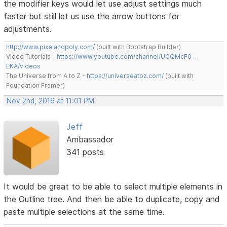
the modifier keys would let use adjust settings much
faster but still let us use the arrow buttons for
adjustments.
http://www.pixelandpoly.com/
(built with Bootstrap Builder)
Video Tutorials -
https://www.youtube.com/channel/UCQMcF0 …
EKA/videos
The Universe from A to Z -
https://universeatoz.com/
(built with
Foundation Framer)
Nov 2nd, 2016 at 11:01 PM
Jeff
Ambassador
341 posts
It would be great to be able to select multiple elements in
the Outline tree. And then be able to duplicate, copy and
paste multiple selections at the same time.