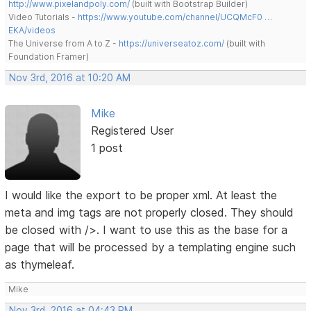
http://www.pixelandpoly.com/
(built with Bootstrap Builder)
Video Tutorials -
https://www.youtube.com/channel/UCQMcF0 …
EKA/videos
The Universe from A to Z -
https://universeatoz.com/
(built with
Foundation Framer)
Nov 3rd, 2016 at 10:20 AM
Mike
Registered User
1 post
I would like the export to be proper xml. At least the
meta and img tags are not properly closed. They should
be closed with />. I want to use this as the base for a
page that will be processed by a templating engine such
as thymeleaf.
Mike
Nov 3rd, 2016 at 04:43 PM