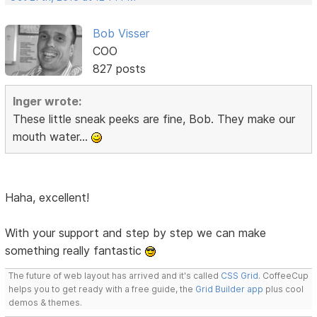
Bob Visser
COO
827 posts
Inger wrote:
These little sneak peeks are fine, Bob. They make our
mouth water...
Haha, excellent!
With your support and step by step we can make
something really fantastic
The future of web layout has arrived and it's called
CSS Grid
. CoffeeCup
helps you to get ready with a free guide, the
Grid Builder app
plus cool
demos & themes.