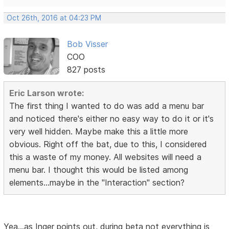
Oct 26th, 2016 at 04:23 PM
Bob Visser
COO
827 posts
Eric Larson wrote:
The first thing I wanted to do was add a menu bar
and noticed there's either no easy way to do it or it's
very well hidden. Maybe make this a little more
obvious. Right off the bat, due to this, I considered
this a waste of my money. All websites will need a
menu bar. I thought this would be listed among
elements...maybe in the "Interaction" section?
Yea...as Inger points out, during beta not everything is