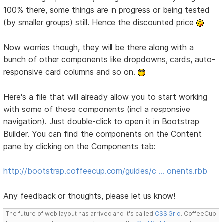
100% there, some things are in progress or being tested
(by smaller groups) still. Hence the discounted price
Now worries though, they will be there along with a
bunch of other components like dropdowns, cards, auto-
responsive card columns and so on.
Here's a file that will already allow you to start working
with some of these components (incl a responsive
navigation). Just double-click to open it in Bootstrap
Builder. You can find the components on the Content
pane by clicking on the Components tab:
http://bootstrap.coffeecup.com/guides/c … onents.rbb
Any feedback or thoughts, please let us know!
The future of web layout has arrived and it's called
CSS Grid
. CoffeeCup