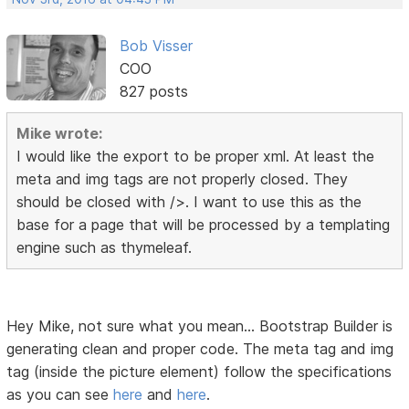
Bob Visser
COO
827 posts
Mike wrote:
I would like the export to be proper xml. At least the
meta and img tags are not properly closed. They
should be closed with />. I want to use this as the
base for a page that will be processed by a templating
engine such as thymeleaf.
Hey Mike, not sure what you mean... Bootstrap Builder is
generating clean and proper code. The meta tag and img
tag (inside the picture element) follow the specifications
as you can see
here
and
here
.