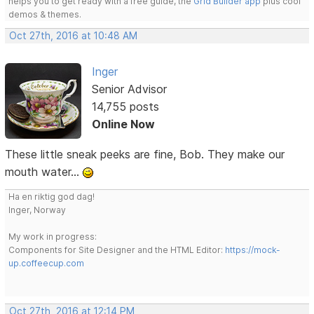
helps you to get ready with a free guide, the
Grid Builder app
plus cool
demos & themes.
Oct 27th, 2016 at 10:48 AM
Inger
Senior Advisor
14,755 posts
Online Now
These little sneak peeks are fine, Bob. They make our
mouth water...
Ha en riktig god dag!
Inger, Norway
My work in progress:
Components for Site Designer and the HTML Editor:
https://mock-
up.coffeecup.com
Oct 27th, 2016 at 12:14 PM