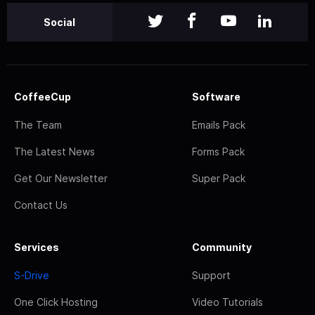
Social
CoffeeCup
Software
The Team
Emails Pack
The Latest News
Forms Pack
Get Our Newsletter
Super Pack
Contact Us
Services
Community
S-Drive
Support
One Click Hosting
Video Tutorials