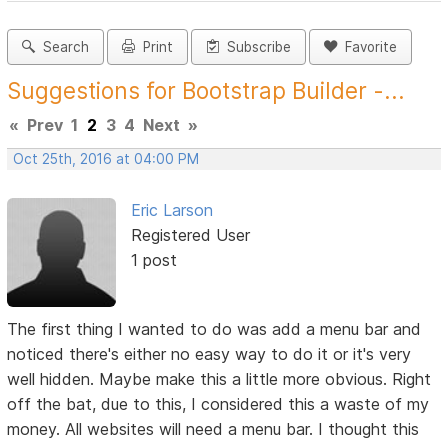
Search
Print
Subscribe
Favorite
Suggestions for Bootstrap Builder -...
«
Prev
1
2
3
4
Next
»
Oct 25th, 2016 at 04:00 PM
Eric Larson
Registered User
1 post
The first thing I wanted to do was add a menu bar and
noticed there's either no easy way to do it or it's very
well hidden. Maybe make this a little more obvious. Right
off the bat, due to this, I considered this a waste of my
money. All websites will need a menu bar. I thought this