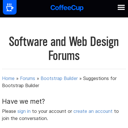
Software and Web Design
Forums
Home
»
Forums
»
Bootstrap Builder
»
Suggestions for
Bootstrap Builder
Have we met?
Please
sign in
to your account or
create an account
to
join the conversation.