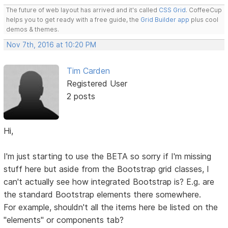
The future of web layout has arrived and it's called
CSS Grid
. CoffeeCup
helps you to get ready with a free guide, the
Grid Builder app
plus cool
demos & themes.
Nov 7th, 2016 at 10:20 PM
Tim Carden
Registered User
2 posts
Hi,
I'm just starting to use the BETA so sorry if I'm missing
stuff here but aside from the Bootstrap grid classes, I
can't actually see how integrated Bootstrap is? E.g. are
the standard Bootstrap elements there somewhere.
For example, shouldn't all the items here be listed on the
"elements" or components tab?