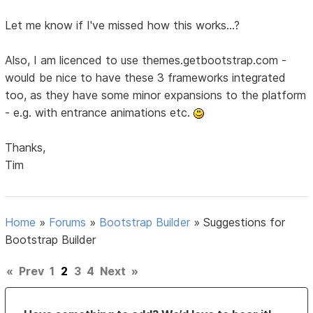
Let me know if I've missed how this works...?
Also, I am licenced to use themes.getbootstrap.com -
would be nice to have these 3 frameworks integrated
too, as they have some minor expansions to the platform
- e.g. with entrance animations etc.
Thanks,
Tim
Home
»
Forums
»
Bootstrap Builder
»
Suggestions for
Bootstrap Builder
«
Prev
1
2
3
4
Next
»