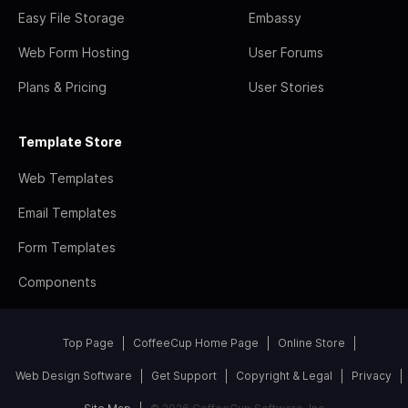
Easy File Storage
Embassy
Web Form Hosting
User Forums
Plans & Pricing
User Stories
Template Store
Web Templates
Email Templates
Form Templates
Components
Top Page
CoffeeCup Home Page
Online Store
Web Design Software
Get Support
Copyright & Legal
Privacy