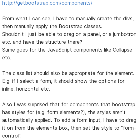
http://getbootstrap.com/components/
From what I can see, I have to manually create the divs,
then manually apply the Bootstrap classes.
Shouldn't I just be able to drag on a panel, or a jumbotron
etc. and have the structure there?
Same goes for the JavaScript components like Collapse
etc.
The class list should also be appropriate for the element.
E.g. if I select a form, it should show the options for
inline, horizontal etc.
Also I was surprised that for components that bootstrap
has styles for (e.g. form elements?), the styles aren't
automatically applied. To add a form input, I have to drag
it on from the elements box, then set the style to "form-
control".