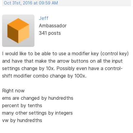
Oct 31st, 2016 at 09:59 AM
Jeff
Ambassador
341 posts
I would like to be able to use a modifier key (control key)
and have that make the arrow buttons on all the input
settings change by 10x. Possibly even have a control-
shift modifier combo change by 100x.
Right now
ems are changed by hundredths
percent by tenths
many other settings by integers
vw by hundredths