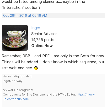
would be listed among elements...maybe in the
"Interaction" section?
Oct 26th, 2016 at 06:16 AM
Inger
Senior Advisor
14,755 posts
Online Now
Remember, RBB - and RFF - are only in the Beta for now.
Things will be added. I don't know in which sequence, but
just wait and see.
Ha en riktig god dag!
Inger, Norway
My work in progress:
Components for Site Designer and the HTML Editor:
https://mock-
up.coffeecup.com