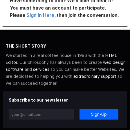
Have something to add? We’d love to hear it!
You must have an account to participate.
Please
Sign In Here
, then join the conversation.
THE SHORT STORY
We started in a real coffee house in 1996 with the
HTML
Editor
. Our philosophy has always been to create
web design
software
and
services
so you can make better Websites. We
are dedicated to helping you with
extraordinary support
so
we can succeed together.
Subscribe to our newsletter
Sign-Up