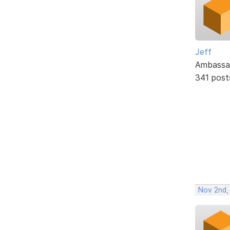
Jeff
Ambassa
341 post
Nov 2nd,