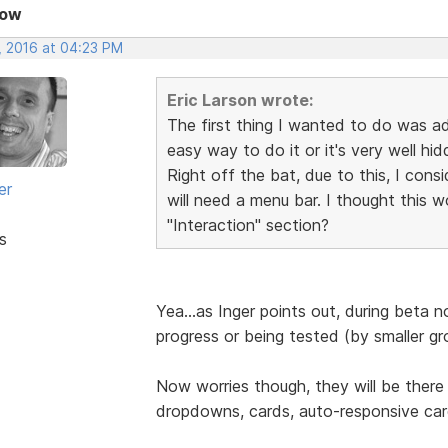
Now
, 2016 at 04:23 PM
Eric Larson wrote:
The first thing I wanted to do was a
easy way to do it or it's very well hi
Right off the bat, due to this, I con
er
will need a menu bar. I thought this 
"Interaction" section?
s
Yea...as Inger points out, during beta 
progress or being tested (by smaller gr
Now worries though, they will be there
dropdowns, cards, auto-responsive ca