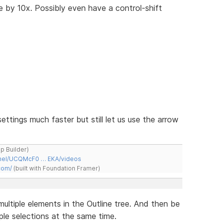
e by 10x. Possibly even have a control-shift
ettings much faster but still let us use the arrow
ap Builder)
nnel/UCQMcF0 … EKA/videos
com/
(built with Foundation Framer)
multiple elements in the Outline tree. And then be
ple selections at the same time.