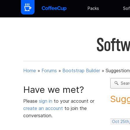
Packs
Sof
Softw
Home
»
Forums
»
Bootstrap Builder
»
Suggestions
Sear
Have we met?
Sugg
Please
sign in
to your account or
create an account
to join the
conversation.
Oct 25th