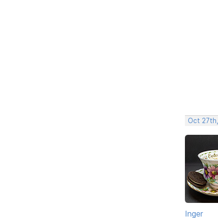
Oct 27th
Inger