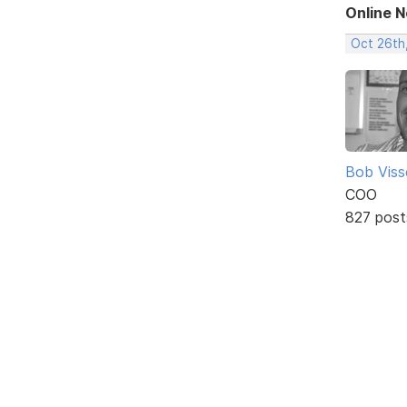
Online 
Oct 26th
Bob Viss
COO
827 post