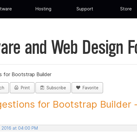
tware
Hosting
Support
Store
are and Web Design 
 for Bootstrap Builder
ch
Print
Subscribe
Favorite
estions for Bootstrap Builder -.
, 2016 at 04:00 PM