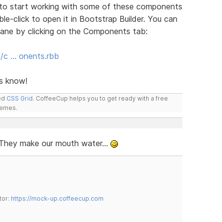
you to start working with some of these components
ble-click to open it in Bootstrap Builder. You can
ane by clicking on the Components tab:
s/c … onents.rbb
us know!
led
CSS Grid
. CoffeeCup helps you to get ready with a free
hemes.
. They make our mouth water...
tor:
https://mock-up.coffeecup.com