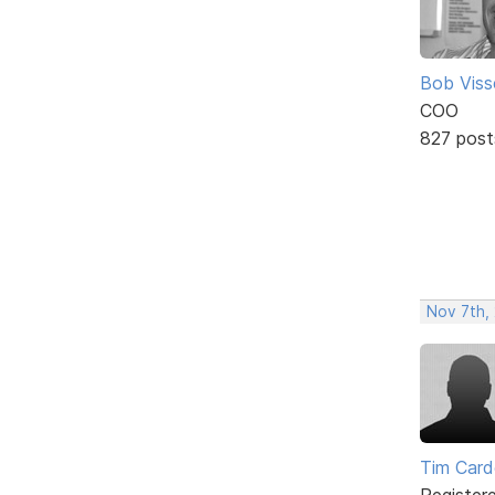
Bob Viss
COO
827 post
Nov 7th,
Tim Card
Register