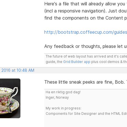
Here's a file that will already allow 
(incl a responsive navigation). Just dou
find the components on the Content p
http://bootstrap.coffeecup.com/guide
Any feedback or thoughts, please let 
The future of web layout has arrived and it's cal
guide, the
Grid Builder app
plus cool demos & t
, 2016 at 10:48 AM
These little sneak peeks are fine, Bob
Ha en riktig god dag!
Inger, Norway
My work in progress:
Components for Site Designer and the HTML Edi