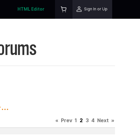
HTML Editor
Sign In or Up
Forums
..
«
Prev
1
2
3
4
Next
»