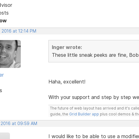
dvisor
osts
Now
 2016 at 12:14 PM
Inger wrote:
These little sneak peeks are fine, Bo
er
Haha, excellent!
s
With your support and step by step we
The future of web layout has arrived and it's cal
guide, the
Grid Builder app
plus cool demos & t
, 2016 at 09:59 AM
I would like to be able to use a modifi