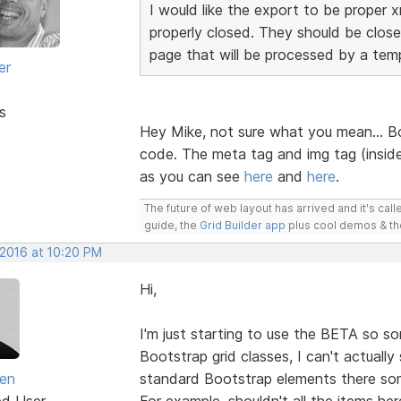
I would like the export to be proper 
properly closed. They should be close
page that will be processed by a temp
er
s
Hey Mike, not sure what you mean... Bo
code. The meta tag and img tag (inside
as you can see
here
and
here
.
The future of web layout has arrived and it's cal
guide, the
Grid Builder app
plus cool demos & t
 2016 at 10:20 PM
Hi,
I'm just starting to use the BETA so sor
Bootstrap grid classes, I can't actuall
en
standard Bootstrap elements there s
ed User
For example, shouldn't all the items h