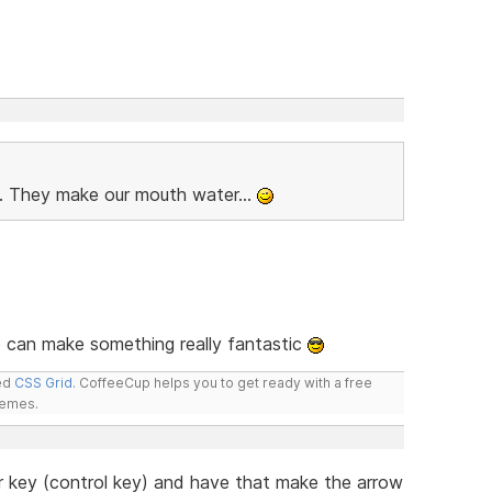
b. They make our mouth water...
 can make something really fantastic
led
CSS Grid
. CoffeeCup helps you to get ready with a free
hemes.
er key (control key) and have that make the arrow