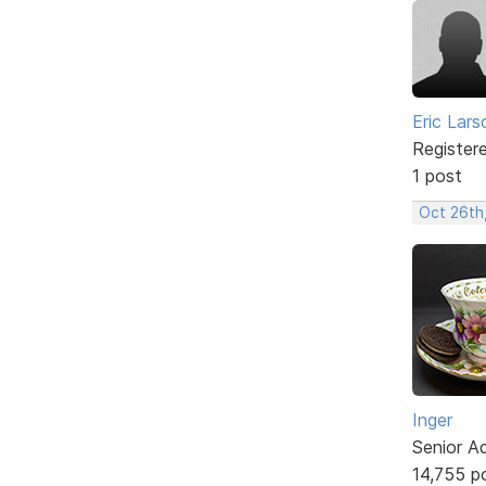
Eric Lars
Register
1 post
Oct 26th
Inger
Senior A
14,755 p