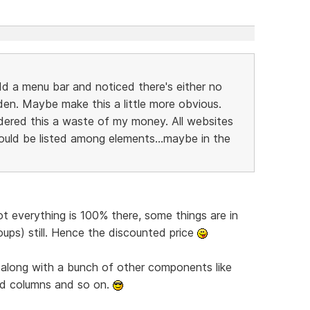
dd a menu bar and noticed there's either no
dden. Maybe make this a little more obvious.
sidered this a waste of my money. All websites
would be listed among elements...maybe in the
not everything is 100% there, some things are in
oups) still. Hence the discounted price
 along with a bunch of other components like
rd columns and so on.