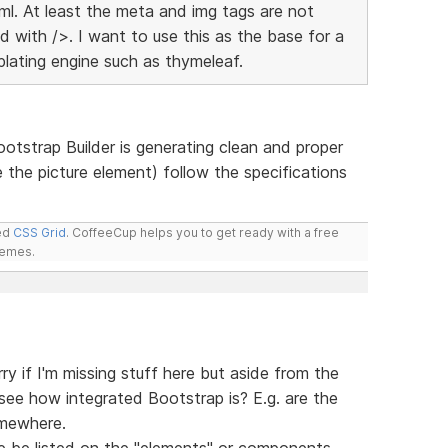
xml. At least the meta and img tags are not
d with />. I want to use this as the base for a
lating engine such as thymeleaf.
otstrap Builder is generating clean and proper
 the picture element) follow the specifications
led
CSS Grid
. CoffeeCup helps you to get ready with a free
hemes.
ry if I'm missing stuff here but aside from the
y see how integrated Bootstrap is? E.g. are the
omewhere.
ere be listed on the "elements" or components