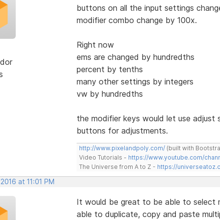
buttons on all the input settings chang
modifier combo change by 100x.
Right now
ems are changed by hundredths
dor
percent by tenths
s
many other settings by integers
vw by hundredths
the modifier keys would let use adjust s
buttons for adjustments.
http://www.pixelandpoly.com/
(built with Bootstr
Video Tutorials -
https://www.youtube.com/cha
The Universe from A to Z -
https://universeatoz.
 2016 at 11:01 PM
It would be great to be able to select 
able to duplicate, copy and paste multi