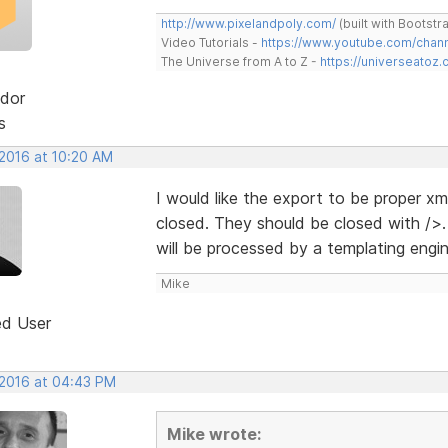
http://www.pixelandpoly.com/
(built with Bootstr
Video Tutorials -
https://www.youtube.com/cha
The Universe from A to Z -
https://universeatoz.
dor
s
 2016 at 10:20 AM
I would like the export to be proper xm
closed. They should be closed with />.
will be processed by a templating engi
Mike
ed User
 2016 at 04:43 PM
Mike wrote: