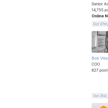
Senior A
14,755 p
Online 
Oct 27th,
Bob Viss
COO
827 post
Oct 31st