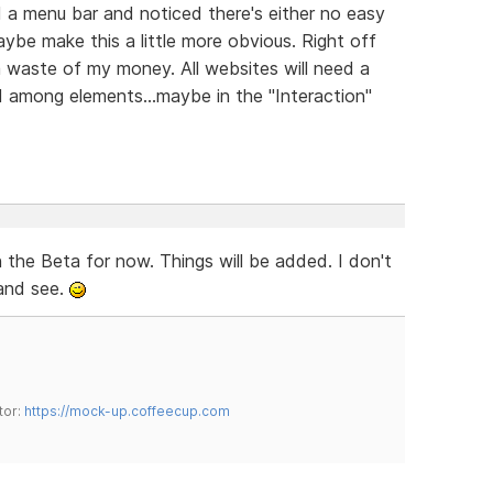
 a menu bar and noticed there's either no easy
aybe make this a little more obvious. Right off
 a waste of my money. All websites will need a
ed among elements...maybe in the "Interaction"
the Beta for now. Things will be added. I don't
 and see.
tor:
https://mock-up.coffeecup.com