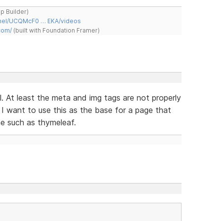
ap Builder)
nnel/UCQMcF0 … EKA/videos
com/
(built with Foundation Framer)
l. At least the meta and img tags are not properly
 I want to use this as the base for a page that
ne such as thymeleaf.