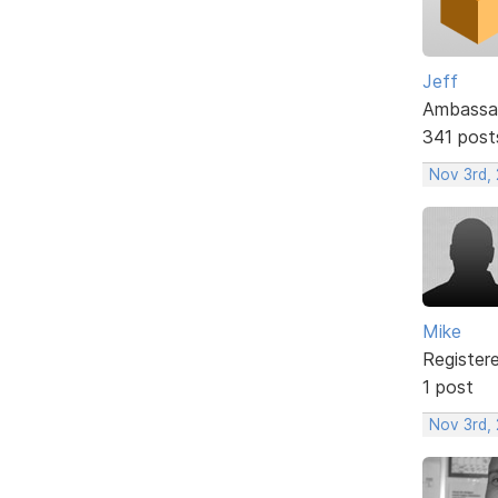
Jeff
Ambassa
341 post
Nov 3rd,
Mike
Register
1 post
Nov 3rd,