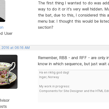
The first thing I wanted to do was add
way to do it or it's very well hidden. M
the bat, due to this, I considered this
menu bar. I thought this would be list
on
section?
ed User
, 2016 at 06:16 AM
Remember, RBB - and RFF - are only in 
know in which sequence, but just wait
Ha en riktig god dag!
Inger, Norway
My work in progress:
Components for Site Designer and the HTML Edi
dvisor
osts