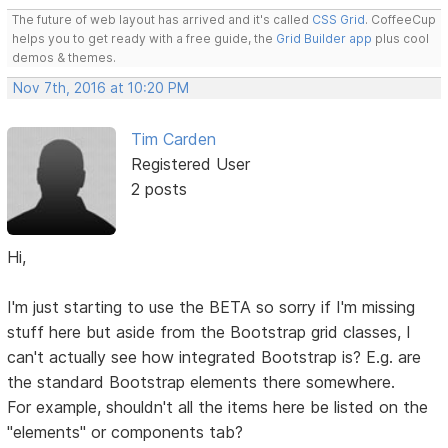
The future of web layout has arrived and it's called
CSS Grid
. CoffeeCup
helps you to get ready with a free guide, the
Grid Builder app
plus cool
demos & themes.
Nov 7th, 2016 at 10:20 PM
Tim Carden
Registered User
2 posts
Hi,
I'm just starting to use the BETA so sorry if I'm missing
stuff here but aside from the Bootstrap grid classes, I
can't actually see how integrated Bootstrap is? E.g. are
the standard Bootstrap elements there somewhere.
For example, shouldn't all the items here be listed on the
"elements" or components tab?