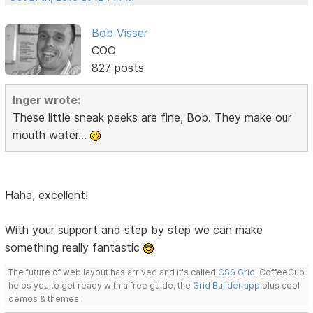
Bob Visser
COO
827 posts
Inger wrote:
These little sneak peeks are fine, Bob. They make our
mouth water...
Haha, excellent!
With your support and step by step we can make
something really fantastic
The future of web layout has arrived and it's called
CSS Grid
. CoffeeCup
helps you to get ready with a free guide, the
Grid Builder app
plus cool
demos & themes.