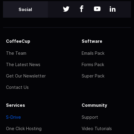
Social
CoffeeCup
Software
The Team
Emails Pack
The Latest News
Forms Pack
Get Our Newsletter
Super Pack
Contact Us
Services
Community
S-Drive
Support
One Click Hosting
Video Tutorials