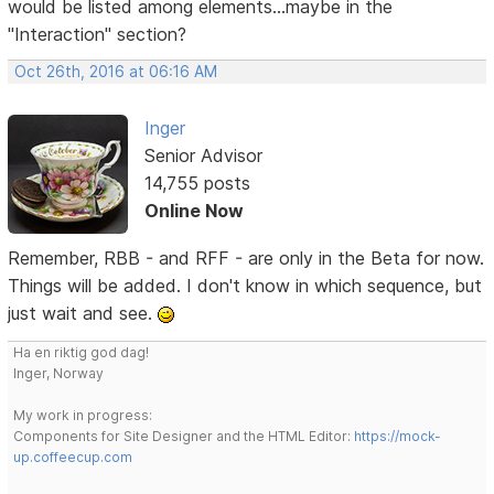
would be listed among elements...maybe in the
"Interaction" section?
Oct 26th, 2016 at 06:16 AM
Inger
Senior Advisor
14,755 posts
Online Now
Remember, RBB - and RFF - are only in the Beta for now.
Things will be added. I don't know in which sequence, but
just wait and see.
Ha en riktig god dag!
Inger, Norway
My work in progress:
Components for Site Designer and the HTML Editor:
https://mock-
up.coffeecup.com