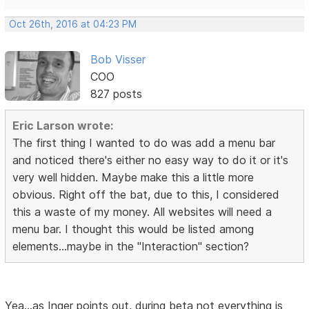
Oct 26th, 2016 at 04:23 PM
Bob Visser
COO
827 posts
Eric Larson wrote:
The first thing I wanted to do was add a menu bar
and noticed there's either no easy way to do it or it's
very well hidden. Maybe make this a little more
obvious. Right off the bat, due to this, I considered
this a waste of my money. All websites will need a
menu bar. I thought this would be listed among
elements...maybe in the "Interaction" section?
Yea...as Inger points out, during beta not everything is