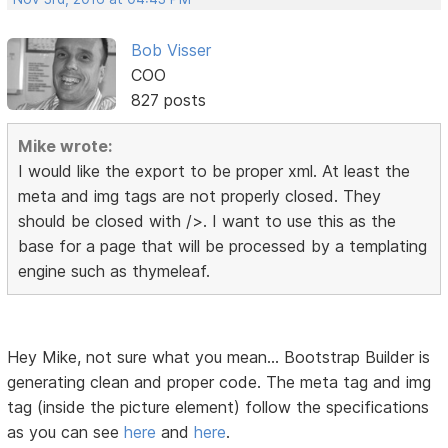
Bob Visser
COO
827 posts
Mike wrote:
I would like the export to be proper xml. At least the
meta and img tags are not properly closed. They
should be closed with />. I want to use this as the
base for a page that will be processed by a templating
engine such as thymeleaf.
Hey Mike, not sure what you mean... Bootstrap Builder is
generating clean and proper code. The meta tag and img
tag (inside the picture element) follow the specifications
as you can see
here
and
here
.