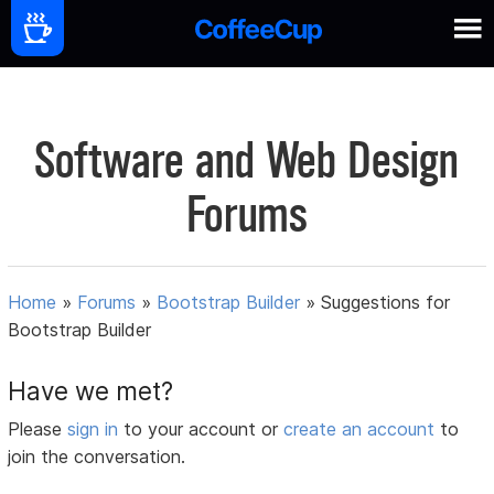
Software and Web Design
Forums
Home
»
Forums
»
Bootstrap Builder
»
Suggestions for
Bootstrap Builder
Have we met?
Please
sign in
to your account or
create an account
to
join the conversation.