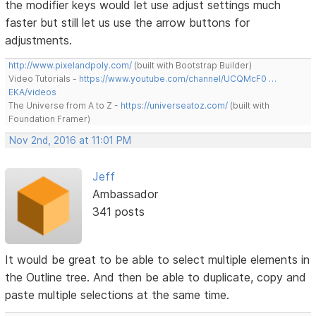
the modifier keys would let use adjust settings much
faster but still let us use the arrow buttons for
adjustments.
http://www.pixelandpoly.com/
(built with Bootstrap Builder)
Video Tutorials -
https://www.youtube.com/channel/UCQMcF0 …
EKA/videos
The Universe from A to Z -
https://universeatoz.com/
(built with
Foundation Framer)
Nov 2nd, 2016 at 11:01 PM
Jeff
Ambassador
341 posts
It would be great to be able to select multiple elements in
the Outline tree. And then be able to duplicate, copy and
paste multiple selections at the same time.