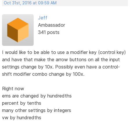
Oct 31st, 2016 at 09:59 AM
Jeff
Ambassador
341 posts
I would like to be able to use a modifier key (control key)
and have that make the arrow buttons on all the input
settings change by 10x. Possibly even have a control-
shift modifier combo change by 100x.
Right now
ems are changed by hundredths
percent by tenths
many other settings by integers
vw by hundredths