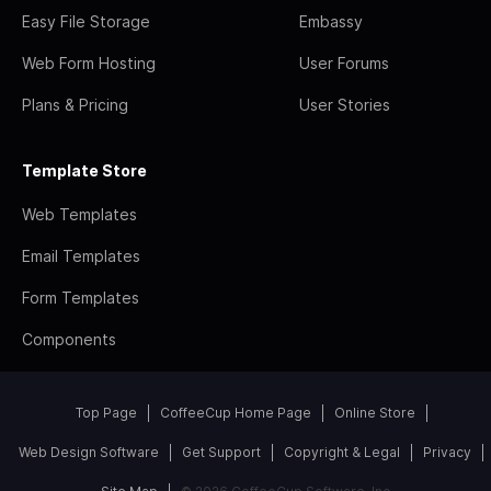
Easy File Storage
Embassy
Web Form Hosting
User Forums
Plans & Pricing
User Stories
Template Store
Web Templates
Email Templates
Form Templates
Components
Top Page
CoffeeCup Home Page
Online Store
Web Design Software
Get Support
Copyright & Legal
Privacy