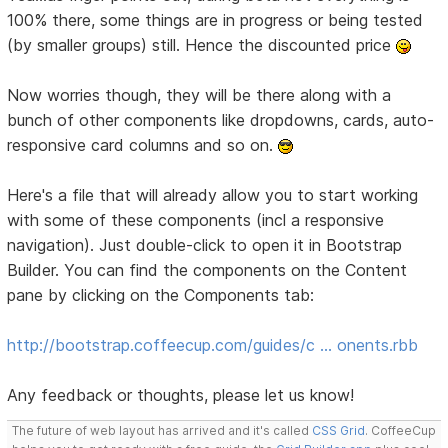
100% there, some things are in progress or being tested
(by smaller groups) still. Hence the discounted price
Now worries though, they will be there along with a
bunch of other components like dropdowns, cards, auto-
responsive card columns and so on.
Here's a file that will already allow you to start working
with some of these components (incl a responsive
navigation). Just double-click to open it in Bootstrap
Builder. You can find the components on the Content
pane by clicking on the Components tab:
http://bootstrap.coffeecup.com/guides/c … onents.rbb
Any feedback or thoughts, please let us know!
The future of web layout has arrived and it's called
CSS Grid
. CoffeeCup