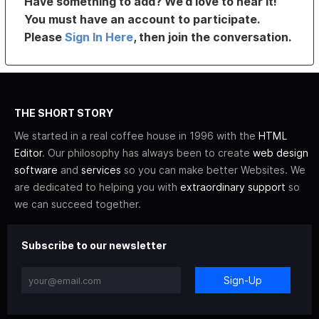
Have something to add? We’d love to hear it!
You must have an account to participate.
Please
Sign In Here
, then join the conversation.
THE SHORT STORY
We started in a real coffee house in 1996 with the
HTML
Editor
. Our philosophy has always been to create
web design
software
and
services
so you can make better Websites. We
are dedicated to helping you with
extraordinary support
so
we can succeed together.
Subscribe to our newsletter
Sign-Up