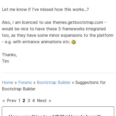
Let me know if I've missed how this works...?
Also, I am licenced to use themes.getbootstrap.com -
would be nice to have these 3 frameworks integrated
too, as they have some minor expansions to the platform
- e.g. with entrance animations etc.
Thanks,
Tim
Home
»
Forums
»
Bootstrap Builder
»
Suggestions for
Bootstrap Builder
«
Prev
1
2
3
4
Next
»