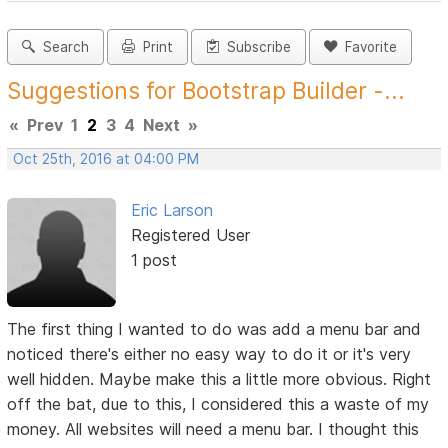
Search
Print
Subscribe
Favorite
Suggestions for Bootstrap Builder -...
«
Prev
1
2
3
4
Next
»
Oct 25th, 2016 at 04:00 PM
Eric Larson
Registered User
1 post
The first thing I wanted to do was add a menu bar and
noticed there's either no easy way to do it or it's very
well hidden. Maybe make this a little more obvious. Right
off the bat, due to this, I considered this a waste of my
money. All websites will need a menu bar. I thought this