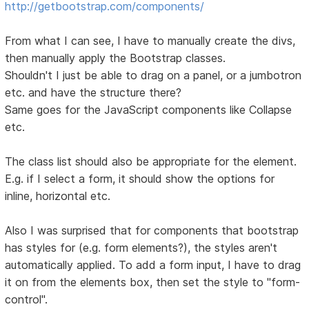
http://getbootstrap.com/components/
From what I can see, I have to manually create the divs,
then manually apply the Bootstrap classes.
Shouldn't I just be able to drag on a panel, or a jumbotron
etc. and have the structure there?
Same goes for the JavaScript components like Collapse
etc.
The class list should also be appropriate for the element.
E.g. if I select a form, it should show the options for
inline, horizontal etc.
Also I was surprised that for components that bootstrap
has styles for (e.g. form elements?), the styles aren't
automatically applied. To add a form input, I have to drag
it on from the elements box, then set the style to "form-
control".