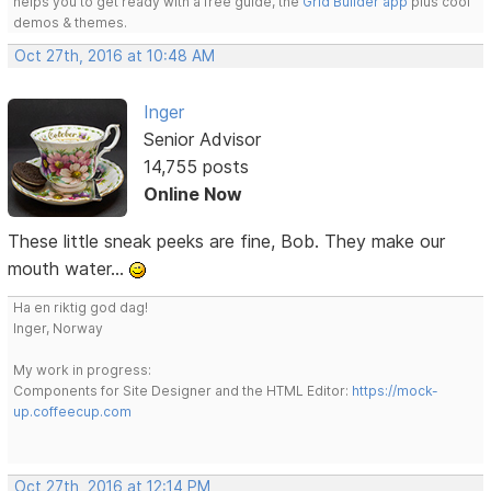
helps you to get ready with a free guide, the
Grid Builder app
plus cool
demos & themes.
Oct 27th, 2016 at 10:48 AM
Inger
Senior Advisor
14,755 posts
Online Now
These little sneak peeks are fine, Bob. They make our
mouth water...
Ha en riktig god dag!
Inger, Norway
My work in progress:
Components for Site Designer and the HTML Editor:
https://mock-
up.coffeecup.com
Oct 27th, 2016 at 12:14 PM