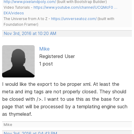
http://www.pixelandpoly.com/
(built with Bootstrap Builder)
Video Tutorials -
https://www.youtube.com/channel/UCQMcF0 …
EKA/videos
The Universe from A to Z -
https://universeatoz.com/
(built with
Foundation Framer)
Nov 3rd, 2016 at 10:20 AM
Mike
Registered User
1 post
I would like the export to be proper xml. At least the
meta and img tags are not properly closed. They should
be closed with />. I want to use this as the base for a
page that will be processed by a templating engine such
as thymeleaf.
Mike
Nov 3rd, 2016 at 04:43 PM