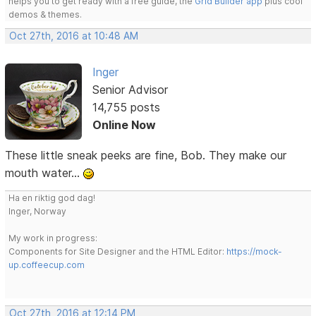
helps you to get ready with a free guide, the
Grid Builder app
plus cool
demos & themes.
Oct 27th, 2016 at 10:48 AM
Inger
Senior Advisor
14,755 posts
Online Now
These little sneak peeks are fine, Bob. They make our
mouth water...
Ha en riktig god dag!
Inger, Norway
My work in progress:
Components for Site Designer and the HTML Editor:
https://mock-
up.coffeecup.com
Oct 27th, 2016 at 12:14 PM