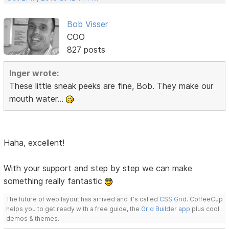
Bob Visser
COO
827 posts
Inger wrote:
These little sneak peeks are fine, Bob. They make our
mouth water...
Haha, excellent!
With your support and step by step we can make
something really fantastic
The future of web layout has arrived and it's called
CSS Grid
. CoffeeCup
helps you to get ready with a free guide, the
Grid Builder app
plus cool
demos & themes.