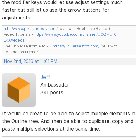
the modifier keys would let use adjust settings much
faster but still let us use the arrow buttons for
adjustments.
http://www.pixelandpoly.com/
(built with Bootstrap Builder)
Video Tutorials -
https://www.youtube.com/channel/UCQMcF0 …
EKA/videos
The Universe from A to Z -
https://universeatoz.com/
(built with
Foundation Framer)
Nov 2nd, 2016 at 11:01 PM
Jeff
Ambassador
341 posts
It would be great to be able to select multiple elements in
the Outline tree. And then be able to duplicate, copy and
paste multiple selections at the same time.