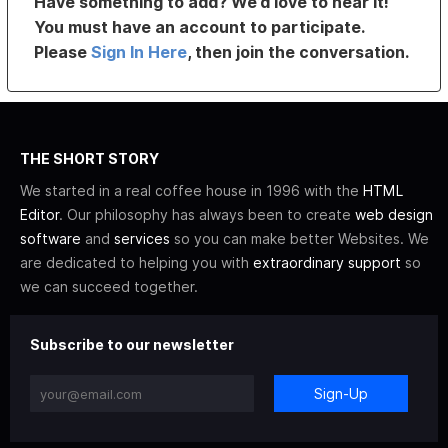
Have something to add? We’d love to hear it!
You must have an account to participate.
Please
Sign In Here
, then join the conversation.
THE SHORT STORY
We started in a real coffee house in 1996 with the
HTML
Editor
. Our philosophy has always been to create
web design
software
and
services
so you can make better Websites. We
are dedicated to helping you with
extraordinary support
so
we can succeed together.
Subscribe to our newsletter
Sign-Up