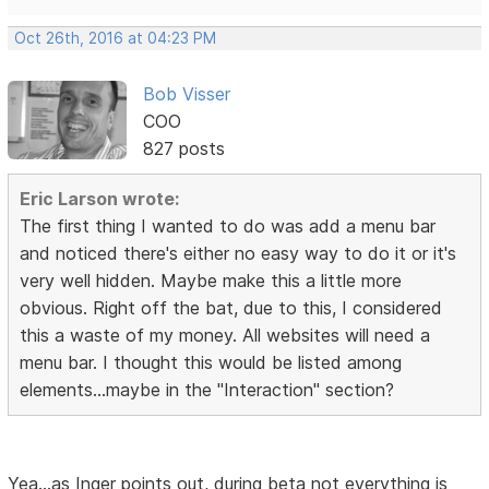
Oct 26th, 2016 at 04:23 PM
Bob Visser
COO
827 posts
Eric Larson wrote:
The first thing I wanted to do was add a menu bar
and noticed there's either no easy way to do it or it's
very well hidden. Maybe make this a little more
obvious. Right off the bat, due to this, I considered
this a waste of my money. All websites will need a
menu bar. I thought this would be listed among
elements...maybe in the "Interaction" section?
Yea...as Inger points out, during beta not everything is