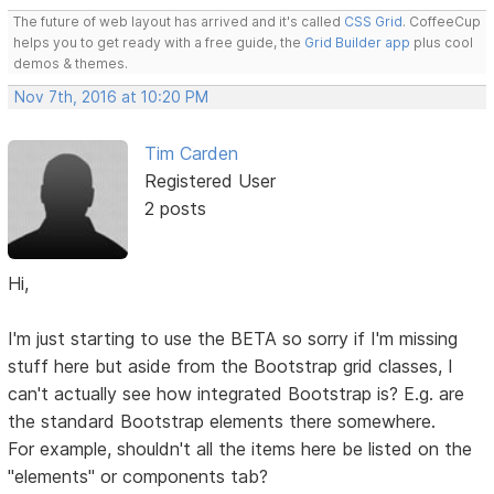
The future of web layout has arrived and it's called
CSS Grid
. CoffeeCup
helps you to get ready with a free guide, the
Grid Builder app
plus cool
demos & themes.
Nov 7th, 2016 at 10:20 PM
Tim Carden
Registered User
2 posts
Hi,
I'm just starting to use the BETA so sorry if I'm missing
stuff here but aside from the Bootstrap grid classes, I
can't actually see how integrated Bootstrap is? E.g. are
the standard Bootstrap elements there somewhere.
For example, shouldn't all the items here be listed on the
"elements" or components tab?