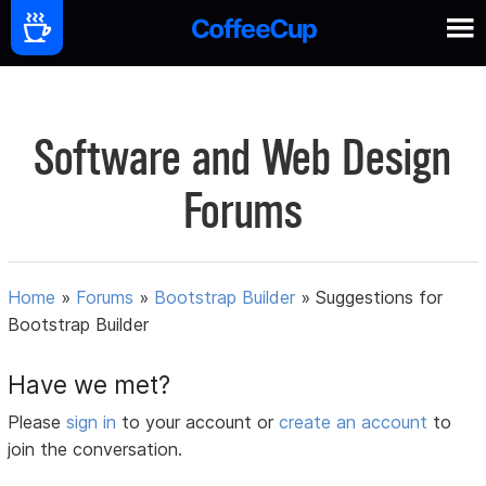
Software and Web Design
Forums
Home
»
Forums
»
Bootstrap Builder
»
Suggestions for
Bootstrap Builder
Have we met?
Please
sign in
to your account or
create an account
to
join the conversation.