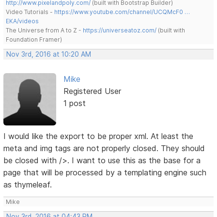
http://www.pixelandpoly.com/
(built with Bootstrap Builder)
Video Tutorials -
https://www.youtube.com/channel/UCQMcF0 …
EKA/videos
The Universe from A to Z -
https://universeatoz.com/
(built with
Foundation Framer)
Nov 3rd, 2016 at 10:20 AM
Mike
Registered User
1 post
I would like the export to be proper xml. At least the
meta and img tags are not properly closed. They should
be closed with />. I want to use this as the base for a
page that will be processed by a templating engine such
as thymeleaf.
Mike
Nov 3rd, 2016 at 04:43 PM