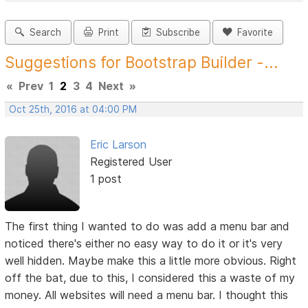
Search
Print
Subscribe
Favorite
Suggestions for Bootstrap Builder -...
«
Prev
1
2
3
4
Next
»
Oct 25th, 2016 at 04:00 PM
Eric Larson
Registered User
1 post
The first thing I wanted to do was add a menu bar and
noticed there's either no easy way to do it or it's very
well hidden. Maybe make this a little more obvious. Right
off the bat, due to this, I considered this a waste of my
money. All websites will need a menu bar. I thought this