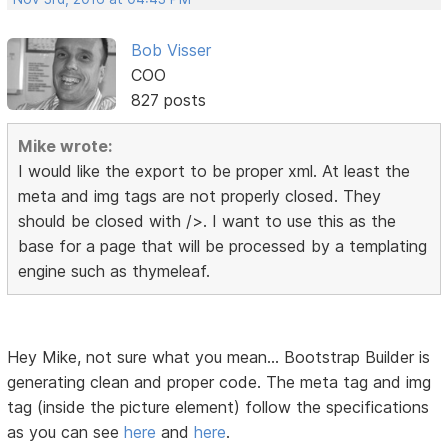
Bob Visser
COO
827 posts
Mike wrote:
I would like the export to be proper xml. At least the
meta and img tags are not properly closed. They
should be closed with />. I want to use this as the
base for a page that will be processed by a templating
engine such as thymeleaf.
Hey Mike, not sure what you mean... Bootstrap Builder is
generating clean and proper code. The meta tag and img
tag (inside the picture element) follow the specifications
as you can see
here
and
here
.