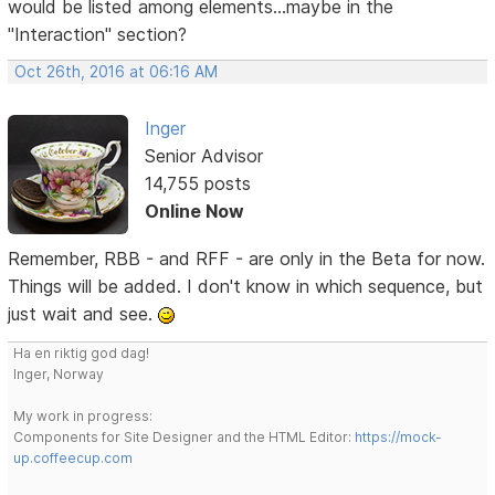
would be listed among elements...maybe in the
"Interaction" section?
Oct 26th, 2016 at 06:16 AM
Inger
Senior Advisor
14,755 posts
Online Now
Remember, RBB - and RFF - are only in the Beta for now.
Things will be added. I don't know in which sequence, but
just wait and see.
Ha en riktig god dag!
Inger, Norway
My work in progress:
Components for Site Designer and the HTML Editor:
https://mock-
up.coffeecup.com