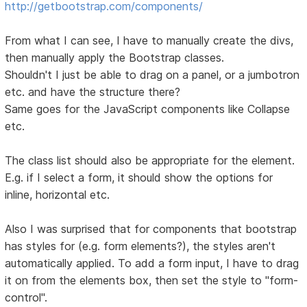
http://getbootstrap.com/components/
From what I can see, I have to manually create the divs,
then manually apply the Bootstrap classes.
Shouldn't I just be able to drag on a panel, or a jumbotron
etc. and have the structure there?
Same goes for the JavaScript components like Collapse
etc.
The class list should also be appropriate for the element.
E.g. if I select a form, it should show the options for
inline, horizontal etc.
Also I was surprised that for components that bootstrap
has styles for (e.g. form elements?), the styles aren't
automatically applied. To add a form input, I have to drag
it on from the elements box, then set the style to "form-
control".