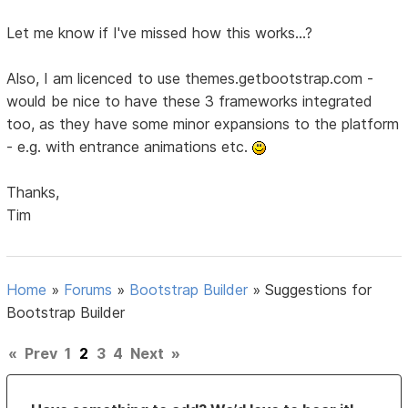
Let me know if I've missed how this works...?
Also, I am licenced to use themes.getbootstrap.com -
would be nice to have these 3 frameworks integrated
too, as they have some minor expansions to the platform
- e.g. with entrance animations etc.
Thanks,
Tim
Home
»
Forums
»
Bootstrap Builder
»
Suggestions for
Bootstrap Builder
«
Prev
1
2
3
4
Next
»