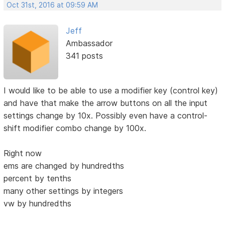
Oct 31st, 2016 at 09:59 AM
Jeff
Ambassador
341 posts
I would like to be able to use a modifier key (control key)
and have that make the arrow buttons on all the input
settings change by 10x. Possibly even have a control-
shift modifier combo change by 100x.
Right now
ems are changed by hundredths
percent by tenths
many other settings by integers
vw by hundredths