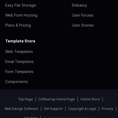
Easy File Storage
Embassy
Web Form Hosting
User Forums
Plans & Pricing
User Stories
Template Store
Web Templates
Email Templates
Form Templates
Components
Top Page
CoffeeCup Home Page
Online Store
Web Design Software
Get Support
Copyright & Legal
Privacy