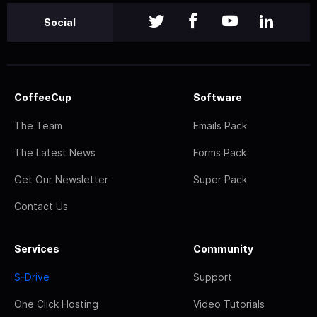
Social
CoffeeCup
Software
The Team
Emails Pack
The Latest News
Forms Pack
Get Our Newsletter
Super Pack
Contact Us
Services
Community
S-Drive
Support
One Click Hosting
Video Tutorials