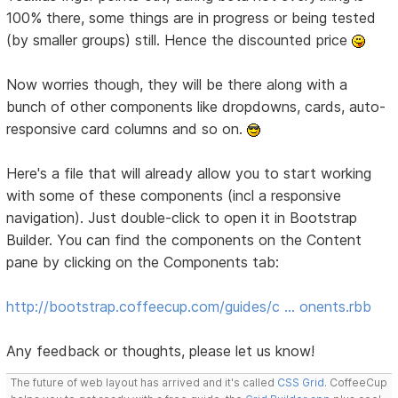
100% there, some things are in progress or being tested
(by smaller groups) still. Hence the discounted price
Now worries though, they will be there along with a
bunch of other components like dropdowns, cards, auto-
responsive card columns and so on.
Here's a file that will already allow you to start working
with some of these components (incl a responsive
navigation). Just double-click to open it in Bootstrap
Builder. You can find the components on the Content
pane by clicking on the Components tab:
http://bootstrap.coffeecup.com/guides/c … onents.rbb
Any feedback or thoughts, please let us know!
The future of web layout has arrived and it's called
CSS Grid
. CoffeeCup