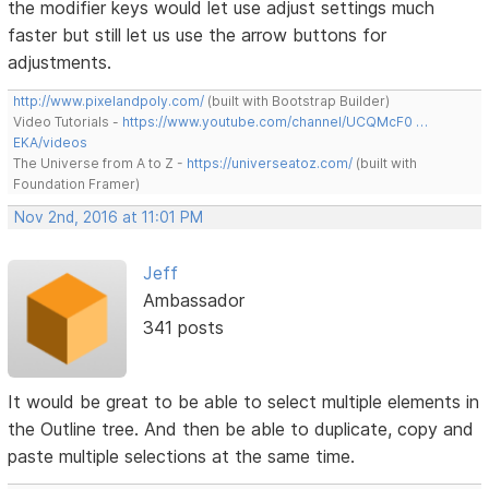
the modifier keys would let use adjust settings much
faster but still let us use the arrow buttons for
adjustments.
http://www.pixelandpoly.com/
(built with Bootstrap Builder)
Video Tutorials -
https://www.youtube.com/channel/UCQMcF0 …
EKA/videos
The Universe from A to Z -
https://universeatoz.com/
(built with
Foundation Framer)
Nov 2nd, 2016 at 11:01 PM
Jeff
Ambassador
341 posts
It would be great to be able to select multiple elements in
the Outline tree. And then be able to duplicate, copy and
paste multiple selections at the same time.