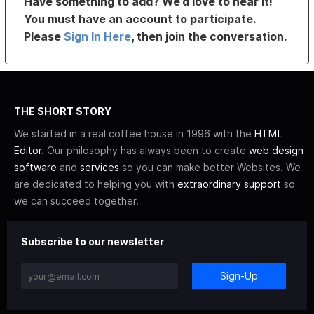
Have something to add? We’d love to hear it!
You must have an account to participate.
Please
Sign In Here
, then join the conversation.
THE SHORT STORY
We started in a real coffee house in 1996 with the
HTML
Editor
. Our philosophy has always been to create
web design
software
and
services
so you can make better Websites. We
are dedicated to helping you with
extraordinary support
so
we can succeed together.
Subscribe to our newsletter
Sign-Up