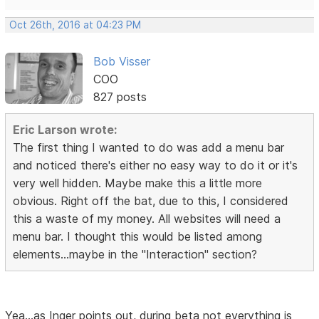
Oct 26th, 2016 at 04:23 PM
Bob Visser
COO
827 posts
Eric Larson wrote:
The first thing I wanted to do was add a menu bar
and noticed there's either no easy way to do it or it's
very well hidden. Maybe make this a little more
obvious. Right off the bat, due to this, I considered
this a waste of my money. All websites will need a
menu bar. I thought this would be listed among
elements...maybe in the "Interaction" section?
Yea...as Inger points out, during beta not everything is