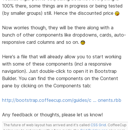
100% there, some things are in progress or being tested
(by smaller groups) still. Hence the discounted price
Now worries though, they will be there along with a
bunch of other components like dropdowns, cards, auto-
responsive card columns and so on.
Here's a file that will already allow you to start working
with some of these components (incl a responsive
navigation). Just double-click to open it in Bootstrap
Builder. You can find the components on the Content
pane by clicking on the Components tab:
http://bootstrap.coffeecup.com/guides/c … onents.rbb
Any feedback or thoughts, please let us know!
The future of web layout has arrived and it's called
CSS Grid
. CoffeeCup