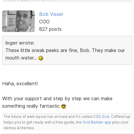
Bob Visser
COO
827 posts
Inger wrote:
These little sneak peeks are fine, Bob. They make our
mouth water...
Haha, excellent!
With your support and step by step we can make
something really fantastic
The future of web layout has arrived and it's called
CSS Grid
. CoffeeCup
helps you to get ready with a free guide, the
Grid Builder app
plus cool
demos & themes.