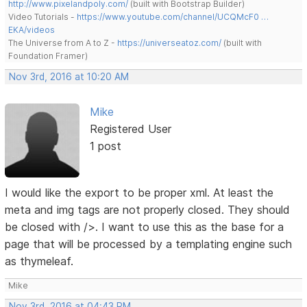
http://www.pixelandpoly.com/
(built with Bootstrap Builder)
Video Tutorials -
https://www.youtube.com/channel/UCQMcF0 …
EKA/videos
The Universe from A to Z -
https://universeatoz.com/
(built with
Foundation Framer)
Nov 3rd, 2016 at 10:20 AM
Mike
Registered User
1 post
I would like the export to be proper xml. At least the
meta and img tags are not properly closed. They should
be closed with />. I want to use this as the base for a
page that will be processed by a templating engine such
as thymeleaf.
Mike
Nov 3rd, 2016 at 04:43 PM