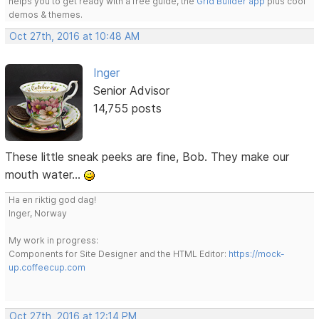
helps you to get ready with a free guide, the
Grid Builder app
plus cool
demos & themes.
Oct 27th, 2016 at 10:48 AM
Inger
Senior Advisor
14,755 posts
These little sneak peeks are fine, Bob. They make our
mouth water...
Ha en riktig god dag!
Inger, Norway
My work in progress:
Components for Site Designer and the HTML Editor:
https://mock-
up.coffeecup.com
Oct 27th, 2016 at 12:14 PM