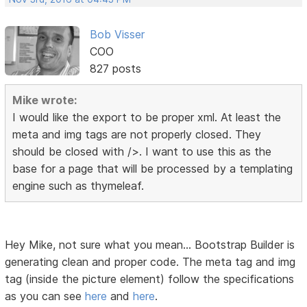
Bob Visser
COO
827 posts
Mike wrote:
I would like the export to be proper xml. At least the
meta and img tags are not properly closed. They
should be closed with />. I want to use this as the
base for a page that will be processed by a templating
engine such as thymeleaf.
Hey Mike, not sure what you mean... Bootstrap Builder is
generating clean and proper code. The meta tag and img
tag (inside the picture element) follow the specifications
as you can see
here
and
here
.