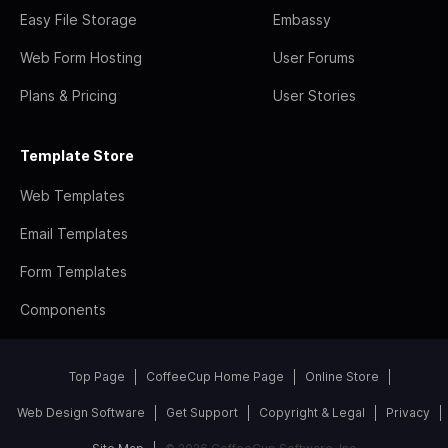
Easy File Storage
Embassy
Web Form Hosting
User Forums
Plans & Pricing
User Stories
Template Store
Web Templates
Email Templates
Form Templates
Components
Top Page
CoffeeCup Home Page
Online Store
Web Design Software
Get Support
Copyright & Legal
Privacy