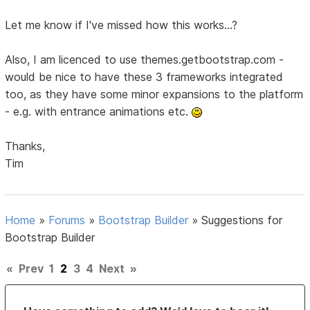
Let me know if I've missed how this works...?
Also, I am licenced to use themes.getbootstrap.com -
would be nice to have these 3 frameworks integrated
too, as they have some minor expansions to the platform
- e.g. with entrance animations etc.
Thanks,
Tim
Home
»
Forums
»
Bootstrap Builder
»
Suggestions for
Bootstrap Builder
«
Prev
1
2
3
4
Next
»