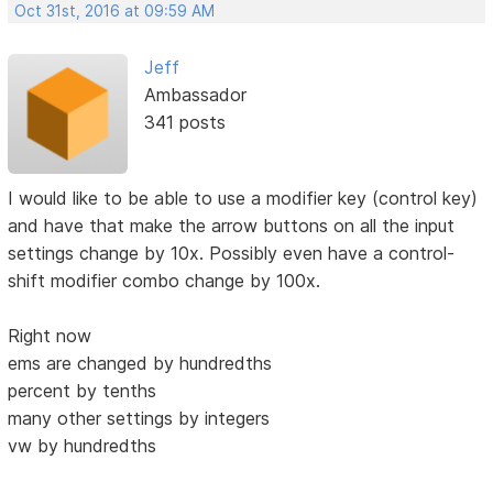
Oct 31st, 2016 at 09:59 AM
Jeff
Ambassador
341 posts
I would like to be able to use a modifier key (control key)
and have that make the arrow buttons on all the input
settings change by 10x. Possibly even have a control-
shift modifier combo change by 100x.
Right now
ems are changed by hundredths
percent by tenths
many other settings by integers
vw by hundredths