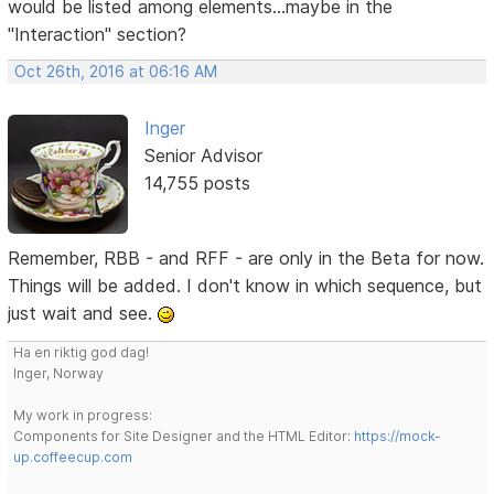
would be listed among elements...maybe in the
"Interaction" section?
Oct 26th, 2016 at 06:16 AM
Inger
Senior Advisor
14,755 posts
Remember, RBB - and RFF - are only in the Beta for now.
Things will be added. I don't know in which sequence, but
just wait and see.
Ha en riktig god dag!
Inger, Norway
My work in progress:
Components for Site Designer and the HTML Editor:
https://mock-
up.coffeecup.com