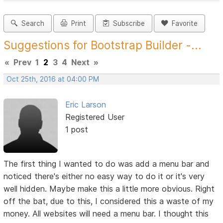
Search
Print
Subscribe
Favorite
Suggestions for Bootstrap Builder -...
«
Prev
1
2
3
4
Next
»
Oct 25th, 2016 at 04:00 PM
Eric Larson
Registered User
1 post
The first thing I wanted to do was add a menu bar and
noticed there's either no easy way to do it or it's very
well hidden. Maybe make this a little more obvious. Right
off the bat, due to this, I considered this a waste of my
money. All websites will need a menu bar. I thought this