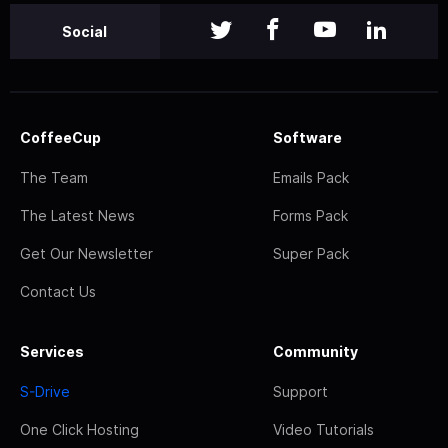
Social
CoffeeCup
Software
The Team
Emails Pack
The Latest News
Forms Pack
Get Our Newsletter
Super Pack
Contact Us
Services
Community
S-Drive
Support
One Click Hosting
Video Tutorials