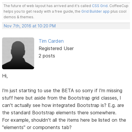
The future of web layout has arrived and it's called
CSS Grid
. CoffeeCup
helps you to get ready with a free guide, the
Grid Builder app
plus cool
demos & themes.
Nov 7th, 2016 at 10:20 PM
Tim Carden
Registered User
2 posts
Hi,
I'm just starting to use the BETA so sorry if I'm missing
stuff here but aside from the Bootstrap grid classes, I
can't actually see how integrated Bootstrap is? E.g. are
the standard Bootstrap elements there somewhere.
For example, shouldn't all the items here be listed on the
"elements" or components tab?