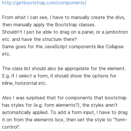
http://getbootstrap.com/components/
From what I can see, I have to manually create the divs,
then manually apply the Bootstrap classes.
Shouldn't I just be able to drag on a panel, or a jumbotron
etc. and have the structure there?
Same goes for the JavaScript components like Collapse
etc.
The class list should also be appropriate for the element.
E.g. if I select a form, it should show the options for
inline, horizontal etc.
Also I was surprised that for components that bootstrap
has styles for (e.g. form elements?), the styles aren't
automatically applied. To add a form input, I have to drag
it on from the elements box, then set the style to "form-
control".