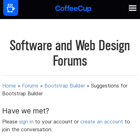
Software and Web Design
Forums
Home
»
Forums
»
Bootstrap Builder
»
Suggestions for
Bootstrap Builder
Have we met?
Please
sign in
to your account or
create an account
to
join the conversation.