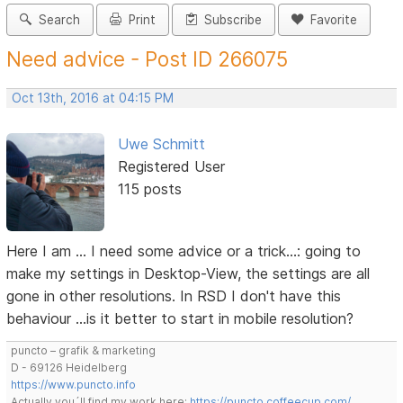
Search
Print
Subscribe
Favorite
Need advice - Post ID 266075
Oct 13th, 2016 at 04:15 PM
Uwe Schmitt
Registered User
115 posts
Here I am … I need some advice or a trick…: going to
make my settings in Desktop-View, the settings are all
gone in other resolutions. In RSD I don't have this
behaviour …is it better to start in mobile resolution?
puncto – grafik & marketing
D - 69126 Heidelberg
https://www.puncto.info
Actually you´ll find my work here:
https://puncto.coffeecup.com/