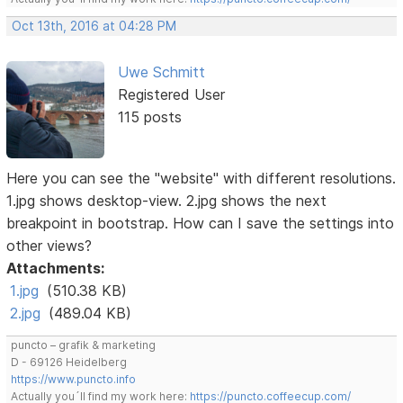
Oct 13th, 2016 at 04:28 PM
Uwe Schmitt
Registered User
115 posts
Here you can see the "website" with different resolutions.
1.jpg shows desktop-view. 2.jpg shows the next
breakpoint in bootstrap. How can I save the settings into
other views?
Attachments:
1.jpg
(510.38 KB)
2.jpg
(489.04 KB)
puncto – grafik & marketing
D - 69126 Heidelberg
https://www.puncto.info
Actually you´ll find my work here:
https://puncto.coffeecup.com/