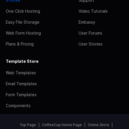
S-Drive
Support
One Click Hosting
Video Tutorials
Easy File Storage
Embassy
Web Form Hosting
User Forums
Plans & Pricing
User Stories
Template Store
Web Templates
Email Templates
Form Templates
Components
Top Page
CoffeeCup Home Page
Online Store