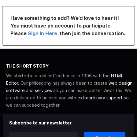
Have something to add? We’d love to hear it!
You must have an account to participate.
Please
Sign In Here
, then join the conversation.
THE SHORT STORY
We started in a real coffee house in 1996 with the
HTML
Editor
. Our philosophy has always been to create
web design
software
and
services
so you can make better Websites. We
are dedicated to helping you with
extraordinary support
so
we can succeed together.
Subscribe to our newsletter