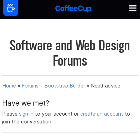
Software and Web Design
Forums
Home
»
Forums
»
Bootstrap Builder
»
Need advice
Have we met?
Please
sign in
to your account or
create an account
to
join the conversation.