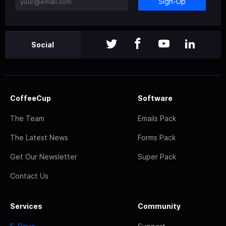
Sign-Up
Social
CoffeeCup
Software
The Team
Emails Pack
The Latest News
Forms Pack
Get Our Newsletter
Super Pack
Contact Us
Services
Community