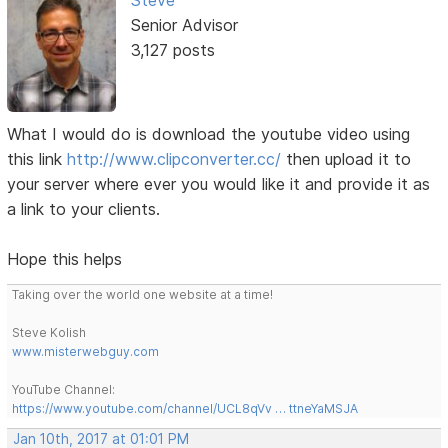
Steve
Senior Advisor
3,127 posts
What I would do is download the youtube video using
this link
http://www.clipconverter.cc/
then upload it to
your server where ever you would like it and provide it as
a link to your clients.
Hope this helps
Taking over the world one website at a time!
Steve Kolish
www.misterwebguy.com
YouTube Channel:
https://www.youtube.com/channel/UCL8qVv … ttneYaMSJA
Jan 10th, 2017 at 01:01 PM