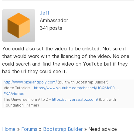
Jeff
Ambassador
341 posts
You could also set the video to be unlisted. Not sure if
that would work with the licencing of the video. No one
could search and find the video on YouTube but if they
had the url they could see it.
http://www.pixelandpoly.com/
(built with Bootstrap Builder)
Video Tutorials -
https://www.youtube.com/channel/UCQMcF0 …
EKA/videos
The Universe from A to Z -
https://universeatoz.com/
(built with
Foundation Framer)
Home
»
Forums
»
Bootstrap Builder
»
Need advice