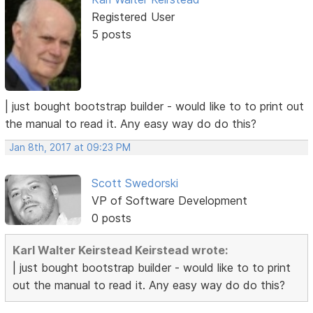
Registered User
5 posts
| just bought bootstrap builder - would like to to print out
the manual to read it. Any easy way do do this?
Jan 8th, 2017 at 09:23 PM
Scott Swedorski
VP of Software Development
0 posts
Karl Walter Keirstead Keirstead wrote:
| just bought bootstrap builder - would like to to print
out the manual to read it. Any easy way do do this?