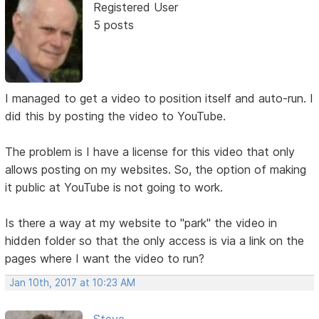
Registered User
5 posts
I managed to get a video to position itself and auto-run. I
did this by posting the video to YouTube.
The problem is I have a license for this video that only
allows posting on my websites. So, the option of making
it public at YouTube is not going to work.
Is there a way at my website to "park" the video in
hidden folder so that the only access is via a link on the
pages where I want the video to run?
Jan 10th, 2017 at 10:23 AM