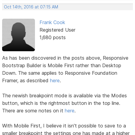
Oct 14th, 2016 at 07:15 AM
Frank Cook
Registered User
1,680 posts
As has been discovered in the posts above, Responsive
Bootstrap Builder is Mobile First rather than Desktop
Down. The same applies to Responsive Foundation
Framer, as described
here
.
The newish breakpoint mode is available via the Modes
button, which is the rightmost button in the top line.
There are some notes on it
here
.
With Mobile First, I believe it isn't possible to save to a
smaller breakpoint the settings one has made at a higher