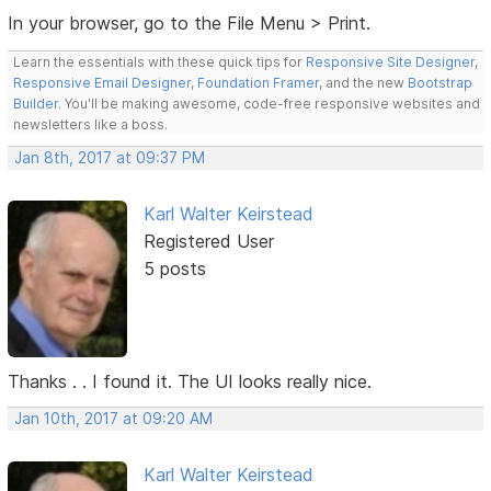
In your browser, go to the File Menu > Print.
Learn the essentials with these quick tips for
Responsive Site Designer
,
Responsive Email Designer
,
Foundation Framer
, and the new
Bootstrap
Builder
. You'll be making awesome, code-free responsive websites and
newsletters like a boss.
Jan 8th, 2017 at 09:37 PM
Karl Walter Keirstead
Registered User
5 posts
Thanks . . I found it. The UI looks really nice.
Jan 10th, 2017 at 09:20 AM
Karl Walter Keirstead