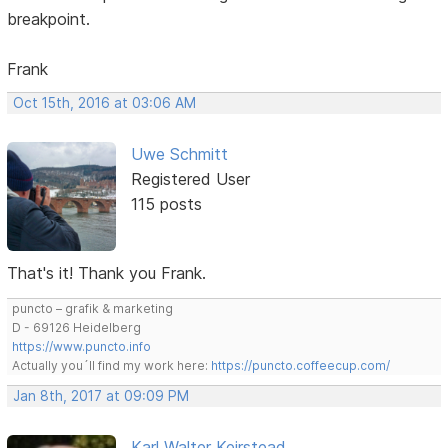
breakpoint.
Frank
Oct 15th, 2016 at 03:06 AM
Uwe Schmitt
Registered User
115 posts
That's it! Thank you Frank.
puncto – grafik & marketing
D - 69126 Heidelberg
https://www.puncto.info
Actually you´ll find my work here:
https://puncto.coffeecup.com/
Jan 8th, 2017 at 09:09 PM
Karl Walter Keirstead