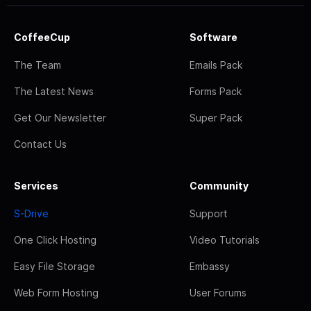
CoffeeCup
Software
The Team
Emails Pack
The Latest News
Forms Pack
Get Our Newsletter
Super Pack
Contact Us
Services
Community
S-Drive
Support
One Click Hosting
Video Tutorials
Easy File Storage
Embassy
Web Form Hosting
User Forums