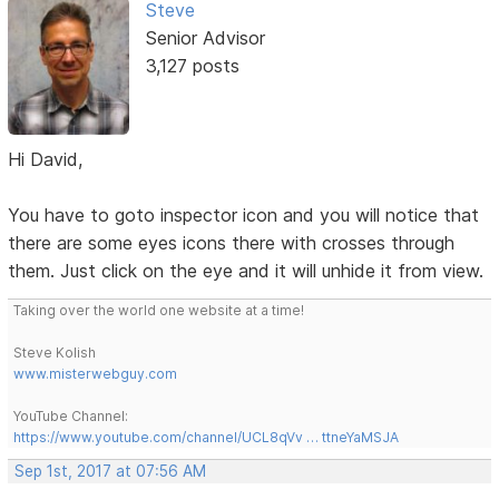
Steve
Senior Advisor
3,127 posts
Hi David,
You have to goto inspector icon and you will notice that
there are some eyes icons there with crosses through
them. Just click on the eye and it will unhide it from view.
Taking over the world one website at a time!
Steve Kolish
www.misterwebguy.com
YouTube Channel:
https://www.youtube.com/channel/UCL8qVv … ttneYaMSJA
Sep 1st, 2017 at 07:56 AM