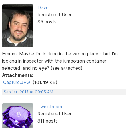
Dave
Registered User
35 posts
Hmmm. Maybe I'm looking in the wrong place - but I'm
looking in inspector with the jumbotron container
selected, and no eye? (see attached)
Attachments:
Capture.JPG
(101.49 KB)
Sep 1st, 2017 at 09:05 AM
Twinstream
Registered User
811 posts