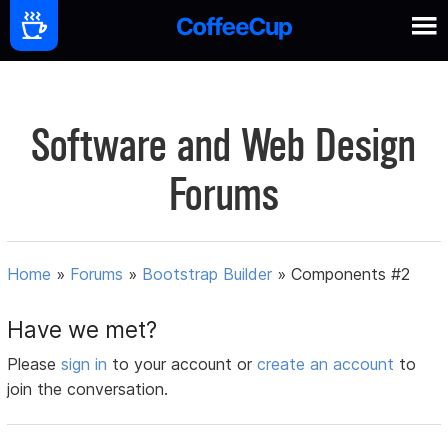
Software and Web Design
Forums
Home
»
Forums
»
Bootstrap Builder
»
Components #2
Have we met?
Please
sign in
to your account or
create an account
to
join the conversation.