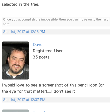
selected in the tree.
Once you accomplish the impossible, then you can move on to the hard
stuff!
Sep 1st, 2017 at 12:16 PM
Dave
Registered User
35 posts
I would love to see a screenshot of this pencil icon (or
the eye for that matter)....I don't see it
Sep 1st, 2017 at 12:37 PM