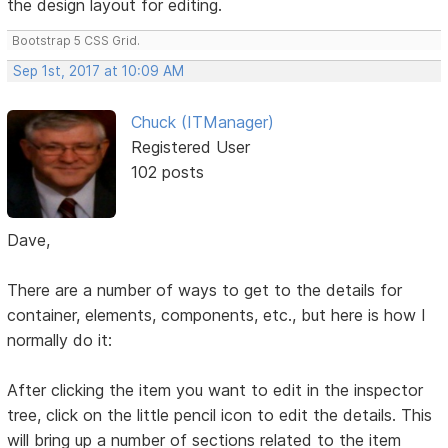
the design layout for editing.
Bootstrap 5 CSS Grid.
Sep 1st, 2017 at 10:09 AM
Chuck (ITManager)
Registered User
102 posts
Dave,
There are a number of ways to get to the details for
container, elements, components, etc., but here is how I
normally do it:
After clicking the item you want to edit in the inspector
tree, click on the little pencil icon to edit the details. This
will bring up a number of sections related to the item