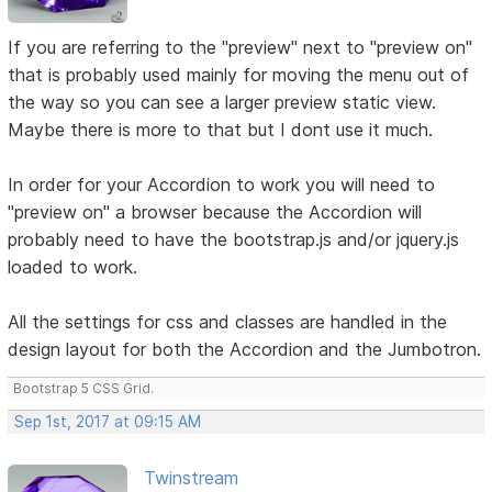
If you are referring to the "preview" next to "preview on"
that is probably used mainly for moving the menu out of
the way so you can see a larger preview static view.
Maybe there is more to that but I dont use it much.
In order for your Accordion to work you will need to
"preview on" a browser because the Accordion will
probably need to have the bootstrap.js and/or jquery.js
loaded to work.
All the settings for css and classes are handled in the
design layout for both the Accordion and the Jumbotron.
Bootstrap 5 CSS Grid.
Sep 1st, 2017 at 09:15 AM
Twinstream