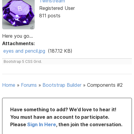
Twinstream
Registered User
811 posts
Here you go...
Attachments:
eyes and pencil.jpg
(187.12 KB)
Bootstrap 5 CSS Grid.
Home
»
Forums
»
Bootstrap Builder
»
Components #2
Have something to add? We’d love to hear it!
You must have an account to participate.
Please
Sign In Here
, then join the conversation.