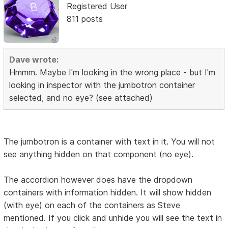
Registered User
811 posts
Dave wrote:
Hmmm. Maybe I'm looking in the wrong place - but I'm
looking in inspector with the jumbotron container
selected, and no eye? (see attached)
The jumbotron is a container with text in it. You will not
see anything hidden on that component (no eye).
The accordion however does have the dropdown
containers with information hidden. It will show hidden
(with eye) on each of the containers as Steve
mentioned. If you click and unhide you will see the text in