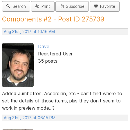
Search
Print
Subscribe
Favorite
Components #2 - Post ID 275739
Aug 31st, 2017 at 10:16 AM
Dave
Registered User
35 posts
Added Jumbotron, Accordian, etc - can't find where to
set the details of those items, plus they don't seem to
work in preview mode...?
Aug 31st, 2017 at 06:15 PM