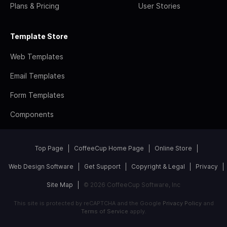
Plans & Pricing
User Stories
Template Store
Web Templates
Email Templates
Form Templates
Components
Top Page
CoffeeCup Home Page
Online Store
Web Design Software
Get Support
Copyright & Legal
Privacy
Site Map
© 2026 CoffeeCup Software, Inc
This site is protected by reCAPTCHA and the Google
Privacy Policy
and
Terms of Service
apply.