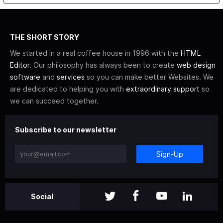
THE SHORT STORY
We started in a real coffee house in 1996 with the
HTML
Editor
. Our philosophy has always been to create
web design
software
and
services
so you can make better Websites. We
are dedicated to helping you with
extraordinary support
so
we can succeed together.
Subscribe to our newsletter
Sign-Up
Social