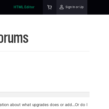
HTML Editor
Sign In or Up
Forums
mation about what upgrades does or add...Or do I