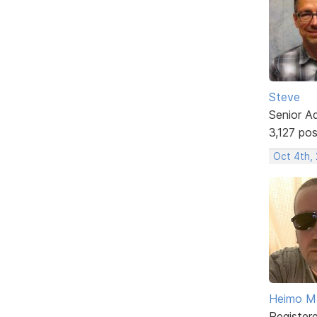
Steve
Senior A
3,127 po
Oct 4th,
Heimo Ma
Register