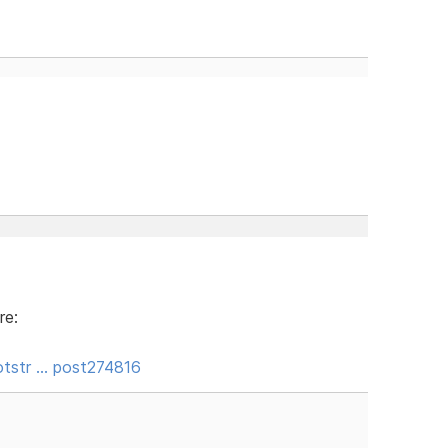
re:
tstr … post274816