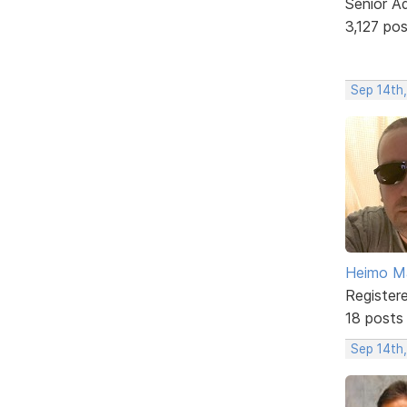
Senior A
3,127 po
Sep 14th,
Heimo Ma
Register
18 posts
Sep 14th