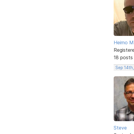
Heimo Ma
Register
18 posts
Sep 14th,
Steve