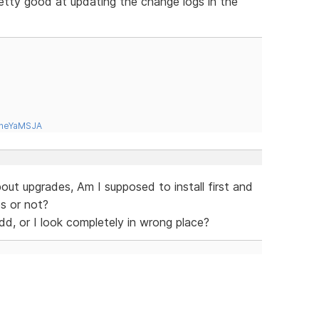
etty good at updating the change logs in the
tneYaMSJA
about upgrades, Am I supposed to install first and
s or not?
odd, or I look completely in wrong place?