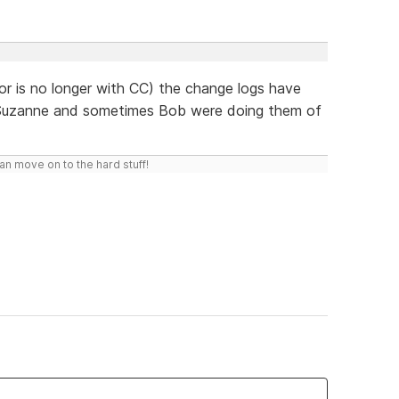
or is no longer with CC) the change logs have
t Suzanne and sometimes Bob were doing them of
n move on to the hard stuff!