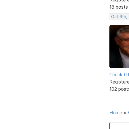
18 posts
Oct 6th, 
Chuck (I
Register
102 post
Home
»