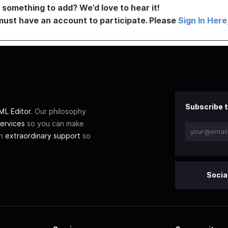
something to add? We’d love to hear it!
must have an account to participate. Please
Sign In Here
Subscribe t
L Editor
. Our philosophy
ervices
so you can make
th
extraordinary support
so
Socia