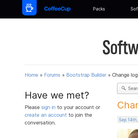
Packs
Sof
Softw
Home
»
Forums
»
Bootstrap Builder
»
Change log
Sear
Have we met?
Chan
Please
sign in
to your account or
create an account
to join the
Sep 14th
conversation.