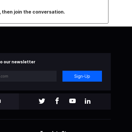
, then join the conversation.
o our newsletter
Sign-Up
l