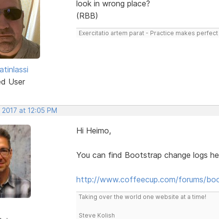
look in wrong place?
(RBB)
Exercitatio artem parat - Practice makes perfect
tinlassi
ed User
 2017 at 12:05 PM
Hi Heimo,
You can find Bootstrap change logs he
http://www.coffeecup.com/forums/boo
Taking over the world one website at a time!
Steve Kolish