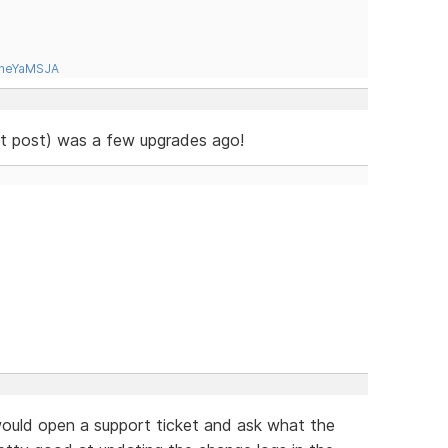
tneYaMSJA
ast post) was a few upgrades ago!
 would open a support ticket and ask what the