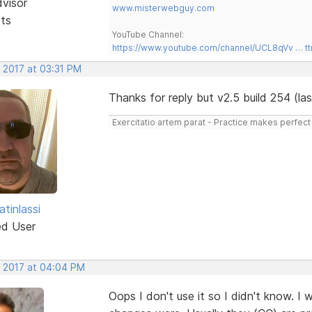
dvisor
www.misterwebguy.com
sts
YouTube Channel:
https://www.youtube.com/channel/UCL8qVv … t
 2017 at 03:31 PM
Thanks for reply but v2.5 build 254 (l
Exercitatio artem parat - Practice makes perfect
tinlassi
ed User
, 2017 at 04:04 PM
Oops I don't use it so I didn't know. I