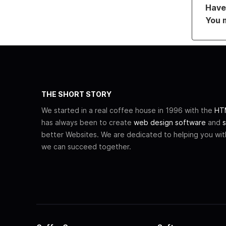
Have 
You 
THE SHORT STORY
We started in a real coffee house in 1996 with the
HTM
has always been to create
web design software
and
s
better Websites. We are dedicated to helping you wi
we can succeed together.