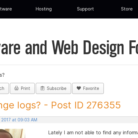
tware
Hosting
Support
Store
are and Web Design 
s?
ch
Print
Subscribe
Favorite
ge logs? - Post ID 276355
, 2017 at 09:03 AM
Lately I am not able to find any infor