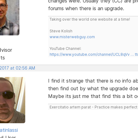
changes were. Usually they (CC) are pr
forums when there is an upgrade.
Taking over the world one website at a time!
Steve Kolish
www.misterwebguy.com
YouTube Channel:
dvisor
https://www.youtube.com/channel/UCL8qVv … t
sts
 2017 at 02:56 AM
I find it strange that there is no info 
then find out by what the upgrade doe
Maybe its just me that find this a bit 
Exercitatio artem parat - Practice makes perfect
tinlassi
ed User