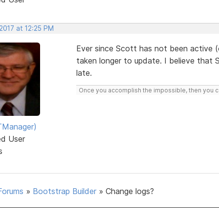
2017 at 12:25 PM
Ever since Scott has not been active (
taken longer to update. I believe tha
late.
Once you accomplish the impossible, then you ca
TManager)
ed User
s
Forums
»
Bootstrap Builder
»
Change logs?