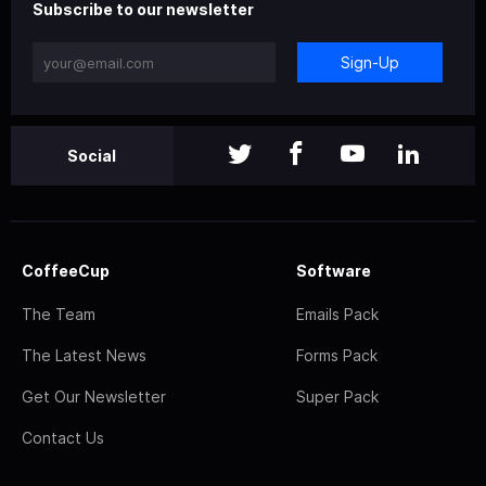
Subscribe to our newsletter
Sign-Up
Social
CoffeeCup
Software
The Team
Emails Pack
The Latest News
Forms Pack
Get Our Newsletter
Super Pack
Contact Us