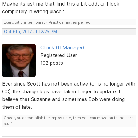
Maybe its just me that find this a bit odd, or I look
completely in wrong place?
Exercitatio artem parat - Practice makes perfect
Oct 6th, 2017 at 12:25 PM
Chuck (ITManager)
Registered User
102 posts
Ever since Scott has not been active (or is no longer with
CC) the change logs have taken longer to update. I
believe that Suzanne and sometimes Bob were doing
them of late.
Once you accomplish the impossible, then you can move on to the hard
stuff!