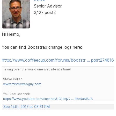
Senior Advisor
3,127 posts
Hi Heimo,
You can find Bootstrap change logs here:
http://www.coffeecup.com/forums/bootstr … post274816
Taking over the world one website at a time!
Steve Kolish
www.misterwebguy.com
YouTube Channel:
https://www.youtube.com/channel/UCL8qVv … ttneYaMSJA
Sep 14th, 2017 at 03:31 PM