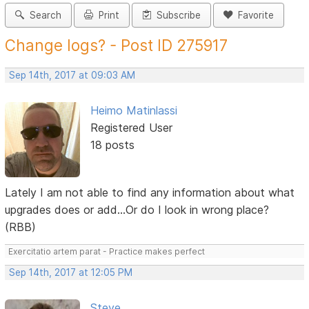
Search
Print
Subscribe
Favorite
Change logs? - Post ID 275917
Sep 14th, 2017 at 09:03 AM
Heimo Matinlassi
Registered User
18 posts
Lately I am not able to find any information about what
upgrades does or add...Or do I look in wrong place?
(RBB)
Exercitatio artem parat - Practice makes perfect
Sep 14th, 2017 at 12:05 PM
Steve