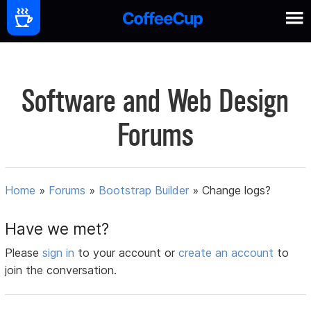
Software and Web Design
Forums
Home
»
Forums
»
Bootstrap Builder
»
Change logs?
Have we met?
Please
sign in
to your account or
create an account
to
join the conversation.