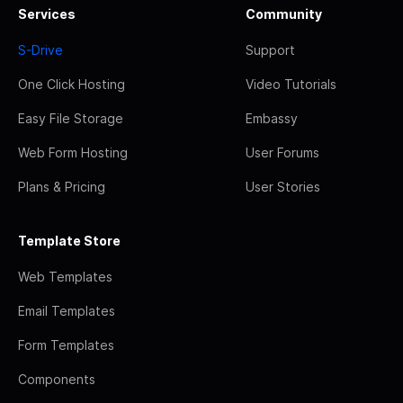
Services
Community
S-Drive
Support
One Click Hosting
Video Tutorials
Easy File Storage
Embassy
Web Form Hosting
User Forums
Plans & Pricing
User Stories
Template Store
Web Templates
Email Templates
Form Templates
Components