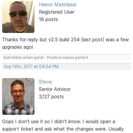
Heimo Matinlassi
Registered User
18 posts
Thanks for reply but v2.5 build 254 (last post) was a few
upgrades ago!
Exercitatio artem parat - Practice makes perfect
Sep 14th, 2017 at 04:04 PM
Steve
Senior Advisor
3,127 posts
Oops I don't use it so I didn't know. I would open a
support ticket and ask what the changes were. Usually