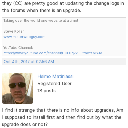
they (CC) are pretty good at updating the change logs in
the forums when there is an upgrade.
Taking over the world one website at a time!
Steve Kolish
www.misterwebguy.com
YouTube Channel:
https://www.youtube.com/channel/UCL8qVv … ttneYaMSJA
Oct 4th, 2017 at 02:56 AM
Heimo Matinlassi
Registered User
18 posts
I find it strange that there is no info about upgrades, Am
I supposed to install first and then find out by what the
upgrade does or not?