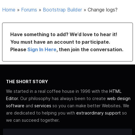
Home
»
Forums
»
Bootstrap Builder
»
Change logs?
Have something to add? We’d love to hear it!
You must have an account to participate.
Please
Sign In Here
, then join the conversation.
THE SHORT STORY
We started in a real coffee house in 1996 with the
HTML
Editor
. Our philosophy has always been to create
web design
software
and
services
so you can make better Websites. We
are dedicated to helping you with
extraordinary support
so
we can succeed together.