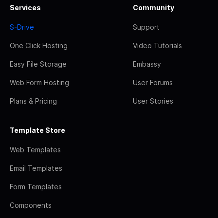
Services
Community
S-Drive
Support
One Click Hosting
Video Tutorials
Easy File Storage
Embassy
Web Form Hosting
User Forums
Plans & Pricing
User Stories
Template Store
Web Templates
Email Templates
Form Templates
Components