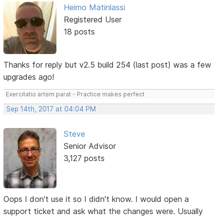
Heimo Matinlassi
Registered User
18 posts
Thanks for reply but v2.5 build 254 (last post) was a few
upgrades ago!
Exercitatio artem parat - Practice makes perfect
Sep 14th, 2017 at 04:04 PM
Steve
Senior Advisor
3,127 posts
Oops I don't use it so I didn't know. I would open a
support ticket and ask what the changes were. Usually