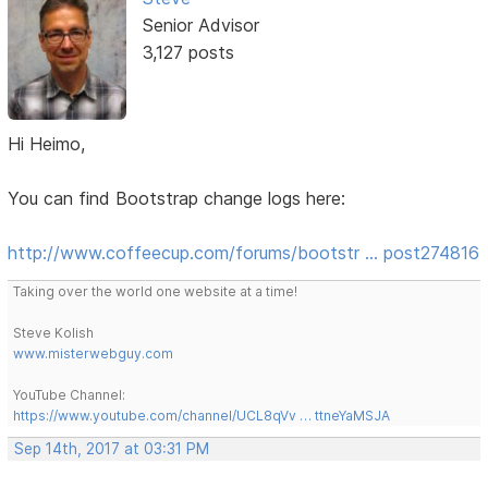
Senior Advisor
3,127 posts
Hi Heimo,
You can find Bootstrap change logs here:
http://www.coffeecup.com/forums/bootstr … post274816
Taking over the world one website at a time!
Steve Kolish
www.misterwebguy.com
YouTube Channel:
https://www.youtube.com/channel/UCL8qVv … ttneYaMSJA
Sep 14th, 2017 at 03:31 PM