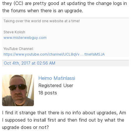
they (CC) are pretty good at updating the change logs in
the forums when there is an upgrade.
Taking over the world one website at a time!
Steve Kolish
www.misterwebguy.com
YouTube Channel:
https://www.youtube.com/channel/UCL8qVv … ttneYaMSJA
Oct 4th, 2017 at 02:56 AM
Heimo Matinlassi
Registered User
18 posts
I find it strange that there is no info about upgrades, Am
I supposed to install first and then find out by what the
upgrade does or not?