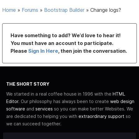
Home
»
Forums
»
Bootstrap Builder
»
Change logs?
Have something to add? We’d love to hear it!
You must have an account to participate.
Please
Sign In Here
, then join the conversation.
THE SHORT STORY
We started in a real coffee house in 1996 with the
HTML
Editor
. Our philosophy has always been to create
web design
software
and
services
so you can make better Websites. We
are dedicated to helping you with
extraordinary support
so
we can succeed together.