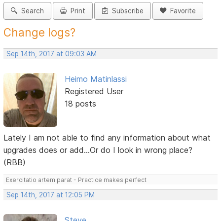
Search
Print
Subscribe
Favorite
Change logs?
Sep 14th, 2017 at 09:03 AM
Heimo Matinlassi
Registered User
18 posts
Lately I am not able to find any information about what
upgrades does or add...Or do I look in wrong place?
(RBB)
Exercitatio artem parat - Practice makes perfect
Sep 14th, 2017 at 12:05 PM
Steve