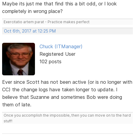
Maybe its just me that find this a bit odd, or I look
completely in wrong place?
Exercitatio artem parat - Practice makes perfect
Oct 6th, 2017 at 12:25 PM
Chuck (ITManager)
Registered User
102 posts
Ever since Scott has not been active (or is no longer with
CC) the change logs have taken longer to update. I
believe that Suzanne and sometimes Bob were doing
them of late.
Once you accomplish the impossible, then you can move on to the hard
stuff!