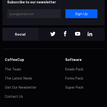
Subscribe to our newsletter
Sign-Up
Social
CoffeeCup
Software
The Team
Emails Pack
The Latest News
Forms Pack
Get Our Newsletter
Super Pack
Contact Us