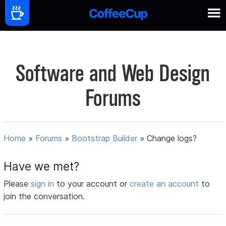
Software and Web Design
Forums
Home
»
Forums
»
Bootstrap Builder
»
Change logs?
Have we met?
Please
sign in
to your account or
create an account
to
join the conversation.