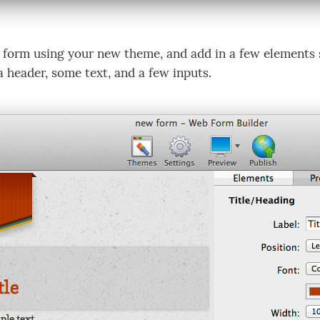
 form using your new theme, and add in a few elements s
a header, some text, and a few inputs.