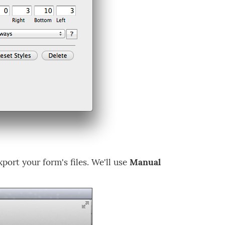
port your form's files. We'll use
Manual