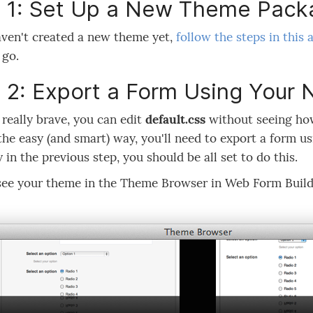
 1: Set Up a New Theme Pack
aven't created a new theme yet,
follow the steps in this a
 go.
 2: Export a Form Using You
e really brave, you can edit
default.css
without seeing how
 the easy (and smart) way, you'll need to export a form u
y in the previous step, you should be all set to do this.
see your theme in the Theme Browser in Web Form Build