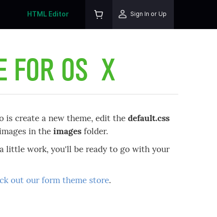
HTML Editor
Sign In or Up
E FOR OS X
o is create a new theme, edit the
default.css
d images in the
images
folder.
a little work, you'll be ready to go with your
ck out our form theme store
.