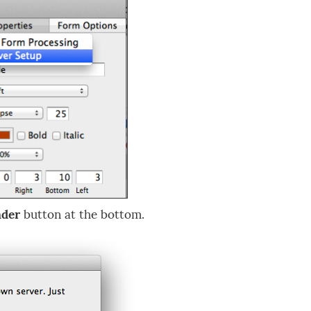
nder
button at the bottom.