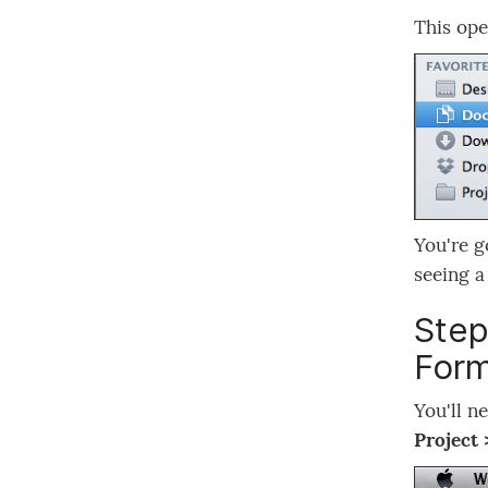
This ope
You're g
seeing 
Step
Form
You'll n
Project 