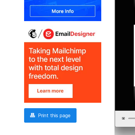
Print this page