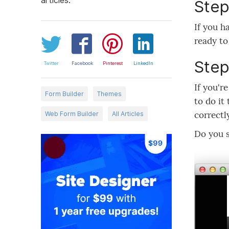
Step
If you h
ready to
Step
Twitter
Facebook
Pinterest
LinkedIn
If you'r
Form Builder
Themes
to do it
correctl
Web Form Builder
All Articles
Do you 