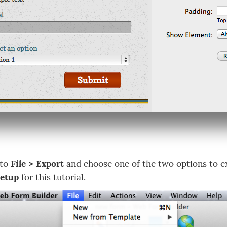
 to
File > Export
and choose one of the two options to ex
Setup
for this tutorial.