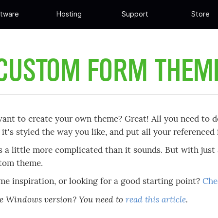
tware
Hosting
Support
Store
 CUSTOM FORM THEM
ant to create your own theme? Great! All you need to d
il it's styled the way you like, and put all your reference
's a little more complicated than it sounds. But with just 
tom theme.
e inspiration, or looking for a good starting point?
Che
he Windows version? You need to
read this article
.