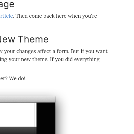
age
rticle
. Then come back here when you're
r New Theme
 your changes affect a form. But if you want
sing your new theme. If you did everything
er? We do!