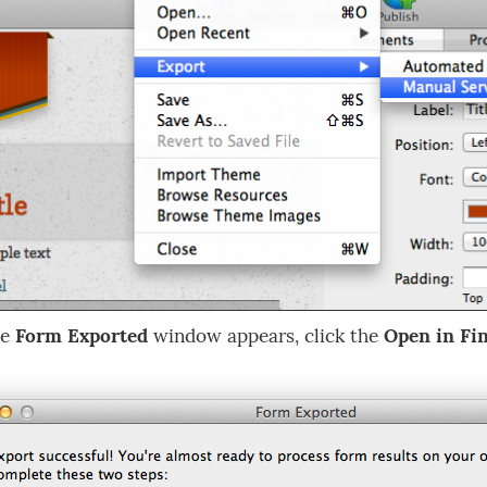
he
Form Exported
window appears, click the
Open in Fi