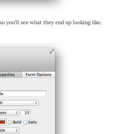
o you'll see what they end up looking like.