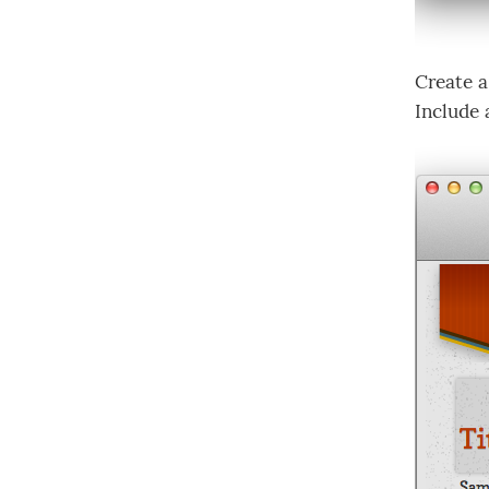
Create a
Include 