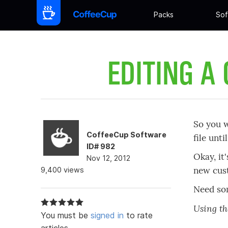
Packs
Sof
EDITING A
So you w
CoffeeCup Software
file unt
ID# 982
Okay, it
Nov 12, 2012
new cus
9,400 views
Need som
Using t
You must be
signed in
to rate
articles.