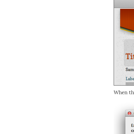
When t