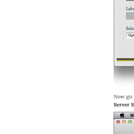
Now go
Server 