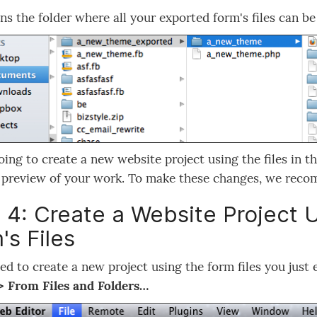
ns the folder where all your exported form's files can be
oing to create a new website project using the files in t
a preview of your work. To make these changes, we re
 4: Create a Website Project 
's Files
eed to create a new project using the form files you just
> From Files and Folders…