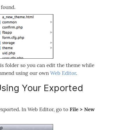
 found.
his folder so you can edit the theme while
commend using our own
Web Editor
.
Using Your Exported
 exported. In Web Editor, go to
File > New