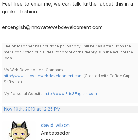
Feel free to email me, we can talk further about this in a
quicker fashion.
ericenglish@innovatewebdevelopment.com
The philosopher has not done philosophy until he has acted upon the
mere conviction of his idea; for proof of the theory is in the act, not the
idea.
My Web Development Company:
http://www.innovatewebdevelopment.com
(Created with Coffee Cup
Software).
My Personal Website:
http://www.EricSEnglish.com
Nov 10th, 2010 at 12:25 PM
david wilson
Ambassador