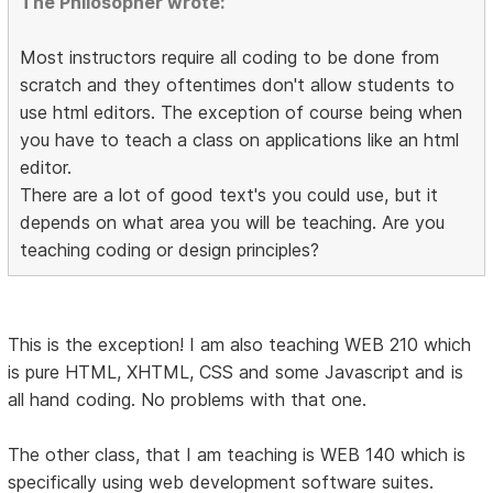
The Philosopher wrote:
Most instructors require all coding to be done from
scratch and they oftentimes don't allow students to
use html editors. The exception of course being when
you have to teach a class on applications like an html
editor.
There are a lot of good text's you could use, but it
depends on what area you will be teaching. Are you
teaching coding or design principles?
This is the exception! I am also teaching WEB 210 which
is pure HTML, XHTML, CSS and some Javascript and is
all hand coding. No problems with that one.
The other class, that I am teaching is WEB 140 which is
specifically using web development software suites.