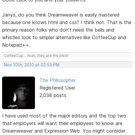
Janys, do you think Dreamweaver is easily mastered
because one knows html and css? I think not. That is the
primary reason folks who don't need the bells and
whistles look to simpler alternatives like CoffeeCup and
Notepad++.
CoffeeCup... Yeah, they are the best!
Nov 10th, 2010 at 02:53 PM
The Philosopher
Registered User
2,038 posts
I have used most of the major editors and the top two
that employers will want their employees to know are
Dreamweaver and Expression Web. You might consider