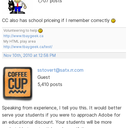
1,707 posts
CC also has school priceing if I remember correctly
Volunteering to help
http://www.tbaygeek.ca
My HTML play area
http://www.tbaygeek.ca/test/
Nov 10th, 2010 at 12:58 PM
sstovert@satx.rr.com
Guest
5,410 posts
Speaking from experience, I tell you this. It would better
serve your students if you were to approach Adobe for
an educational discount. Your students will be more