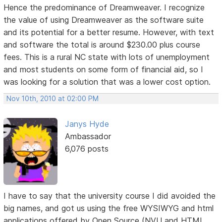
Hence the predominance of Dreamweaver. I recognize
the value of using Dreamweaver as the software suite
and its potential for a better resume. However, with text
and software the total is around $230.00 plus course
fees. This is a rural NC state with lots of unemployment
and most students on some form of financial aid, so I
was looking for a solution that was a lower cost option.
Nov 10th, 2010 at 02:00 PM
Janys Hyde
Ambassador
6,076 posts
I have to say that the university course I did avoided the
big names, and got us using the free WYSIWYG and html
applications offered by Open Source (NVU and HTML