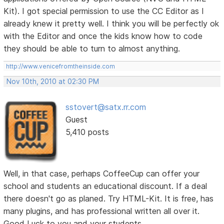
Kit). I got special permission to use the CC Editor as I
already knew it pretty well. I think you will be perfectly ok
with the Editor and once the kids know how to code
they should be able to turn to almost anything.
http://www.venicefromtheinside.com
Nov 10th, 2010 at 02:30 PM
sstovert@satx.rr.com
Guest
5,410 posts
Well, in that case, perhaps CoffeeCup can offer your
school and students an educational discount. If a deal
there doesn't go as planed. Try HTML-Kit. It is free, has
many plugins, and has professional written all over it.
Good Luck to you and your students.