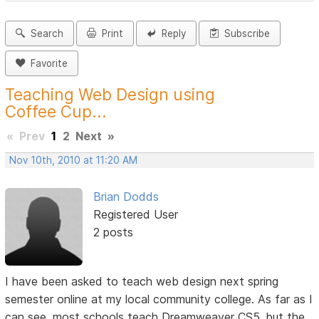
Search
Print
Reply
Subscribe
Favorite
Teaching Web Design using
Coffee Cup...
«
Prev
1
2
Next
»
Nov 10th, 2010 at 11:20 AM
Brian Dodds
Registered User
2 posts
I have been asked to teach web design next spring
semester online at my local community college. As far as I
can see, most schools teach Dreamweaver CS5, but the