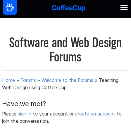
Software and Web Design
Forums
Home
»
Forums
»
Welcome to the Forums
»
Teaching
Web Design using Coffee Cup
Have we met?
Please
sign in
to your account or
create an account
to
join the conversation.