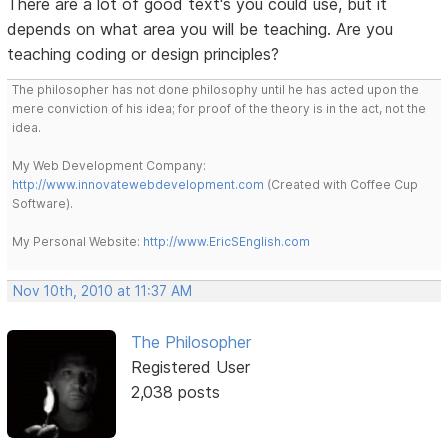
There are a lot of good text's you could use, but it
depends on what area you will be teaching. Are you
teaching coding or design principles?
The philosopher has not done philosophy until he has acted upon the
mere conviction of his idea; for proof of the theory is in the act, not the
idea.
My Web Development Company:
http://www.innovatewebdevelopment.com
(Created with Coffee Cup
Software).
My Personal Website:
http://www.EricSEnglish.com
Nov 10th, 2010 at 11:37 AM
The Philosopher
Registered User
2,038 posts