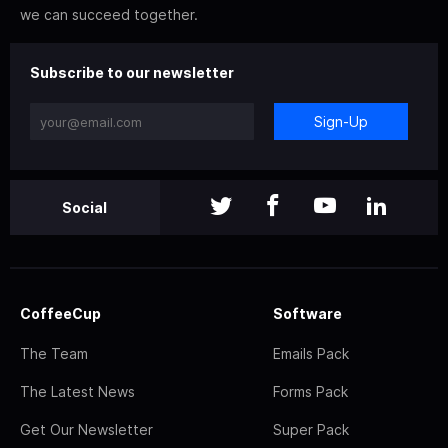
we can succeed together.
Subscribe to our newsletter
Sign-Up
Social
CoffeeCup
Software
The Team
Emails Pack
The Latest News
Forms Pack
Get Our Newsletter
Super Pack