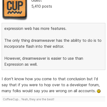
Guest
5,410 posts
expression web has more features.
The only thing dreamweaver has the ability to do is to
incorporate flash into their editor.
However, dreamweaver is easier to use than
Expression as well.
I don't know how you come to that conclusion but I'd
say that if you were to hop over to a developer forum,
many folks would say you are wrong on all accounts.
CoffeeCup... Yeah, they are the best!