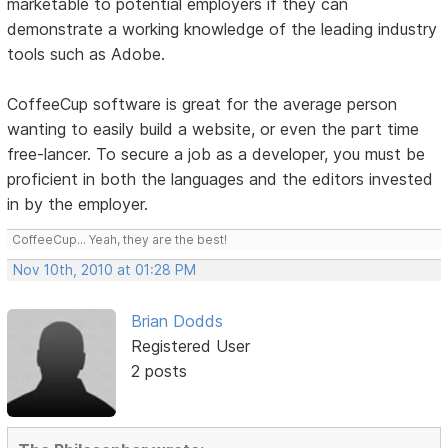
marketable to potential employers if they can
demonstrate a working knowledge of the leading industry
tools such as Adobe.
CoffeeCup software is great for the average person
wanting to easily build a website, or even the part time
free-lancer. To secure a job as a developer, you must be
proficient in both the languages and the editors invested
in by the employer.
CoffeeCup... Yeah, they are the best!
Nov 10th, 2010 at 01:28 PM
Brian Dodds
Registered User
2 posts