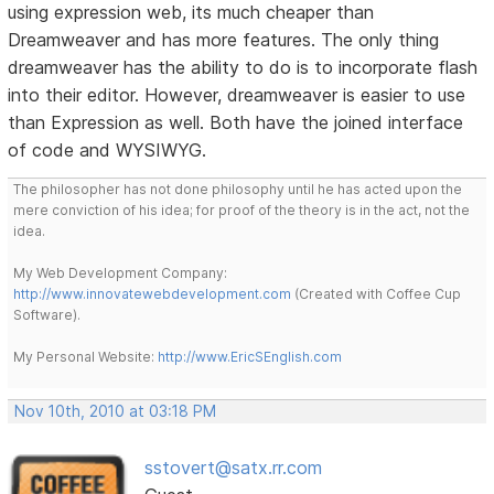
using expression web, its much cheaper than
Dreamweaver and has more features. The only thing
dreamweaver has the ability to do is to incorporate flash
into their editor. However, dreamweaver is easier to use
than Expression as well. Both have the joined interface
of code and WYSIWYG.
The philosopher has not done philosophy until he has acted upon the
mere conviction of his idea; for proof of the theory is in the act, not the
idea.
My Web Development Company:
http://www.innovatewebdevelopment.com
(Created with Coffee Cup
Software).
My Personal Website:
http://www.EricSEnglish.com
Nov 10th, 2010 at 03:18 PM
sstovert@satx.rr.com