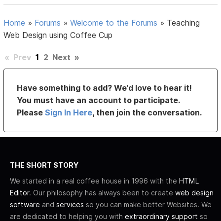
Home
»
Forums
»
Welcome to the Forums
»
Teaching
Web Design using Coffee Cup
«
Prev
1
2
Next
»
Have something to add? We’d love to hear it!
You must have an account to participate.
Please
Sign In Here
, then join the conversation.
THE SHORT STORY
We started in a real coffee house in 1996 with the
HTML
Editor
. Our philosophy has always been to create
web design
software
and
services
so you can make better Websites. We
are dedicated to helping you with
extraordinary support
so