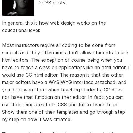
2,038 posts
In general this is how web design works on the
educational level:
Most instructors require all coding to be done from
scratch and they oftentimes don't allow students to use
html editors. The exception of course being when you
have to teach a class on applications like an html editor. I
would use CC html editor. The reason is that the other
major editors have a WYSIWYG interface attached, and
you dont want that when teaching students. CC does
not have that function on their editor. In fact, you can
use their templates both CSS and full to teach from.
Show them one of their templates and go through step
by step on how it was created.