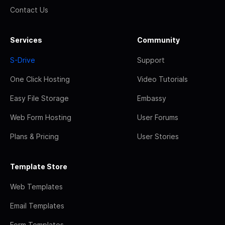
Contact Us
Services
Community
S-Drive
Support
One Click Hosting
Video Tutorials
Easy File Storage
Embassy
Web Form Hosting
User Forums
Plans & Pricing
User Stories
Template Store
Web Templates
Email Templates
Form Templates