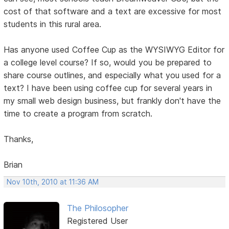
cost of that software and a text are excessive for most
students in this rural area.
Has anyone used Coffee Cup as the WYSIWYG Editor for
a college level course? If so, would you be prepared to
share course outlines, and especially what you used for a
text? I have been using coffee cup for several years in
my small web design business, but frankly don't have the
time to create a program from scratch.
Thanks,
Brian
Nov 10th, 2010 at 11:36 AM
The Philosopher
Registered User