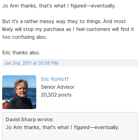
Jo Ann thanks, that's what I figured—eventually.
But it's a rather messy way they to things. And most
likely will stop my purchase as I feel customers will find it
too confusing also.
Eric thanks also.
Jan 2nd, 2011 at 05:56 PM
Eric Rohloff
Senior Advisor
20,302 posts
David Sharp wrote:
Jo Ann thanks, that's what I figured—eventually.