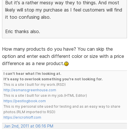
But it's a rather messy way they to things. And most
likely will stop my purchase as I feel customers will find
it too confusing also.
Eric thanks also.
How many products do you have? You can skip the
option and enter each different color or size with a price
difference as a new product.
I can't hear what I'm looking at.
It's easy to overlook something you're not looking for.
This is a site I built for my work.(RSD)
http://esmansgreenhouse.com
This is a site I built for use in my job.(HTML Editor)
https://pestlogbook.com
This is my personal site used for testing and as an easy way to share
photos.(RLM imported to RSD)
https://ericrohloff.com
Jan 2nd, 2011 at 06:16 PM