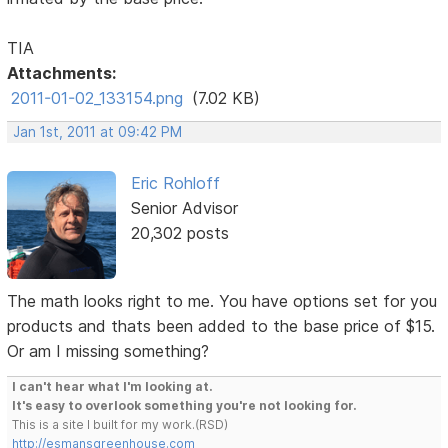
TIA
Attachments:
2011-01-02_133154.png
(7.02 KB)
Jan 1st, 2011 at 09:42 PM
Eric Rohloff
Senior Advisor
20,302 posts
The math looks right to me. You have options set for you
products and thats been added to the base price of $15.
Or am I missing something?
I can't hear what I'm looking at.
It's easy to overlook something you're not looking for.
This is a site I built for my work.(RSD)
http://esmansgreenhouse.com