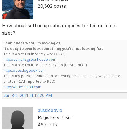
20,302 posts
How about setting up subcategories for the different
sizes?
I can't hear what I'm looking at.
It's easy to overlook something you're not looking for.
This is a site I built for my work.(RSD)
http://esmansgreenhouse.com
This is a site I built for use in my job.(HTML Editor)
https://pestlogbook.com
This is my personal site used for testing and as an easy way to share
photos.(RLM imported to RSD)
https://ericrohloff.com
Jan 3rd, 2011 at 12:20 AM
aussiedavid
Registered User
45 posts