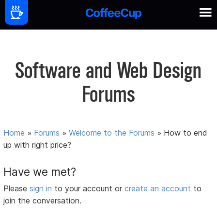
Software and Web Design
Forums
Home
»
Forums
»
Welcome to the Forums
»
How to end
up with right price?
Have we met?
Please
sign in
to your account or
create an account
to
join the conversation.