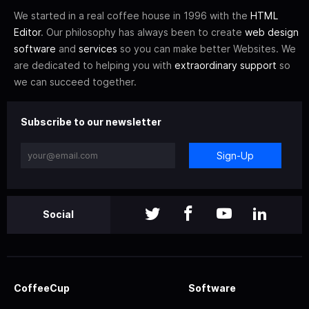
We started in a real coffee house in 1996 with the
HTML
Editor
. Our philosophy has always been to create
web design
software
and
services
so you can make better Websites. We
are dedicated to helping you with
extraordinary support
so
we can succeed together.
Subscribe to our newsletter
Sign-Up
Social
CoffeeCup
Software