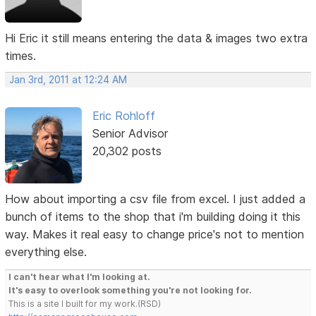
Hi Eric it still means entering the data & images two extra
times.
Jan 3rd, 2011 at 12:24 AM
Eric Rohloff
Senior Advisor
20,302 posts
How about importing a csv file from excel. I just added a
bunch of items to the shop that i'm building doing it this
way. Makes it real easy to change price's not to mention
everything else.
I can't hear what I'm looking at.
It's easy to overlook something you're not looking for.
This is a site I built for my work.(RSD)