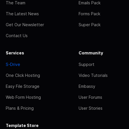
The Team
Emails Pack
The Latest News
Forms Pack
Get Our Newsletter
Super Pack
Contact Us
Services
Community
S-Drive
Support
One Click Hosting
Video Tutorials
Easy File Storage
Embassy
Web Form Hosting
User Forums
Plans & Pricing
User Stories
Template Store