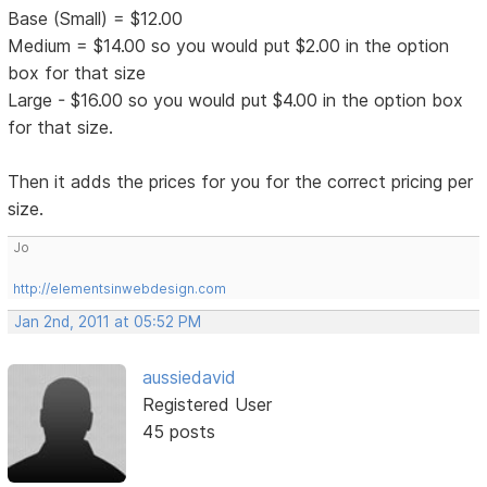
Base (Small) = $12.00
Medium = $14.00 so you would put $2.00 in the option
box for that size
Large - $16.00 so you would put $4.00 in the option box
for that size.
Then it adds the prices for you for the correct pricing per
size.
Jo
http://elementsinwebdesign.com
Jan 2nd, 2011 at 05:52 PM
aussiedavid
Registered User
45 posts