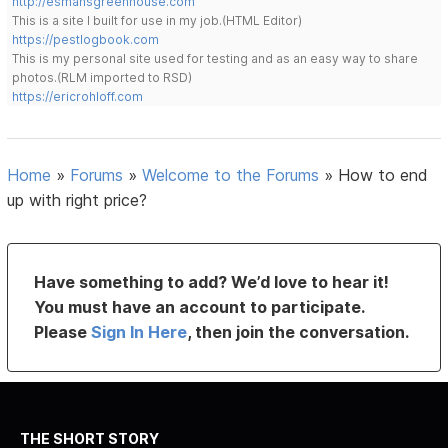
http://esmansgreenhouse.com
This is a site I built for use in my job.(HTML Editor)
https://pestlogbook.com
This is my personal site used for testing and as an easy way to share
photos.(RLM imported to RSD)
https://ericrohloff.com
Home
»
Forums
»
Welcome to the Forums
»
How to end
up with right price?
Have something to add? We’d love to hear it!
You must have an account to participate.
Please
Sign In Here
, then join the conversation.
THE SHORT STORY