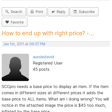
Search
Print
Reply
Subscribe
Favorite
How to end up with right price? -...
Jan 1st, 2011 at 09:37 PM
aussiedavid
Registered User
45 posts
SCCpro needs a base price to display an item. If the item
comes in different sizes at different prices it adds the
base price to ALL items. What am I doing wrong? You will
notice in the attached image the price is $45 too much,
inflated by the base price.