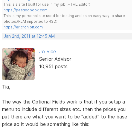
This is a site I built for use in my job.(HTML Editor)
https://pestlogbook.com
This is my personal site used for testing and as an easy way to share
photos.(RLM imported to RSD)
https://ericrohloff.com
Jan 2nd, 2011 at 12:45 AM
Jo Rice
Senior Advisor
10,951 posts
Tia,
The way the Optional Fields work is that if you setup a
menu to include different sizes etc. then the prices you
put there are what you want to be "added" to the base
price so it would be something like this: