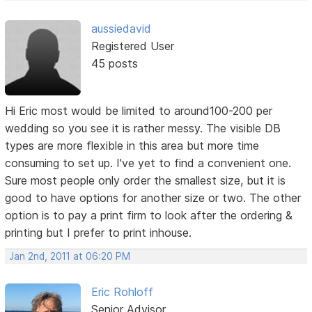
aussiedavid
Registered User
45 posts
Hi Eric most would be limited to around100-200 per
wedding so you see it is rather messy. The visible DB
types are more flexible in this area but more time
consuming to set up. I've yet to find a convenient one.
Sure most people only order the smallest size, but it is
good to have options for another size or two. The other
option is to pay a print firm to look after the ordering &
printing but I prefer to print inhouse.
Jan 2nd, 2011 at 06:20 PM
Eric Rohloff
Senior Advisor