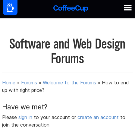
Software and Web Design
Forums
Home
»
Forums
»
Welcome to the Forums
»
How to end
up with right price?
Have we met?
Please
sign in
to your account or
create an account
to
join the conversation.