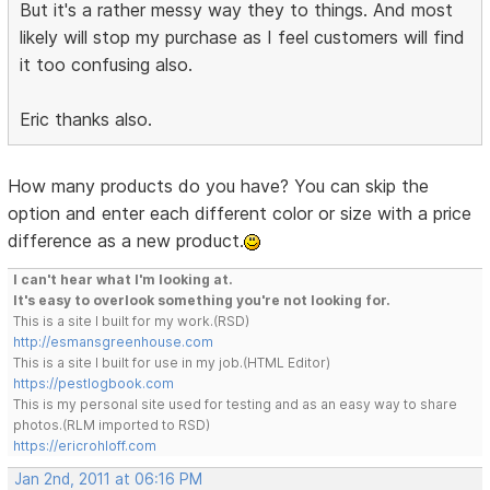
But it's a rather messy way they to things. And most
likely will stop my purchase as I feel customers will find
it too confusing also.
Eric thanks also.
How many products do you have? You can skip the
option and enter each different color or size with a price
difference as a new product.
I can't hear what I'm looking at.
It's easy to overlook something you're not looking for.
This is a site I built for my work.(RSD)
http://esmansgreenhouse.com
This is a site I built for use in my job.(HTML Editor)
https://pestlogbook.com
This is my personal site used for testing and as an easy way to share
photos.(RLM imported to RSD)
https://ericrohloff.com
Jan 2nd, 2011 at 06:16 PM