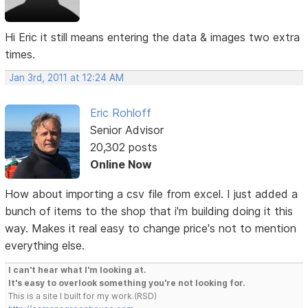
Hi Eric it still means entering the data & images two extra
times.
Jan 3rd, 2011 at 12:24 AM
Eric Rohloff
Senior Advisor
20,302 posts
Online Now
How about importing a csv file from excel. I just added a
bunch of items to the shop that i'm building doing it this
way. Makes it real easy to change price's not to mention
everything else.
I can't hear what I'm looking at.
It's easy to overlook something you're not looking for.
This is a site I built for my work.(RSD)