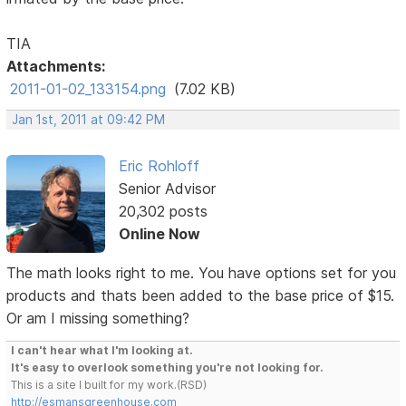
TIA
Attachments:
2011-01-02_133154.png
(7.02 KB)
Jan 1st, 2011 at 09:42 PM
Eric Rohloff
Senior Advisor
20,302 posts
Online Now
The math looks right to me. You have options set for you
products and thats been added to the base price of $15.
Or am I missing something?
I can't hear what I'm looking at.
It's easy to overlook something you're not looking for.
This is a site I built for my work.(RSD)
http://esmansgreenhouse.com