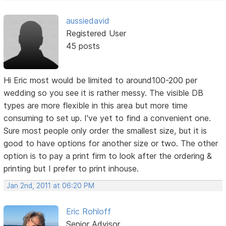
aussiedavid
Registered User
45 posts
Hi Eric most would be limited to around100-200 per
wedding so you see it is rather messy. The visible DB
types are more flexible in this area but more time
consuming to set up. I've yet to find a convenient one.
Sure most people only order the smallest size, but it is
good to have options for another size or two. The other
option is to pay a print firm to look after the ordering &
printing but I prefer to print inhouse.
Jan 2nd, 2011 at 06:20 PM
Eric Rohloff
Senior Advisor