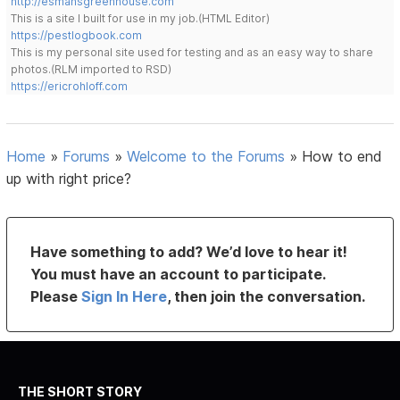
http://esmansgreenhouse.com
This is a site I built for use in my job.(HTML Editor)
https://pestlogbook.com
This is my personal site used for testing and as an easy way to share
photos.(RLM imported to RSD)
https://ericrohloff.com
Home
»
Forums
»
Welcome to the Forums
»
How to end
up with right price?
Have something to add? We’d love to hear it!
You must have an account to participate.
Please
Sign In Here
, then join the conversation.
THE SHORT STORY