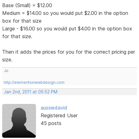
Base (Small) = $12.00
Medium = $14.00 so you would put $2.00 in the option
box for that size
Large - $16.00 so you would put $4.00 in the option box
for that size.
Then it adds the prices for you for the correct pricing per
size.
Jo
http://elementsinwebdesign.com
Jan 2nd, 2011 at 05:52 PM
aussiedavid
Registered User
45 posts