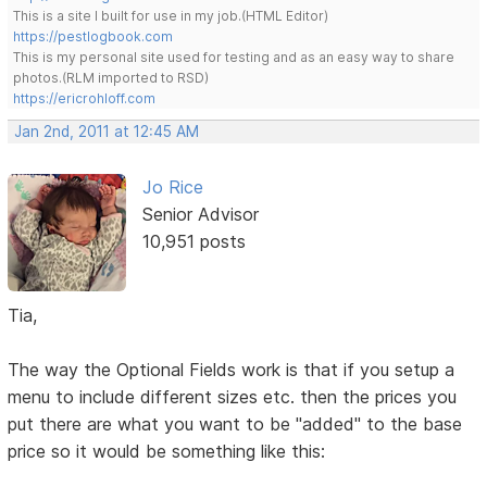
This is a site I built for use in my job.(HTML Editor)
https://pestlogbook.com
This is my personal site used for testing and as an easy way to share
photos.(RLM imported to RSD)
https://ericrohloff.com
Jan 2nd, 2011 at 12:45 AM
Jo Rice
Senior Advisor
10,951 posts
Tia,
The way the Optional Fields work is that if you setup a
menu to include different sizes etc. then the prices you
put there are what you want to be "added" to the base
price so it would be something like this: