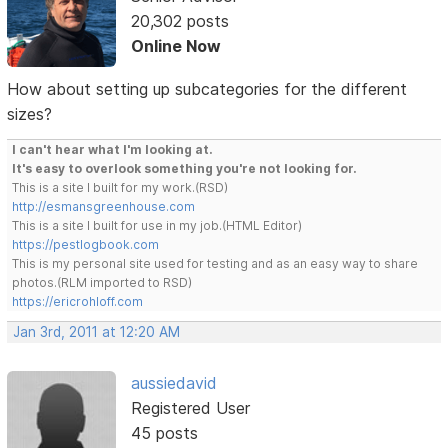
20,302 posts
Online Now
How about setting up subcategories for the different
sizes?
I can't hear what I'm looking at.
It's easy to overlook something you're not looking for.
This is a site I built for my work.(RSD)
http://esmansgreenhouse.com
This is a site I built for use in my job.(HTML Editor)
https://pestlogbook.com
This is my personal site used for testing and as an easy way to share
photos.(RLM imported to RSD)
https://ericrohloff.com
Jan 3rd, 2011 at 12:20 AM
aussiedavid
Registered User
45 posts