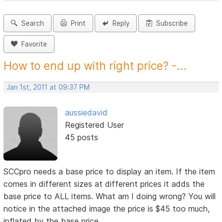
Search
Print
Reply
Subscribe
Favorite
How to end up with right price? -...
Jan 1st, 2011 at 09:37 PM
aussiedavid
Registered User
45 posts
SCCpro needs a base price to display an item. If the item
comes in different sizes at different prices it adds the
base price to ALL items. What am I doing wrong? You will
notice in the attached image the price is $45 too much,
inflated by the base price.