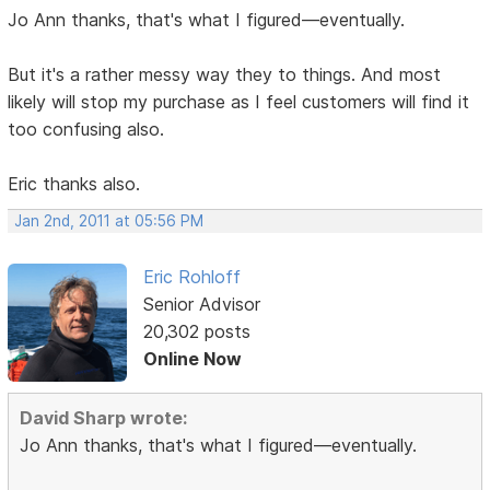
Jo Ann thanks, that's what I figured—eventually.
But it's a rather messy way they to things. And most
likely will stop my purchase as I feel customers will find it
too confusing also.
Eric thanks also.
Jan 2nd, 2011 at 05:56 PM
Eric Rohloff
Senior Advisor
20,302 posts
Online Now
David Sharp wrote:
Jo Ann thanks, that's what I figured—eventually.