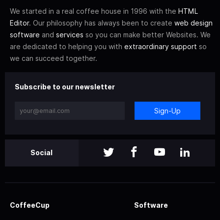
We started in a real coffee house in 1996 with the
HTML
Editor
. Our philosophy has always been to create
web design
software
and
services
so you can make better Websites. We
are dedicated to helping you with
extraordinary support
so
we can succeed together.
Subscribe to our newsletter
Sign-Up
Social
CoffeeCup
Software