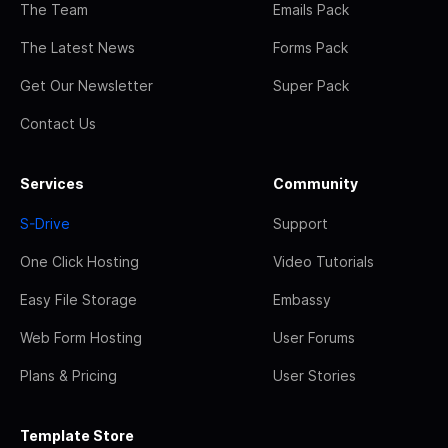
The Team
Emails Pack
The Latest News
Forms Pack
Get Our Newsletter
Super Pack
Contact Us
Services
Community
S-Drive
Support
One Click Hosting
Video Tutorials
Easy File Storage
Embassy
Web Form Hosting
User Forums
Plans & Pricing
User Stories
Template Store