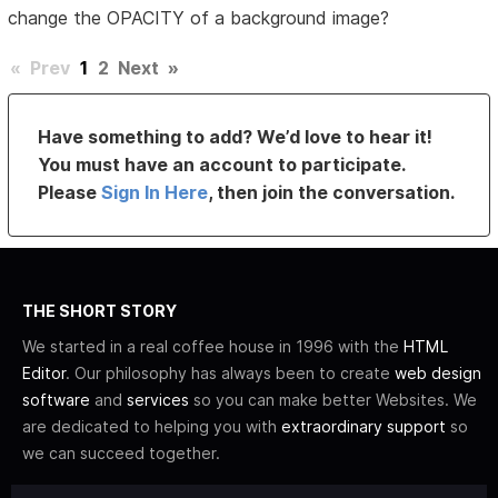
change the OPACITY of a background image?
«
Prev
1
2
Next
»
Have something to add? We’d love to hear it!
You must have an account to participate.
Please
Sign In Here
, then join the conversation.
THE SHORT STORY
We started in a real coffee house in 1996 with the
HTML
Editor
. Our philosophy has always been to create
web design
software
and
services
so you can make better Websites. We
are dedicated to helping you with
extraordinary support
so
we can succeed together.