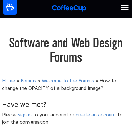
Software and Web Design
Forums
Home
»
Forums
»
Welcome to the Forums
»
How to
change the OPACITY of a background image?
Have we met?
Please
sign in
to your account or
create an account
to
join the conversation.