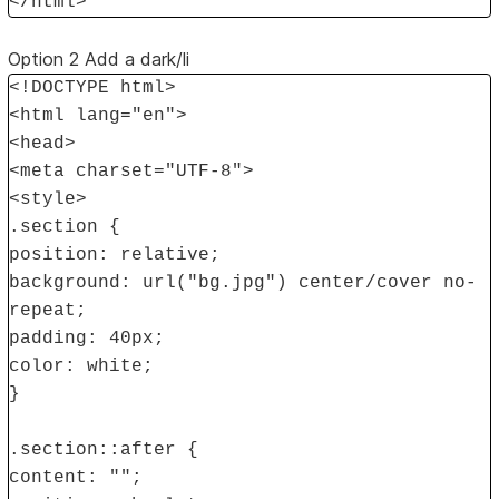
</html>
Option 2 Add a dark/li
<!DOCTYPE html>
<html lang="en">
<head>
<meta charset="UTF-8">
<style>
.section {
position: relative;
background: url("bg.jpg") center/cover no-
repeat;
padding: 40px;
color: white;
}
.section::after {
content: "";