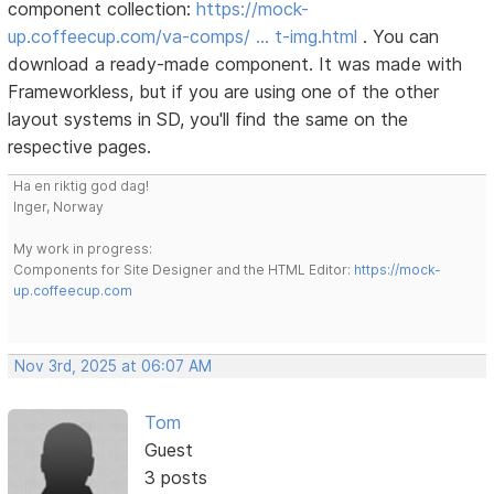
component collection:
https://mock-
up.coffeecup.com/va-comps/ … t-img.html
. You can
download a ready-made component. It was made with
Frameworkless, but if you are using one of the other
layout systems in SD, you'll find the same on the
respective pages.
Ha en riktig god dag!
Inger, Norway
My work in progress:
Components for Site Designer and the HTML Editor:
https://mock-
up.coffeecup.com
Nov 3rd, 2025 at 06:07 AM
Tom
Guest
3 posts