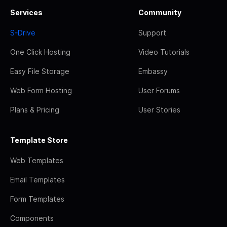
Services
Community
S-Drive
Support
One Click Hosting
Video Tutorials
Easy File Storage
Embassy
Web Form Hosting
User Forums
Plans & Pricing
User Stories
Template Store
Web Templates
Email Templates
Form Templates
Components