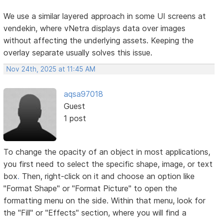
We use a similar layered approach in some UI screens at
vendekin, where vNetra displays data over images
without affecting the underlying assets. Keeping the
overlay separate usually solves this issue.
Nov 24th, 2025 at 11:45 AM
aqsa97018
Guest
1 post
To change the opacity of an object in most applications,
you first need to select the specific shape, image, or text
box
.
Then, right-click on it and choose an option like
"Format Shape" or "Format Picture" to open the
formatting menu on the side. Within that menu, look for
the "Fill" or "Effects" section, where you will find a