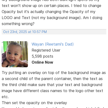
text won't show up on certain places. I tried to change
Opacity but it's actually changing the Opacity of my
LOGO and Text (not my background image). Am I doing
something wrong?
Oct 23rd, 2025 at 10:57 PM
Wayan (Reetami's Dad)
Registered User
5,598 posts
Online Now
Try putting an overlay on top of the background image as
a second child of the parent container, then the text as
the third child make sure that your text and background
image have different class names to the logo other text
etc.
Then set the opacity on the overlay