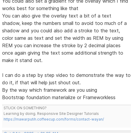
You could also set a gradient for the overlay which I find
works best for something like that
You can also give the overlay text a bit of a text
shadow, keep the numbers small to avoid too much of a
shadow and you could also add a stroke to the text,
color same as text and set the width as REM by using
REM you can increase the stroke by 2 decimal places
once again giving the text some additional strength to
make it stand out.
I can do a step by step video to demonstrate the way to
do it, if that will help just shout out.
By the way which framework are you using
Bootstrap foundation materialize or Frameworkless
STUCK ON SOMETHING?
Learning by doing. Responsive Site Designer Tutorials
https://mawarputih.coffeecup.com/forms/contact-wayan/