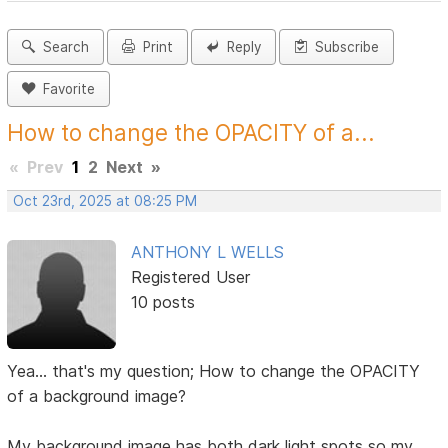
Search
Print
Reply
Subscribe
Favorite
How to change the OPACITY of a...
«
Prev
1
2
Next
»
Oct 23rd, 2025 at 08:25 PM
ANTHONY L WELLS
Registered User
10 posts
Yea... that's my question; How to change the OPACITY
of a background image?
My background image has both dark light spots so my