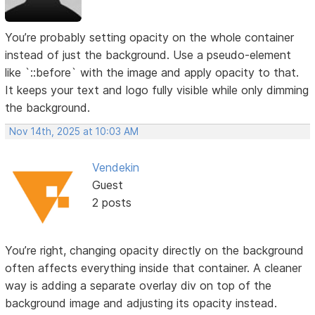
You’re probably setting opacity on the whole container
instead of just the background. Use a pseudo-element
like `::before` with the image and apply opacity to that.
It keeps your text and logo fully visible while only dimming
the background.
Nov 14th, 2025 at 10:03 AM
Vendekin
Guest
2 posts
You’re right, changing opacity directly on the background
often affects everything inside that container. A cleaner
way is adding a separate overlay div on top of the
background image and adjusting its opacity instead.