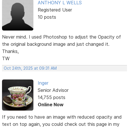
ANTHONY L WELLS
Registered User
10 posts
Never mind. I used Photoshop to adjust the Opacity of
the original background image and just changed it.
Thanks,
TW
Oct 24th, 2025 at 09:31 AM
Inger
Senior Advisor
14,755 posts
Online Now
If you need to have an image with reduced opacity and
text on top again, you could check out this page in my