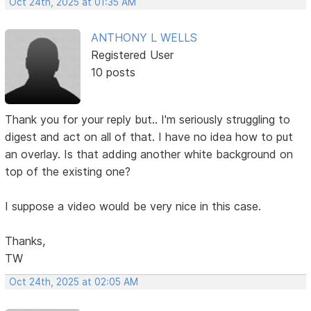
Oct 24th, 2025 at 01:35 AM
ANTHONY L WELLS
Registered User
10 posts
Thank you for your reply but.. I'm seriously struggling to
digest and act on all of that. I have no idea how to put
an overlay. Is that adding another white background on
top of the existing one?
I suppose a video would be very nice in this case.
Thanks,
TW
Oct 24th, 2025 at 02:05 AM