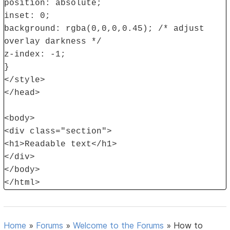
position: absolute;
inset: 0;
background: rgba(0,0,0,0.45); /* adjust
overlay darkness */
z-index: -1;
}
</style>
</head>
<body>
<div class="section">
<h1>Readable text</h1>
</div>
</body>
</html>
Home
»
Forums
»
Welcome to the Forums
»
How to