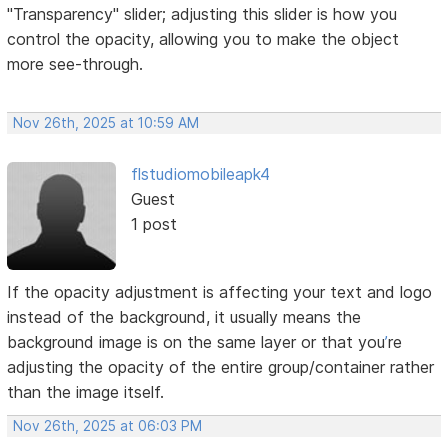
"Transparency" slider; adjusting this slider is how you
control the opacity, allowing you to make the object
more see-through.
Nov 26th, 2025 at 10:59 AM
flstudiomobileapk4
Guest
1 post
If the opacity adjustment is affecting your text and logo
instead of the background, it usually means the
background image is on the same layer or that you
’
re
adjusting the opacity of the entire group/container rather
than the image itself.
Nov 26th, 2025 at 06:03 PM