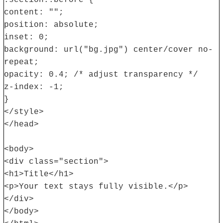
.section::before {
content: "";
position: absolute;
inset: 0;
background: url("bg.jpg") center/cover no-
repeat;
opacity: 0.4; /* adjust transparency */
z-index: -1;
}
</style>
</head>
<body>
<div class="section">
<h1>Title</h1>
<p>Your text stays fully visible.</p>
</div>
</body>