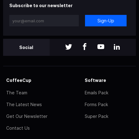
Subscribe to our newsletter
Sign-Up
Social
CoffeeCup
Software
The Team
Emails Pack
The Latest News
Forms Pack
Get Our Newsletter
Super Pack
Contact Us