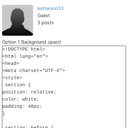
lepharaon33
Guest
3 posts
Option 1 Background opacit
<!DOCTYPE html>
<html lang="en">
<head>
<meta charset="UTF-8">
<style>
.section {
position: relative;
color: white;
padding: 40px;
}