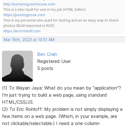
http://esmansgreenhouse.com
This is a site I built for use in my job.(HTML Editor)
https://pestlogbook.com
This is my personal site used for testing and as an easy way to share
photos.(RLM imported to RSD)
https://ericrohloff.com
Mar 16th, 2023 at 10:51 AM
Ben Crain
Registered User
5 posts
(1) To Wayan Jaya: What do you mean by "application"?
I'm just trying to build a web page, using standard
HTML/CSS/JS.
(2) To Eric Rohloff: My problem is not simply displaying a
few items on a web page. (Which, in your example, are
not clickable/selectable.) I need a one-column