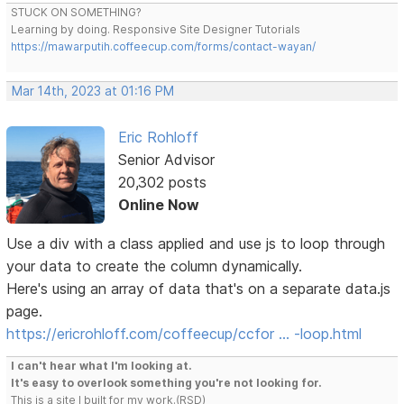
STUCK ON SOMETHING?
Learning by doing. Responsive Site Designer Tutorials
https://mawarputih.coffeecup.com/forms/contact-wayan/
Mar 14th, 2023 at 01:16 PM
Eric Rohloff
Senior Advisor
20,302 posts
Online Now
Use a div with a class applied and use js to loop through
your data to create the column dynamically.
Here's using an array of data that's on a separate data.js
page.
https://ericrohloff.com/coffeecup/ccfor … -loop.html
I can't hear what I'm looking at.
It's easy to overlook something you're not looking for.
This is a site I built for my work.(RSD)