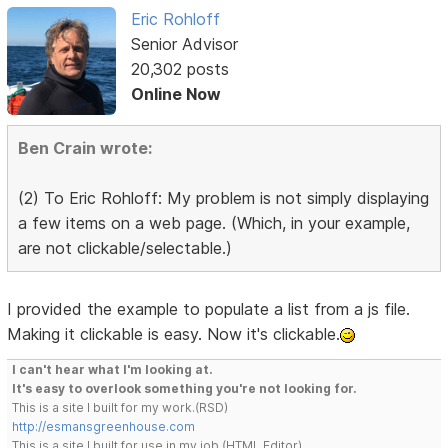
Eric Rohloff
Senior Advisor
20,302 posts
Online Now
Ben Crain wrote:
(2) To Eric Rohloff: My problem is not simply displaying
a few items on a web page. (Which, in your example,
are not clickable/selectable.)
I provided the example to populate a list from a js file.
Making it clickable is easy. Now it's clickable.
I can't hear what I'm looking at.
It's easy to overlook something you're not looking for.
This is a site I built for my work.(RSD)
http://esmansgreenhouse.com
This is a site I built for use in my job.(HTML Editor)