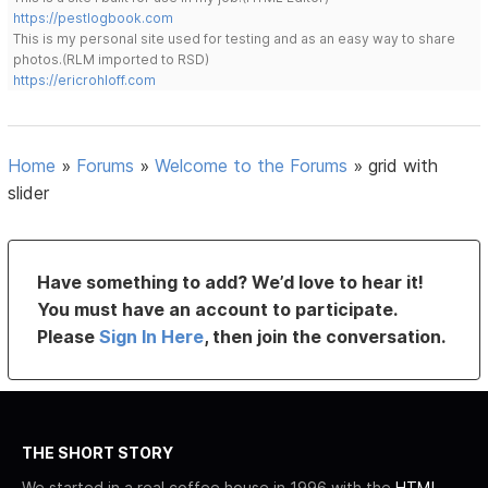
https://pestlogbook.com
This is my personal site used for testing and as an easy way to share
photos.(RLM imported to RSD)
https://ericrohloff.com
Home
»
Forums
»
Welcome to the Forums
»
grid with
slider
Have something to add? We’d love to hear it!
You must have an account to participate.
Please
Sign In Here
, then join the conversation.
THE SHORT STORY
We started in a real coffee house in 1996 with the
HTML