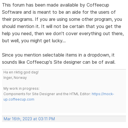
This forum has been made available by Coffeecup
Software and is meant to be an aide for the users of
their programs. If you are using some other program, you
should mention it. It will not be certain that you get the
help you need, then we don't cover everything out there,
but well, you might get lucky...
Since you mention selectable items in a dropdown, it
sounds like Coffeecup's Site designer can be of avail.
Ha en riktig god dag!
Inger, Norway
My work in progress:
Components for Site Designer and the HTML Editor:
https://mock-
up.coffeecup.com
Mar 16th, 2023 at 03:11 PM