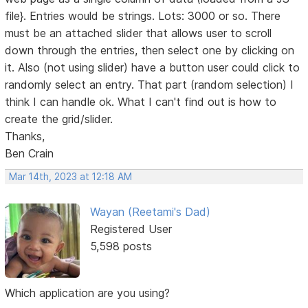
file}. Entries would be strings. Lots: 3000 or so. There
must be an attached slider that allows user to scroll
down through the entries, then select one by clicking on
it. Also (not using slider) have a button user could click to
randomly select an entry. That part (random selection) I
think I can handle ok. What I can't find out is how to
create the grid/slider.
Thanks,
Ben Crain
Mar 14th, 2023 at 12:18 AM
Wayan (Reetami's Dad)
Registered User
5,598 posts
Which application are you using?