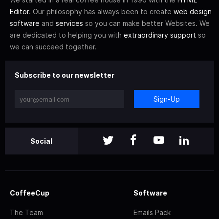
Editor
. Our philosophy has always been to create
web design
software
and
services
so you can make better Websites. We
are dedicated to helping you with
extraordinary support
so
we can succeed together.
Subscribe to our newsletter
Sign-Up
Social
CoffeeCup
Software
The Team
Emails Pack