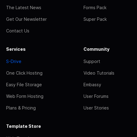
The Latest News
Forms Pack
Get Our Newsletter
Super Pack
Contact Us
Services
Community
S-Drive
Support
One Click Hosting
Video Tutorials
Easy File Storage
Embassy
Web Form Hosting
User Forums
Plans & Pricing
User Stories
Template Store