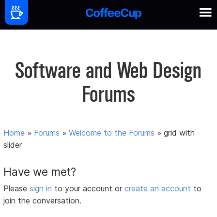
Software and Web Design
Forums
Home
»
Forums
»
Welcome to the Forums
»
grid with
slider
Have we met?
Please
sign in
to your account or
create an account
to
join the conversation.