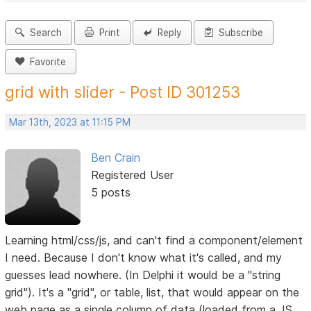
Search
Print
Reply
Subscribe
Favorite
grid with slider - Post ID 301253
Mar 13th, 2023 at 11:15 PM
Ben Crain
Registered User
5 posts
Learning html/css/js, and can't find a component/element
I need. Because I don't know what it's called, and my
guesses lead nowhere. (In Delphi it would be a "string
grid"). It's a "grid", or table, list, that would appear on the
web page as a single column of data (loaded from a JS