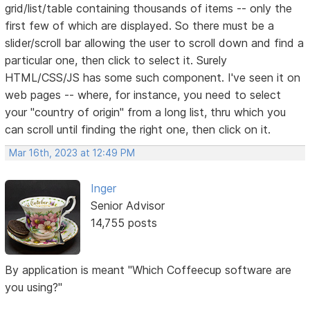
grid/list/table containing thousands of items -- only the
first few of which are displayed. So there must be a
slider/scroll bar allowing the user to scroll down and find a
particular one, then click to select it. Surely
HTML/CSS/JS has some such component. I've seen it on
web pages -- where, for instance, you need to select
your "country of origin" from a long list, thru which you
can scroll until finding the right one, then click on it.
Mar 16th, 2023 at 12:49 PM
Inger
Senior Advisor
14,755 posts
By application is meant "Which Coffeecup software are
you using?"