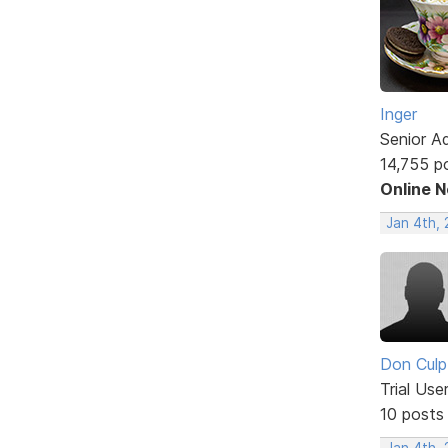
Inger
Senior A
14,755 p
Online 
Jan 4th,
Don Culp
Trial Use
10 posts
Jan 4th, 