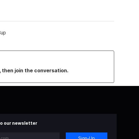
Cup
, then join the conversation.
o our newsletter
Sign-Up