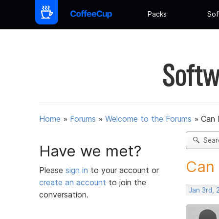
Packs
Sof
Softw
Home
»
Forums
»
Welcome to the Forums
»
Can 
Sear
Have we met?
Can 
Please
sign in
to your account or
create an account
to join the
Jan 3rd, 
conversation.