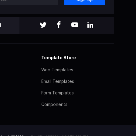
l
Template Store
Web Templates
Email Templates
Form Templates
Components