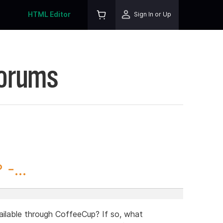
HTML Editor
Sign In or Up
Forums
-...
ailable through CoffeeCup? If so, what