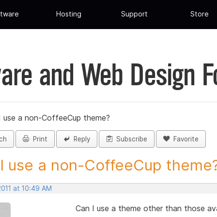
tware
Hosting
Support
Store
are and Web Design 
I use a non-CoffeeCup theme?
ch
Print
Reply
Subscribe
Favorite
I use a non-CoffeeCup theme? 
2011 at 10:49 AM
Can I use a theme other than those av