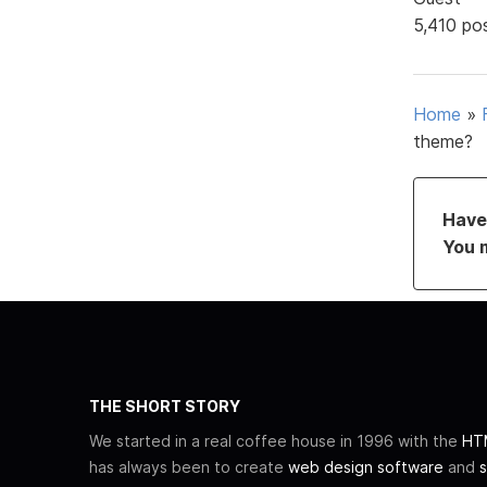
5,410 po
Home
»
theme?
Have 
You 
THE SHORT STORY
We started in a real coffee house in 1996 with the
HTM
has always been to create
web design software
and
s