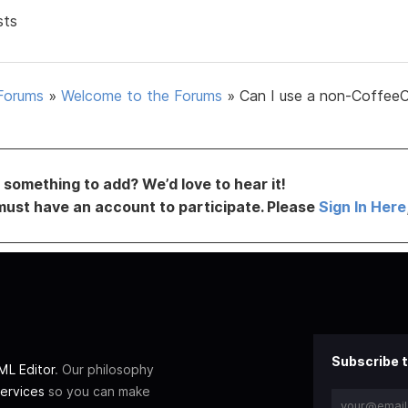
sts
Forums
»
Welcome to the Forums
»
Can I use a non-Coffee
something to add? We’d love to hear it!
must have an account to participate. Please
Sign In Here
Subscribe t
L Editor
. Our philosophy
ervices
so you can make