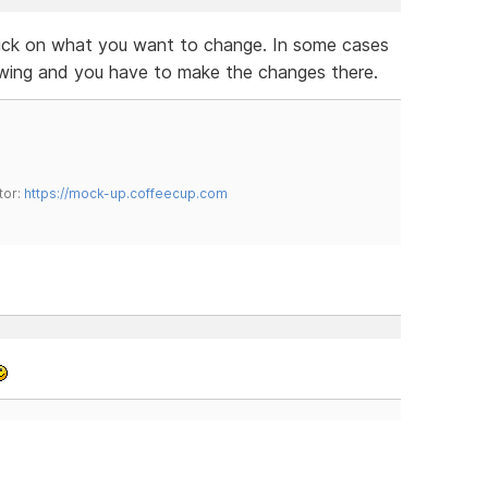
lick on what you want to change. In some cases
owing and you have to make the changes there.
tor:
https://mock-up.coffeecup.com