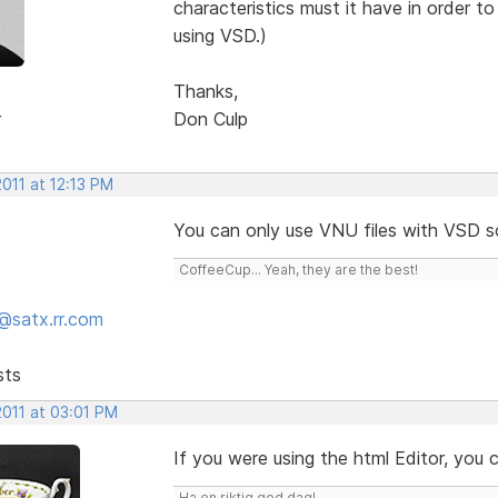
characteristics must it have in order 
using VSD.)
Thanks,
r
Don Culp
2011 at 12:13 PM
You can only use VNU files with VSD 
CoffeeCup... Yeah, they are the best!
@satx.rr.com
sts
2011 at 03:01 PM
If you were using the html Editor, you
Ha en riktig god dag!