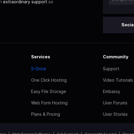
th
extraordinary support
so
Socia
Services
Community
S-Drive
Support
One Click Hosting
Video Tutorials
Easy File Storage
Embassy
Web Form Hosting
User Forums
Plans & Pricing
User Stories