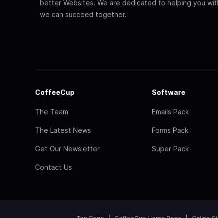
better Websites. We are dedicated to helping you wi
we can succeed together.
CoffeeCup
Software
The Team
Emails Pack
The Latest News
Forms Pack
Get Our Newsletter
Super Pack
Contact Us