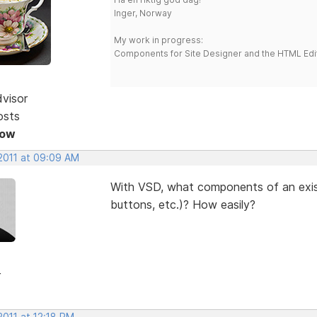
Inger, Norway
My work in progress:
Components for Site Designer and the HTML Edi
dvisor
osts
Now
 2011 at 09:09 AM
With VSD, what components of an exis
buttons, etc.)? How easily?
r
2011 at 12:18 PM