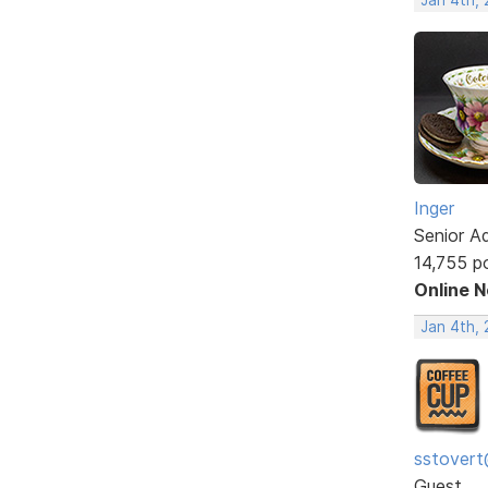
Inger
Senior A
14,755 p
Online 
Jan 4th, 
sstovert
Guest