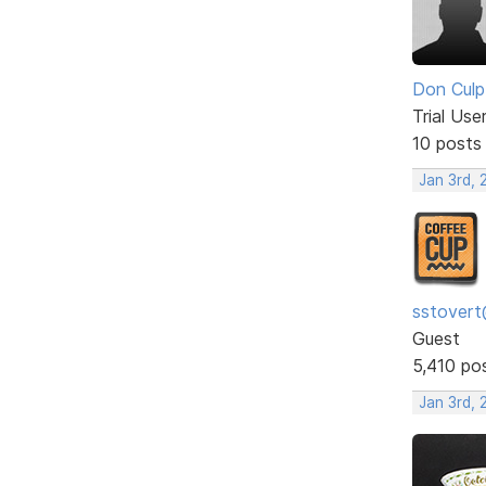
Don Culp
Trial Use
10 posts
Jan 3rd, 
sstovert
Guest
5,410 po
Jan 3rd, 