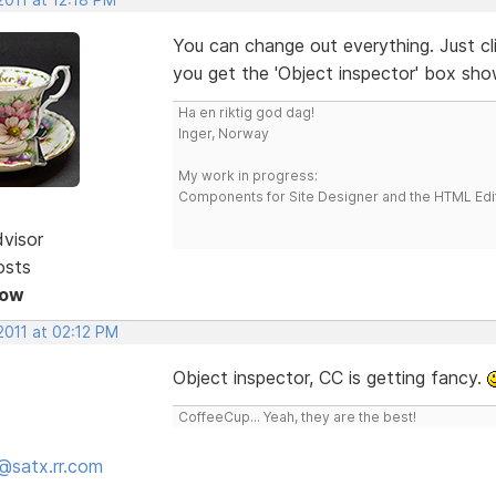
You can change out everything. Just c
you get the 'Object inspector' box sh
Ha en riktig god dag!
Inger, Norway
My work in progress:
Components for Site Designer and the HTML Edi
dvisor
osts
Now
2011 at 02:12 PM
Object inspector, CC is getting fancy.
CoffeeCup... Yeah, they are the best!
@satx.rr.com