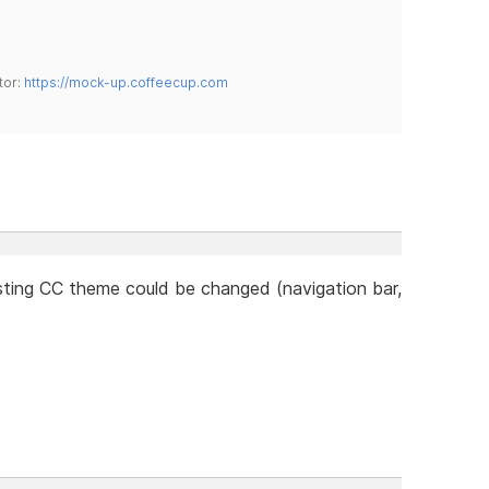
tor:
https://mock-up.coffeecup.com
ting CC theme could be changed (navigation bar,