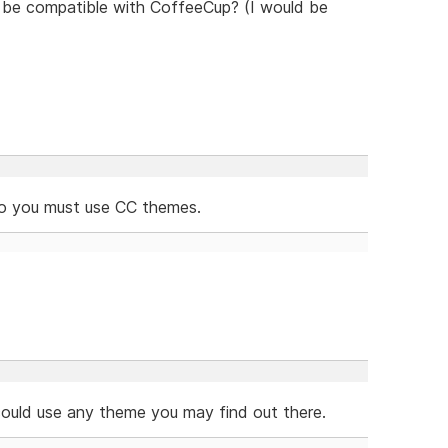
to be compatible with CoffeeCup? (I would be
so you must use CC themes.
 could use any theme you may find out there.