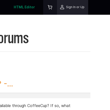
HTML Editor
Sign In or Up
Forums
-...
ailable through CoffeeCup? If so, what