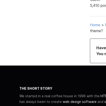
5,410 po
Home
»
theme?
Have 
You 
THE SHORT STORY
We started in a real coffee house in 1996 with the
HTM
has always been to create
web design software
and
s