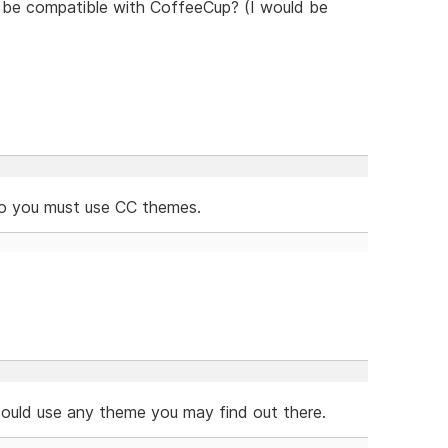
to be compatible with CoffeeCup? (I would be
so you must use CC themes.
 could use any theme you may find out there.