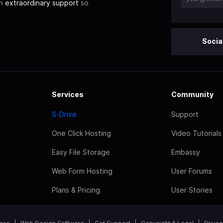
th
extraordinary support
so
Socia
Services
Community
S-Drive
Support
One Click Hosting
Video Tutorials
Easy File Storage
Embassy
Web Form Hosting
User Forums
Plans & Pricing
User Stories