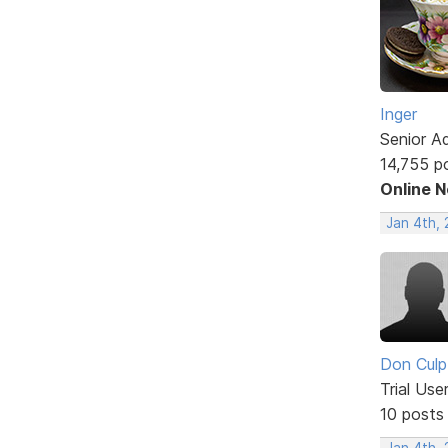
Inger
Senior A
14,755 p
Online 
Jan 4th,
Don Culp
Trial Use
10 posts
Jan 4th, 