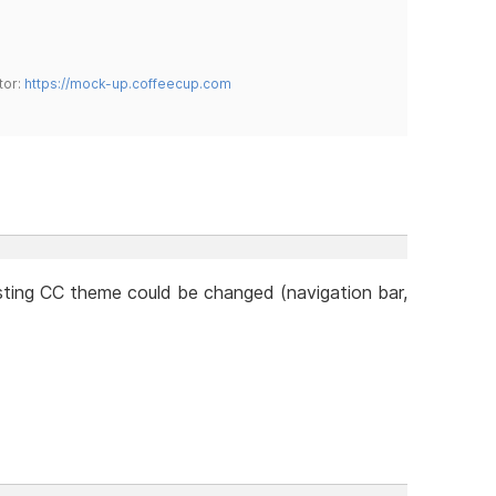
tor:
https://mock-up.coffeecup.com
ting CC theme could be changed (navigation bar,