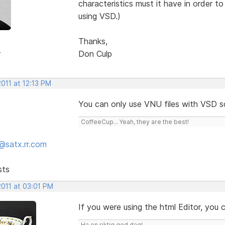
characteristics must it have in order 
using VSD.)
Thanks,
r
Don Culp
2011 at 12:13 PM
You can only use VNU files with VSD 
CoffeeCup... Yeah, they are the best!
@satx.rr.com
sts
2011 at 03:01 PM
If you were using the html Editor, you
Ha en riktig god dag!