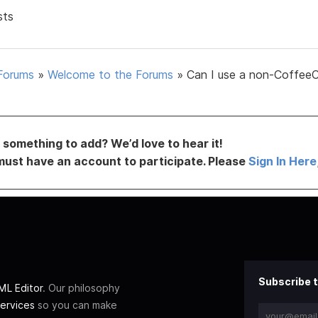
sts
Forums
»
Welcome to the Forums
»
Can I use a non-Coffee
something to add? We’d love to hear it!
must have an account to participate. Please
Sign In Here
Subscribe t
L Editor
. Our philosophy
ervices
so you can make