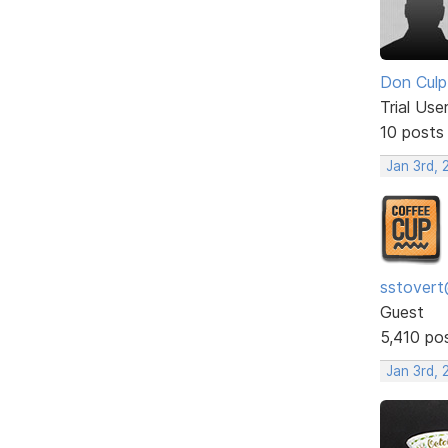
Don Culp
Trial Use
10 posts
Jan 3rd, 
sstovert
Guest
5,410 po
Jan 3rd, 