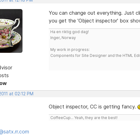
You can change out everything. Just c
you get the 'Object inspector' box sh
Ha en riktig god dag!
Inger, Norway
My work in progress:
Components for Site Designer and the HTML Edi
dvisor
osts
Now
2011 at 02:12 PM
Object inspector, CC is getting fancy.
CoffeeCup... Yeah, they are the best!
@satx.rr.com