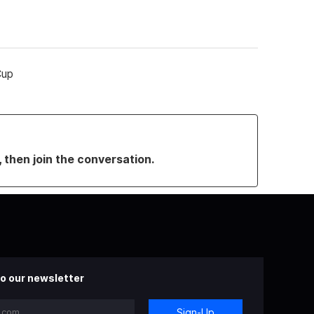
Cup
, then join the conversation.
o our newsletter
Sign-Up