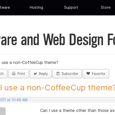
tware
Hosting
Support
Store
are and Web Design 
I use a non-CoffeeCup theme?
ch
Print
Reply
Subscribe
Favorite
I use a non-CoffeeCup theme? 
2011 at 10:49 AM
Can I use a theme other than those av