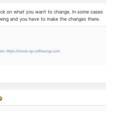
lick on what you want to change. In some cases
owing and you have to make the changes there.
tor:
https://mock-up.coffeecup.com