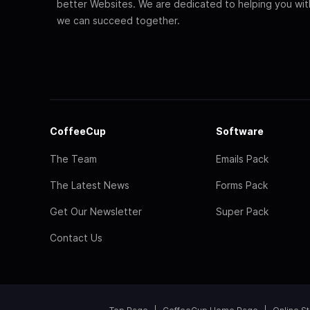
better Websites. We are dedicated to helping you wi
we can succeed together.
CoffeeCup
Software
The Team
Emails Pack
The Latest News
Forms Pack
Get Our Newsletter
Super Pack
Contact Us