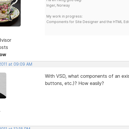
Inger, Norway
My work in progress:
Components for Site Designer and the HTML Edi
dvisor
osts
Now
 2011 at 09:09 AM
With VSD, what components of an exis
buttons, etc.)? How easily?
r
2011 at 12:18 PM