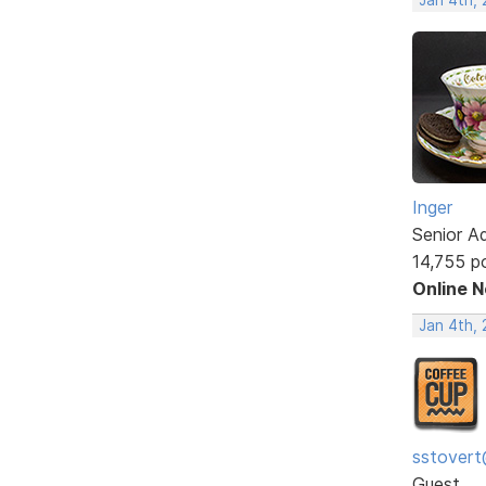
Inger
Senior A
14,755 p
Online 
Jan 4th, 
sstovert
Guest