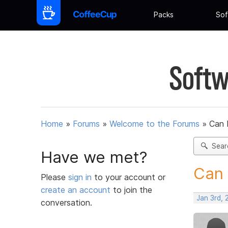
Packs
Sof
Softw
Home
»
Forums
»
Welcome to the Forums
»
Can 
Sear
Have we met?
Can 
Please
sign in
to your account or
create an account
to join the
Jan 3rd, 
conversation.