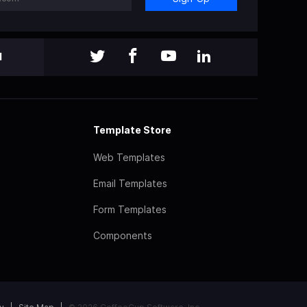
l
Template Store
Web Templates
Email Templates
Form Templates
Components