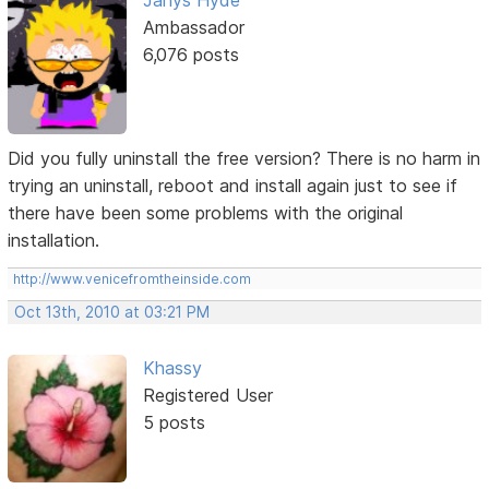
Janys Hyde
Ambassador
6,076 posts
Did you fully uninstall the free version? There is no harm in
trying an uninstall, reboot and install again just to see if
there have been some problems with the original
installation.
http://www.venicefromtheinside.com
Oct 13th, 2010 at 03:21 PM
Khassy
Registered User
5 posts