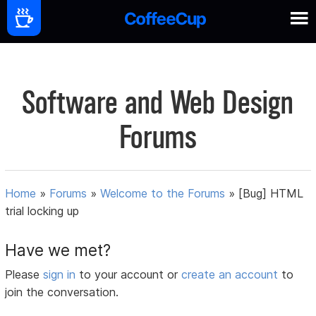
Software and Web Design
Forums
Home
»
Forums
»
Welcome to the Forums
»
[Bug] HTML
trial locking up
Have we met?
Please
sign in
to your account or
create an account
to
join the conversation.