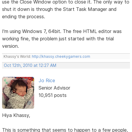
use the Close Window option to close it. The only way to
shut it down is through the Start Task Manager and
ending the process.
I'm using Windows 7, 64bit. The free HTML editor was
working fine, the problem just started with the trial
version.
Khassy's World:
http://khassy.cheekygamers.com
Oct 12th, 2010 at 12:27 AM
Jo Rice
Senior Advisor
10,951 posts
Hiya Khassy,
This is something that seems to happen to a few people,