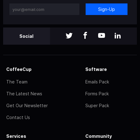
Sign-Up
Social
CoffeeCup
Software
The Team
Emails Pack
The Latest News
Forms Pack
Get Our Newsletter
Super Pack
Contact Us
Services
Community