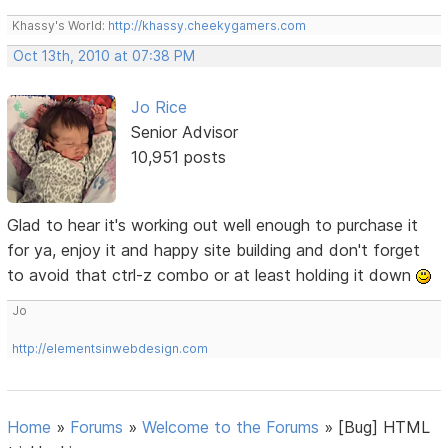
Khassy's World:
http://khassy.cheekygamers.com
Oct 13th, 2010 at 07:38 PM
Jo Rice
Senior Advisor
10,951 posts
Glad to hear it's working out well enough to purchase it
for ya, enjoy it and happy site building and don't forget
to avoid that ctrl-z combo or at least holding it down
Jo
http://elementsinwebdesign.com
Home
»
Forums
»
Welcome to the Forums
»
[Bug] HTML