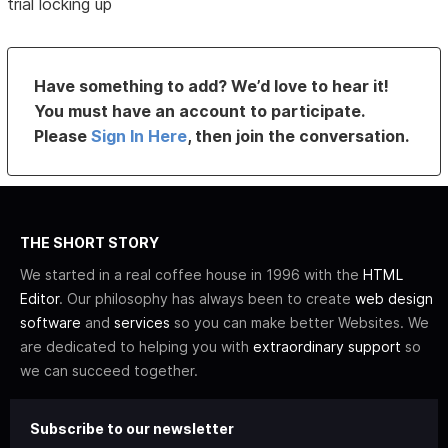
trial locking up
Have something to add? We’d love to hear it!
You must have an account to participate.
Please
Sign In Here
, then join the conversation.
THE SHORT STORY
We started in a real coffee house in 1996 with the
HTML
Editor
. Our philosophy has always been to create
web design
software
and
services
so you can make better Websites. We
are dedicated to helping you with
extraordinary support
so
we can succeed together.
Subscribe to our newsletter