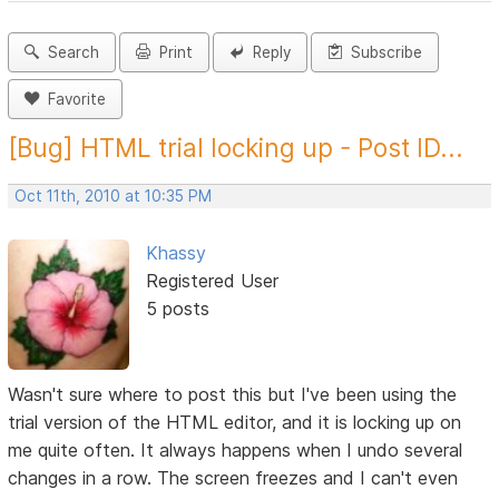
Search
Print
Reply
Subscribe
Favorite
[Bug] HTML trial locking up - Post ID...
Oct 11th, 2010 at 10:35 PM
Khassy
Registered User
5 posts
Wasn't sure where to post this but I've been using the
trial version of the HTML editor, and it is locking up on
me quite often. It always happens when I undo several
changes in a row. The screen freezes and I can't even