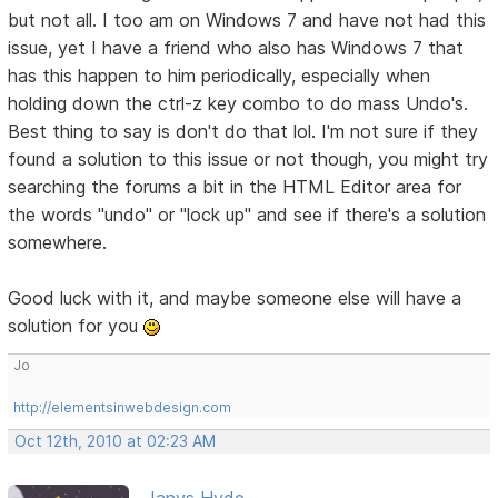
but not all. I too am on Windows 7 and have not had this
issue, yet I have a friend who also has Windows 7 that
has this happen to him periodically, especially when
holding down the ctrl-z key combo to do mass Undo's.
Best thing to say is don't do that lol. I'm not sure if they
found a solution to this issue or not though, you might try
searching the forums a bit in the HTML Editor area for
the words "undo" or "lock up" and see if there's a solution
somewhere.
Good luck with it, and maybe someone else will have a
solution for you
Jo
http://elementsinwebdesign.com
Oct 12th, 2010 at 02:23 AM