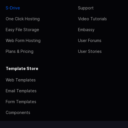
S-Drive
Support
One Click Hosting
Video Tutorials
Easy File Storage
Embassy
Web Form Hosting
User Forums
Plans & Pricing
User Stories
Template Store
Web Templates
Email Templates
Form Templates
Components