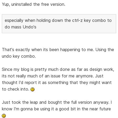
Yup, uninstalled the free version.
especially when holding down the ctrl-z key combo to
do mass Undo's
That's exactly when its been happening to me. Using the
undo key combo.
Since my blog is pretty much done as far as design work,
its not really much of an issue for me anymore. Just
thought I'd report it as something that they might want
to check into.
Just took the leap and bought the full version anyway. I
know I'm gonna be using it a good bit in the near future