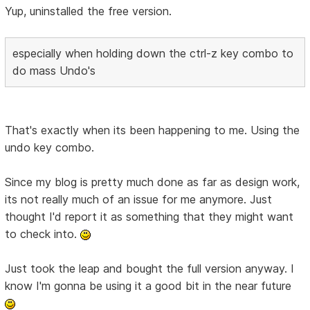
Yup, uninstalled the free version.
especially when holding down the ctrl-z key combo to
do mass Undo's
That's exactly when its been happening to me. Using the
undo key combo.
Since my blog is pretty much done as far as design work,
its not really much of an issue for me anymore. Just
thought I'd report it as something that they might want
to check into.
Just took the leap and bought the full version anyway. I
know I'm gonna be using it a good bit in the near future