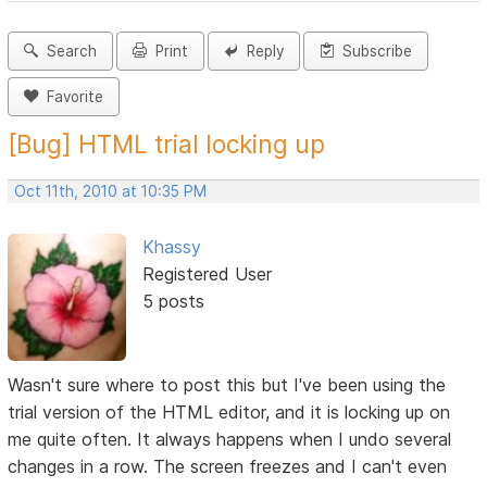
Search
Print
Reply
Subscribe
Favorite
[Bug] HTML trial locking up
Oct 11th, 2010 at 10:35 PM
Khassy
Registered User
5 posts
Wasn't sure where to post this but I've been using the
trial version of the HTML editor, and it is locking up on
me quite often. It always happens when I undo several
changes in a row. The screen freezes and I can't even