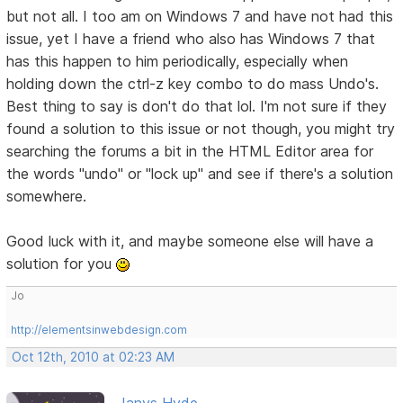
but not all. I too am on Windows 7 and have not had this
issue, yet I have a friend who also has Windows 7 that
has this happen to him periodically, especially when
holding down the ctrl-z key combo to do mass Undo's.
Best thing to say is don't do that lol. I'm not sure if they
found a solution to this issue or not though, you might try
searching the forums a bit in the HTML Editor area for
the words "undo" or "lock up" and see if there's a solution
somewhere.
Good luck with it, and maybe someone else will have a
solution for you
Jo
http://elementsinwebdesign.com
Oct 12th, 2010 at 02:23 AM