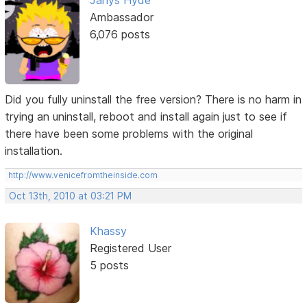
Janys Hyde
Ambassador
6,076 posts
Did you fully uninstall the free version? There is no harm in
trying an uninstall, reboot and install again just to see if
there have been some problems with the original
installation.
http://www.venicefromtheinside.com
Oct 13th, 2010 at 03:21 PM
Khassy
Registered User
5 posts