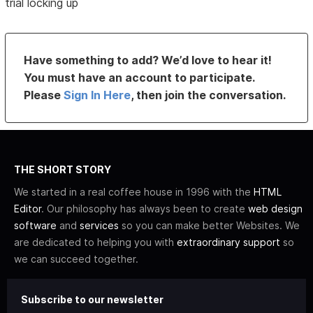
trial locking up
Have something to add? We’d love to hear it!
You must have an account to participate.
Please
Sign In Here
, then join the conversation.
THE SHORT STORY
We started in a real coffee house in 1996 with the
HTML
Editor
. Our philosophy has always been to create
web design
software
and
services
so you can make better Websites. We
are dedicated to helping you with
extraordinary support
so
we can succeed together.
Subscribe to our newsletter