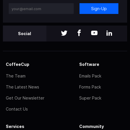
Sign-Up
Social
CoffeeCup
Software
The Team
Emails Pack
The Latest News
Forms Pack
Get Our Newsletter
Super Pack
Contact Us
Services
Community