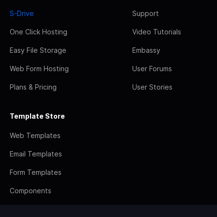
S-Drive
Support
One Click Hosting
Video Tutorials
Easy File Storage
Embassy
Web Form Hosting
User Forums
Plans & Pricing
User Stories
Template Store
Web Templates
Email Templates
Form Templates
Components