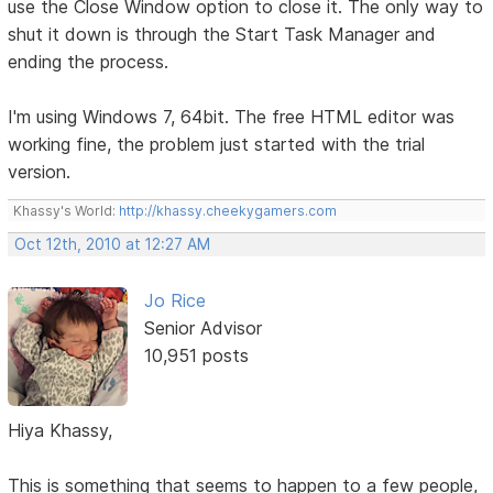
use the Close Window option to close it. The only way to
shut it down is through the Start Task Manager and
ending the process.
I'm using Windows 7, 64bit. The free HTML editor was
working fine, the problem just started with the trial
version.
Khassy's World:
http://khassy.cheekygamers.com
Oct 12th, 2010 at 12:27 AM
Jo Rice
Senior Advisor
10,951 posts
Hiya Khassy,
This is something that seems to happen to a few people,