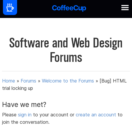
Software and Web Design
Forums
Home
»
Forums
»
Welcome to the Forums
»
[Bug] HTML
trial locking up
Have we met?
Please
sign in
to your account or
create an account
to
join the conversation.