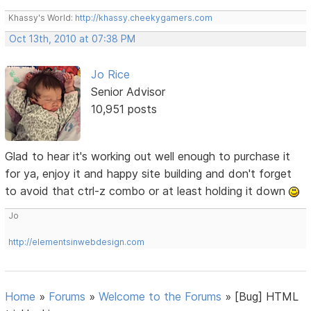
Khassy's World:
http://khassy.cheekygamers.com
Oct 13th, 2010 at 07:38 PM
Jo Rice
Senior Advisor
10,951 posts
Glad to hear it's working out well enough to purchase it
for ya, enjoy it and happy site building and don't forget
to avoid that ctrl-z combo or at least holding it down
Jo
http://elementsinwebdesign.com
Home
»
Forums
»
Welcome to the Forums
»
[Bug] HTML