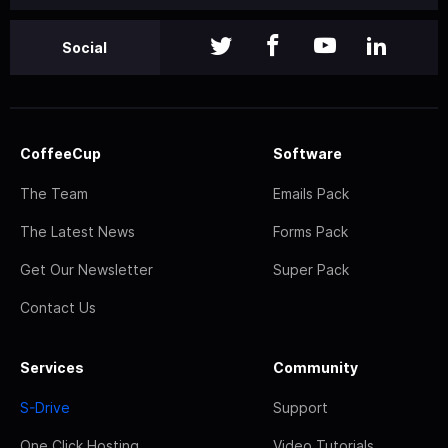
Social
CoffeeCup
Software
The Team
Emails Pack
The Latest News
Forms Pack
Get Our Newsletter
Super Pack
Contact Us
Services
Community
S-Drive
Support
One Click Hosting
Video Tutorials