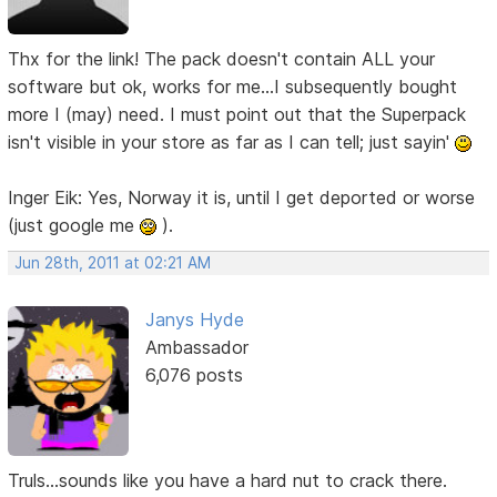
Thx for the link! The pack doesn't contain ALL your
software but ok, works for me...I subsequently bought
more I (may) need. I must point out that the Superpack
isn't visible in your store as far as I can tell; just sayin'
Inger Eik: Yes, Norway it is, until I get deported or worse
(just google me
).
Jun 28th, 2011 at 02:21 AM
Janys Hyde
Ambassador
6,076 posts
Truls...sounds like you have a hard nut to crack there.