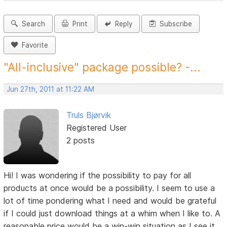
Search
Print
Reply
Subscribe
Favorite
"All-inclusive" package possible? -...
Jun 27th, 2011 at 11:22 AM
Truls Bjørvik
Registered User
2 posts
Hi! I was wondering if the possibility to pay for all
products at once would be a possibility. I seem to use a
lot of time pondering what I need and would be grateful
if I could just download things at a whim when I like to. A
reasonable price would be a win-win situation as I see it