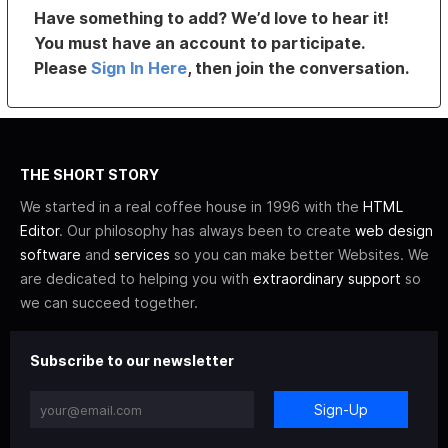
Have something to add? We’d love to hear it!
You must have an account to participate.
Please
Sign In Here
, then join the conversation.
THE SHORT STORY
We started in a real coffee house in 1996 with the
HTML
Editor
. Our philosophy has always been to create
web design
software
and
services
so you can make better Websites. We
are dedicated to helping you with
extraordinary support
so
we can succeed together.
Subscribe to our newsletter
Sign-Up