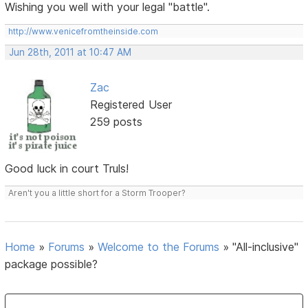
Wishing you well with your legal "battle".
http://www.venicefromtheinside.com
Jun 28th, 2011 at 10:47 AM
Zac
Registered User
259 posts
Good luck in court Truls!
Aren't you a little short for a Storm Trooper?
Home
»
Forums
»
Welcome to the Forums
»
"All-inclusive"
package possible?