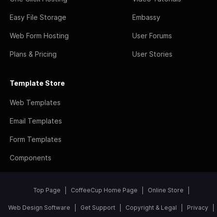
Easy File Storage
Embassy
Web Form Hosting
User Forums
Plans & Pricing
User Stories
Template Store
Web Templates
Email Templates
Form Templates
Components
Top Page
CoffeeCup Home Page
Online Store
Web Design Software
Get Support
Copyright & Legal
Privacy