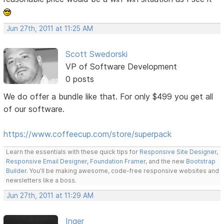
Jun 27th, 2011 at 11:25 AM
Scott Swedorski
VP of Software Development
0 posts
We do offer a bundle like that. For only $499 you get all
of our software.
https://www.coffeecup.com/store/superpack
Learn the essentials with these quick tips for
Responsive Site Designer
,
Responsive Email Designer
,
Foundation Framer
, and the new
Bootstrap
Builder
. You'll be making awesome, code-free responsive websites and
newsletters like a boss.
Jun 27th, 2011 at 11:29 AM
Inger