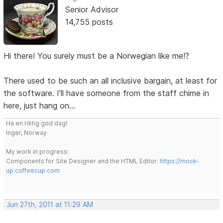
Senior Advisor
14,755 posts
Hi there! You surely must be a Norwegian like me!?
There used to be such an all inclusive bargain, at least for
the software. I'll have someone from the staff chime in
here, just hang on...
Ha en riktig god dag!
Inger, Norway
My work in progress:
Components for Site Designer and the HTML Editor:
https://mock-
up.coffeecup.com
Jun 27th, 2011 at 11:29 AM