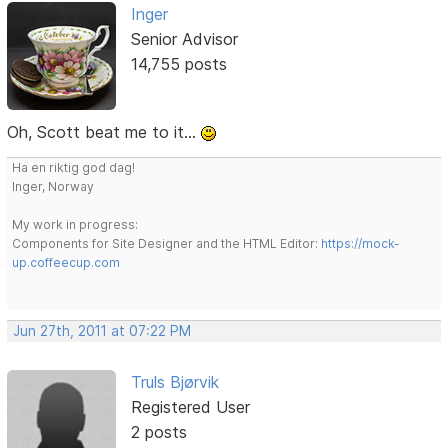
Inger
Senior Advisor
14,755 posts
Oh, Scott beat me to it...
Ha en riktig god dag!
Inger, Norway
My work in progress:
Components for Site Designer and the HTML Editor:
https://mock-
up.coffeecup.com
Jun 27th, 2011 at 07:22 PM
Truls Bjørvik
Registered User
2 posts