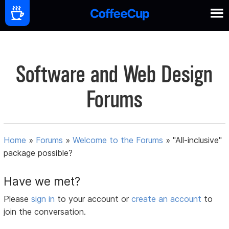
Software and Web Design
Forums
Home
»
Forums
»
Welcome to the Forums
»
"All-inclusive"
package possible?
Have we met?
Please
sign in
to your account or
create an account
to
join the conversation.