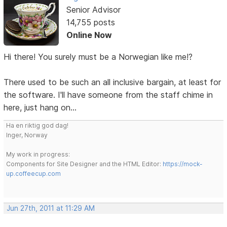
Senior Advisor
14,755 posts
Online Now
Hi there! You surely must be a Norwegian like me!?
There used to be such an all inclusive bargain, at least for
the software. I'll have someone from the staff chime in
here, just hang on...
Ha en riktig god dag!
Inger, Norway
My work in progress:
Components for Site Designer and the HTML Editor:
https://mock-
up.coffeecup.com
Jun 27th, 2011 at 11:29 AM