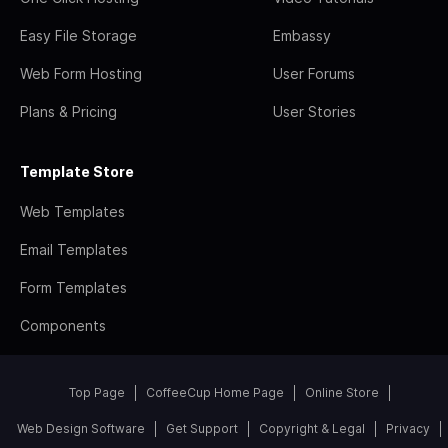
Easy File Storage
Embassy
Web Form Hosting
User Forums
Plans & Pricing
User Stories
Template Store
Web Templates
Email Templates
Form Templates
Components
Top Page
CoffeeCup Home Page
Online Store
Web Design Software
Get Support
Copyright & Legal
Privacy