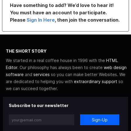
Have something to add? We’d love to hear it!
You must have an account to participate.
Please
Sign In Here
, then join the conversation.
THE SHORT STORY
We started in a real coffee house in 1996 with the
HTML
Editor
. Our philosophy has always been to create
web design
software
and
services
so you can make better Websites. We
are dedicated to helping you with
extraordinary support
so
we can succeed together.
Subscribe to our newsletter
Sign-Up