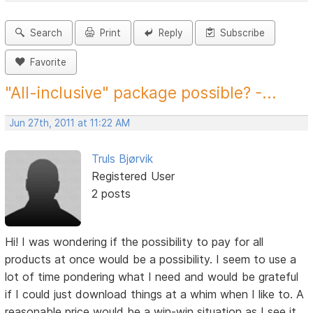
Search
Print
Reply
Subscribe
Favorite
"All-inclusive" package possible? -...
Jun 27th, 2011 at 11:22 AM
Truls Bjørvik
Registered User
2 posts
Hi! I was wondering if the possibility to pay for all
products at once would be a possibility. I seem to use a
lot of time pondering what I need and would be grateful
if I could just download things at a whim when I like to. A
reasonable price would be a win-win situation as I see it