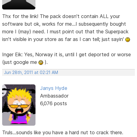
Thx for the link! The pack doesn't contain ALL your
software but ok, works for me...I subsequently bought
more I (may) need. I must point out that the Superpack
isn't visible in your store as far as I can tell; just sayin'
Inger Eik: Yes, Norway it is, until I get deported or worse
(just google me
).
Jun 28th, 2011 at 02:21 AM
Janys Hyde
Ambassador
6,076 posts
Truls...sounds like you have a hard nut to crack there.