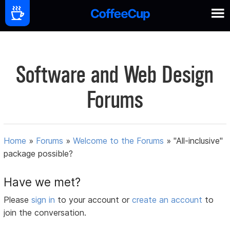
Software and Web Design
Forums
Home
»
Forums
»
Welcome to the Forums
»
"All-inclusive"
package possible?
Have we met?
Please
sign in
to your account or
create an account
to
join the conversation.