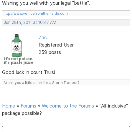
Wishing you well with your legal "battle".
http://www.venicefromtheinside.com
Jun 28th, 2011 at 10:47 AM
Zac
Registered User
259 posts
Good luck in court Truls!
Aren't you a little short for a Storm Trooper?
Home
»
Forums
»
Welcome to the Forums
»
"All-inclusive"
package possible?