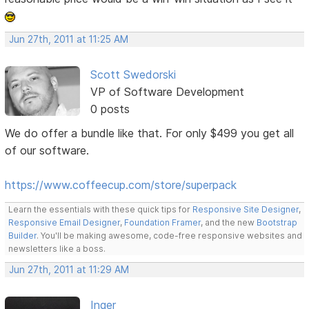
Jun 27th, 2011 at 11:25 AM
Scott Swedorski
VP of Software Development
0 posts
We do offer a bundle like that. For only $499 you get all
of our software.
https://www.coffeecup.com/store/superpack
Learn the essentials with these quick tips for
Responsive Site Designer
,
Responsive Email Designer
,
Foundation Framer
, and the new
Bootstrap
Builder
. You'll be making awesome, code-free responsive websites and
newsletters like a boss.
Jun 27th, 2011 at 11:29 AM
Inger