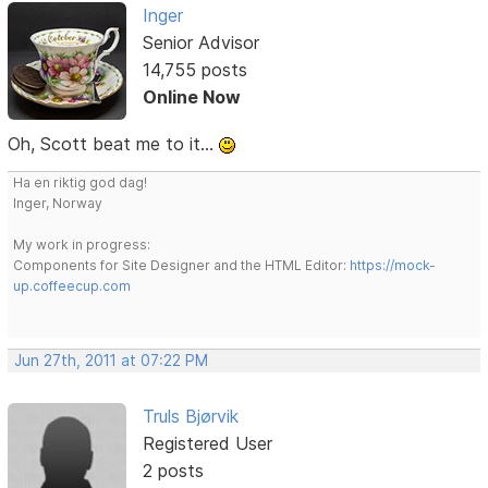
Inger
Senior Advisor
14,755 posts
Online Now
Oh, Scott beat me to it...
Ha en riktig god dag!
Inger, Norway
My work in progress:
Components for Site Designer and the HTML Editor:
https://mock-
up.coffeecup.com
Jun 27th, 2011 at 07:22 PM
Truls Bjørvik
Registered User
2 posts