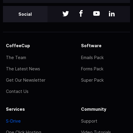
Social
CoffeeCup
Software
The Team
Emails Pack
The Latest News
Forms Pack
Get Our Newsletter
Super Pack
Contact Us
Services
Community
S-Drive
Support
One Click Hosting
Video Tutorials