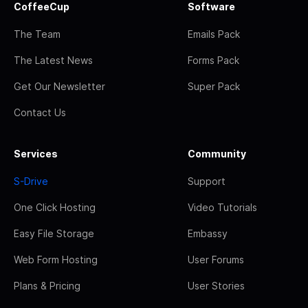
CoffeeCup
Software
The Team
Emails Pack
The Latest News
Forms Pack
Get Our Newsletter
Super Pack
Contact Us
Services
Community
S-Drive
Support
One Click Hosting
Video Tutorials
Easy File Storage
Embassy
Web Form Hosting
User Forums
Plans & Pricing
User Stories