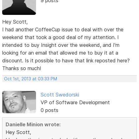
9 posts
Hey Scott,
I had another CoffeeCup issue to deal with over the
weekend that took a good deal of my attention. I
intended to buy Insight over the weekend, and I'm
looking for an email that allowed me to buy it at a
discount. Is it possible to have that link reposted here?
Thanks so much!
Oct 1st, 2013 at 03:33 PM
Scott Swedorski
VP of Software Development
0 posts
Danielle Minion wrote:
Hey Scott,