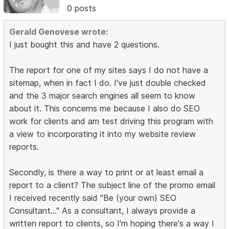
0 posts
Gerald Genovese wrote:
I just bought this and have 2 questions.
The report for one of my sites says I do not have a
sitemap, when in fact I do. I've just double checked
and the 3 major search engines all seem to know
about it. This concerns me because I also do SEO
work for clients and am test driving this program with
a view to incorporating it into my website review
reports.
Secondly, is there a way to print or at least email a
report to a client? The subject line of the promo email
I received recently said "Be (your own) SEO
Consultant..." As a consultant, I always provide a
written report to clients, so I'm hoping there's a way I