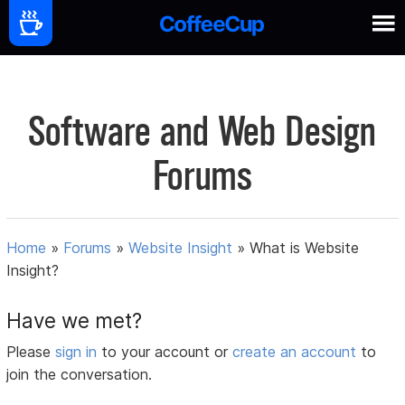
Software and Web Design
Forums
Home
»
Forums
»
Website Insight
»
What is Website
Insight?
Have we met?
Please
sign in
to your account or
create an account
to
join the conversation.