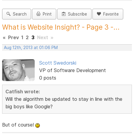
Search
Print
Subscribe
Favorite
What is Website Insight? - Page 3 -...
«
Prev
1
2
3
Next
»
Aug 12th, 2013 at 01:06 PM
Scott Swedorski
VP of Software Development
0 posts
Catfish wrote:
Will the algorithm be updated to stay in line with the
big boys like Google?
But of course!