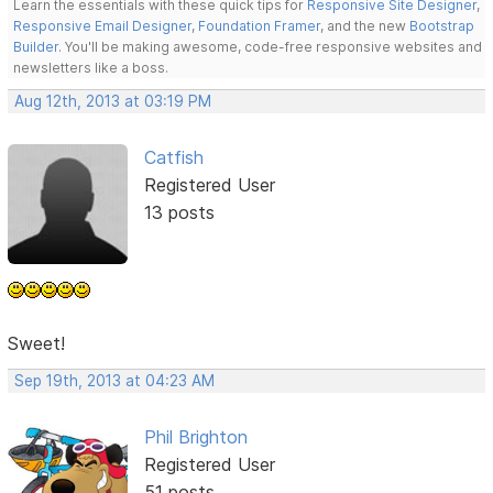
Learn the essentials with these quick tips for
Responsive Site Designer
,
Responsive Email Designer
,
Foundation Framer
, and the new
Bootstrap
Builder
. You'll be making awesome, code-free responsive websites and
newsletters like a boss.
Aug 12th, 2013 at 03:19 PM
Catfish
Registered User
13 posts
Sweet!
Sep 19th, 2013 at 04:23 AM
Phil Brighton
Registered User
51 posts