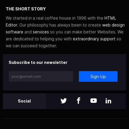
THE SHORT STORY
We started in a real coffee house in 1996 with the
HTML
Editor
. Our philosophy has always been to create
web design
software
and
services
so you can make better Websites. We
are dedicated to helping you with
extraordinary support
so
we can succeed together.
Subscribe to our newsletter
Sign-Up
Social