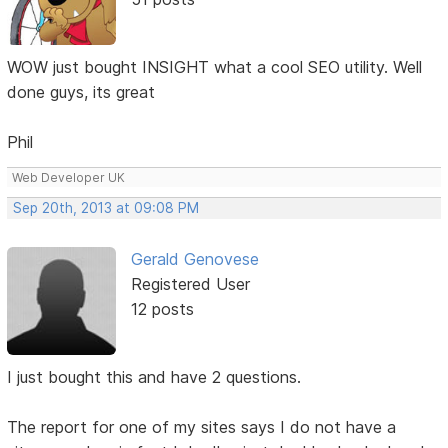
WOW just bought INSIGHT what a cool SEO utility. Well
done guys, its great
Phil
Web Developer UK
Sep 20th, 2013 at 09:08 PM
Gerald Genovese
Registered User
12 posts
I just bought this and have 2 questions.
The report for one of my sites says I do not have a