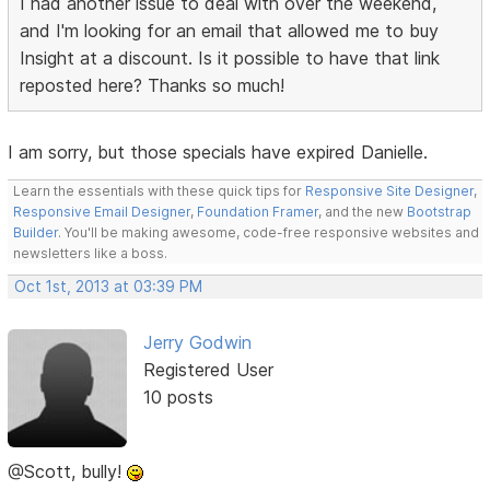
I had another issue to deal with over the weekend,
and I'm looking for an email that allowed me to buy
Insight at a discount. Is it possible to have that link
reposted here? Thanks so much!
I am sorry, but those specials have expired Danielle.
Learn the essentials with these quick tips for
Responsive Site Designer
,
Responsive Email Designer
,
Foundation Framer
, and the new
Bootstrap
Builder
. You'll be making awesome, code-free responsive websites and
newsletters like a boss.
Oct 1st, 2013 at 03:39 PM
Jerry Godwin
Registered User
10 posts
@Scott, bully!