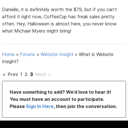
Danielle, it is definitely worth the $79, but if you can't
afford it right now, CoffeeCup has freak sales pretty
often. Hey, Halloween is almost here, you never know
what Michael Myers might bring!
Home
»
Forums
»
Website Insight
»
What is Website
Insight?
«
Prev
1
2
3
Next
»
Have something to add? We’d love to hear it!
You must have an account to participate.
Please
Sign In Here
, then join the conversation.