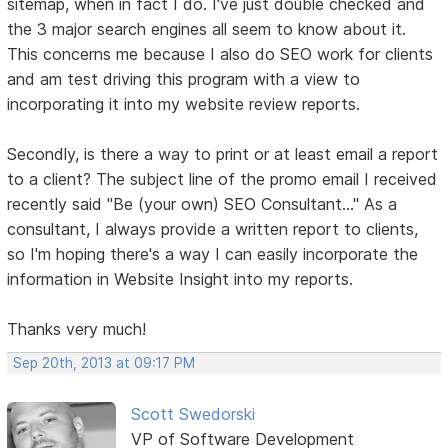
sitemap, when in fact I do. I've just double checked and
the 3 major search engines all seem to know about it.
This concerns me because I also do SEO work for clients
and am test driving this program with a view to
incorporating it into my website review reports.
Secondly, is there a way to print or at least email a report
to a client? The subject line of the promo email I received
recently said "Be (your own) SEO Consultant..." As a
consultant, I always provide a written report to clients,
so I'm hoping there's a way I can easily incorporate the
information in Website Insight into my reports.
Thanks very much!
Sep 20th, 2013 at 09:17 PM
Scott Swedorski
VP of Software Development