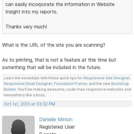
can easily incorporate the information in Website
Insight into my reports.
Thanks very much!
What is the URL of the site you are scanning?
As to printing, that is not a feature at this time but
something that will be included in the future.
Learn the essentials with these quick tips for
Responsive Site Designer
,
Responsive Email Designer
,
Foundation Framer
, and the new
Bootstrap
Builder
. You'll be making awesome, code-free responsive websites and
newsletters like a boss.
Oct 1st, 2013 at 03:32 PM
Danielle Minion
Registered User