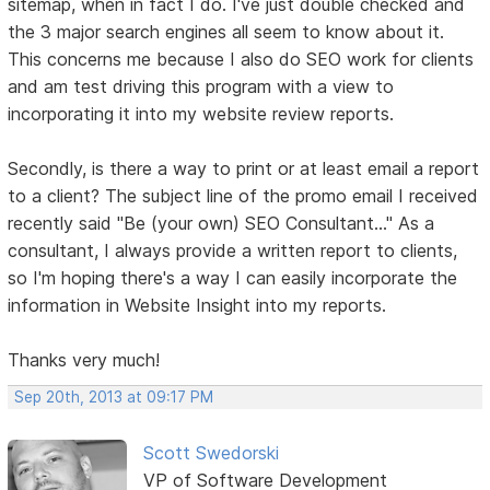
sitemap, when in fact I do. I've just double checked and
the 3 major search engines all seem to know about it.
This concerns me because I also do SEO work for clients
and am test driving this program with a view to
incorporating it into my website review reports.
Secondly, is there a way to print or at least email a report
to a client? The subject line of the promo email I received
recently said "Be (your own) SEO Consultant..." As a
consultant, I always provide a written report to clients,
so I'm hoping there's a way I can easily incorporate the
information in Website Insight into my reports.
Thanks very much!
Sep 20th, 2013 at 09:17 PM
Scott Swedorski
VP of Software Development