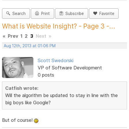
Search
Print
Subscribe
Favorite
What is Website Insight? - Page 3 -...
«
Prev
1
2
3
Next
»
Aug 12th, 2013 at 01:06 PM
Scott Swedorski
VP of Software Development
0 posts
Catfish wrote:
Will the algorithm be updated to stay in line with the
big boys like Google?
But of course!