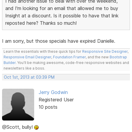
I had another issue to deal with over the weekend,
and I'm looking for an email that allowed me to buy
Insight at a discount. Is it possible to have that link
reposted here? Thanks so much!
I am sorry, but those specials have expired Danielle.
Learn the essentials with these quick tips for
Responsive Site Designer
,
Responsive Email Designer
,
Foundation Framer
, and the new
Bootstrap
Builder
. You'll be making awesome, code-free responsive websites and
newsletters like a boss.
Oct 1st, 2013 at 03:39 PM
Jerry Godwin
Registered User
10 posts
@Scott, bully!