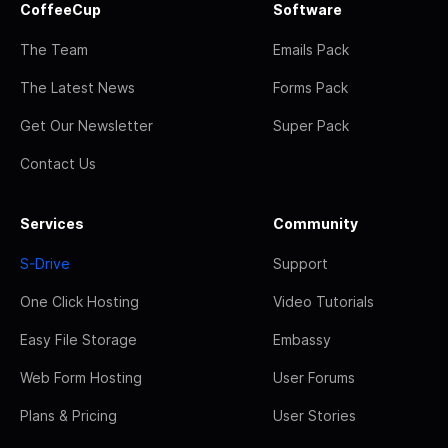
CoffeeCup
Software
The Team
Emails Pack
The Latest News
Forms Pack
Get Our Newsletter
Super Pack
Contact Us
Services
Community
S-Drive
Support
One Click Hosting
Video Tutorials
Easy File Storage
Embassy
Web Form Hosting
User Forums
Plans & Pricing
User Stories