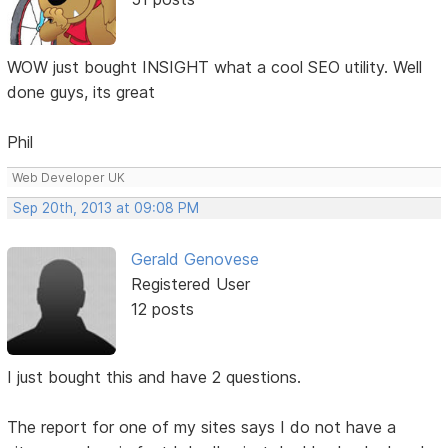
WOW just bought INSIGHT what a cool SEO utility. Well
done guys, its great
Phil
Web Developer UK
Sep 20th, 2013 at 09:08 PM
Gerald Genovese
Registered User
12 posts
I just bought this and have 2 questions.
The report for one of my sites says I do not have a