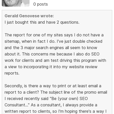
0 posts
Gerald Genovese wrote:
I just bought this and have 2 questions.
The report for one of my sites says I do not have a
sitemap, when in fact I do. I've just double checked
and the 3 major search engines all seem to know
about it. This concerns me because I also do SEO
work for clients and am test driving this program with
a view to incorporating it into my website review
reports.
Secondly, is there a way to print or at least email a
report to a client? The subject line of the promo email
I received recently said "Be (your own) SEO
Consultant..." As a consultant, I always provide a
written report to clients, so I'm hoping there's a way I