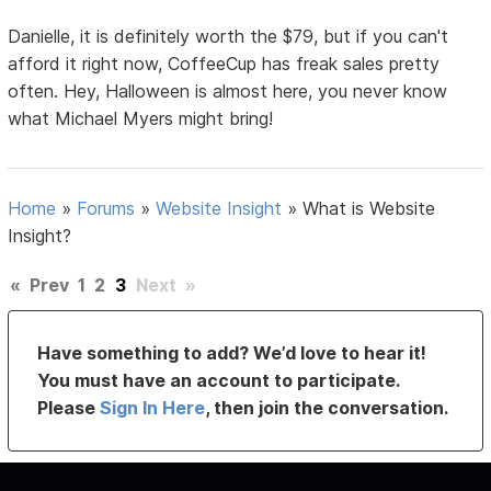
Danielle, it is definitely worth the $79, but if you can't
afford it right now, CoffeeCup has freak sales pretty
often. Hey, Halloween is almost here, you never know
what Michael Myers might bring!
Home
»
Forums
»
Website Insight
»
What is Website
Insight?
«
Prev
1
2
3
Next
»
Have something to add? We’d love to hear it!
You must have an account to participate.
Please
Sign In Here
, then join the conversation.