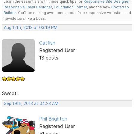
Learn the essentials with these quick tips for
Responsive Site Designer
,
Responsive Email Designer
,
Foundation Framer
, and the new
Bootstrap
Builder
. You'll be making awesome, code-free responsive websites and
newsletters like a boss.
Aug 12th, 2013 at 03:19 PM
Catfish
Registered User
13 posts
Sweet!
Sep 19th, 2013 at 04:23 AM
Phil Brighton
Registered User
51 posts