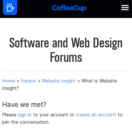
Software and Web Design
Forums
Home
»
Forums
»
Website Insight
»
What is Website
Insight?
Have we met?
Please
sign in
to your account or
create an account
to
join the conversation.