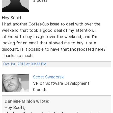
9 posts
Hey Scott,
I had another CoffeeCup issue to deal with over the
weekend that took a good deal of my attention. I
intended to buy Insight over the weekend, and I'm
looking for an email that allowed me to buy it at a
discount. Is it possible to have that link reposted here?
Thanks so much!
Oct 1st, 2013 at 03:33 PM
Scott Swedorski
VP of Software Development
0 posts
Danielle Minion wrote:
Hey Scott,