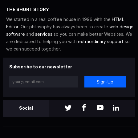
THE SHORT STORY
We started in a real coffee house in 1996 with the
HTML
Editor
. Our philosophy has always been to create
web design
software
and
services
so you can make better Websites. We
are dedicated to helping you with
extraordinary support
so
we can succeed together.
Subscribe to our newsletter
Sign-Up
Social