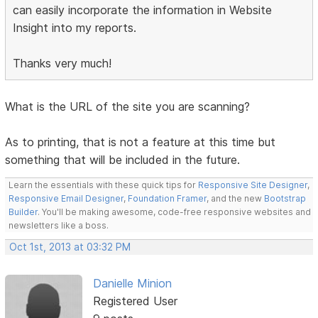
can easily incorporate the information in Website
Insight into my reports.
Thanks very much!
What is the URL of the site you are scanning?
As to printing, that is not a feature at this time but
something that will be included in the future.
Learn the essentials with these quick tips for
Responsive Site Designer
,
Responsive Email Designer
,
Foundation Framer
, and the new
Bootstrap
Builder
. You'll be making awesome, code-free responsive websites and
newsletters like a boss.
Oct 1st, 2013 at 03:32 PM
Danielle Minion
Registered User