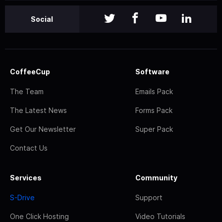
Social
CoffeeCup
Software
The Team
Emails Pack
The Latest News
Forms Pack
Get Our Newsletter
Super Pack
Contact Us
Services
Community
S-Drive
Support
One Click Hosting
Video Tutorials