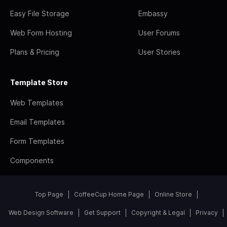
Easy File Storage
Embassy
Web Form Hosting
User Forums
Plans & Pricing
User Stories
Template Store
Web Templates
Email Templates
Form Templates
Components
Top Page
CoffeeCup Home Page
Online Store
Web Design Software
Get Support
Copyright & Legal
Privacy