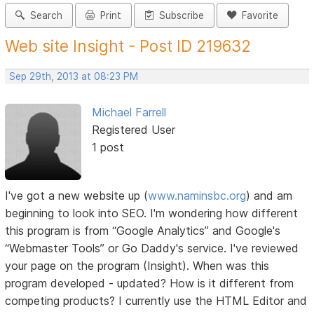
Search
Print
Subscribe
Favorite
Web site Insight - Post ID 219632
Sep 29th, 2013 at 08:23 PM
Michael Farrell
Registered User
1 post
I've got a new website up (
www.naminsbc.org
) and am
beginning to look into SEO. I'm wondering how different
this program is from “Google Analytics” and Google's
“Webmaster Tools” or Go Daddy's service. I've reviewed
your page on the program (Insight). When was this
program developed - updated? How is it different from
competing products? I currently use the HTML Editor and