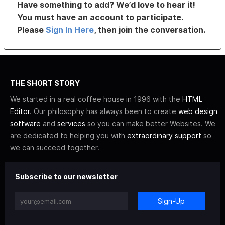
Have something to add? We’d love to hear it!
You must have an account to participate.
Please
Sign In Here
, then join the conversation.
THE SHORT STORY
We started in a real coffee house in 1996 with the
HTML
Editor
. Our philosophy has always been to create
web design
software
and
services
so you can make better Websites. We
are dedicated to helping you with
extraordinary support
so
we can succeed together.
Subscribe to our newsletter
Sign-Up