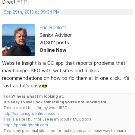
Direct FTP.
Sep 29th, 2013 at 09:34 PM
Eric Rohloff
Senior Advisor
20,302 posts
Online Now
Website Insight is a CC app that reports problems that
may hamper SEO with websites and makes
recommendations on how to fix them all in one click. It's
fast and it's easy.
I can't hear what I'm looking at.
It's easy to overlook something you're not looking for.
This is a site I built for my work.(RSD)
http://esmansgreenhouse.com
This is a site I built for use in my job.(HTML Editor)
https://pestlogbook.com
This is my personal site used for testing and as an easy way to share