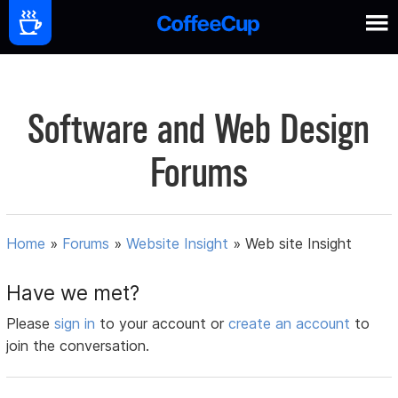
Software and Web Design
Forums
Home
»
Forums
»
Website Insight
»
Web site Insight
Have we met?
Please
sign in
to your account or
create an account
to
join the conversation.