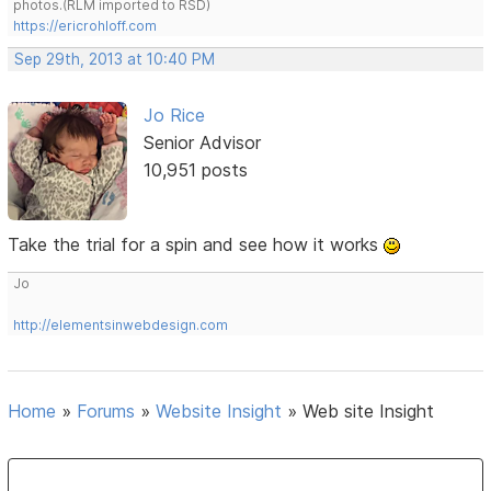
photos.(RLM imported to RSD)
https://ericrohloff.com
Sep 29th, 2013 at 10:40 PM
Jo Rice
Senior Advisor
10,951 posts
Take the trial for a spin and see how it works
Jo
http://elementsinwebdesign.com
Home
»
Forums
»
Website Insight
»
Web site Insight