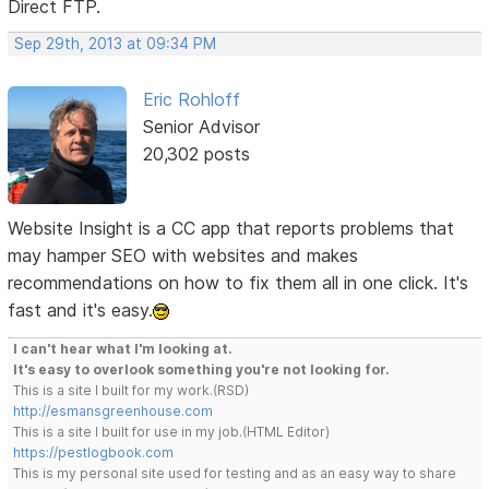
Direct FTP.
Sep 29th, 2013 at 09:34 PM
Eric Rohloff
Senior Advisor
20,302 posts
Website Insight is a CC app that reports problems that
may hamper SEO with websites and makes
recommendations on how to fix them all in one click. It's
fast and it's easy.
I can't hear what I'm looking at.
It's easy to overlook something you're not looking for.
This is a site I built for my work.(RSD)
http://esmansgreenhouse.com
This is a site I built for use in my job.(HTML Editor)
https://pestlogbook.com
This is my personal site used for testing and as an easy way to share