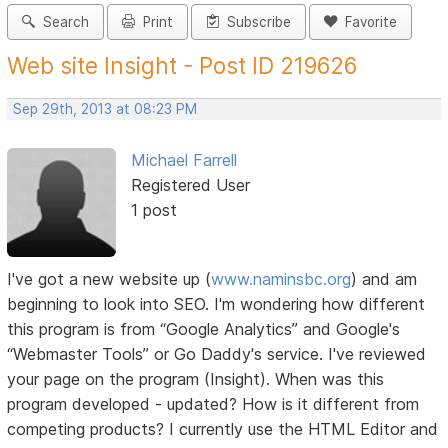
Search
Print
Subscribe
Favorite
Web site Insight - Post ID 219626
Sep 29th, 2013 at 08:23 PM
Michael Farrell
Registered User
1 post
I've got a new website up (
www.naminsbc.org
) and am
beginning to look into SEO. I'm wondering how different
this program is from “Google Analytics” and Google's
“Webmaster Tools” or Go Daddy's service. I've reviewed
your page on the program (Insight). When was this
program developed - updated? How is it different from
competing products? I currently use the HTML Editor and