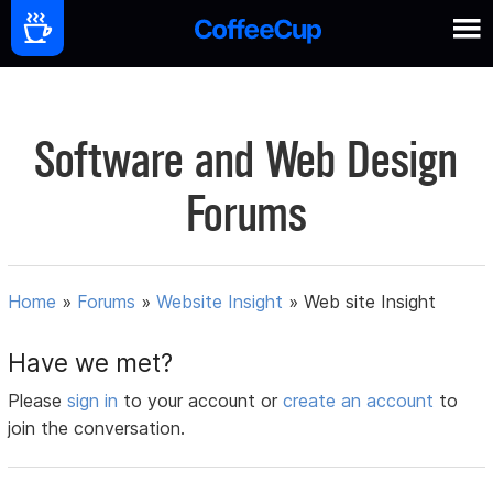
Software and Web Design
Forums
Home
»
Forums
»
Website Insight
»
Web site Insight
Have we met?
Please
sign in
to your account or
create an account
to
join the conversation.