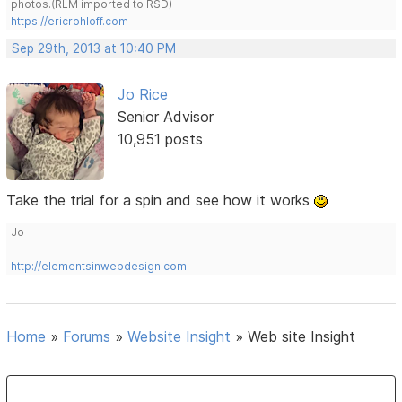
photos.(RLM imported to RSD)
https://ericrohloff.com
Sep 29th, 2013 at 10:40 PM
Jo Rice
Senior Advisor
10,951 posts
Take the trial for a spin and see how it works
Jo
http://elementsinwebdesign.com
Home
»
Forums
»
Website Insight
»
Web site Insight