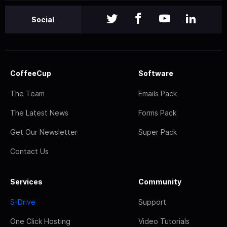
Social
CoffeeCup
Software
The Team
Emails Pack
The Latest News
Forms Pack
Get Our Newsletter
Super Pack
Contact Us
Services
Community
S-Drive
Support
One Click Hosting
Video Tutorials