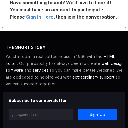
Have something to add? We’d love to hear it!
You must have an account to participate.
Please
Sign In Here
, then join the conversation.
THE SHORT STORY
We started in a real coffee house in 1996 with the
HTML
Editor
. Our philosophy has always been to create
web design
software
and
services
so you can make better Websites. We
are dedicated to helping you with
extraordinary support
so
we can succeed together.
Subscribe to our newsletter
Sign-Up