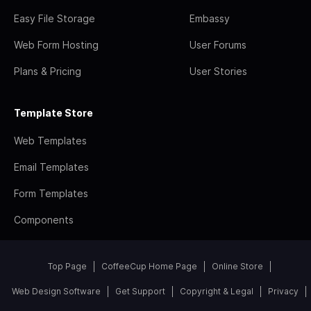
Easy File Storage
Embassy
Web Form Hosting
User Forums
Plans & Pricing
User Stories
Template Store
Web Templates
Email Templates
Form Templates
Components
Top Page
CoffeeCup Home Page
Online Store
Web Design Software
Get Support
Copyright & Legal
Privacy