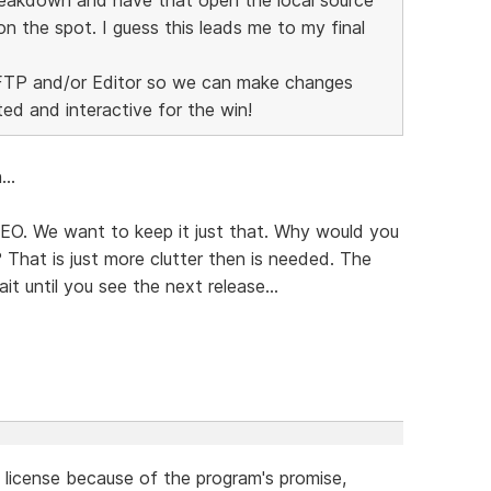
on the spot. I guess this leads me to my final
r FTP and/or Editor so we can make changes
ted and interactive for the win!
..
 SEO. We want to keep it just that. Why would you
That is just more clutter then is needed. The
it until you see the next release...
a license because of the program's promise,