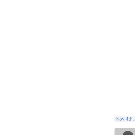
Nov 4th,