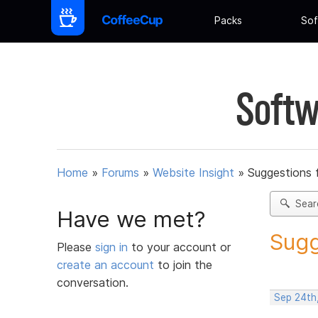
Packs
Sof
Softw
Home
»
Forums
»
Website Insight
»
Suggestions 
Sear
Have we met?
Sugg
Please
sign in
to your account or
create an account
to join the
conversation.
Sep 24th