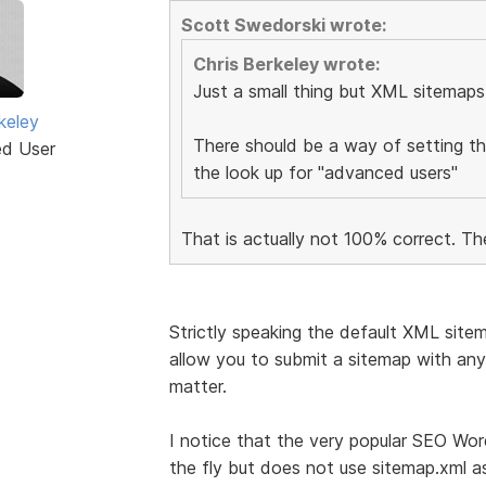
Scott Swedorski wrote:
Chris Berkeley wrote:
Just a small thing but XML sitemaps
keley
There should be a way of setting t
ed User
the look up for "advanced users"
That is actually not 100% correct. Th
Strictly speaking the default XML site
allow you to submit a sitemap with any 
matter.
I notice that the very popular SEO Wo
the fly but does not use sitemap.xml a