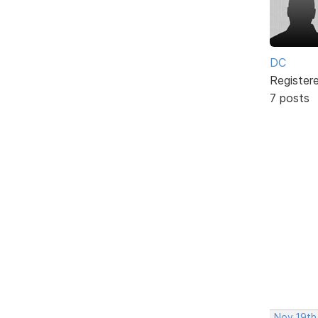
DC
Register
7 posts
Nov 19th