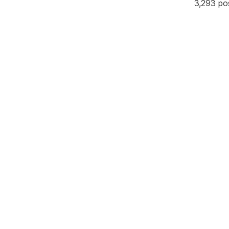
3,293 po