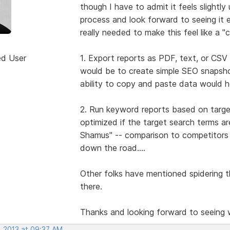
though I have to admit it feels slightly 
process and look forward to seeing it e
really needed to make this feel like a 
ed User
1. Export reports as PDF, text, or CSV 
would be to create simple SEO snapshot
ability to copy and paste data would he
2. Run keyword reports based on target
optimized if the target search terms 
Shamus" -- comparison to competitors s
down the road....
Other folks have mentioned spidering th
there.
Thanks and looking forward to seeing
, 2013 at 09:37 AM