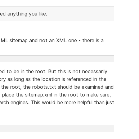
ed anything you like.
 HTML sitemap and not an XML one - there is a
 to be in the root. But this is not necessarily
ry as long as the location is referenced in the
n the root, the robots.txt should be examined and
place the sitemap.xml in the root to make sure,
earch engines. This would be more helpful than just