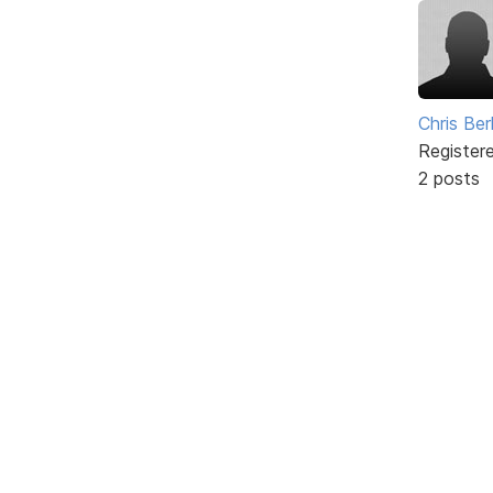
Chris Ber
Register
2 posts