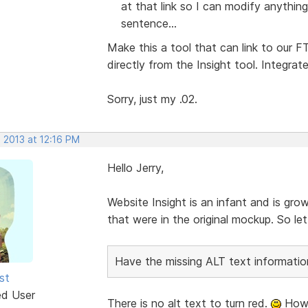
at that link so I can modify anything
sentence...
Make this a tool that can link to our
directly from the Insight tool. Integrat
Sorry, just my .02.
 2013 at 12:16 PM
Hello Jerry,
Website Insight is an infant and is gro
that were in the original mockup. So l
Have the missing ALT text information
st
ed User
There is no alt text to turn red.
Howe