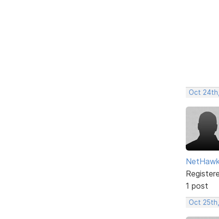
Oct 24th
NetHaw
Register
1 post
Oct 25th