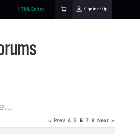
HTML Editor
Sign In or Up
Forums
...
«
Prev
4
5
6
7
8
Next
»