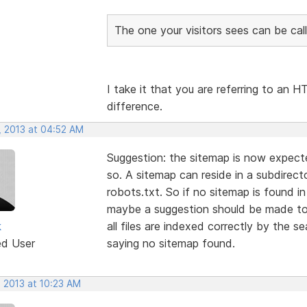
The one your visitors sees can be call
I take it that you are referring to an
difference.
, 2013 at 04:52 AM
Suggestion: the sitemap is now expected
so. A sitemap can reside in a subdirecto
robots.txt. So if no sitemap is found i
maybe a suggestion should be made to 
k
all files are indexed correctly by the s
ed User
saying no sitemap found.
, 2013 at 10:23 AM