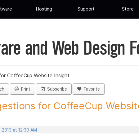
tware
Hosting
Support
Store
are and Web Design 
for CoffeeCup Website Insight
ch
Print
Subscribe
Favorite
estions for CoffeeCup Website
, 2013 at 12:30 AM