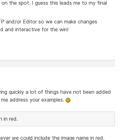
 on the spot. I guess this leads me to my final
 FTP and/or Editor so we can make changes
ed and interactive for the win!
wing quickly a lot of things have not been added
et me address your examples.
 in red.
ver we could include the image name in red.