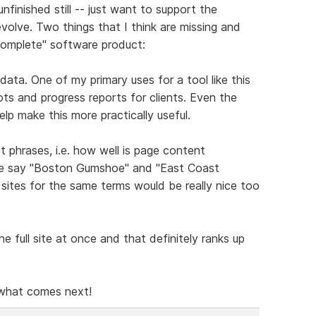
unfinished still -- just want to support the
volve. Two things that I think are missing and
"complete" software product:
data. One of my primary uses for a tool like this
s and progress reports for clients. Even the
lp make this more practically useful.
 phrases, i.e. how well is page content
are say "Boston Gumshoe" and "East Coast
ites for the same terms would be really nice too
e full site at once and that definitely ranks up
 what comes next!