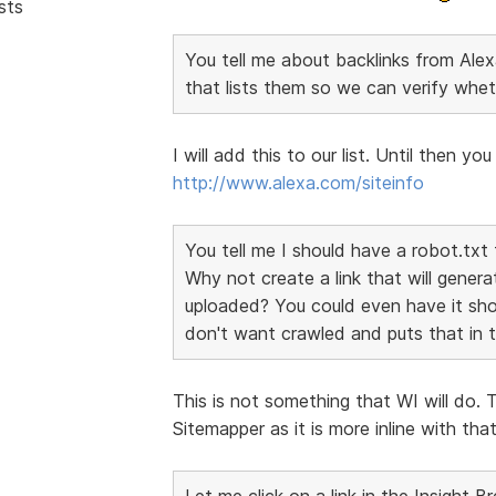
sts
You tell me about backlinks from Alexa
that lists them so we can verify whet
I will add this to our list. Until then y
http://www.alexa.com/siteinfo
You tell me I should have a robot.txt 
Why not create a link that will genera
uploaded? You could even have it sho
don't want crawled and puts that in th
This is not something that WI will do. 
Sitemapper as it is more inline with th
Let me click on a link in the Insight