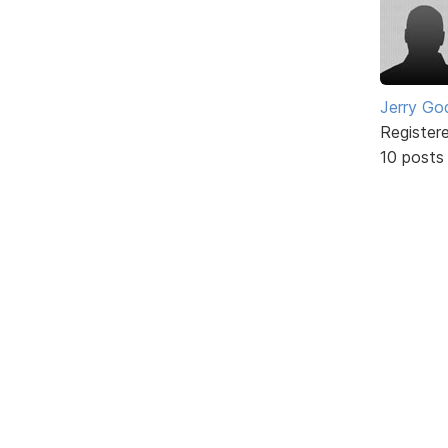
Jerry Go
Register
10 posts