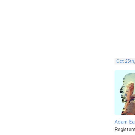
Oct 25th,
Adam Ea
Register