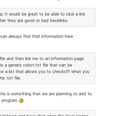
; It would be great to be able to click a link
her they are good or bad backlinks.
ou can always find that information here
file and then link me to an information page.
te a generic robot.txt file that can be
w a list that allows you to checkoff what you
e .txt file.
This is something that we are planning to add to
at program.
 Breakdown and have that open the local source