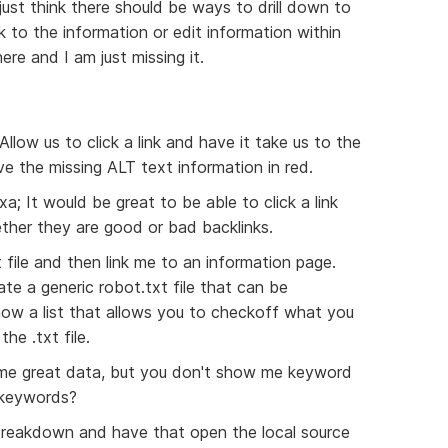
ust think there should be ways to drill down to
 to the information or edit information within
re and I am just missing it.
Allow us to click a link and have it take us to the
e the missing ALT text information in red.
a; It would be great to be able to click a link
ether they are good or bad backlinks.
 file and then link me to an information page.
ate a generic robot.txt file that can be
ow a list that allows you to checkoff what you
he .txt file.
e great data, but you don't show me keyword
 keywords?
t Breakdown and have that open the local source