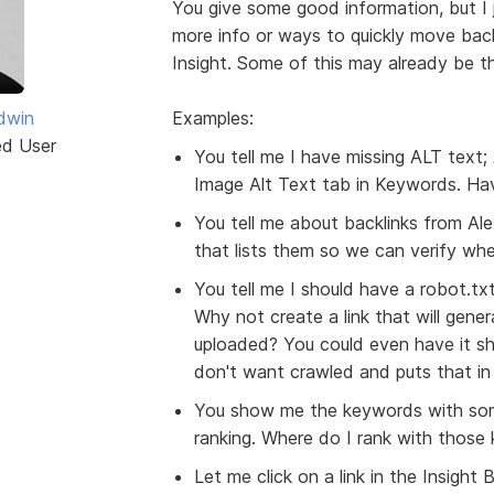
You give some good information, but I j
more info or ways to quickly move back
Insight. Some of this may already be the
dwin
Examples:
ed User
You tell me I have missing ALT text; 
Image Alt Text tab in Keywords. Hav
You tell me about backlinks from Alex
that lists them so we can verify wh
You tell me I should have a robot.txt
Why not create a link that will gener
uploaded? You could even have it sh
don't want crawled and puts that in t
You show me the keywords with som
ranking. Where do I rank with those
Let me click on a link in the Insigh