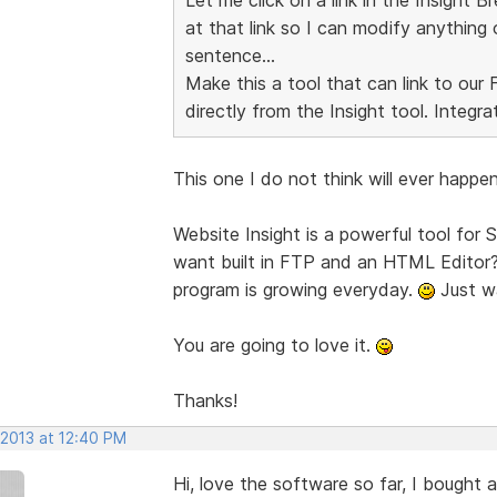
at that link so I can modify anything 
sentence...
Make this a tool that can link to ou
directly from the Insight tool. Integra
This one I do not think will ever happen.
Website Insight is a powerful tool for
want built in FTP and an HTML Editor? 
program is growing everyday.
Just wa
You are going to love it.
Thanks!
 2013 at 12:40 PM
Hi, love the software so far, I bought 