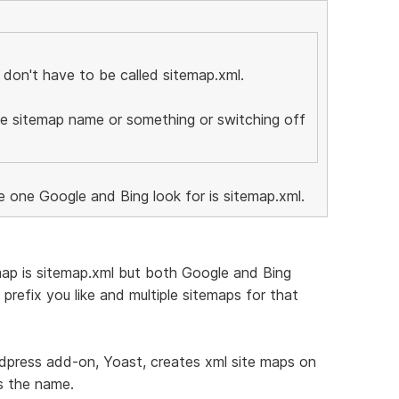
 don't have to be called sitemap.xml.
he sitemap name or something or switching off
e one Google and Bing look for is sitemap.xml.
map is sitemap.xml but both Google and Bing
prefix you like and multiple sitemaps for that
rdpress add-on, Yoast, creates xml site maps on
s the name.