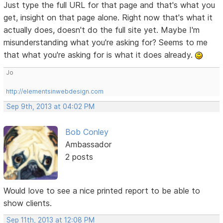
Just type the full URL for that page and that's what you
get, insight on that page alone. Right now that's what it
actually does, doesn't do the full site yet. Maybe I'm
misunderstanding what you're asking for? Seems to me
that what you're asking for is what it does already.
Jo
http://elementsinwebdesign.com
Sep 9th, 2013 at 04:02 PM
Bob Conley
Ambassador
2 posts
Would love to see a nice printed report to be able to
show clients.
Sep 11th, 2013 at 12:08 PM