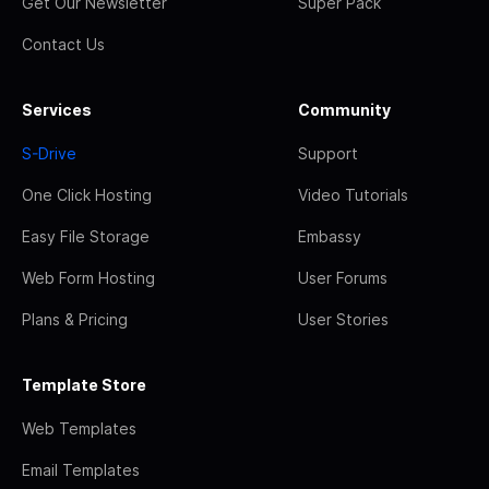
Get Our Newsletter
Super Pack
Contact Us
Services
Community
S-Drive
Support
One Click Hosting
Video Tutorials
Easy File Storage
Embassy
Web Form Hosting
User Forums
Plans & Pricing
User Stories
Template Store
Web Templates
Email Templates