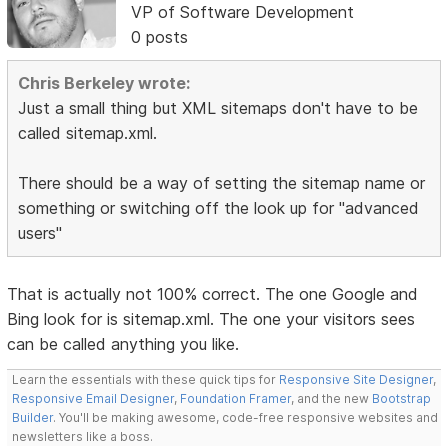
VP of Software Development
0 posts
Chris Berkeley wrote:
Just a small thing but XML sitemaps don't have to be
called sitemap.xml.
There should be a way of setting the sitemap name or
something or switching off the look up for "advanced
users"
That is actually not 100% correct. The one Google and
Bing look for is sitemap.xml. The one your visitors sees
can be called anything you like.
Learn the essentials with these quick tips for
Responsive Site Designer
,
Responsive Email Designer
,
Foundation Framer
, and the new
Bootstrap
Builder
. You'll be making awesome, code-free responsive websites and
newsletters like a boss.