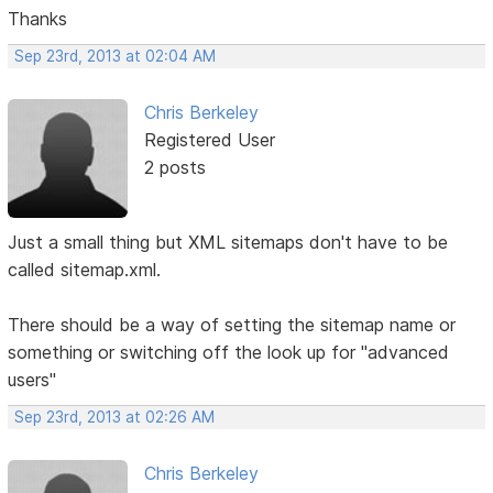
Thanks
Sep 23rd, 2013 at 02:04 AM
Chris Berkeley
Registered User
2 posts
Just a small thing but XML sitemaps don't have to be
called sitemap.xml.
There should be a way of setting the sitemap name or
something or switching off the look up for "advanced
users"
Sep 23rd, 2013 at 02:26 AM
Chris Berkeley