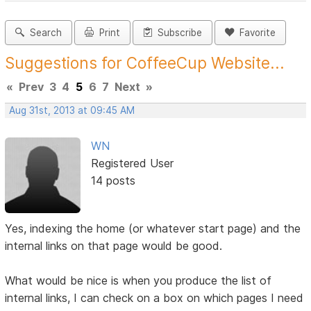
Search
Print
Subscribe
Favorite
Suggestions for CoffeeCup Website...
«
Prev
3
4
5
6
7
Next
»
Aug 31st, 2013 at 09:45 AM
WN
Registered User
14 posts
Yes, indexing the home (or whatever start page) and the
internal links on that page would be good.
What would be nice is when you produce the list of
internal links, I can check on a box on which pages I need