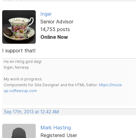
Inger
Senior Advisor
14,755 posts
Online Now
I support that!
Ha en riktig god dag!
Inger, Norway
My work in progress:
Components for Site Designer and the HTML Editor:
https://mock-
up.coffeecup.com
Sep 17th, 2013 at 12:42 AM
Mark Hasting
Registered User