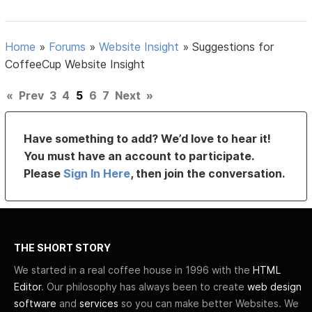
Home
»
Forums
»
Website Insight
»
Suggestions for
CoffeeCup Website Insight
«
Prev
3
4
5
6
7
Next
»
Have something to add? We’d love to hear it!
You must have an account to participate.
Please
Sign In Here
, then join the conversation.
THE SHORT STORY
We started in a real coffee house in 1996 with the
HTML
Editor
. Our philosophy has always been to create
web design
software
and
services
so you can make better Websites. We