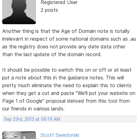
Registered User
2 posts
Another thing is that the Age of Domain note is totally
irrelevant in respect of some national domains such as .au
as the registry does not provide any date data other
than the last update of the domain record.
It should be possible to switch this on or off or at least
put a note about this in the guidance notes. This will
pretty much eliminate the need to explain this to clients
when they get a cut and paste "We'll put your website on
Page 1 of Google" proposal derived from this tool from
our friends in various lands.
Sep 23rd, 2013 at 08:19 AM
Scott Swedorski