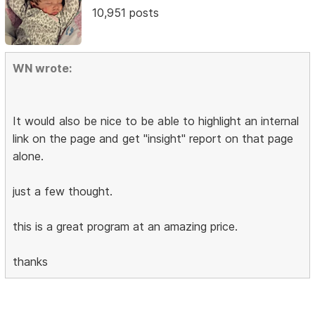
10,951 posts
WN wrote:
It would also be nice to be able to highlight an internal
link on the page and get "insight" report on that page
alone.
just a few thought.
this is a great program at an amazing price.
thanks