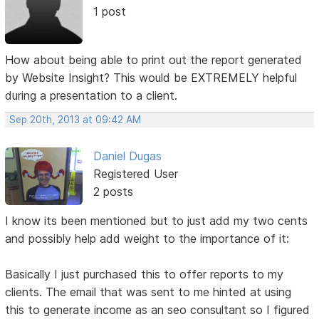
1 post
How about being able to print out the report generated
by Website Insight? This would be EXTREMELY helpful
during a presentation to a client.
Sep 20th, 2013 at 09:42 AM
Daniel Dugas
Registered User
2 posts
I know its been mentioned but to just add my two cents
and possibly help add weight to the importance of it:
Basically I just purchased this to offer reports to my
clients. The email that was sent to me hinted at using
this to generate income as an seo consultant so I figured