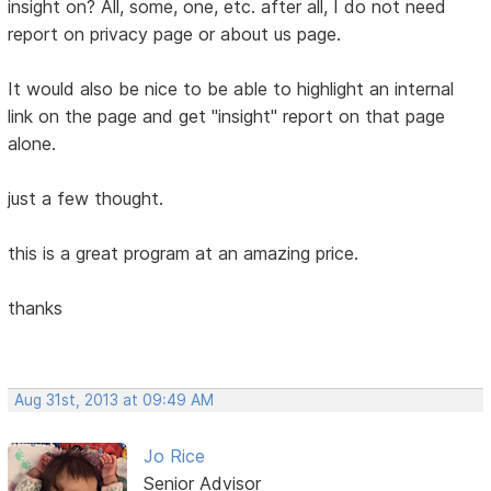
insight on? All, some, one, etc. after all, I do not need
report on privacy page or about us page.
It would also be nice to be able to highlight an internal
link on the page and get "insight" report on that page
alone.
just a few thought.
this is a great program at an amazing price.
thanks
Aug 31st, 2013 at 09:49 AM
Jo Rice
Senior Advisor