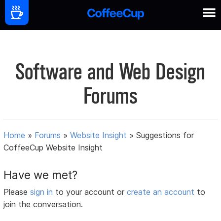
Software and Web Design
Forums
Home
»
Forums
»
Website Insight
»
Suggestions for
CoffeeCup Website Insight
Have we met?
Please
sign in
to your account or
create an account
to
join the conversation.