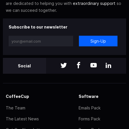
are dedicated to helping you with
extraordinary support
so
we can succeed together.
Subscribe to our newsletter
Sign-Up
Social
CoffeeCup
Software
The Team
Emails Pack
The Latest News
Forms Pack