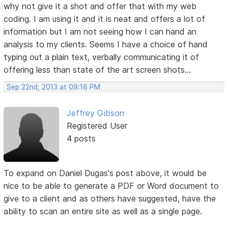
why not give it a shot and offer that with my web
coding. I am using it and it is neat and offers a lot of
information but I am not seeing how I can hand an
analysis to my clients. Seems I have a choice of hand
typing out a plain text, verbally communicating it of
offering less than state of the art screen shots...
Sep 22nd, 2013 at 09:18 PM
Jeffrey Gibson
Registered User
4 posts
To expand on Daniel Dugas's post above, it would be
nice to be able to generate a PDF or Word document to
give to a client and as others have suggested, have the
ability to scan an entire site as well as a single page.