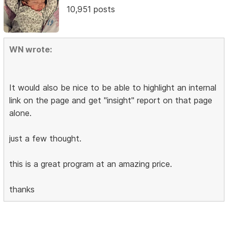
10,951 posts
WN wrote:
It would also be nice to be able to highlight an internal
link on the page and get "insight" report on that page
alone.
just a few thought.
this is a great program at an amazing price.
thanks