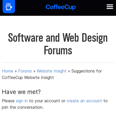
Software and Web Design
Forums
Home
»
Forums
»
Website Insight
»
Suggestions for
CoffeeCup Website Insight
Have we met?
Please
sign in
to your account or
create an account
to
join the conversation.