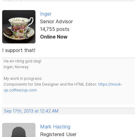
Inger
Senior Advisor
14,755 posts
Online Now
I support that!
Ha en riktig god dag!
Inger, Norway
My work in progress:
Components for Site Designer and the HTML Editor:
https://mock-
up.coffeecup.com
Sep 17th, 2013 at 12:42 AM
Mark Hasting
Registered User