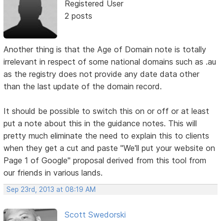
Registered User
2 posts
Another thing is that the Age of Domain note is totally
irrelevant in respect of some national domains such as .au
as the registry does not provide any date data other
than the last update of the domain record.
It should be possible to switch this on or off or at least
put a note about this in the guidance notes. This will
pretty much eliminate the need to explain this to clients
when they get a cut and paste "We'll put your website on
Page 1 of Google" proposal derived from this tool from
our friends in various lands.
Sep 23rd, 2013 at 08:19 AM
Scott Swedorski