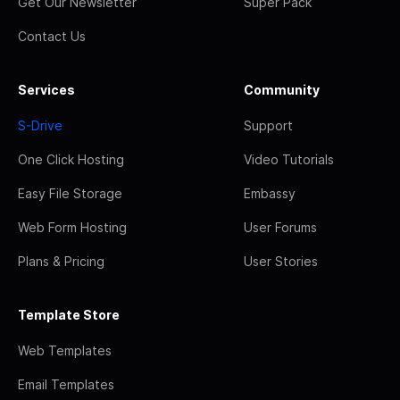
Get Our Newsletter
Super Pack
Contact Us
Services
Community
S-Drive
Support
One Click Hosting
Video Tutorials
Easy File Storage
Embassy
Web Form Hosting
User Forums
Plans & Pricing
User Stories
Template Store
Web Templates
Email Templates