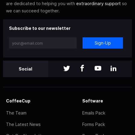
are dedicated to helping you with
extraordinary support
so
we can succeed together.
Subscribe to our newsletter
Sign-Up
Social
CoffeeCup
Software
The Team
Emails Pack
The Latest News
Forms Pack