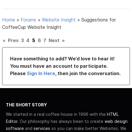
Home
»
Forums
»
Website Insight
»
Suggestions for
CoffeeCup Website Insight
«
Prev
3
4
5
6
7
Next
»
Have something to add? We’d love to hear it!
You must have an account to participate.
Please
Sign In Here
, then join the conversation.
THE SHORT STORY
We started in a real coffee house in 1996 with the
HTML
Editor
. Our philosophy has always been to create
web design
software
and
services
so you can make better Websites. We