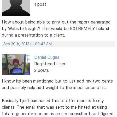
1 post
How about being able to print out the report generated
by Website Insight? This would be EXTREMELY helpful
during a presentation to a client.
Sep 20th, 2013 at 09:42 AM
Daniel Dugas
Registered User
2 posts
I know its been mentioned but to just add my two cents
and possibly help add weight to the importance of it:
Basically I just purchased this to offer reports to my
clients. The email that was sent to me hinted at using
this to generate income as an seo consultant so I figured