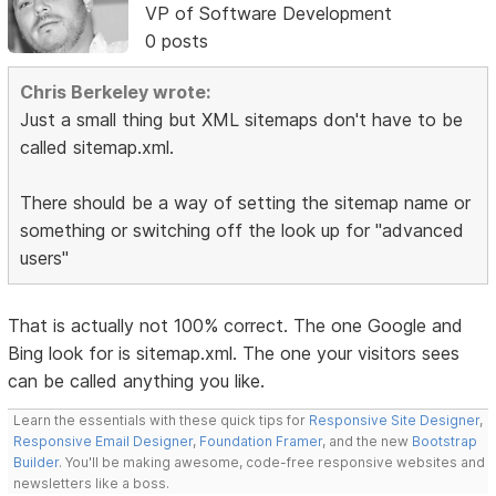
VP of Software Development
0 posts
Chris Berkeley wrote:
Just a small thing but XML sitemaps don't have to be
called sitemap.xml.
There should be a way of setting the sitemap name or
something or switching off the look up for "advanced
users"
That is actually not 100% correct. The one Google and
Bing look for is sitemap.xml. The one your visitors sees
can be called anything you like.
Learn the essentials with these quick tips for
Responsive Site Designer
,
Responsive Email Designer
,
Foundation Framer
, and the new
Bootstrap
Builder
. You'll be making awesome, code-free responsive websites and
newsletters like a boss.