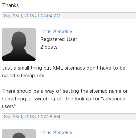
Thanks
Sep 23rd, 2013 at 02:04 AM
Chris Berkeley
Registered User
2 posts
Just a small thing but XML sitemaps don't have to be
called sitemap.xml.
There should be a way of setting the sitemap name or
something or switching off the look up for "advanced
users"
Sep 23rd, 2013 at 02:26 AM
Chris Berkeley