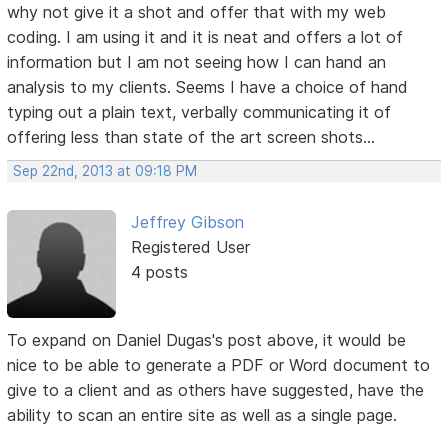
why not give it a shot and offer that with my web
coding. I am using it and it is neat and offers a lot of
information but I am not seeing how I can hand an
analysis to my clients. Seems I have a choice of hand
typing out a plain text, verbally communicating it of
offering less than state of the art screen shots...
Sep 22nd, 2013 at 09:18 PM
Jeffrey Gibson
Registered User
4 posts
To expand on Daniel Dugas's post above, it would be
nice to be able to generate a PDF or Word document to
give to a client and as others have suggested, have the
ability to scan an entire site as well as a single page.