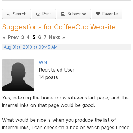
Search
Print
Subscribe
Favorite
Suggestions for CoffeeCup Website...
«
Prev
3
4
5
6
7
Next
»
Aug 31st, 2013 at 09:45 AM
WN
Registered User
14 posts
Yes, indexing the home (or whatever start page) and the
internal links on that page would be good.
What would be nice is when you produce the list of
internal links, I can check on a box on which pages I need