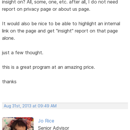
insight on? All, some, one, etc. after all, I do not need
report on privacy page or about us page.
It would also be nice to be able to highlight an internal
link on the page and get "insight" report on that page
alone.
just a few thought.
this is a great program at an amazing price.
thanks
Aug 31st, 2013 at 09:49 AM
Jo Rice
Senior Advisor