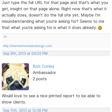
Just type the full URL for that page and that's what you
get, insight on that page alone. Right now that's what it
actually does, doesn't do the full site yet. Maybe I'm
misunderstanding what you're asking for? Seems to me
that what you're asking for is what it does already.
Jo
http://elementsinwebdesign.com
Sep 9th, 2013 at 04:02 PM
Bob Conley
Ambassador
2 posts
Would love to see a nice printed report to be able to
show clients.
Sep 11th, 2013 at 12:08 PM