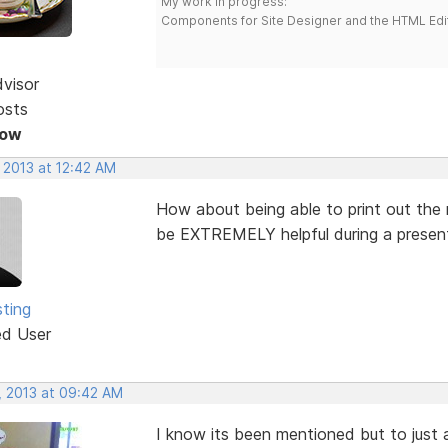
My work in progress:
Components for Site Designer and the HTML Edi
dvisor
osts
Now
 2013 at 12:42 AM
How about being able to print out the
be EXTREMELY helpful during a presenta
ting
ed User
, 2013 at 09:42 AM
I know its been mentioned but to just