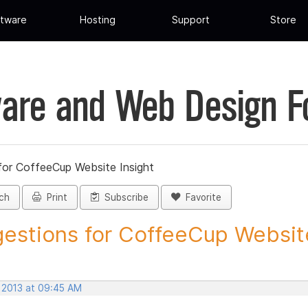
tware
Hosting
Support
Store
are and Web Design 
for CoffeeCup Website Insight
ch
Print
Subscribe
Favorite
estions for CoffeeCup Website
, 2013 at 09:45 AM