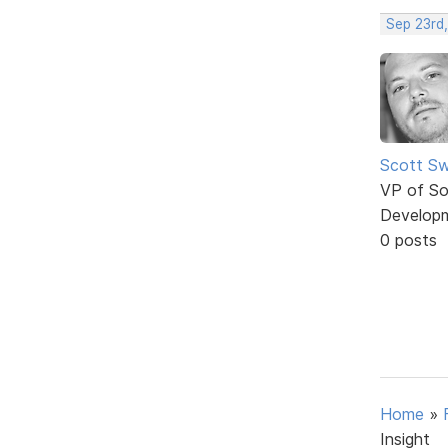
Sep 23rd
Scott Sw
VP of So
Develop
0 posts
Home
»
Insight