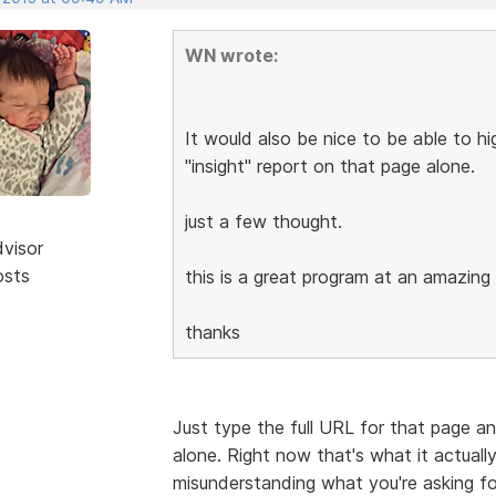
WN wrote:
It would also be nice to be able to hi
"insight" report on that page alone.
just a few thought.
dvisor
osts
this is a great program at an amazing 
thanks
Just type the full URL for that page an
alone. Right now that's what it actuall
misunderstanding what you're asking fo