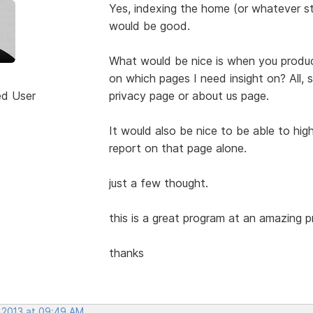
Yes, indexing the home (or whatever st
would be good.
What would be nice is when you produce 
on which pages I need insight on? All, s
ed User
privacy page or about us page.
It would also be nice to be able to high
report on that page alone.
just a few thought.
this is a great program at an amazing pr
thanks
, 2013 at 09:49 AM