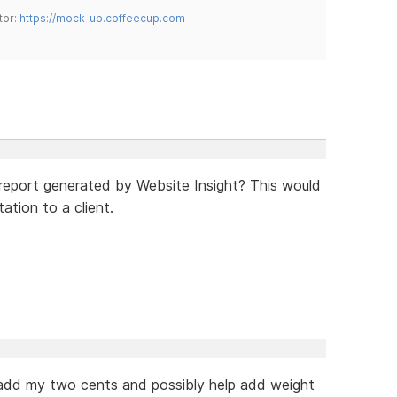
tor:
https://mock-up.coffeecup.com
 report generated by Website Insight? This would
tion to a client.
 add my two cents and possibly help add weight