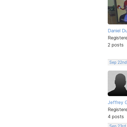
Daniel D
Register
2 posts
Sep 22nd
Jeffrey 
Register
4 posts
Sep 23rd