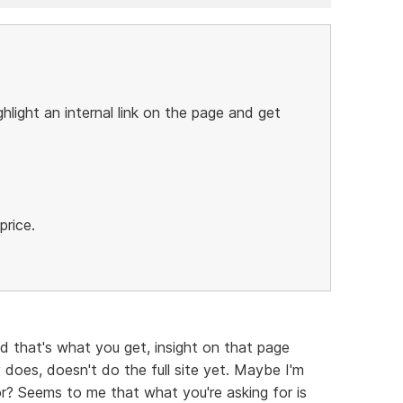
ghlight an internal link on the page and get
price.
d that's what you get, insight on that page
y does, doesn't do the full site yet. Maybe I'm
r? Seems to me that what you're asking for is