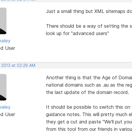
Just a small thing but XML sitemaps do
There should be a way of setting the 
look up for "advanced users"
keley
ed User
, 2013 at 02:26 AM
Another thing is that the Age of Domain
national domains such as .au as the re
the last update of the domain record.
keley
It should be possible to switch this on 
ed User
guidance notes. This will pretty much e
they get a cut and paste "We'll put yo
from this tool from our friends in variou