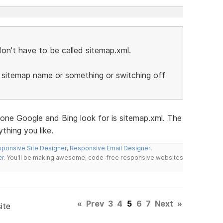
on't have to be called sitemap.xml.
 sitemap name or something or switching off
 one Google and Bing look for is sitemap.xml. The
thing you like.
ponsive Site Designer
,
Responsive Email Designer
,
er
. You'll be making awesome, code-free responsive websites
«
Prev
3
4
5
6
7
Next
»
ite