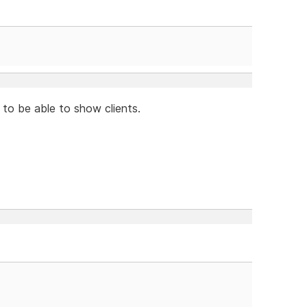
 to be able to show clients.