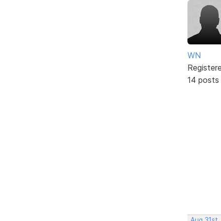
WN
Register
14 posts
Aug 31st