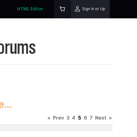
HTML Editor
Sign In or Up
Forums
...
«
Prev
3
4
5
6
7
Next
»