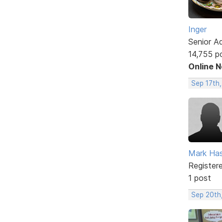
Inger
Senior A
14,755 p
Online 
Sep 17th,
Mark Has
Register
1 post
Sep 20th