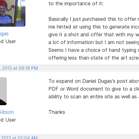
to the importance of it:
Basically I just purchased this to offer
me hinted at using this to generate in
ugas
give it a shot and offer that with my w
ed User
a lot of information but I am not seein
Seems I have a choice of hand typing ou
offering less than state of the art scre
, 2013 at 09:18 PM
To expand on Daniel Dugas's post abov
PDF or Word document to give to a cli
ability to scan an entire site as well as
Gibson
Thanks
ed User
, 2013 at 02:04 AM