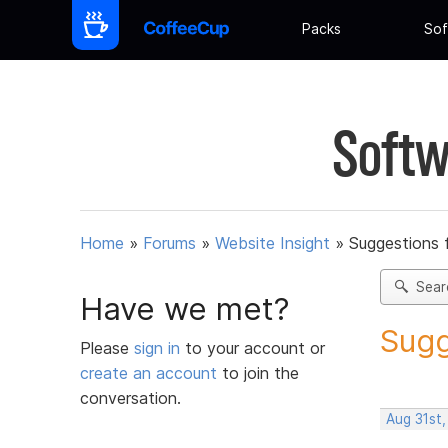
Packs
Sof
Softw
Home
»
Forums
»
Website Insight
»
Suggestions 
Sear
Have we met?
Sugg
Please
sign in
to your account or
create an account
to join the
conversation.
Aug 31st