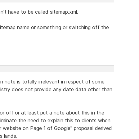
n't have to be called sitemap.xml.
sitemap name or something or switching off the
 note is totally irrelevant in respect of some
gistry does not provide any date data other than
or off or at least put a note about this in the
liminate the need to explain this to clients when
ur website on Page 1 of Google" proposal derived
s lands.