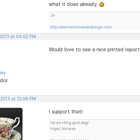
what it does already.
Jo
http://elementsinwebdesign.com
 2013 at 04:02 PM
Would love to see a nice printed report
ley
dor
 2013 at 12:08 PM
I support that!
Ha en riktig god dag!
Inger, Norway