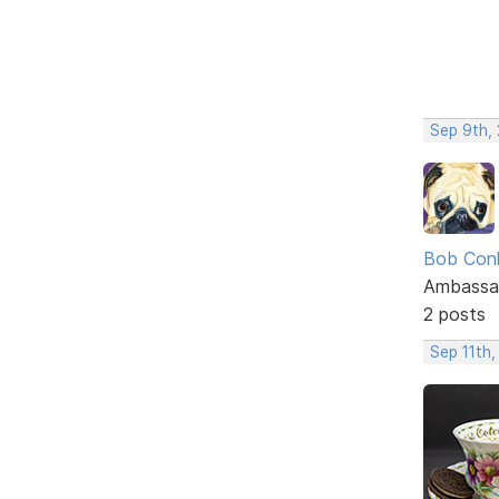
Sep 9th,
Bob Con
Ambassa
2 posts
Sep 11th,