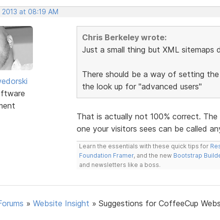
, 2013 at 08:19 AM
Chris Berkeley wrote:
Just a small thing but XML sitemaps d
There should be a way of setting the
edorski
the look up for "advanced users"
ftware
ment
That is actually not 100% correct. The
one your visitors sees can be called any
Learn the essentials with these quick tips for
Res
Foundation Framer
, and the new
Bootstrap Build
and newsletters like a boss.
Forums
»
Website Insight
»
Suggestions for CoffeeCup Webs