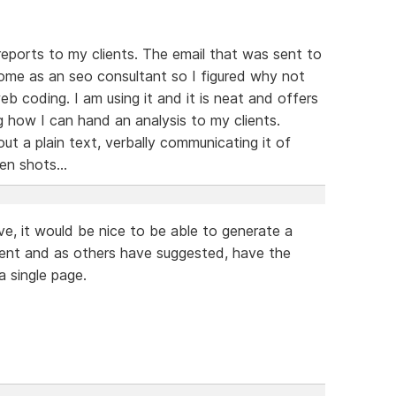
 reports to my clients. The email that was sent to
come as an seo consultant so I figured why not
eb coding. I am using it and it is neat and offers
g how I can hand an analysis to my clients.
t a plain text, verbally communicating it of
en shots...
e, it would be nice to be able to generate a
ent and as others have suggested, have the
 a single page.