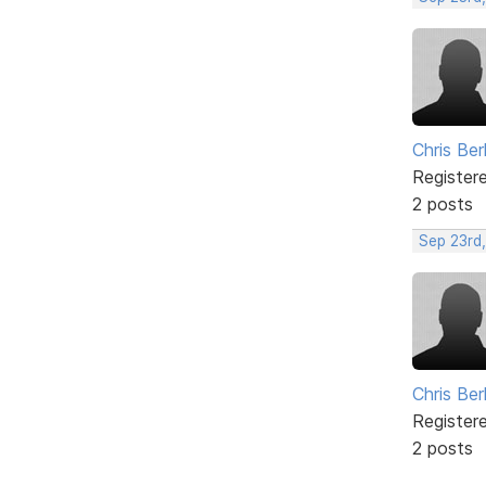
Chris Ber
Register
2 posts
Sep 23rd
Chris Ber
Register
2 posts