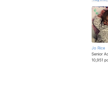
Jo Rice
Senior A
10,951 p