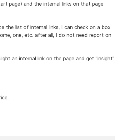
art page) and the internal links on that page
the list of internal links, I can check on a box
ome, one, etc. after all, I do not need report on
light an internal link on the page and get "insight"
ice.