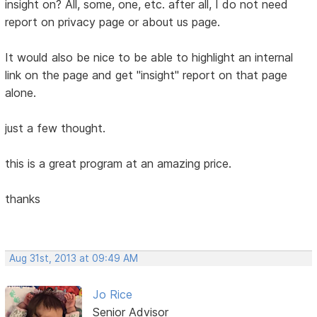
insight on? All, some, one, etc. after all, I do not need
report on privacy page or about us page.
It would also be nice to be able to highlight an internal
link on the page and get "insight" report on that page
alone.
just a few thought.
this is a great program at an amazing price.
thanks
Aug 31st, 2013 at 09:49 AM
Jo Rice
Senior Advisor