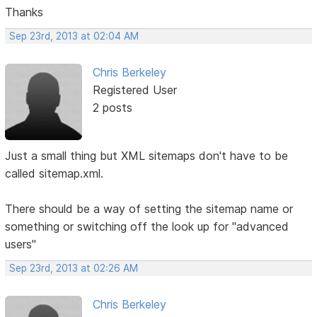
Thanks
Sep 23rd, 2013 at 02:04 AM
Chris Berkeley
Registered User
2 posts
Just a small thing but XML sitemaps don't have to be
called sitemap.xml.
There should be a way of setting the sitemap name or
something or switching off the look up for "advanced
users"
Sep 23rd, 2013 at 02:26 AM
Chris Berkeley