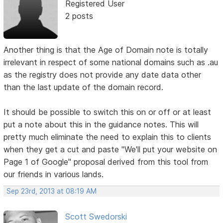
Registered User
2 posts
Another thing is that the Age of Domain note is totally
irrelevant in respect of some national domains such as .au
as the registry does not provide any date data other
than the last update of the domain record.
It should be possible to switch this on or off or at least
put a note about this in the guidance notes. This will
pretty much eliminate the need to explain this to clients
when they get a cut and paste "We'll put your website on
Page 1 of Google" proposal derived from this tool from
our friends in various lands.
Sep 23rd, 2013 at 08:19 AM
Scott Swedorski