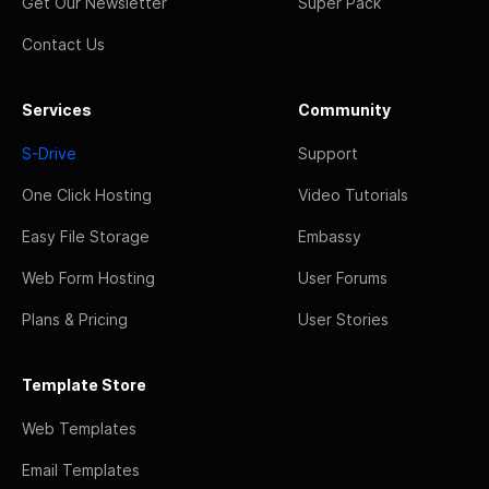
Get Our Newsletter
Super Pack
Contact Us
Services
Community
S-Drive
Support
One Click Hosting
Video Tutorials
Easy File Storage
Embassy
Web Form Hosting
User Forums
Plans & Pricing
User Stories
Template Store
Web Templates
Email Templates