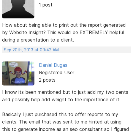
1 post
How about being able to print out the report generated
by Website Insight? This would be EXTREMELY helpful
during a presentation to a client.
Sep 20th, 2013 at 09:42 AM
Daniel Dugas
Registered User
2 posts
I know its been mentioned but to just add my two cents
and possibly help add weight to the importance of it:
Basically I just purchased this to offer reports to my
clients. The email that was sent to me hinted at using
this to generate income as an seo consultant so I figured