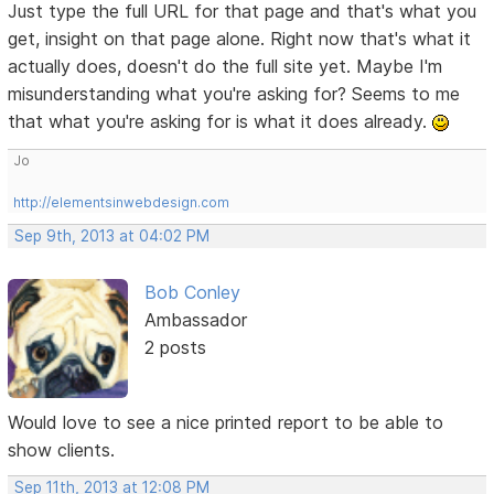
Just type the full URL for that page and that's what you
get, insight on that page alone. Right now that's what it
actually does, doesn't do the full site yet. Maybe I'm
misunderstanding what you're asking for? Seems to me
that what you're asking for is what it does already.
Jo
http://elementsinwebdesign.com
Sep 9th, 2013 at 04:02 PM
Bob Conley
Ambassador
2 posts
Would love to see a nice printed report to be able to
show clients.
Sep 11th, 2013 at 12:08 PM