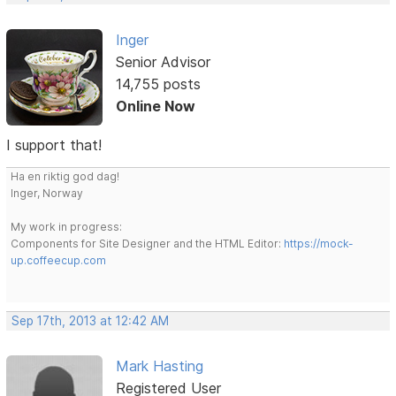
Inger
Senior Advisor
14,755 posts
Online Now
I support that!
Ha en riktig god dag!
Inger, Norway
My work in progress:
Components for Site Designer and the HTML Editor:
https://mock-
up.coffeecup.com
Sep 17th, 2013 at 12:42 AM
Mark Hasting
Registered User