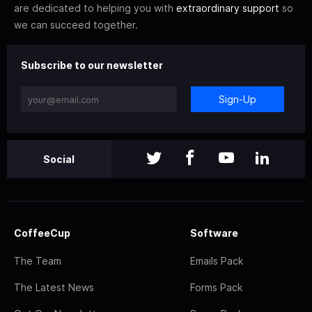
are dedicated to helping you with
extraordinary support
so
we can succeed together.
Subscribe to our newsletter
Sign-Up
Social
CoffeeCup
Software
The Team
Emails Pack
The Latest News
Forms Pack