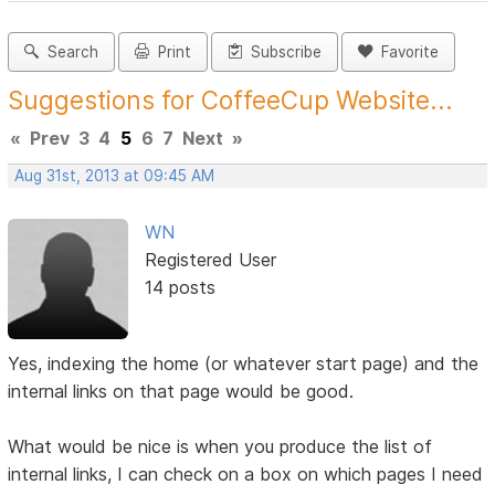
Search
Print
Subscribe
Favorite
Suggestions for CoffeeCup Website...
«
Prev
3
4
5
6
7
Next
»
Aug 31st, 2013 at 09:45 AM
WN
Registered User
14 posts
Yes, indexing the home (or whatever start page) and the
internal links on that page would be good.
What would be nice is when you produce the list of
internal links, I can check on a box on which pages I need