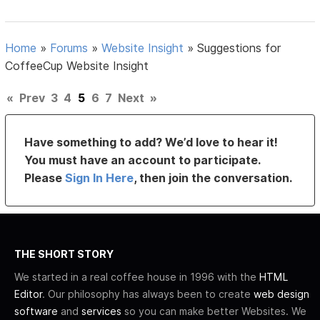
Home
»
Forums
»
Website Insight
»
Suggestions for
CoffeeCup Website Insight
«
Prev
3
4
5
6
7
Next
»
Have something to add? We’d love to hear it!
You must have an account to participate.
Please
Sign In Here
, then join the conversation.
THE SHORT STORY
We started in a real coffee house in 1996 with the
HTML
Editor
. Our philosophy has always been to create
web design
software
and
services
so you can make better Websites. We