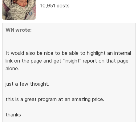
10,951 posts
WN wrote:
It would also be nice to be able to highlight an internal
link on the page and get "insight" report on that page
alone.
just a few thought.
this is a great program at an amazing price.
thanks