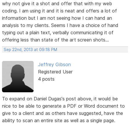
why not give it a shot and offer that with my web
coding. I am using it and it is neat and offers a lot of
information but I am not seeing how I can hand an
analysis to my clients. Seems I have a choice of hand
typing out a plain text, verbally communicating it of
offering less than state of the art screen shots...
Sep 22nd, 2013 at 09:18 PM
Jeffrey Gibson
Registered User
4 posts
To expand on Daniel Dugas's post above, it would be
nice to be able to generate a PDF or Word document to
give to a client and as others have suggested, have the
ability to scan an entire site as well as a single page.