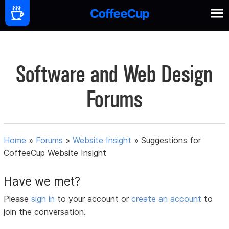
Software and Web Design
Forums
Home
»
Forums
»
Website Insight
»
Suggestions for
CoffeeCup Website Insight
Have we met?
Please
sign in
to your account or
create an account
to
join the conversation.