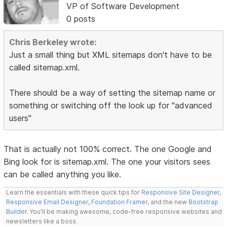
VP of Software Development
0 posts
Chris Berkeley wrote:
Just a small thing but XML sitemaps don't have to be
called sitemap.xml.
There should be a way of setting the sitemap name or
something or switching off the look up for "advanced
users"
That is actually not 100% correct. The one Google and
Bing look for is sitemap.xml. The one your visitors sees
can be called anything you like.
Learn the essentials with these quick tips for
Responsive Site Designer
,
Responsive Email Designer
,
Foundation Framer
, and the new
Bootstrap
Builder
. You'll be making awesome, code-free responsive websites and
newsletters like a boss.