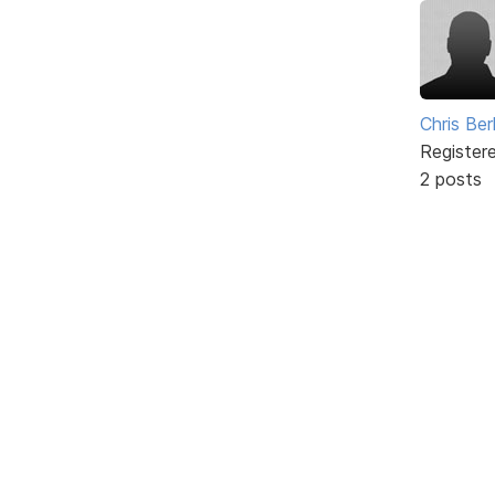
Chris Ber
Register
2 posts