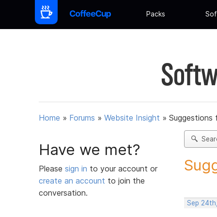
Packs
Sof
Softw
Home
»
Forums
»
Website Insight
»
Suggestions 
Sear
Have we met?
Sugg
Please
sign in
to your account or
create an account
to join the
conversation.
Sep 24th