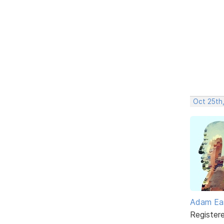
Oct 25th,
Adam Ea
Register