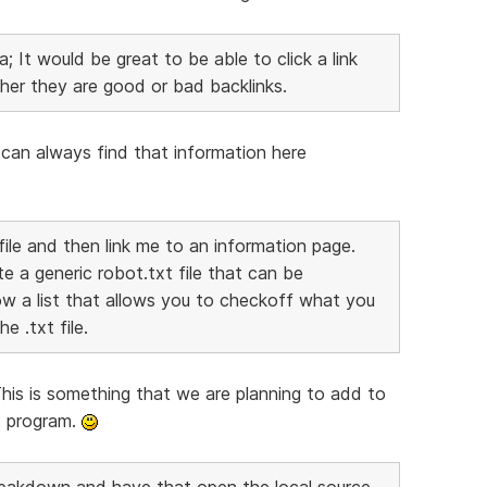
; It would be great to be able to click a link
her they are good or bad backlinks.
ou can always find that information here
file and then link me to an information page.
te a generic robot.txt file that can be
w a list that allows you to checkoff what you
e .txt file.
This is something that we are planning to add to
at program.
 Breakdown and have that open the local source