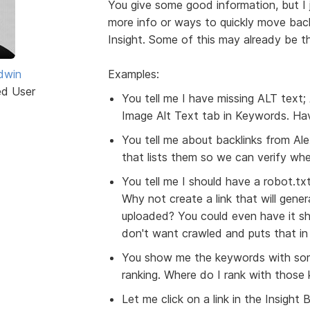
You give some good information, but I j
more info or ways to quickly move back
Insight. Some of this may already be the
dwin
Examples:
ed User
You tell me I have missing ALT text; 
Image Alt Text tab in Keywords. Hav
You tell me about backlinks from Alex
that lists them so we can verify wh
You tell me I should have a robot.txt
Why not create a link that will gener
uploaded? You could even have it sh
don't want crawled and puts that in t
You show me the keywords with som
ranking. Where do I rank with those
Let me click on a link in the Insigh