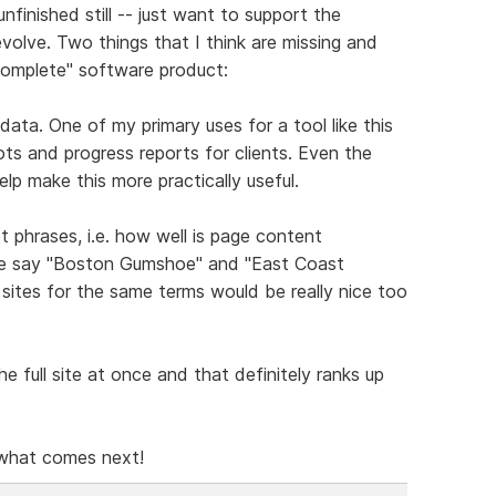
unfinished still -- just want to support the
volve. Two things that I think are missing and
"complete" software product:
data. One of my primary uses for a tool like this
s and progress reports for clients. Even the
lp make this more practically useful.
 phrases, i.e. how well is page content
are say "Boston Gumshoe" and "East Coast
ites for the same terms would be really nice too
e full site at once and that definitely ranks up
 what comes next!