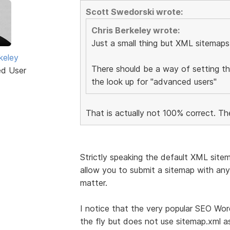
Scott Swedorski wrote:
Chris Berkeley wrote:
Just a small thing but XML sitemaps
keley
There should be a way of setting t
ed User
the look up for "advanced users"
That is actually not 100% correct. Th
Strictly speaking the default XML site
allow you to submit a sitemap with any 
matter.
I notice that the very popular SEO Wo
the fly but does not use sitemap.xml a