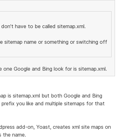
 don't have to be called sitemap.xml.
he sitemap name or something or switching off
e one Google and Bing look for is sitemap.xml.
map is sitemap.xml but both Google and Bing
prefix you like and multiple sitemaps for that
rdpress add-on, Yoast, creates xml site maps on
s the name.