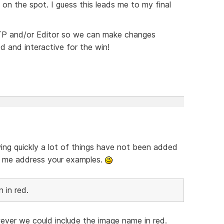
 on the spot. I guess this leads me to my final
 FTP and/or Editor so we can make changes
ed and interactive for the win!
wing quickly a lot of things have not been added
et me address your examples.
 in red.
ver we could include the image name in red.