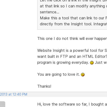
at that link so I can modify anything 
sentence...
Make this a tool that can link to ou
directly from the Insight tool. Integra
This one I do not think will ever happen.
Website Insight is a powerful tool for
want built in FTP and an HTML Editor? 
program is growing everyday.
Just wa
You are going to love it.
Thanks!
 2013 at 12:40 PM
Hi, love the software so far, I bought 