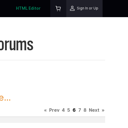
HTML Editor
Sign In or Up
Forums
...
«
Prev
4
5
6
7
8
Next
»