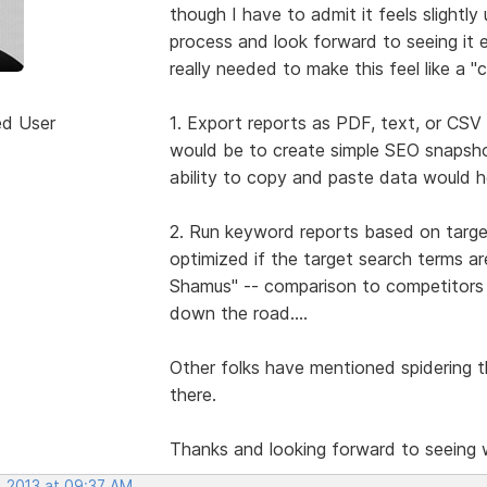
though I have to admit it feels slightly 
process and look forward to seeing it e
really needed to make this feel like a 
ed User
1. Export reports as PDF, text, or CSV 
would be to create simple SEO snapshot
ability to copy and paste data would he
2. Run keyword reports based on target
optimized if the target search terms 
Shamus" -- comparison to competitors s
down the road....
Other folks have mentioned spidering th
there.
Thanks and looking forward to seeing
, 2013 at 09:37 AM