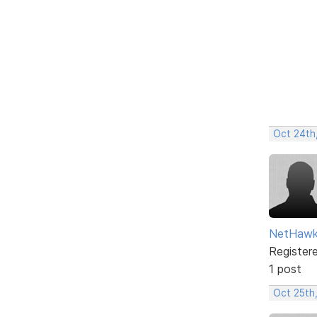
Oct 24th
NetHaw
Register
1 post
Oct 25th