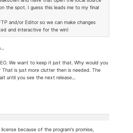
on the spot. I guess this leads me to my final
r FTP and/or Editor so we can make changes
ted and interactive for the win!
..
 SEO. We want to keep it just that. Why would you
That is just more clutter then is needed. The
it until you see the next release...
a license because of the program's promise,