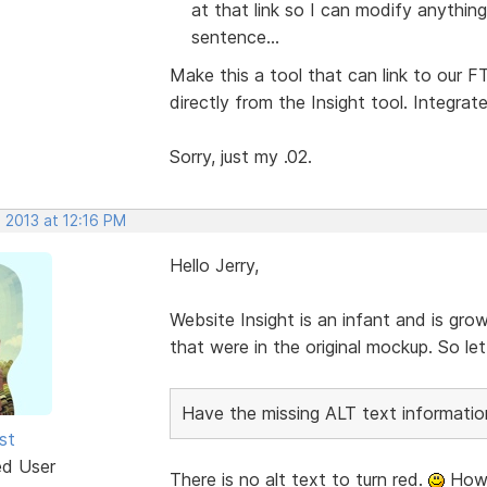
at that link so I can modify anything
sentence...
Make this a tool that can link to our
directly from the Insight tool. Integrat
Sorry, just my .02.
 2013 at 12:16 PM
Hello Jerry,
Website Insight is an infant and is gro
that were in the original mockup. So l
Have the missing ALT text information
st
ed User
There is no alt text to turn red.
Howe