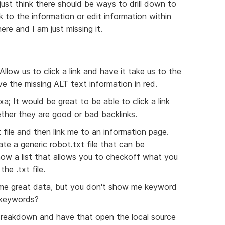
ust think there should be ways to drill down to
 to the information or edit information within
re and I am just missing it.
Allow us to click a link and have it take us to the
e the missing ALT text information in red.
a; It would be great to be able to click a link
ether they are good or bad backlinks.
 file and then link me to an information page.
ate a generic robot.txt file that can be
ow a list that allows you to checkoff what you
he .txt file.
e great data, but you don't show me keyword
 keywords?
t Breakdown and have that open the local source