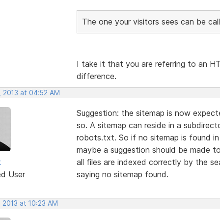
The one your visitors sees can be call
I take it that you are referring to an
difference.
, 2013 at 04:52 AM
Suggestion: the sitemap is now expected
so. A sitemap can reside in a subdirecto
robots.txt. So if no sitemap is found i
maybe a suggestion should be made to 
k
all files are indexed correctly by the s
ed User
saying no sitemap found.
, 2013 at 10:23 AM