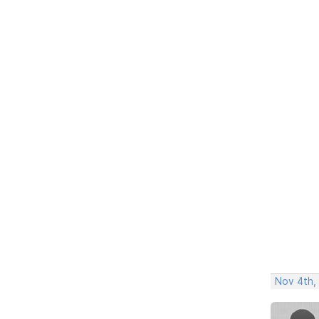
Nov 4th,