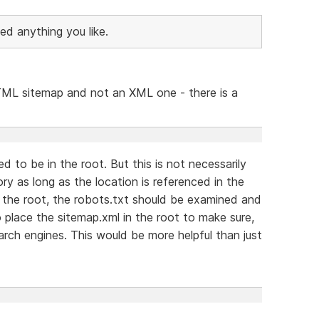
ed anything you like.
 HTML sitemap and not an XML one - there is a
 to be in the root. But this is not necessarily
ry as long as the location is referenced in the
n the root, the robots.txt should be examined and
place the sitemap.xml in the root to make sure,
earch engines. This would be more helpful than just