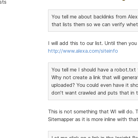
sts
You tell me about backlinks from Alexa
that lists them so we can verify whet
I will add this to our list. Until then y
http://www.alexa.com/siteinfo
You tell me I should have a robot.txt 
Why not create a link that will genera
uploaded? You could even have it sho
don't want crawled and puts that in th
This is not something that WI will do. 
Sitemapper as it is more inline with th
Let me click on a link in the Insight