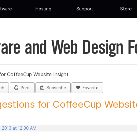
tware
Hosting
Support
Store
are and Web Design 
for CoffeeCup Website Insight
ch
Print
Subscribe
Favorite
estions for CoffeeCup Website
, 2013 at 12:30 AM