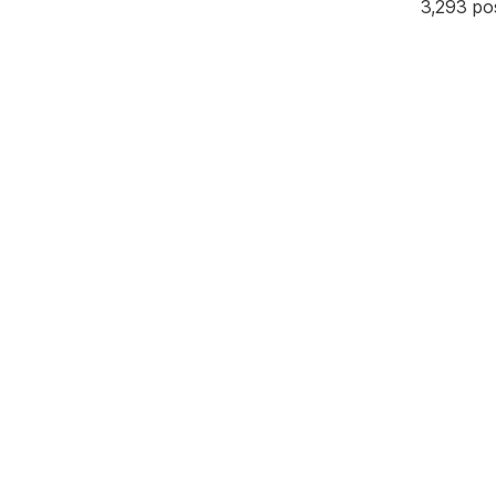
3,293 po