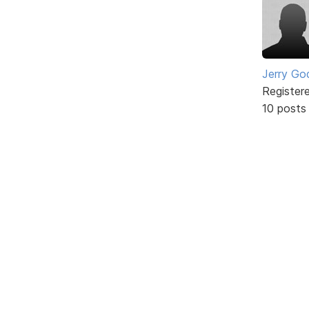
Jerry Go
Register
10 posts