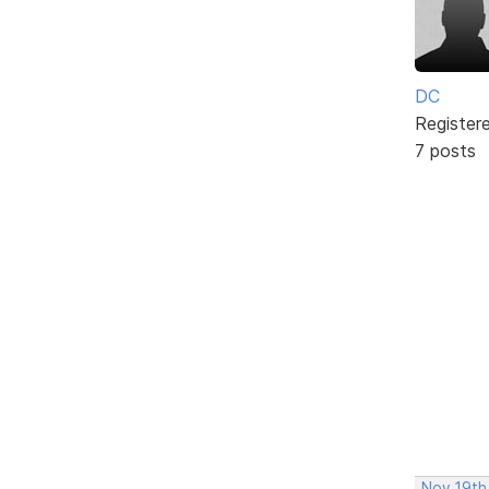
DC
Register
7 posts
Nov 19th