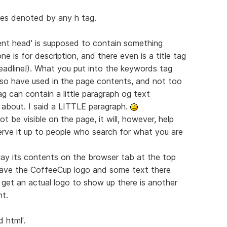
ines denoted by any h tag.
nt head' is supposed to contain something
e is for description, and there even is a title tag
eadline!). What you put into the keywords tag
lso have used in the page contents, and not too
g can contain a little paragraph og text
 about. I said a LITTLE paragraph.
 be visible on the page, it will, however, help
erve it up to people who search for what you are
splay its contents on the browser tab at the top
 have the CoffeeCup logo and some text there
get an actual logo to show up there is another
nt.
 html'.