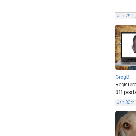
Jan 29th,
GregB
Register
811 post
Jan 30th