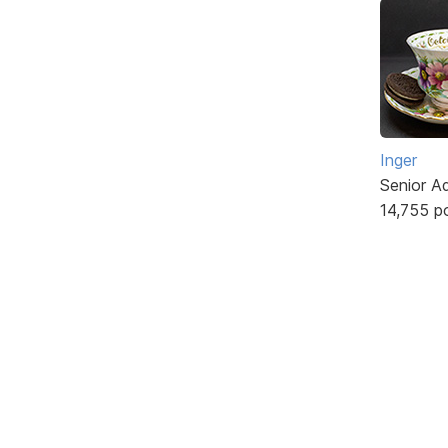
Inger
Senior A
14,755 p