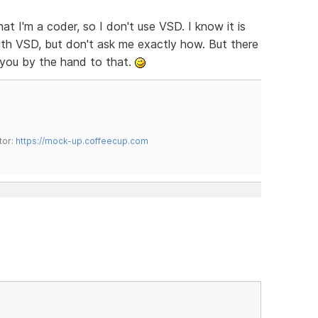
hat I'm a coder, so I don't use VSD. I know it is
 with VSD, but don't ask me exactly how. But there
 you by the hand to that.
tor:
https://mock-up.coffeecup.com