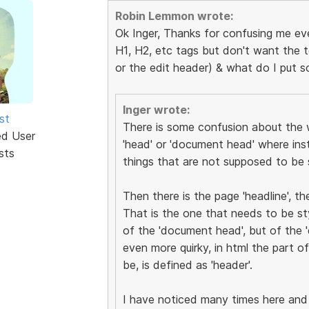
Robin Lemmon wrote:
Ok Inger, Thanks for confusing me e
H1, H2, etc tags but don't want the 
or the edit header) & what do I put 
Inger wrote:
st
There is some confusion about the w
ed User
'head' or 'document head' where ins
sts
things that are not supposed to be 
Then there is the page 'headline', th
That is the one that needs to be sty
of the 'document head', but of the '
even more quirky, in html the part o
be, is defined as 'header'.
I have noticed many times here and 