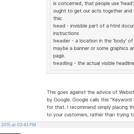
is concerned, that people use 'head'
ought to get our acts together and u
this:
head
- invisible part of a html doc
instructions
header
- a location in the 'body' o
maybe a banner or some graphics ar
page.
heading
- the actual visible headline
This goes against the advice of Website
by Google. Google calls this "Keyword 
for that. I recommend simply placing th
to your customers, rather than trying 
, 2015 at 03:43 PM