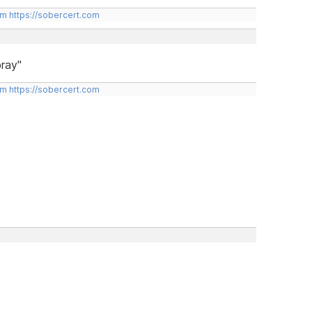
om
https://sobercert.com
ray"
om
https://sobercert.com