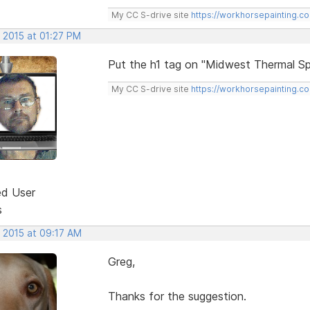
My CC S-drive site
https://workhorsepainting.c
 2015 at 01:27 PM
Put the h1 tag on "Midwest Thermal Sp
My CC S-drive site
https://workhorsepainting.c
ed User
s
, 2015 at 09:17 AM
Greg,
Thanks for the suggestion.