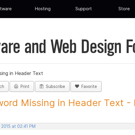
tware
Hosting
Support
Store
are and Web Design 
ing in Header Text
ch
Print
Subscribe
Favorite
ord Missing in Header Text - 
, 2015 at 02:41 PM