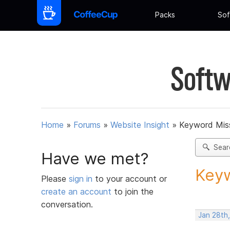
Packs
Sof
Softw
Home
»
Forums
»
Website Insight
»
Keyword Miss
Sear
Have we met?
Keyw
Please
sign in
to your account or
create an account
to join the
conversation.
Jan 28th