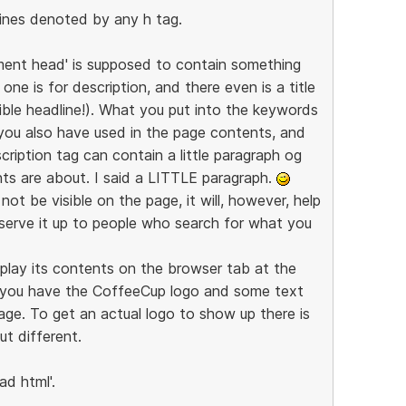
lines denoted by any h tag.
ment head' is supposed to contain something
one is for description, and there even is a title
ible headline!). What you put into the keywords
you also have used in the page contents, and
ription tag can contain a little paragraph og
ts are about. I said a LITTLE paragraph.
ot be visible on the page, it will, however, help
 serve it up to people who search for what you
isplay its contents on the browser tab at the
e you have the CoffeeCup logo and some text
ge. To get an actual logo to show up there is
ut different.
ad html'.