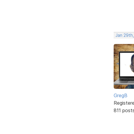
Jan 29th,
GregB
Register
811 post