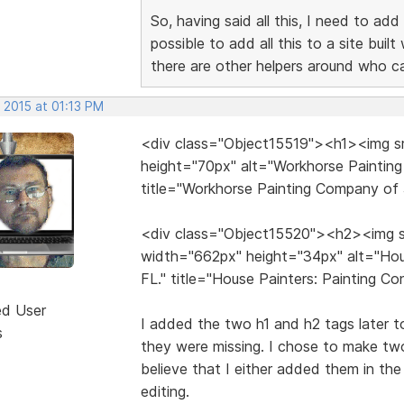
So, having said all this, I need to add
possible to add all this to a site bui
there are other helpers around who c
 2015 at 01:13 PM
<div class="Object15519"><h1><img sr
height="70px" alt="Workhorse Painting
title="Workhorse Painting Company of 
<div class="Object15520"><h2><img s
width="662px" height="34px" alt="Hous
FL." title="House Painters: Painting C
ed User
I added the two h1 and h2 tags later to 
s
they were missing. I chose to make tw
believe that I either added them in th
editing.