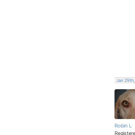
Jan 29th
Robin L
Register