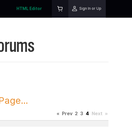
HTML Editor
Sign In or Up
Forums
Page...
«
Prev
2
3
4
Next
»