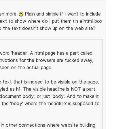
ven more.
Plain and simple if I want to include
text to show where do I put them (in a html box
so the text doesn't show up on the web site?
ord 'header'. A html page has a part called
tructions for the browsers are tucked away,
seen on the actual page.
e text that is indeed to be visible on the page.
led as h1. The visible headline is NOT a part
document body', or just 'body'. And to make it
f the 'body' where the 'headline' is supposed to
in other connections where website building