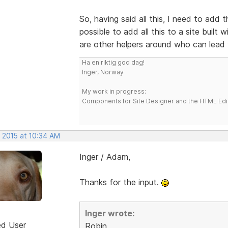
So, having said all this, I need to add t
possible to add all this to a site built
are other helpers around who can lead
Ha en riktig god dag!
Inger, Norway
My work in progress:
Components for Site Designer and the HTML Edi
, 2015 at 10:34 AM
Inger / Adam,
Thanks for the input.
Inger wrote:
ed User
Robin,