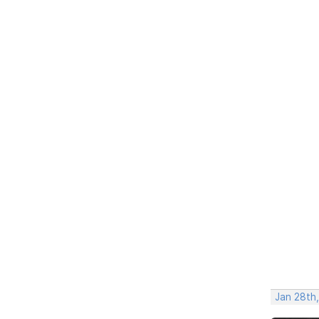
Jan 28th