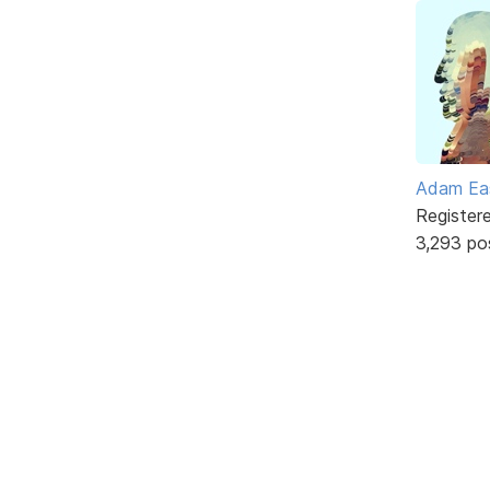
Adam Ea
Register
3,293 po