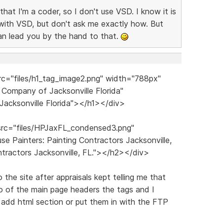
 that I'm a coder, so I don't use VSD. I know it is
lt with VSD, but don't ask me exactly how. But
an lead you by the hand to that.
c="files/h1_tag_image2.png" width="788px"
 Company of Jacksonville Florida"
Jacksonville Florida"></h1></div>
rc="files/HPJaxFL_condensed3.png"
e Painters: Painting Contractors Jacksonville,
ontractors Jacksonville, FL."></h2></div>
the site after appraisals kept telling me that
o of the main page headers the tags and I
e add html section or put them in with the FTP