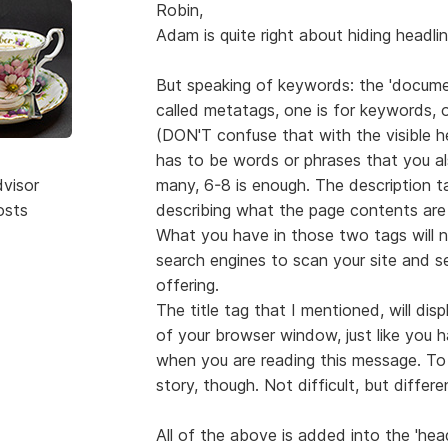
Robin,
Adam is quite right about hiding headl
But speaking of keywords: the 'docume
called metatags, one is for keywords, on
(DON'T confuse that with the visible h
has to be words or phrases that you a
dvisor
many, 6-8 is enough. The description ta
osts
describing what the page contents are
What you have in those two tags will not
search engines to scan your site and s
offering.
The title tag that I mentioned, will di
of your browser window, just like you
when you are reading this message. To 
story, though. Not difficult, but differe
All of the above is added into the 'head