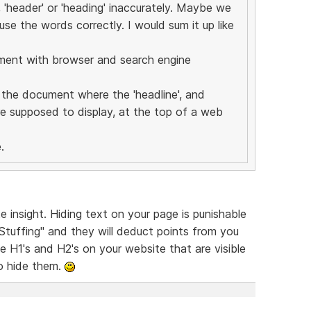
, 'header' or 'heading' inaccurately. Maybe we
se the words correctly. I would sum it up like
ument with browser and search engine
f the document where the 'headline', and
e supposed to display, at the top of a web
.
 insight. Hiding text on your page is punishable
Stuffing" and they will deduct points from you
e H1's and H2's on your website that are visible
to hide them.