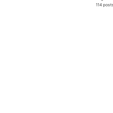
114 post