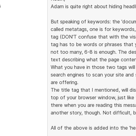
s
Adam is quite right about hiding head
But speaking of keywords: the 'docu
called metatags, one is for keywords, 
tag (DON'T confuse that with the vis
tag has to be words or phrases that 
not too many, 6-8 is enough. The desc
text describing what the page conten
What you have in those two tags will n
search engines to scan your site and
are offering.
The title tag that I mentioned, will d
top of your browser window, just lik
there when you are reading this messa
another story, though. Not difficult, b
All of the above is added into the 'he