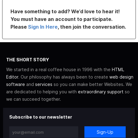
Have something to add? We’d love to hear it!
You must have an account to participate.
Please
Sign In Here
, then join the conversation.
THE SHORT STORY
We started in a real coffee house in 1996 with the
HTML
Editor
. Our philosophy has always been to create
web design
software
and
services
so you can make better Websites. We
are dedicated to helping you with
extraordinary support
so
we can succeed together.
Subscribe to our newsletter
Sign-Up