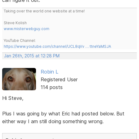
can figure it out.
Taking over the world one website at a time!
Steve Kolish
www.misterwebguy.com
YouTube Channel:
https://www.youtube.com/channel/UCL8qVv … ttneYaMSJA
Jan 26th, 2015 at 12:28 PM
Robin L
Registered User
114 posts
Hi Steve,
Plus I was going by what Eric had posted below. But
either way I am still doing something wrong.