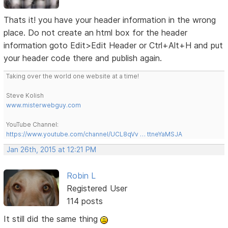
Thats it! you have your header information in the wrong
place. Do not create an html box for the header
information goto Edit>Edit Header or Ctrl+Alt+H and put
your header code there and publish again.
Taking over the world one website at a time!
Steve Kolish
www.misterwebguy.com
YouTube Channel:
https://www.youtube.com/channel/UCL8qVv … ttneYaMSJA
Jan 26th, 2015 at 12:21 PM
Robin L
Registered User
114 posts
It still did the same thing