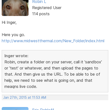
Robin L
Registered User
114 posts
Hi Inger,
Here you go.
http://www.midwestthermal.com/New_Folder/index.html
Inger wrote:
Robin, create a folder on your server, call it 'sandbox'
or 'test' or whatever, and then upload the pages to
that. And then give us the URL. To be able to be of
help, we need to see what is going on, and that
meaqns live code.
Jan 27th, 2015 at 11:53 AM
Eric Rohloff