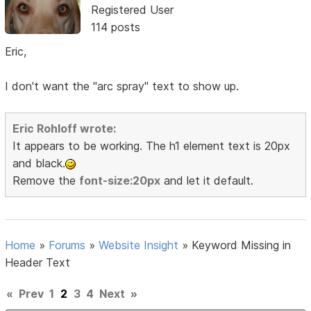
Registered User
114 posts
Eric,
I don't want the "arc spray" text to show up.
Eric Rohloff wrote:
It appears to be working. The h1 element text is 20px
and black.
Remove the
font-size:20px
and let it default.
Home
»
Forums
»
Website Insight
»
Keyword Missing in
Header Text
«
Prev
1
2
3
4
Next
»