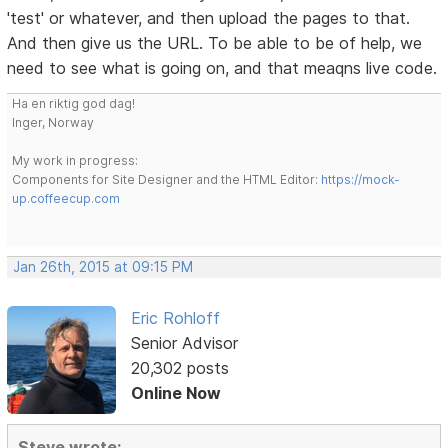
'test' or whatever, and then upload the pages to that.
And then give us the URL. To be able to be of help, we
need to see what is going on, and that meaqns live code.
Ha en riktig god dag!
Inger, Norway
My work in progress:
Components for Site Designer and the HTML Editor:
https://mock-
up.coffeecup.com
Jan 26th, 2015 at 09:15 PM
Eric Rohloff
Senior Advisor
20,302 posts
Online Now
Steve wrote: