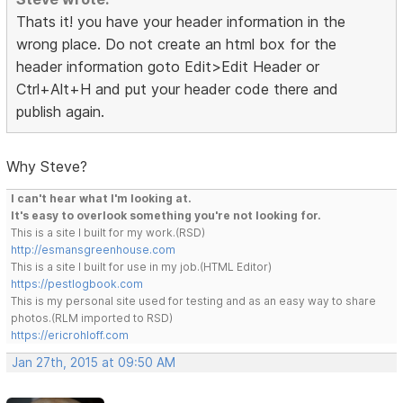
Thats it! you have your header information in the
wrong place. Do not create an html box for the
header information goto Edit>Edit Header or
Ctrl+Alt+H and put your header code there and
publish again.
Why Steve?
I can't hear what I'm looking at.
It's easy to overlook something you're not looking for.
This is a site I built for my work.(RSD)
http://esmansgreenhouse.com
This is a site I built for use in my job.(HTML Editor)
https://pestlogbook.com
This is my personal site used for testing and as an easy way to share
photos.(RLM imported to RSD)
https://ericrohloff.com
Jan 27th, 2015 at 09:50 AM