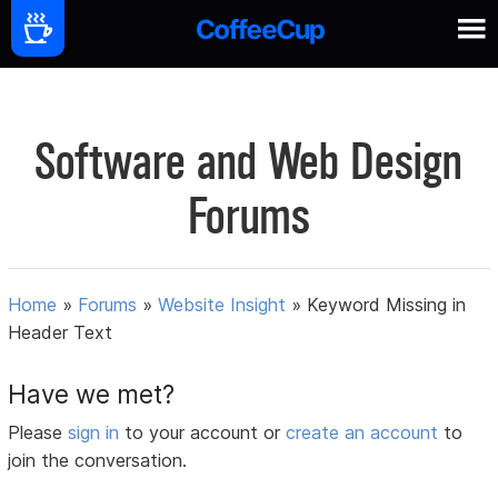
Software and Web Design
Forums
Home
»
Forums
»
Website Insight
»
Keyword Missing in
Header Text
Have we met?
Please
sign in
to your account or
create an account
to
join the conversation.