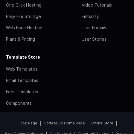
One Click Hosting
Video Tutorials
Easy File Storage
Embassy
Web Form Hosting
User Forums
Plans & Pricing
User Stories
Template Store
Web Templates
Email Templates
Form Templates
Components
Top Page
CoffeeCup Home Page
Online Store
Web Design Software
Get Support
Copyright & Legal
Privacy