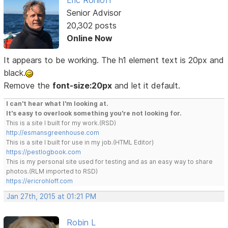
Senior Advisor
20,302 posts
Online Now
It appears to be working. The h1 element text is 20px and
black.
Remove the
font-size:20px
and let it default.
I can't hear what I'm looking at.
It's easy to overlook something you're not looking for.
This is a site I built for my work.(RSD)
http://esmansgreenhouse.com
This is a site I built for use in my job.(HTML Editor)
https://pestlogbook.com
This is my personal site used for testing and as an easy way to share
photos.(RLM imported to RSD)
https://ericrohloff.com
Jan 27th, 2015 at 01:21 PM
Robin L