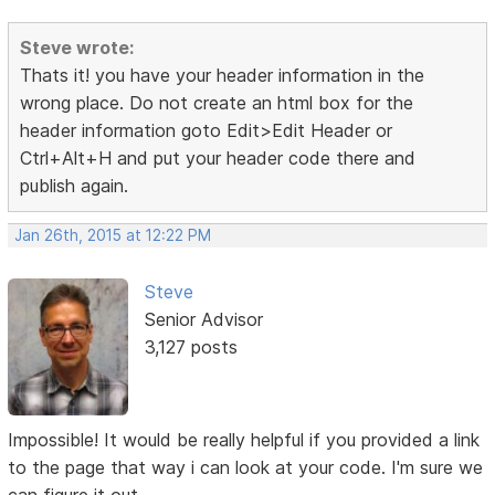
Steve wrote:
Thats it! you have your header information in the
wrong place. Do not create an html box for the
header information goto Edit>Edit Header or
Ctrl+Alt+H and put your header code there and
publish again.
Jan 26th, 2015 at 12:22 PM
Steve
Senior Advisor
3,127 posts
Impossible! It would be really helpful if you provided a link
to the page that way i can look at your code. I'm sure we