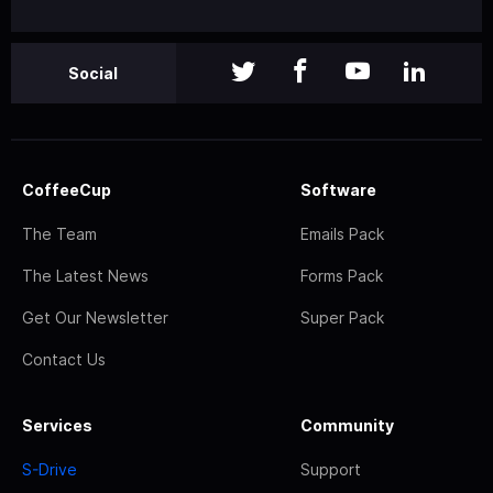
Social
CoffeeCup
Software
The Team
Emails Pack
The Latest News
Forms Pack
Get Our Newsletter
Super Pack
Contact Us
Services
Community
S-Drive
Support