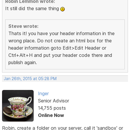
Robin Lemmon wrote:
It still did the same thing
Steve wrote:
Thats it! you have your header information in the
wrong place. Do not create an html box for the
header information goto Edit>Edit Header or
Ctrl+Alt+H and put your header code there and
publish again.
Jan 26th, 2015 at 05:28 PM
Inger
Senior Advisor
14,755 posts
Online Now
Robin, create a folder on your server, call it 'sandbox' or