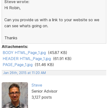
Steve wrote:
Hi Robin,
Can you provide us with a link to your website so we
can see whats going on.
Thanks
Attachments:
BODY HTML_Page_1.jpg
(45.87 KB)
HEADER HTML_Page_1.jpg
(61.91 KB)
PAGE_Page_1.jpg
(51.46 KB)
Jan 26th, 2015 at 11:20 AM
Steve
Senior Advisor
3,127 posts