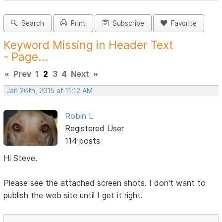
Search
Print
Subscribe
Favorite
Keyword Missing in Header Text
- Page...
«
Prev
1
2
3
4
Next
»
Jan 26th, 2015 at 11:12 AM
Robin L
Registered User
114 posts
Hi Steve.
Please see the attached screen shots. I don't want to
publish the web site until I get it right.