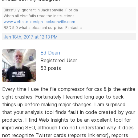
Blissfully Ignorant In Jacksonville, Florida
When all else fails read the instructions.
www.website-design-jacksonville.com
RSD 5.0 what a pleasant surprise. Fantastic!
Jan 18th, 2017 at 12:13 PM
Ed Dean
Registered User
53 posts
Every time I use the file compressor for css & js the entire
sight crashes. Fortunately I learned long ago to back
things up before making major changes. I am surprised
that your analysis tool finds fault in code created by your
products. I find Web Insights to be an excellent tool for
improving SEO, although I do not understand why it does
not recognize Twitter cards (reports link error), reports