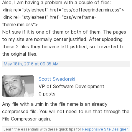
Also, I am having a problem with a couple of files:
<link rel="stylesheet" href="css/coffeegrinder.min.css">
<link rel="stylesheet" href="css/wireframe-
theme.min.css">
Not sure if it is one of them or both of them. The pages
to my site are normally center justified. After uploading
these 2 files they became left justified, so I reverted to
the original files.
May 18th, 2016 at 09:35 AM
Scott Swedorski
VP of Software Development
0 posts
Any file with a .min in the file name is an already
compressed file. You will not need to run that through the
File Compressor again.
Learn the essentials with these quick tips for
Responsive Site Designer
,