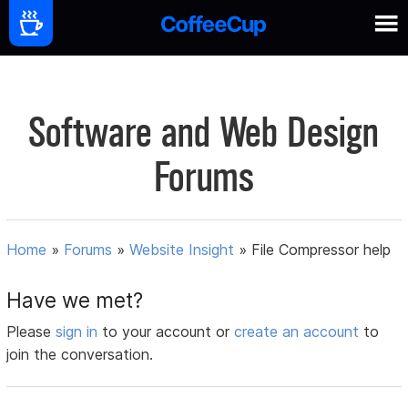
Software and Web Design
Forums
Home
»
Forums
»
Website Insight
»
File Compressor help
Have we met?
Please
sign in
to your account or
create an account
to
join the conversation.