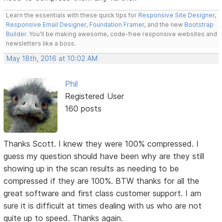
Learn the essentials with these quick tips for
Responsive Site Designer
,
Responsive Email Designer
,
Foundation Framer
, and the new
Bootstrap
Builder
. You'll be making awesome, code-free responsive websites and
newsletters like a boss.
May 18th, 2016 at 10:02 AM
Phil
Registered User
160 posts
Thanks Scott. I knew they were 100% compressed. I
guess my question should have been why are they still
showing up in the scan results as needing to be
compressed if they are 100%. BTW thanks for all the
great software and first class customer support. I am
sure it is difficult at times dealing with us who are not
quite up to speed. Thanks again.