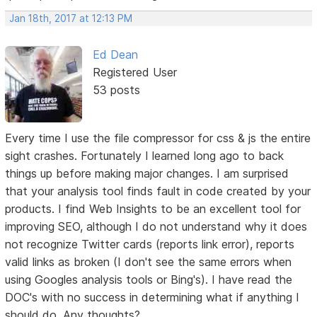
Jan 18th, 2017 at 12:13 PM
Ed Dean
Registered User
53 posts
Every time I use the file compressor for css & js the entire
sight crashes. Fortunately I learned long ago to back
things up before making major changes. I am surprised
that your analysis tool finds fault in code created by your
products. I find Web Insights to be an excellent tool for
improving SEO, although I do not understand why it does
not recognize Twitter cards (reports link error), reports
valid links as broken (I don't see the same errors when
using Googles analysis tools or Bing's). I have read the
DOC's with no success in determining what if anything I
should do. Any thoughts?