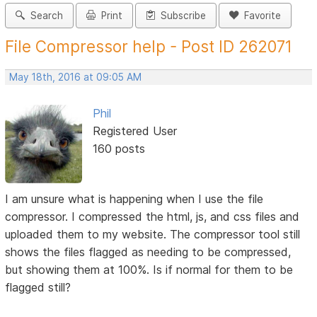
Search
Print
Subscribe
Favorite
File Compressor help - Post ID 262071
May 18th, 2016 at 09:05 AM
Phil
Registered User
160 posts
I am unsure what is happening when I use the file
compressor. I compressed the html, js, and css files and
uploaded them to my website. The compressor tool still
shows the files flagged as needing to be compressed,
but showing them at 100%. Is if normal for them to be
flagged still?