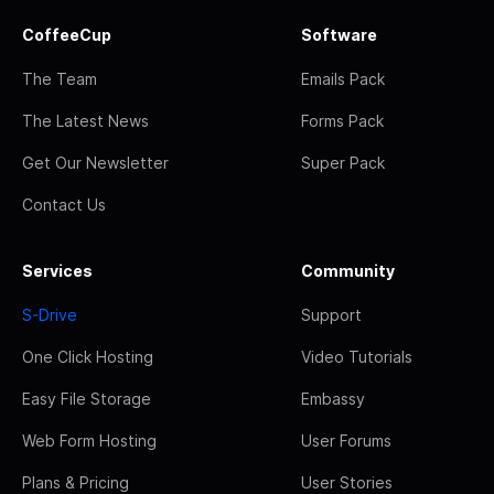
CoffeeCup
Software
The Team
Emails Pack
The Latest News
Forms Pack
Get Our Newsletter
Super Pack
Contact Us
Services
Community
S-Drive
Support
One Click Hosting
Video Tutorials
Easy File Storage
Embassy
Web Form Hosting
User Forums
Plans & Pricing
User Stories