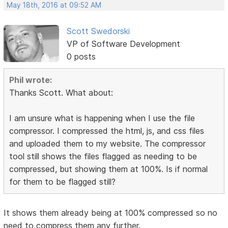
May 18th, 2016 at 09:52 AM
Scott Swedorski
VP of Software Development
0 posts
Phil wrote:
Thanks Scott. What about:
I am unsure what is happening when I use the file
compressor. I compressed the html, js, and css files
and uploaded them to my website. The compressor
tool still shows the files flagged as needing to be
compressed, but showing them at 100%. Is if normal
for them to be flagged still?
It shows them already being at 100% compressed so no
need to compress them any further.