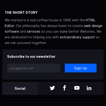
THE SHORT STORY
We started in a real coffee house in 1996 with the
HTML
Editor
. Our philosophy has always been to create
web design
software
and
services
so you can make better Websites. We
are dedicated to helping you with
extraordinary support
so
we can succeed together.
Subscribe to our newsletter
Sign-Up
Social