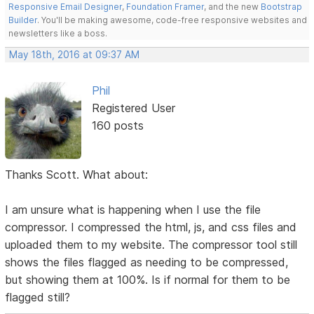
Responsive Email Designer
,
Foundation Framer
, and the new
Bootstrap
Builder
. You'll be making awesome, code-free responsive websites and
newsletters like a boss.
May 18th, 2016 at 09:37 AM
Phil
Registered User
160 posts
Thanks Scott. What about:
I am unsure what is happening when I use the file
compressor. I compressed the html, js, and css files and
uploaded them to my website. The compressor tool still
shows the files flagged as needing to be compressed,
but showing them at 100%. Is if normal for them to be
flagged still?