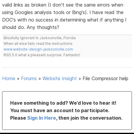
valid links as broken (I don't see the same errors when
using Googles analysis tools or Bing's). I have read the
DOC's with no success in determining what if anything I
should do. Any thoughts?
Blissfully Ignorant In Jacksonville, Florida
When all else fails read the instructions.
www.website-design-jacksonville.com
RSD 5.0 what a pleasant surprise. Fantastic!
Home
»
Forums
»
Website Insight
»
File Compressor help
Have something to add? We’d love to hear it!
You must have an account to participate.
Please
Sign In Here
, then join the conversation.