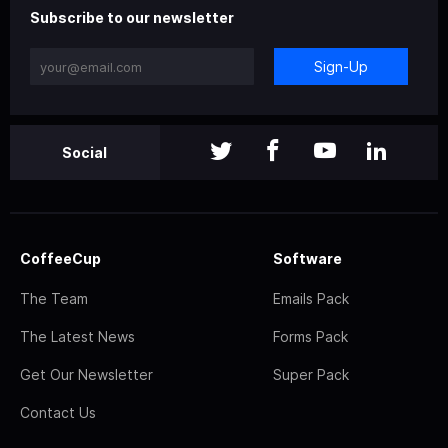
Subscribe to our newsletter
Sign-Up
Social
CoffeeCup
Software
The Team
Emails Pack
The Latest News
Forms Pack
Get Our Newsletter
Super Pack
Contact Us