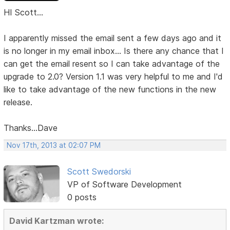
HI Scott...
I apparently missed the email sent a few days ago and it
is no longer in my email inbox... Is there any chance that I
can get the email resent so I can take advantage of the
upgrade to 2.0? Version 1.1 was very helpful to me and I'd
like to take advantage of the new functions in the new
release.
Thanks...Dave
Nov 17th, 2013 at 02:07 PM
Scott Swedorski
VP of Software Development
0 posts
David Kartzman wrote: