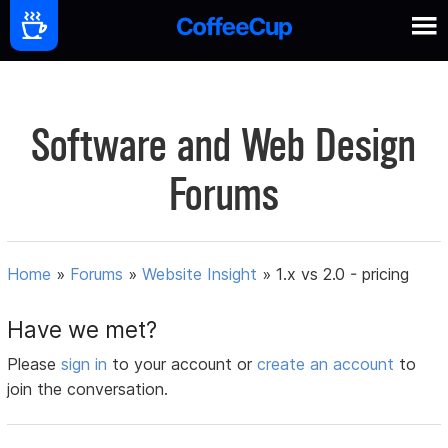
Software and Web Design
Forums
Home
»
Forums
»
Website Insight
»
1.x vs 2.0 - pricing
Have we met?
Please
sign in
to your account or
create an account
to
join the conversation.