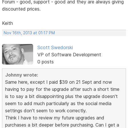
Forum - good, support - good and they are always giving
discounted prices.
Keith
Nov 16th, 2013 at 01:17 PM
Scott Swedorski
VP of Software Development
0 posts
Johnny wrote:
Same here, except I paid $39 on 21 Sept and now
having to pay for the upgrade after such a short time
is to say a bit disappointing plus the upgrade doesn't
seem to add much particularly as the social media
settings don't seem to work correctly.
Think I have to review my future upgrades and
purchases a bit deeper before purchasing. Can I get a