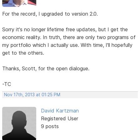
For the record, I upgraded to version 2.0.
Sorry it's no longer lifetime free updates, but I get the
economic reality. In truth, there are only two programs of
my portfolio which I actually use. With time, I'll hopefully
get to the others.
Thanks, Scott, for the open dialogue.
-TC
Nov 17th, 2013 at 01:25 PM
David Kartzman
Registered User
9 posts