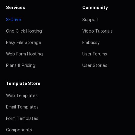
Services
Community
S-Drive
Support
One Click Hosting
Video Tutorials
Easy File Storage
Embassy
Web Form Hosting
User Forums
Plans & Pricing
User Stories
Template Store
Web Templates
Email Templates
Form Templates
Components