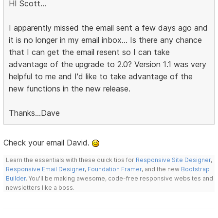
HI Scott...
I apparently missed the email sent a few days ago and
it is no longer in my email inbox... Is there any chance
that I can get the email resent so I can take
advantage of the upgrade to 2.0? Version 1.1 was very
helpful to me and I'd like to take advantage of the
new functions in the new release.
Thanks...Dave
Check your email David.
Learn the essentials with these quick tips for
Responsive Site Designer
,
Responsive Email Designer
,
Foundation Framer
, and the new
Bootstrap
Builder
. You'll be making awesome, code-free responsive websites and
newsletters like a boss.