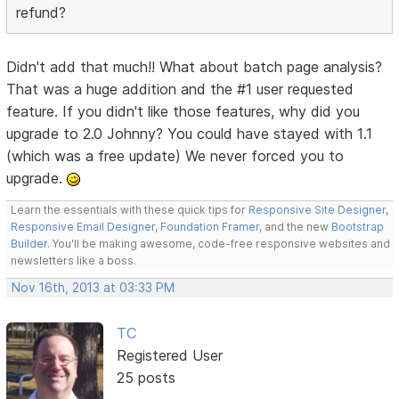
refund?
Didn't add that much!! What about batch page analysis?
That was a huge addition and the #1 user requested
feature. If you didn't like those features, why did you
upgrade to 2.0 Johnny? You could have stayed with 1.1
(which was a free update) We never forced you to
upgrade.
Learn the essentials with these quick tips for
Responsive Site Designer
,
Responsive Email Designer
,
Foundation Framer
, and the new
Bootstrap
Builder
. You'll be making awesome, code-free responsive websites and
newsletters like a boss.
Nov 16th, 2013 at 03:33 PM
TC
Registered User
25 posts