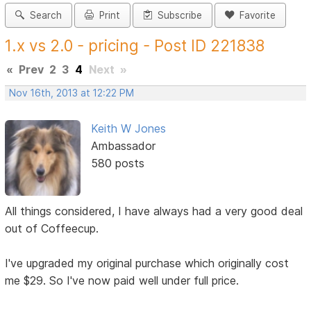
Search
Print
Subscribe
Favorite
1.x vs 2.0 - pricing - Post ID 221838
«
Prev
2
3
4
Next
»
Nov 16th, 2013 at 12:22 PM
Keith W Jones
Ambassador
580 posts
All things considered, I have always had a very good deal
out of Coffeecup.
I've upgraded my original purchase which originally cost
me $29. So I've now paid well under full price.