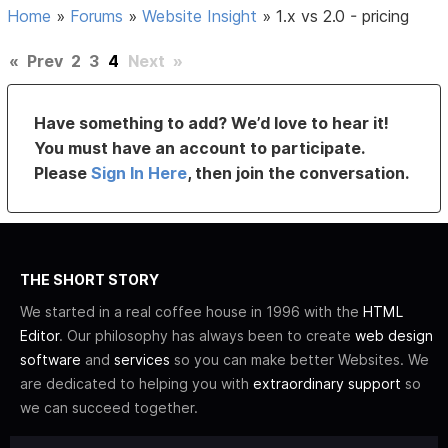
Home
»
Forums
»
Website Insight
»
1.x vs 2.0 - pricing
«
Prev
2
3
4
Next
»
Have something to add? We’d love to hear it!
You must have an account to participate.
Please
Sign In Here
, then join the conversation.
THE SHORT STORY
We started in a real coffee house in 1996 with the
HTML
Editor
. Our philosophy has always been to create
web design
software
and
services
so you can make better Websites. We
are dedicated to helping you with
extraordinary support
so
we can succeed together.