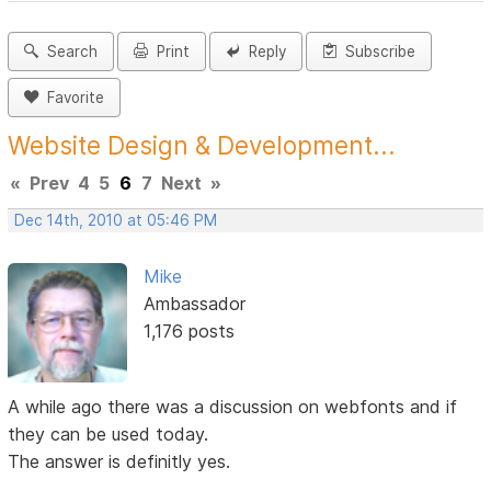
Search
Print
Reply
Subscribe
Favorite
Website Design & Development...
«
Prev
4
5
6
7
Next
»
Dec 14th, 2010 at 05:46 PM
Mike
Ambassador
1,176 posts
A while ago there was a discussion on webfonts and if
they can be used today.
The answer is definitly yes.