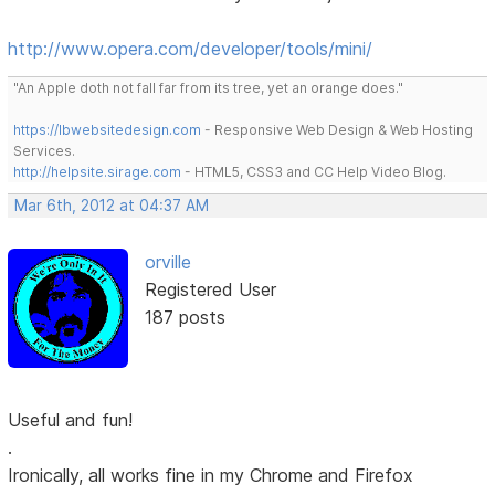
http://www.opera.com/developer/tools/mini/
"An Apple doth not fall far from its tree, yet an orange does."
https://lbwebsitedesign.com
- Responsive Web Design & Web Hosting
Services.
http://helpsite.sirage.com
- HTML5, CSS3 and CC Help Video Blog.
Mar 6th, 2012 at 04:37 AM
orville
Registered User
187 posts
Useful and fun!
.
Ironically, all works fine in my Chrome and Firefox