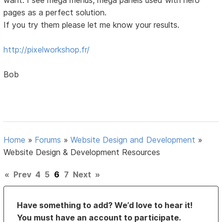
pages as a perfect solution.
If you try them please let me know your results.
http://pixelworkshop.fr/
Bob
Home
»
Forums
»
Website Design and Development
»
Website Design & Development Resources
«
Prev
4
5
6
7
Next
»
Have something to add? We’d love to hear it!
You must have an account to participate.