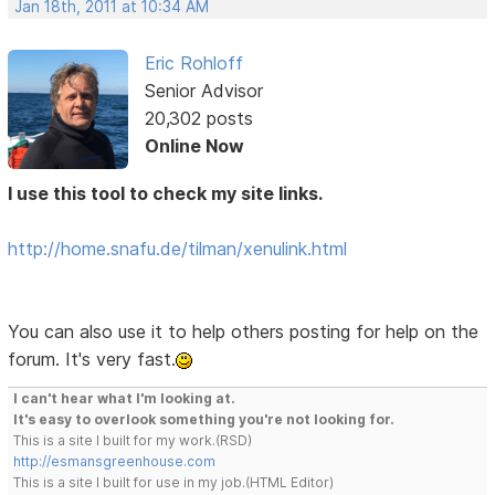
Jan 18th, 2011 at 10:34 AM
Eric Rohloff
Senior Advisor
20,302 posts
Online Now
I use this tool to check my site links.
http://home.snafu.de/tilman/xenulink.html
You can also use it to help others posting for help on the
forum. It's very fast.
I can't hear what I'm looking at.
It's easy to overlook something you're not looking for.
This is a site I built for my work.(RSD)
http://esmansgreenhouse.com
This is a site I built for use in my job.(HTML Editor)