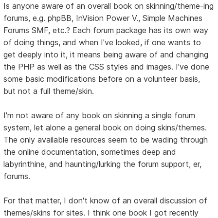
Is anyone aware of an overall book on skinning/theme-ing
forums, e.g. phpBB, InVision Power V., Simple Machines
Forums SMF, etc.? Each forum package has its own way
of doing things, and when I've looked, if one wants to
get deeply into it, it means being aware of and changing
the PHP as well as the CSS styles and images. I've done
some basic modifications before on a volunteer basis,
but not a full theme/skin.
I'm not aware of any book on skinning a single forum
system, let alone a general book on doing skins/themes.
The only available resources seem to be wading through
the online documentation, sometimes deep and
labyrinthine, and haunting/lurking the forum support, er,
forums.
For that matter, I don't know of an overall discussion of
themes/skins for sites. I think one book I got recently