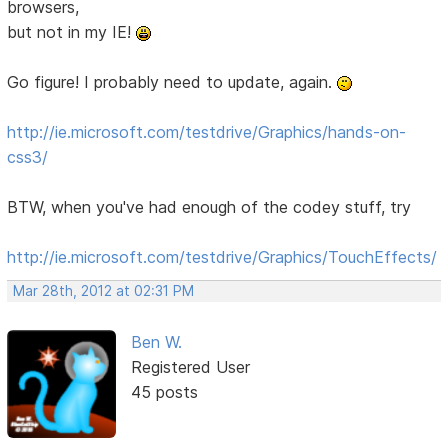
browsers,
but not in my IE!
Go figure! I probably need to update, again.
http://ie.microsoft.com/testdrive/Graphics/hands-on-
css3/
BTW, when you've had enough of the codey stuff, try
http://ie.microsoft.com/testdrive/Graphics/TouchEffects/
Mar 28th, 2012 at 02:31 PM
Ben W.
Registered User
45 posts