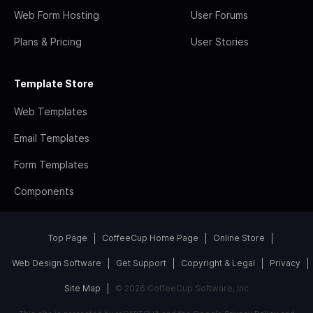
Web Form Hosting
User Forums
Plans & Pricing
User Stories
Template Store
Web Templates
Email Templates
Form Templates
Components
Top Page
CoffeeCup Home Page
Online Store
Web Design Software
Get Support
Copyright & Legal
Privacy
Site Map
© 2026 CoffeeCup Software, Inc