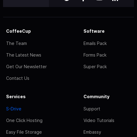
CoffeeCup
Software
The Team
Emails Pack
The Latest News
Forms Pack
Get Our Newsletter
Super Pack
Contact Us
Services
Community
S-Drive
Support
One Click Hosting
Video Tutorials
Easy File Storage
Embassy