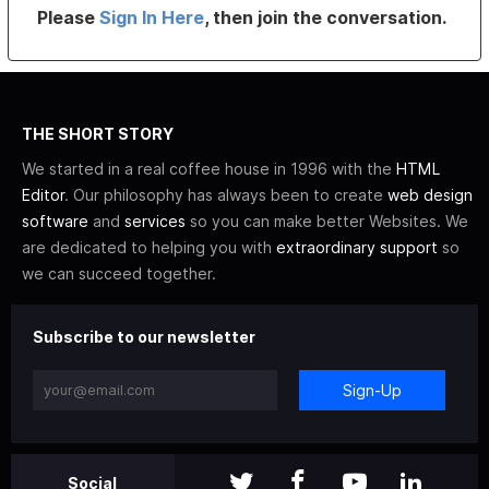
Please
Sign In Here
, then join the conversation.
THE SHORT STORY
We started in a real coffee house in 1996 with the
HTML
Editor
. Our philosophy has always been to create
web design
software
and
services
so you can make better Websites. We
are dedicated to helping you with
extraordinary support
so
we can succeed together.
Subscribe to our newsletter
Sign-Up
Social