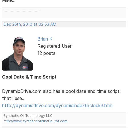
..........................................
Dec 25th, 2010 at 02:53 AM
Brian K
Registered User
12 posts
Cool Date & Time Script
DynamicDrive.com also has a cool date and time script
that i use..
http://dynamicdrive.com/dynamicindex6/clock3.htm
Synthetic Oil Technology LLC
http://www.syntheticoildistributor.com