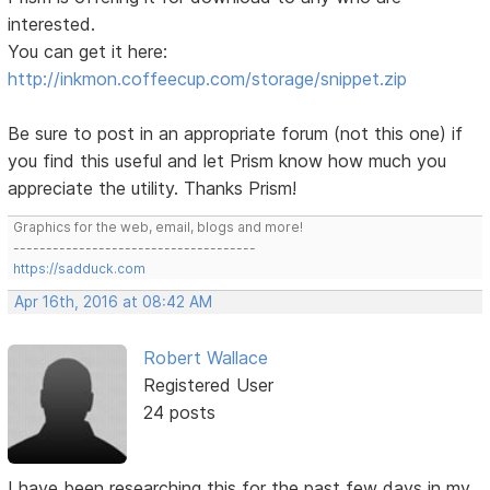
interested.
You can get it here:
http://inkmon.coffeecup.com/storage/snippet.zip
Be sure to post in an appropriate forum (not this one) if
you find this useful and let Prism know how much you
appreciate the utility. Thanks Prism!
Graphics for the web, email, blogs and more!
-------------------------------------
https://sadduck.com
Apr 16th, 2016 at 08:42 AM
Robert Wallace
Registered User
24 posts
I have been researching this for the past few days in my