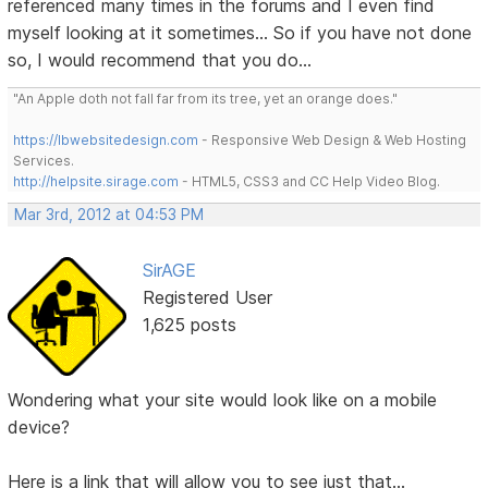
referenced many times in the forums and I even find
myself looking at it sometimes... So if you have not done
so, I would recommend that you do...
"An Apple doth not fall far from its tree, yet an orange does."
https://lbwebsitedesign.com
- Responsive Web Design & Web Hosting
Services.
http://helpsite.sirage.com
- HTML5, CSS3 and CC Help Video Blog.
Mar 3rd, 2012 at 04:53 PM
SirAGE
Registered User
1,625 posts
Wondering what your site would look like on a mobile
device?
Here is a link that will allow you to see just that...