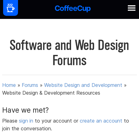
Software and Web Design
Forums
Home
»
Forums
»
Website Design and Development
»
Website Design & Development Resources
Have we met?
Please
sign in
to your account or
create an account
to
join the conversation.