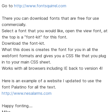
Go to
http://www.fontsquirrel.com
There you can download fonts that are free for use
commercially.
Select a font that you would like, open the view font, at
the top is a "font-kit" for this font.
Download the font-kit.
What this does is creates the font for you in all the
webfont formats and gives you a CSS file that you plug
in to your main CSS sheet.
Works with all browsers including IE back to version 4!
Here is an example of a website I updated to use the
font Palatino for all the text.
http://www.nesalarms.com
Happy fonting....
Mike...