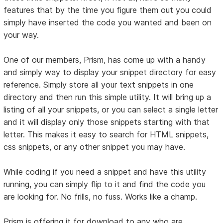
features that by the time you figure them out you could
simply have inserted the code you wanted and been on
your way.
One of our members, Prism, has come up with a handy
and simply way to display your snippet directory for easy
reference. Simply store all your text snippets in one
directory and then run this simple utility. It will bring up a
listing of all your snippets, or you can select a single letter
and it will display only those snippets starting with that
letter. This makes it easy to search for HTML snippets,
css snippets, or any other snippet you may have.
While coding if you need a snippet and have this utility
running, you can simply flip to it and find the code you
are looking for. No frills, no fuss. Works like a champ.
Prism is offering it for download to any who are