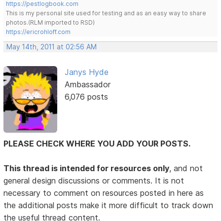
https://pestlogbook.com
This is my personal site used for testing and as an easy way to share
photos.(RLM imported to RSD)
https://ericrohloff.com
May 14th, 2011 at 02:56 AM
Janys Hyde
Ambassador
6,076 posts
PLEASE CHECK WHERE YOU ADD YOUR POSTS.
This thread is intended for resources only
, and not
general design discussions or comments. It is not
necessary to comment on resources posted in here as
the additional posts make it more difficult to track down
the useful thread content.