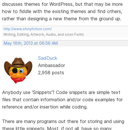
discusses themes for WordPress, but that may be more
how to fiddle with the existing themes and find others,
rather than designing a new theme from the ground up.
http://www.shinyfiction.com/
Writing, Editing, Artwork, Audio, and soon Fonts
May 16th, 2013 at 06:56 AM
SadDuck
Ambassador
2,958 posts
Anybody use 'Snippets'? Code snippets are simple text
files that contain information and/or code examples for
reference and/or insertion while coding.
There are many programs out there for storing and using
these little snippets. Most, if not all, have so many