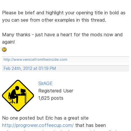
Please be brief and highlight your opening title in bold as
you can see from other examples in this thread.
Many thanks - just have a heart for the mods now and
again!
http://www.venicefromtheinside.com
Feb 24th, 2012 at 01:19 PM
SirAGE
Registered User
1,625 posts
No one posted but Eric has a great site
http://progrower.coffeecup.com/
that has been