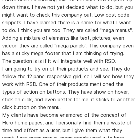
down times. I have not yet decided what to do, but you
might want to check this company out. Low cost code
snippets. I have learned there is a name for what I want
to do. I think you are too. They are called "mega menus".
Adding a mixture of elements like text, pictures, even
videon they are called "mega panels". This company even
has a sticky mega footer that I am thinking of trying.
The question is is if it will integrate well with RSD.
I am going to try on of their products and see. They do
follow the 12 panel responsive grid, so I will see how they
work with RSD. One of their products mentioned the
types of action on buttons. They have show on hover,
stick on click, and even better for me, it sticks till another
click button on the menu.
My clients have become enamored of the concept of
Hero home pages, and I personally find them a waste of
time and effort as a user, but I give them what they
want. I see mega menus, mega panels used with hero