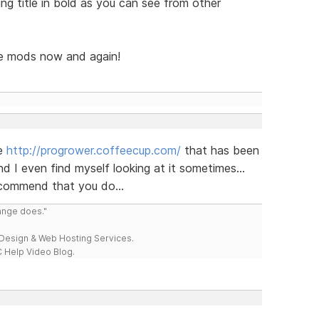
ing title in bold as you can see from other
he mods now and again!
te
http://progrower.coffeecup.com/
that has been
 I even find myself looking at it sometimes...
ecommend that you do...
range does."
esign & Web Hosting Services.
 Help Video Blog.