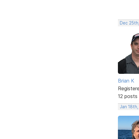
Dec 25th
Brian K
Register
12 posts
Jan 18th,