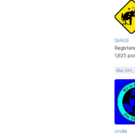
SirAGE
Register
1,625 po
Mar 6th,
orville