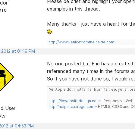
Please be brief and highlight your open
dor
examples in this thread.
sts
Many thanks - just have a heart for t
http://www.venicefromtheinside.com
 2012 at 01:19 PM
No one posted but Eric has a great si
referenced many times in the forums and
So if you have not done so, I would r
"An Apple doth not fall far from its tree, yet an o
https://lbwebsitedesign.com
- Responsive Web D
http://helpsite.sirage.com
- HTML5, CSS3 and CC
ed User
sts
 2012 at 04:53 PM