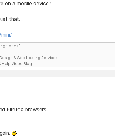
ke on a mobile device?
ust that...
mini/
range does."
esign & Web Hosting Services.
 Help Video Blog.
and Firefox browsers,
again.