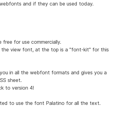
 webfonts and if they can be used today.
free for use commercially.
the view font, at the top is a "font-kit" for this
 you in all the webfont formats and gives you a
CSS sheet.
ck to version 4!
ed to use the font Palatino for all the text.