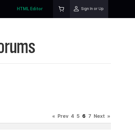
HTML Editor
Sign In or Up
Forums
«
Prev
4
5
6
7
Next
»