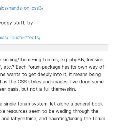
phics/hands-on-css3/
odey stuff, try
hics/TouchEffects/
skinning/theme-ing forums, e.g. phpBB, InVision
, etc.? Each forum package has its own way of
one wants to get deeply into it, it means being
 as the CSS styles and images. I've done some
er basis, but not a full theme/skin.
a single forum system, let alone a general book
able resources seem to be wading through the
nd labyrinthine, and haunting/lurking the forum