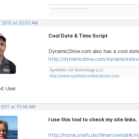
..........................................
, 2010 at 02:53 AM
Cool Date & Time Script
DynamicDrive.com also has a cool date a
http://dynamicdrive.com/dynamicindex
Synthetic Oil Technology LLC
http://www.syntheticoildistributor.com
ed User
 2011 at 10:34 AM
I use this tool to check my site links.
http://home.snafu.de/tilman/xenulink.ht