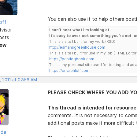
You can also use it to help others posti
off
dvisor
I can't hear what I'm looking at.
It's easy to overlook something you're not lo
osts
This is a site I built for my work.(RSD)
Now
http://esmansgreenhouse.com
This is a site I built for use in my job.(HTML Editor
https://pestlogbook.com
This is my personal site used for testing and a
https://ericrohloff.com
, 2011 at 02:56 AM
PLEASE CHECK WHERE YOU ADD YO
This thread is intended for resource
comments. It is not necessary to comm
additional posts make it more difficult
yde