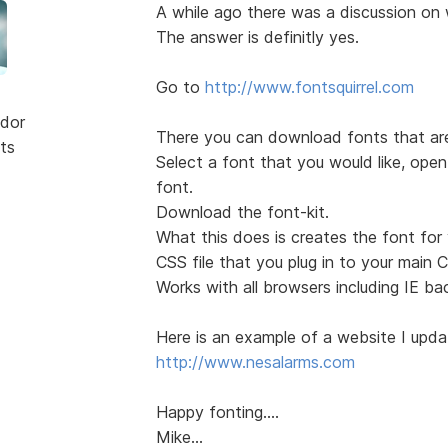
A while ago there was a discussion on
The answer is definitly yes.
Go to
http://www.fontsquirrel.com
dor
There you can download fonts that are 
ts
Select a font that you would like, open 
font.
Download the font-kit.
What this does is creates the font for
CSS file that you plug in to your main 
Works with all browsers including IE ba
Here is an example of a website I updat
http://www.nesalarms.com
Happy fonting....
Mike...