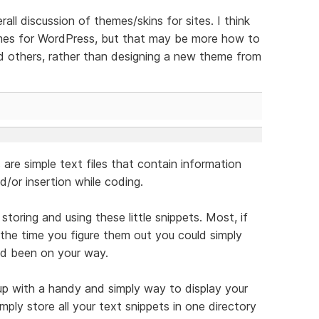
all discussion of themes/skins for sites. I think
emes for WordPress, but that may be more how to
nd others, rather than designing a new theme from
are simple text files that contain information
/or insertion while coding.
toring and using these little snippets. Most, if
 the time you figure them out you could simply
d been on your way.
p with a handy and simply way to display your
mply store all your text snippets in one directory