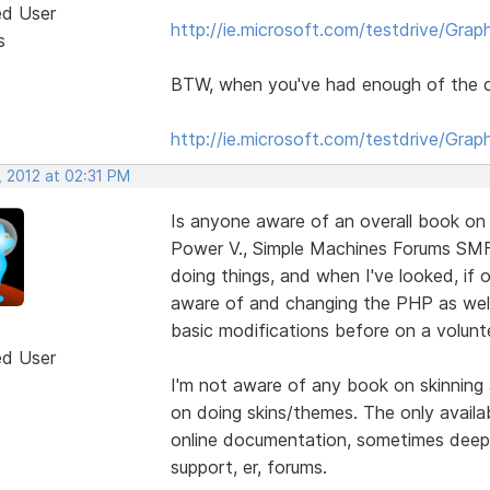
ed User
http://ie.microsoft.com/testdrive/Gra
s
BTW, when you've had enough of the c
http://ie.microsoft.com/testdrive/Grap
, 2012 at 02:31 PM
Is anyone aware of an overall book on 
Power V., Simple Machines Forums SMF
doing things, and when I've looked, if 
aware of and changing the PHP as well
basic modifications before on a volunte
ed User
I'm not aware of any book on skinning 
on doing skins/themes. The only avail
online documentation, sometimes deep a
support, er, forums.