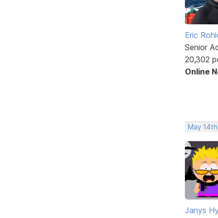
Eric Rohl
Senior A
20,302 p
Online 
May 14th
Janys H