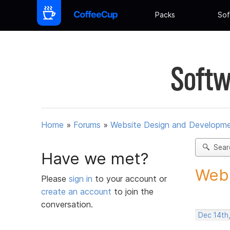
Packs
Sof
Softw
Home
»
Forums
»
Website Design and Developm
Sear
Have we met?
Webs
Please
sign in
to your account or
create an account
to join the
conversation.
Dec 14th