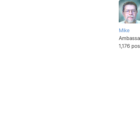
Mike
Ambassa
1,176 pos