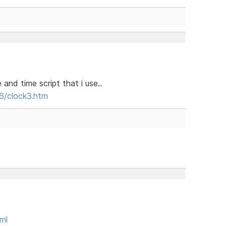
nd time script that i use..
6/clock3.htm
ml