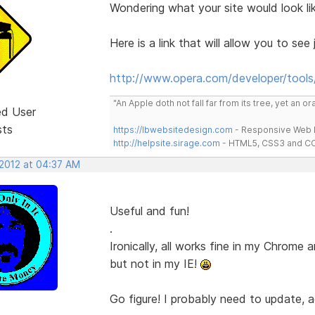
Wondering what your site would look li
Here is a link that will allow you to see j
http://www.opera.com/developer/tools/
"An Apple doth not fall far from its tree, yet an o
ed User
sts
https://lbwebsitedesign.com
- Responsive Web D
http://helpsite.sirage.com
- HTML5, CSS3 and CC
 2012 at 04:37 AM
Useful and fun!
.
Ironically, all works fine in my Chrome 
but not in my IE!
Go figure! I probably need to update, 