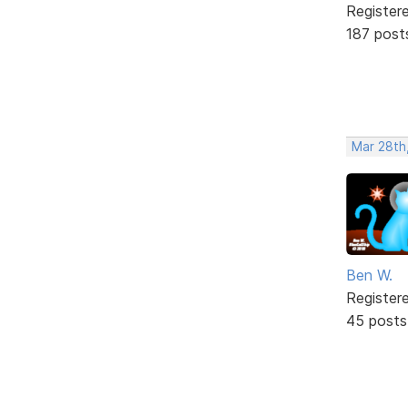
Register
187 post
Mar 28th
Ben W.
Register
45 posts