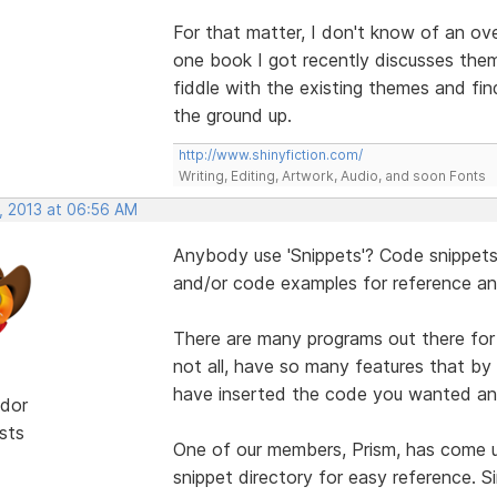
For that matter, I don't know of an over
one book I got recently discusses th
fiddle with the existing themes and fi
the ground up.
http://www.shinyfiction.com/
Writing, Editing, Artwork, Audio, and soon Fonts
, 2013 at 06:56 AM
Anybody use 'Snippets'? Code snippets 
and/or code examples for reference and
There are many programs out there for s
not all, have so many features that by
have inserted the code you wanted an
dor
sts
One of our members, Prism, has come u
snippet directory for easy reference. Si