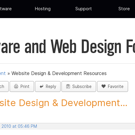
tware
Hosting
Support
Store
are and Web Design 
ent
»
Website Design & Development Resources
ch
Print
Reply
Subscribe
Favorite
ite Design & Development...
, 2010 at 05:46 PM