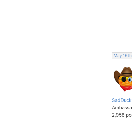
May 16th
SadDuck
Ambassa
2,958 po