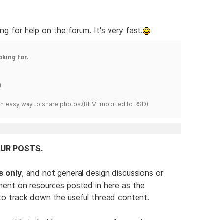
ng for help on the forum. It's very fast.
oking for.
)
s an easy way to share photos.(RLM imported to RSD)
UR POSTS.
s only
, and not general design discussions or
ent on resources posted in here as the
 to track down the useful thread content.