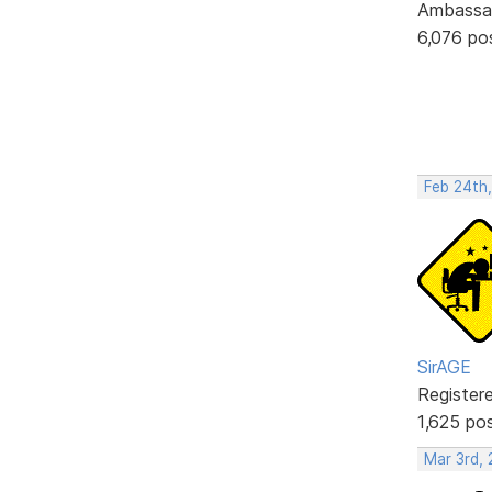
Ambassa
6,076 po
Feb 24th,
SirAGE
Register
1,625 po
Mar 3rd,