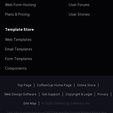
Web Form Hosting
User Forums
Plans & Pricing
User Stories
Template Store
Web Templates
Email Templates
Form Templates
Components
Top Page
CoffeeCup Home Page
Online Store
Web Design Software
Get Support
Copyright & Legal
Privacy
Site Map
© 2026 CoffeeCup Software, Inc
This site is protected by reCAPTCHA and the Google
Privacy Policy
and