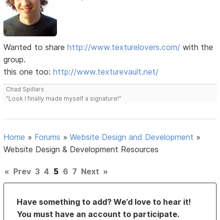
Wanted to share
http://www.texturelovers.com/
with the
group.
this one too:
http://www.texturevault.net/
Chad Spillars
"Look I finally made myself a signature!"
Home
»
Forums
»
Website Design and Development
»
Website Design & Development Resources
«
Prev
3
4
5
6
7
Next
»
Have something to add? We’d love to hear it!
You must have an account to participate.