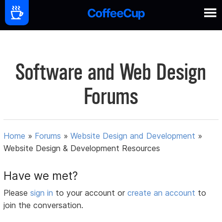
Software and Web Design
Forums
Home
»
Forums
»
Website Design and Development
»
Website Design & Development Resources
Have we met?
Please
sign in
to your account or
create an account
to
join the conversation.