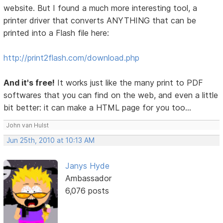
website. But I found a much more interesting tool, a
printer driver that converts ANYTHING that can be
printed into a Flash file here:
http://print2flash.com/download.php
And it's free!
It works just like the many print to PDF
softwares that you can find on the web, and even a little
bit better: it can make a HTML page for you too...
John van Hulst
Jun 25th, 2010 at 10:13 AM
Janys Hyde
Ambassador
6,076 posts