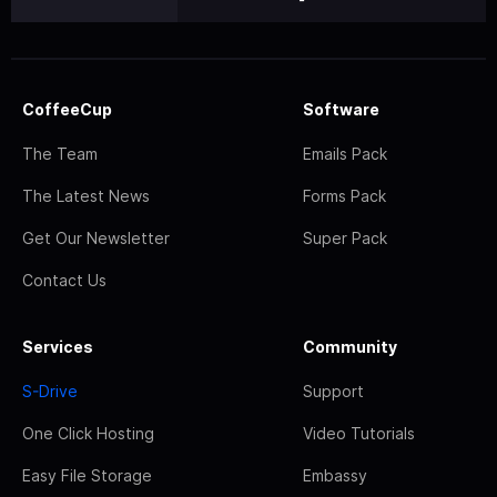
CoffeeCup
Software
The Team
Emails Pack
The Latest News
Forms Pack
Get Our Newsletter
Super Pack
Contact Us
Services
Community
S-Drive
Support
One Click Hosting
Video Tutorials
Easy File Storage
Embassy