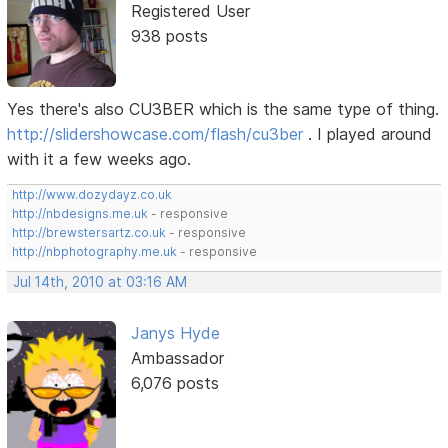
Registered User
938 posts
Yes there's also CU3BER which is the same type of thing.
http://slidershowcase.com/flash/cu3ber
. I played around
with it a few weeks ago.
http://www.dozydayz.co.uk
http://nbdesigns.me.uk
- responsive
http://brewstersartz.co.uk
- responsive
http://nbphotography.me.uk
- responsive
Jul 14th, 2010 at 03:16 AM
Janys Hyde
Ambassador
6,076 posts