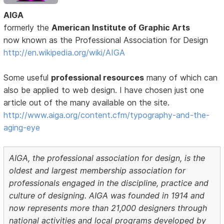
AIGA
formerly the
American Institute of Graphic Arts
now known as the Professional Association for Design
http://en.wikipedia.org/wiki/AIGA
Some useful
professional resources
many of which can
also be applied to web design. I have chosen just one
article out of the many available on the site.
http://www.aiga.org/content.cfm/typography-and-the-
aging-eye
AIGA, the professional association for design, is the
oldest and largest membership association for
professionals engaged in the discipline, practice and
culture of designing. AIGA was founded in 1914 and
now represents more than 21,000 designers through
national activities and local programs developed by