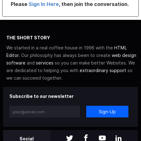
Please
Sign In Here
, then join the conversation.
THE SHORT STORY
We started in a real coffee house in 1996 with the
HTML
Editor
. Our philosophy has always been to create
web design
software
and
services
so you can make better Websites. We
are dedicated to helping you with
extraordinary support
so
we can succeed together.
Subscribe to our newsletter
Sign-Up
Social