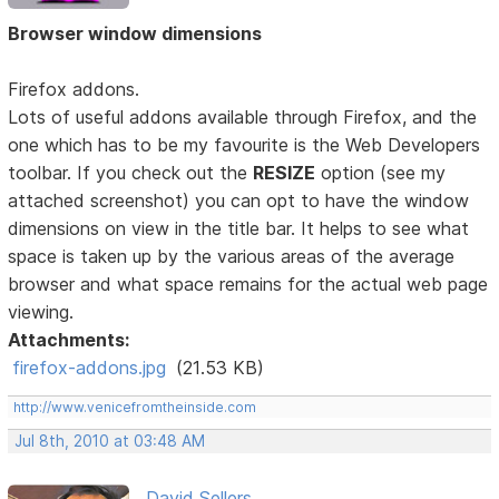
Browser window dimensions
Firefox addons.
Lots of useful addons available through Firefox, and the
one which has to be my favourite is the Web Developers
toolbar. If you check out the
RESIZE
option (see my
attached screenshot) you can opt to have the window
dimensions on view in the title bar. It helps to see what
space is taken up by the various areas of the average
browser and what space remains for the actual web page
viewing.
Attachments:
firefox-addons.jpg
(21.53 KB)
http://www.venicefromtheinside.com
Jul 8th, 2010 at 03:48 AM
David Sellers