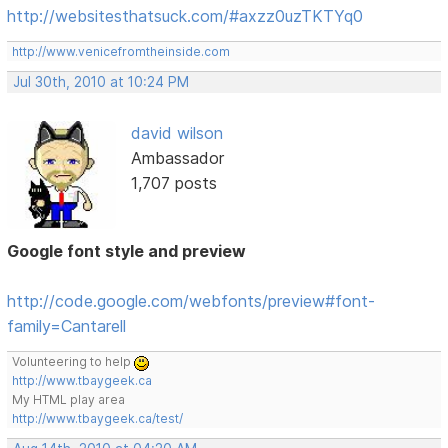
http://websitesthatsuck.com/#axzz0uzTKTYq0
http://www.venicefromtheinside.com
Jul 30th, 2010 at 10:24 PM
david wilson
Ambassador
1,707 posts
Google font style and preview
http://code.google.com/webfonts/preview#font-
family=Cantarell
Volunteering to help
http://www.tbaygeek.ca
My HTML play area
http://www.tbaygeek.ca/test/