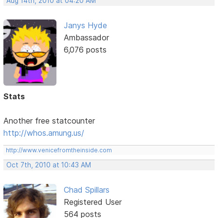
Aug 14th, 2010 at 04:20 AM
Janys Hyde
Ambassador
6,076 posts
Stats
Another free statcounter
http://whos.amung.us/
http://www.venicefromtheinside.com
Oct 7th, 2010 at 10:43 AM
Chad Spillars
Registered User
564 posts