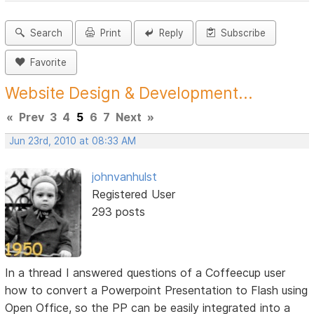
Search
Print
Reply
Subscribe
Favorite
Website Design & Development...
«
Prev
3
4
5
6
7
Next
»
Jun 23rd, 2010 at 08:33 AM
johnvanhulst
Registered User
293 posts
In a thread I answered questions of a Coffeecup user
how to convert a Powerpoint Presentation to Flash using
Open Office, so the PP can be easily integrated into a