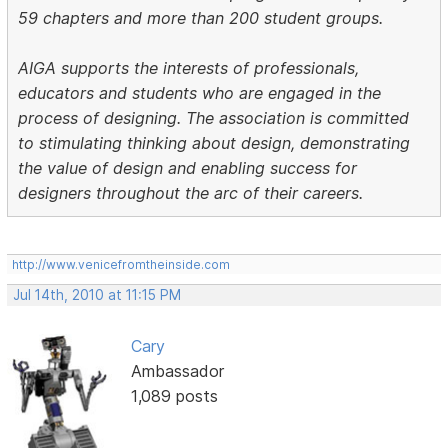
59 chapters and more than 200 student groups.
AIGA supports the interests of professionals,
educators and students who are engaged in the
process of designing. The association is committed
to stimulating thinking about design, demonstrating
the value of design and enabling success for
designers throughout the arc of their careers.
http://www.venicefromtheinside.com
Jul 14th, 2010 at 11:15 PM
Cary
Ambassador
1,089 posts