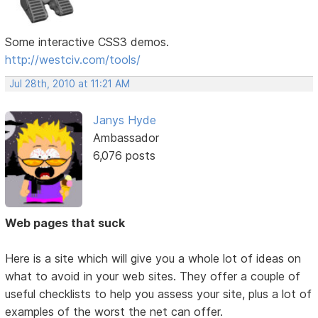
Some interactive CSS3 demos.
http://westciv.com/tools/
Jul 28th, 2010 at 11:21 AM
Janys Hyde
Ambassador
6,076 posts
Web pages that suck
Here is a site which will give you a whole lot of ideas on
what to avoid in your web sites. They offer a couple of
useful checklists to help you assess your site, plus a lot of
examples of the worst the net can offer.