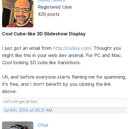
Registered User
426 posts
Cool Cube-like 3D Slideshow Display
I just got an email from
http://cu3ox.com/
Thought you
might like this in your web dev arsenal. For PC and Mac.
Cool looking 3D cube like transitions.
Uh, and before everyone starts flaming me for spamming,
it's free, and I don't benefit by you clicking the link
above.
Let's not get all hurt.
Jul 8th, 2010 at 06:21 AM
G'kar