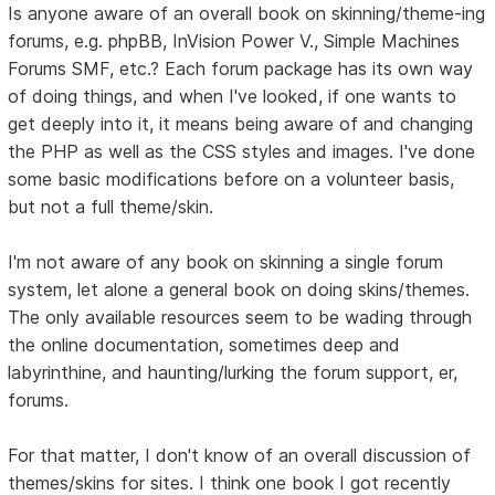
Is anyone aware of an overall book on skinning/theme-ing
forums, e.g. phpBB, InVision Power V., Simple Machines
Forums SMF, etc.? Each forum package has its own way
of doing things, and when I've looked, if one wants to
get deeply into it, it means being aware of and changing
the PHP as well as the CSS styles and images. I've done
some basic modifications before on a volunteer basis,
but not a full theme/skin.
I'm not aware of any book on skinning a single forum
system, let alone a general book on doing skins/themes.
The only available resources seem to be wading through
the online documentation, sometimes deep and
labyrinthine, and haunting/lurking the forum support, er,
forums.
For that matter, I don't know of an overall discussion of
themes/skins for sites. I think one book I got recently