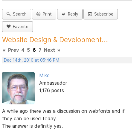
Search
Print
Reply
Subscribe
Favorite
Website Design & Development...
«
Prev
4
5
6
7
Next
»
Dec 14th, 2010 at 05:46 PM
Mike
Ambassador
1,176 posts
A while ago there was a discussion on webfonts and if
they can be used today.
The answer is definitly yes.