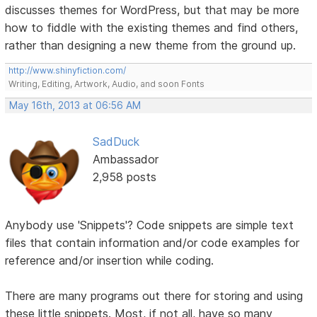
discusses themes for WordPress, but that may be more
how to fiddle with the existing themes and find others,
rather than designing a new theme from the ground up.
http://www.shinyfiction.com/
Writing, Editing, Artwork, Audio, and soon Fonts
May 16th, 2013 at 06:56 AM
SadDuck
Ambassador
2,958 posts
Anybody use 'Snippets'? Code snippets are simple text
files that contain information and/or code examples for
reference and/or insertion while coding.
There are many programs out there for storing and using
these little snippets. Most, if not all, have so many