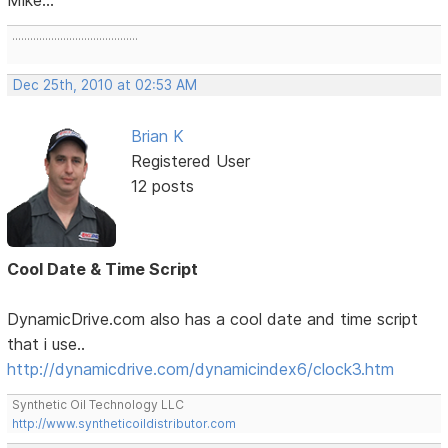
..........................................
Dec 25th, 2010 at 02:53 AM
Brian K
Registered User
12 posts
Cool Date & Time Script
DynamicDrive.com also has a cool date and time script
that i use..
http://dynamicdrive.com/dynamicindex6/clock3.htm
Synthetic Oil Technology LLC
http://www.syntheticoildistributor.com