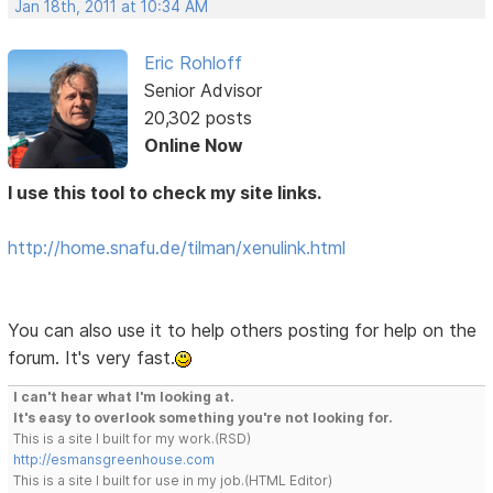
Jan 18th, 2011 at 10:34 AM
Eric Rohloff
Senior Advisor
20,302 posts
Online Now
I use this tool to check my site links.
http://home.snafu.de/tilman/xenulink.html
You can also use it to help others posting for help on the
forum. It's very fast.
I can't hear what I'm looking at.
It's easy to overlook something you're not looking for.
This is a site I built for my work.(RSD)
http://esmansgreenhouse.com
This is a site I built for use in my job.(HTML Editor)