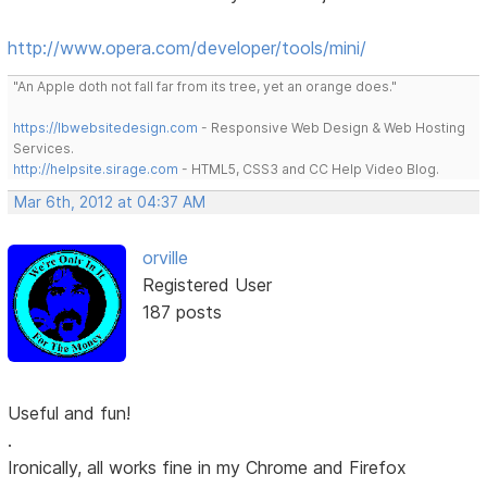
http://www.opera.com/developer/tools/mini/
"An Apple doth not fall far from its tree, yet an orange does."
https://lbwebsitedesign.com
- Responsive Web Design & Web Hosting
Services.
http://helpsite.sirage.com
- HTML5, CSS3 and CC Help Video Blog.
Mar 6th, 2012 at 04:37 AM
orville
Registered User
187 posts
Useful and fun!
.
Ironically, all works fine in my Chrome and Firefox