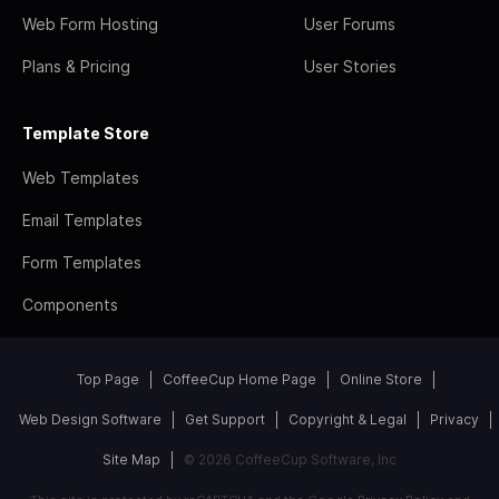
Web Form Hosting
User Forums
Plans & Pricing
User Stories
Template Store
Web Templates
Email Templates
Form Templates
Components
Top Page
CoffeeCup Home Page
Online Store
Web Design Software
Get Support
Copyright & Legal
Privacy
Site Map
© 2026 CoffeeCup Software, Inc