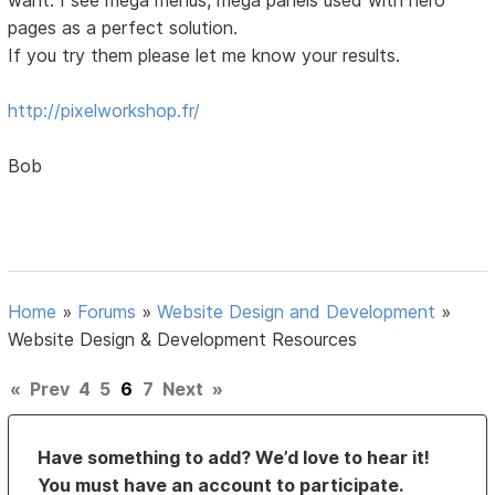
pages as a perfect solution.
If you try them please let me know your results.
http://pixelworkshop.fr/
Bob
Home
»
Forums
»
Website Design and Development
»
Website Design & Development Resources
«
Prev
4
5
6
7
Next
»
Have something to add? We’d love to hear it!
You must have an account to participate.