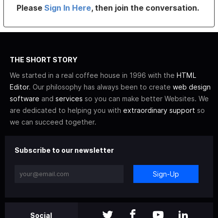
Please
Sign In Here
, then join the conversation.
THE SHORT STORY
We started in a real coffee house in 1996 with the
HTML
Editor
. Our philosophy has always been to create
web design
software
and
services
so you can make better Websites. We
are dedicated to helping you with
extraordinary support
so
we can succeed together.
Subscribe to our newsletter
Sign-Up
Social