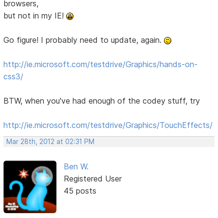
browsers,
but not in my IE!
Go figure! I probably need to update, again.
http://ie.microsoft.com/testdrive/Graphics/hands-on-
css3/
BTW, when you've had enough of the codey stuff, try
http://ie.microsoft.com/testdrive/Graphics/TouchEffects/
Mar 28th, 2012 at 02:31 PM
Ben W.
Registered User
45 posts