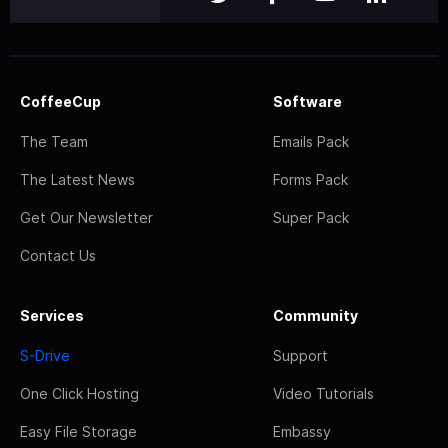
CoffeeCup
Software
The Team
Emails Pack
The Latest News
Forms Pack
Get Our Newsletter
Super Pack
Contact Us
Services
Community
S-Drive
Support
One Click Hosting
Video Tutorials
Easy File Storage
Embassy