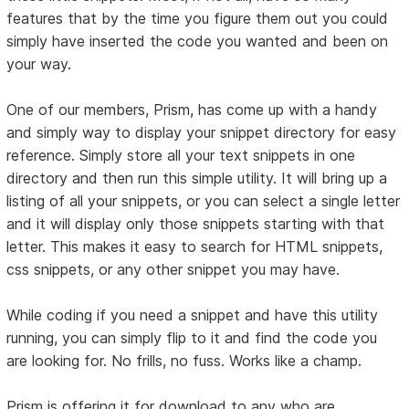
features that by the time you figure them out you could
simply have inserted the code you wanted and been on
your way.
One of our members, Prism, has come up with a handy
and simply way to display your snippet directory for easy
reference. Simply store all your text snippets in one
directory and then run this simple utility. It will bring up a
listing of all your snippets, or you can select a single letter
and it will display only those snippets starting with that
letter. This makes it easy to search for HTML snippets,
css snippets, or any other snippet you may have.
While coding if you need a snippet and have this utility
running, you can simply flip to it and find the code you
are looking for. No frills, no fuss. Works like a champ.
Prism is offering it for download to any who are