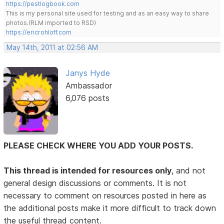
https://pestlogbook.com
This is my personal site used for testing and as an easy way to share
photos.(RLM imported to RSD)
https://ericrohloff.com
May 14th, 2011 at 02:56 AM
Janys Hyde
Ambassador
6,076 posts
PLEASE CHECK WHERE YOU ADD YOUR POSTS.
This thread is intended for resources only
, and not
general design discussions or comments. It is not
necessary to comment on resources posted in here as
the additional posts make it more difficult to track down
the useful thread content.