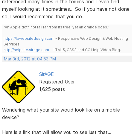
referenced many times in the forums and I even find
myself looking at it sometimes... So if you have not done
so, I would recommend that you do...
"An Apple doth not fall far from its tree, yet an orange does."
https://lbwebsitedesign.com
- Responsive Web Design & Web Hosting
Services.
http://helpsite.sirage.com
- HTML5, CSS3 and CC Help Video Blog.
Mar 3rd, 2012 at 04:53 PM
SirAGE
Registered User
1,625 posts
Wondering what your site would look like on a mobile
device?
Here is a link that will allow you to see just that...