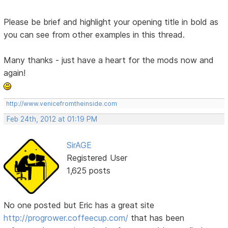
Please be brief and highlight your opening title in bold as
you can see from other examples in this thread.
Many thanks - just have a heart for the mods now and
again!
http://www.venicefromtheinside.com
Feb 24th, 2012 at 01:19 PM
SirAGE
Registered User
1,625 posts
No one posted but Eric has a great site
http://progrower.coffeecup.com/
that has been