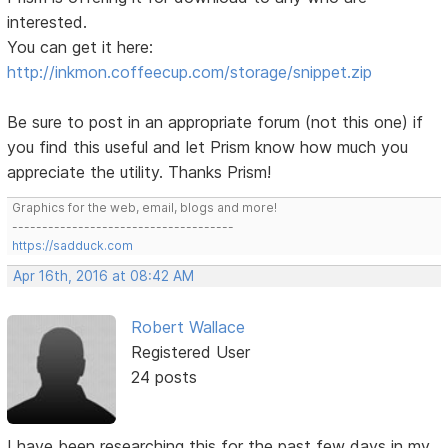
interested.
You can get it here:
http://inkmon.coffeecup.com/storage/snippet.zip
Be sure to post in an appropriate forum (not this one) if
you find this useful and let Prism know how much you
appreciate the utility. Thanks Prism!
Graphics for the web, email, blogs and more!
-------------------------------------
https://sadduck.com
Apr 16th, 2016 at 08:42 AM
Robert Wallace
Registered User
24 posts
I have been researching this for the past few days in my