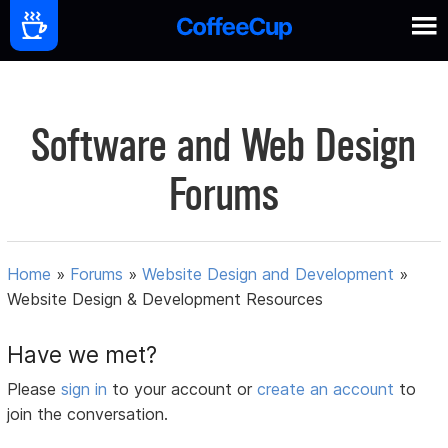
Software and Web Design
Forums
Home
»
Forums
»
Website Design and Development
»
Website Design & Development Resources
Have we met?
Please
sign in
to your account or
create an account
to
join the conversation.