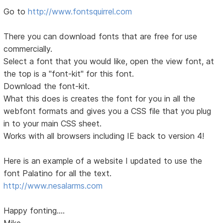
Go to
http://www.fontsquirrel.com
There you can download fonts that are free for use
commercially.
Select a font that you would like, open the view font, at
the top is a "font-kit" for this font.
Download the font-kit.
What this does is creates the font for you in all the
webfont formats and gives you a CSS file that you plug
in to your main CSS sheet.
Works with all browsers including IE back to version 4!
Here is an example of a website I updated to use the
font Palatino for all the text.
http://www.nesalarms.com
Happy fonting....
Mike...