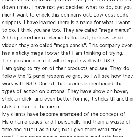
down times. I have not yet decided what to do, but you
might want to check this company out. Low cost code
snippets. I have learned there is a name for what I want
to do. I think you are too. They are called "mega menus".
Adding a mixture of elements like text, pictures, even
videon they are called "mega panels". This company even
has a sticky mega footer that I am thinking of trying.
The question is is if it will integrate well with RSD.
I am going to try on of their products and see. They do
follow the 12 panel responsive grid, so I will see how they
work with RSD. One of their products mentioned the
types of action on buttons. They have show on hover,
stick on click, and even better for me, it sticks till another
click button on the menu.
My clients have become enamored of the concept of
Hero home pages, and I personally find them a waste of
time and effort as a user, but I give them what they
want. I see mega menus, mega panels used with hero