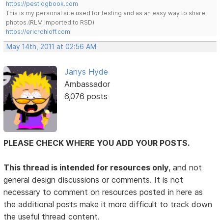
https://pestlogbook.com
This is my personal site used for testing and as an easy way to share
photos.(RLM imported to RSD)
https://ericrohloff.com
May 14th, 2011 at 02:56 AM
Janys Hyde
Ambassador
6,076 posts
PLEASE CHECK WHERE YOU ADD YOUR POSTS.
This thread is intended for resources only
, and not
general design discussions or comments. It is not
necessary to comment on resources posted in here as
the additional posts make it more difficult to track down
the useful thread content.