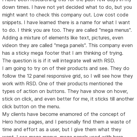
down times. I have not yet decided what to do, but you
might want to check this company out. Low cost code
snippets. I have learned there is a name for what I want
to do. I think you are too. They are called "mega menus".
Adding a mixture of elements like text, pictures, even
videon they are called "mega panels". This company even
has a sticky mega footer that I am thinking of trying.
The question is is if it will integrate well with RSD.
I am going to try on of their products and see. They do
follow the 12 panel responsive grid, so I will see how they
work with RSD. One of their products mentioned the
types of action on buttons. They have show on hover,
stick on click, and even better for me, it sticks till another
click button on the menu.
My clients have become enamored of the concept of
Hero home pages, and I personally find them a waste of
time and effort as a user, but I give them what they
want. I see mega menus, mega panels used with hero