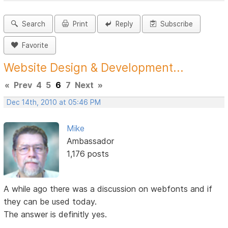
Search
Print
Reply
Subscribe
Favorite
Website Design & Development...
«
Prev
4
5
6
7
Next
»
Dec 14th, 2010 at 05:46 PM
Mike
Ambassador
1,176 posts
A while ago there was a discussion on webfonts and if
they can be used today.
The answer is definitly yes.