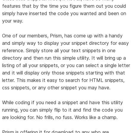
features that by the time you figure them out you could
simply have inserted the code you wanted and been on
your way.
One of our members, Prism, has come up with a handy
and simply way to display your snippet directory for easy
reference. Simply store all your text snippets in one
directory and then run this simple utility. It will bring up a
listing of all your snippets, or you can select a single letter
and it will display only those snippets starting with that
letter. This makes it easy to search for HTML snippets,
css snippets, or any other snippet you may have.
While coding if you need a snippet and have this utility
running, you can simply flip to it and find the code you
are looking for. No frills, no fuss. Works like a champ.
Prism is offering it for download to any who are