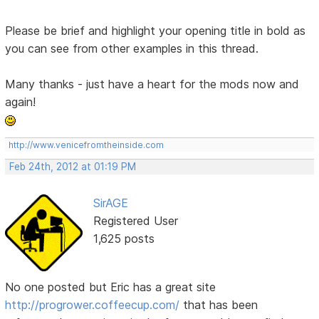
Please be brief and highlight your opening title in bold as
you can see from other examples in this thread.
Many thanks - just have a heart for the mods now and
again!
http://www.venicefromtheinside.com
Feb 24th, 2012 at 01:19 PM
SirAGE
Registered User
1,625 posts
No one posted but Eric has a great site
http://progrower.coffeecup.com/
that has been