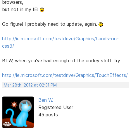
browsers,
but not in my IE!
Go figure! I probably need to update, again.
http://ie.microsoft.com/testdrive/Graphics/hands-on-
css3/
BTW, when you've had enough of the codey stuff, try
http://ie.microsoft.com/testdrive/Graphics/TouchEffects/
Mar 28th, 2012 at 02:31 PM
Ben W.
Registered User
45 posts