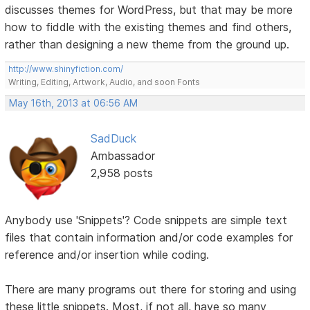
discusses themes for WordPress, but that may be more
how to fiddle with the existing themes and find others,
rather than designing a new theme from the ground up.
http://www.shinyfiction.com/
Writing, Editing, Artwork, Audio, and soon Fonts
May 16th, 2013 at 06:56 AM
SadDuck
Ambassador
2,958 posts
Anybody use 'Snippets'? Code snippets are simple text
files that contain information and/or code examples for
reference and/or insertion while coding.
There are many programs out there for storing and using
these little snippets. Most, if not all, have so many