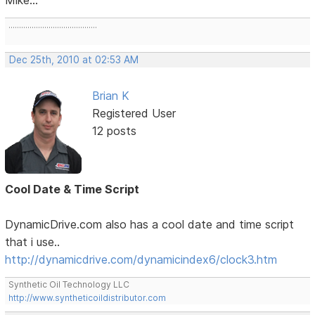
..........................................
Dec 25th, 2010 at 02:53 AM
Brian K
Registered User
12 posts
Cool Date & Time Script
DynamicDrive.com also has a cool date and time script
that i use..
http://dynamicdrive.com/dynamicindex6/clock3.htm
Synthetic Oil Technology LLC
http://www.syntheticoildistributor.com