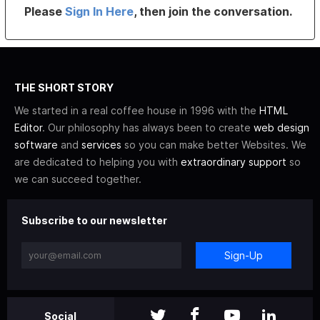
Please
Sign In Here
, then join the conversation.
THE SHORT STORY
We started in a real coffee house in 1996 with the
HTML
Editor
. Our philosophy has always been to create
web design
software
and
services
so you can make better Websites. We
are dedicated to helping you with
extraordinary support
so
we can succeed together.
Subscribe to our newsletter
Sign-Up
Social