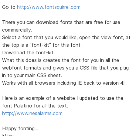
Go to
http://www.fontsquirrel.com
There you can download fonts that are free for use
commercially.
Select a font that you would like, open the view font, at
the top is a "font-kit" for this font.
Download the font-kit.
What this does is creates the font for you in all the
webfont formats and gives you a CSS file that you plug
in to your main CSS sheet.
Works with all browsers including IE back to version 4!
Here is an example of a website I updated to use the
font Palatino for all the text.
http://www.nesalarms.com
Happy fonting....
Mike...