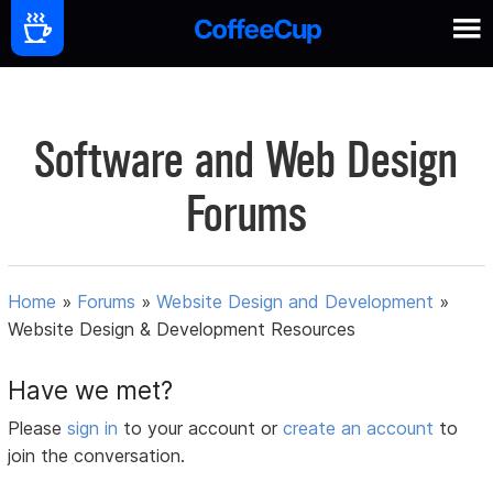
Software and Web Design
Forums
Home
»
Forums
»
Website Design and Development
»
Website Design & Development Resources
Have we met?
Please
sign in
to your account or
create an account
to
join the conversation.