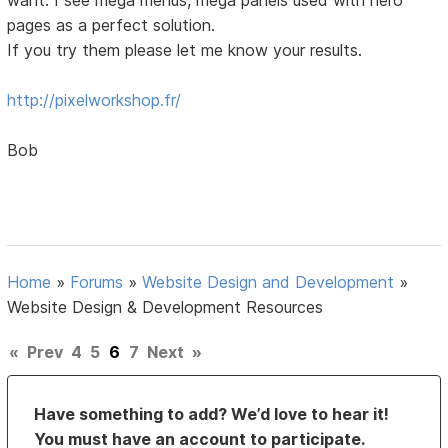
pages as a perfect solution.
If you try them please let me know your results.
http://pixelworkshop.fr/
Bob
Home
»
Forums
»
Website Design and Development
»
Website Design & Development Resources
«
Prev
4
5
6
7
Next
»
Have something to add? We’d love to hear it!
You must have an account to participate.