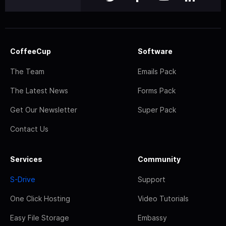
CoffeeCup
Software
The Team
Emails Pack
The Latest News
Forms Pack
Get Our Newsletter
Super Pack
Contact Us
Services
Community
S-Drive
Support
One Click Hosting
Video Tutorials
Easy File Storage
Embassy