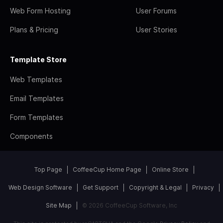
Web Form Hosting
User Forums
Plans & Pricing
User Stories
Template Store
Web Templates
Email Templates
Form Templates
Components
Top Page
CoffeeCup Home Page
Online Store
Web Design Software
Get Support
Copyright & Legal
Privacy
Site Map
© 2026 CoffeeCup Software, Inc