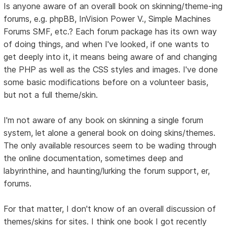
Is anyone aware of an overall book on skinning/theme-ing
forums, e.g. phpBB, InVision Power V., Simple Machines
Forums SMF, etc.? Each forum package has its own way
of doing things, and when I've looked, if one wants to
get deeply into it, it means being aware of and changing
the PHP as well as the CSS styles and images. I've done
some basic modifications before on a volunteer basis,
but not a full theme/skin.
I'm not aware of any book on skinning a single forum
system, let alone a general book on doing skins/themes.
The only available resources seem to be wading through
the online documentation, sometimes deep and
labyrinthine, and haunting/lurking the forum support, er,
forums.
For that matter, I don't know of an overall discussion of
themes/skins for sites. I think one book I got recently