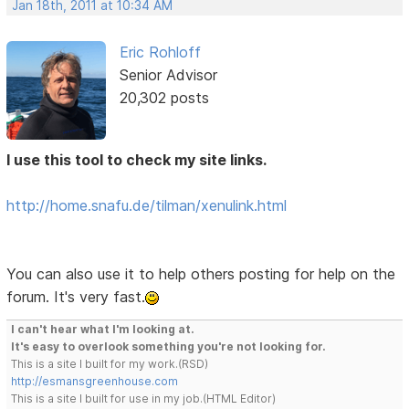
Jan 18th, 2011 at 10:34 AM
Eric Rohloff
Senior Advisor
20,302 posts
I use this tool to check my site links.
http://home.snafu.de/tilman/xenulink.html
You can also use it to help others posting for help on the
forum. It's very fast.
I can't hear what I'm looking at.
It's easy to overlook something you're not looking for.
This is a site I built for my work.(RSD)
http://esmansgreenhouse.com
This is a site I built for use in my job.(HTML Editor)