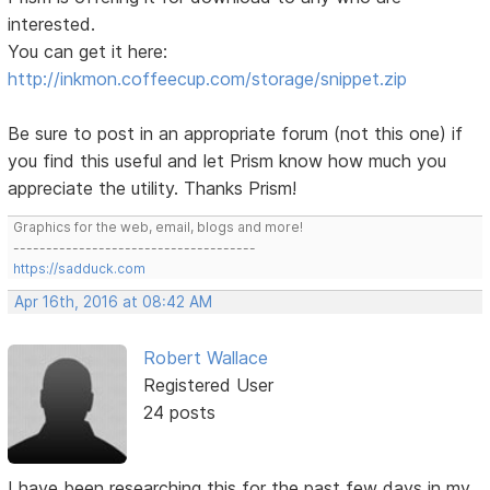
interested.
You can get it here:
http://inkmon.coffeecup.com/storage/snippet.zip
Be sure to post in an appropriate forum (not this one) if
you find this useful and let Prism know how much you
appreciate the utility. Thanks Prism!
Graphics for the web, email, blogs and more!
-------------------------------------
https://sadduck.com
Apr 16th, 2016 at 08:42 AM
Robert Wallace
Registered User
24 posts
I have been researching this for the past few days in my