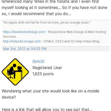
referenced many times in the forums and I even find
myself looking at it sometimes... So if you have not done
so, I would recommend that you do...
"An Apple doth not fall far from its tree, yet an orange does."
https://lbwebsitedesign.com
- Responsive Web Design & Web Hosting
Services.
http://helpsite.sirage.com
- HTML5, CSS3 and CC Help Video Blog.
Mar 3rd, 2012 at 04:53 PM
SirAGE
Registered User
1,625 posts
Wondering what your site would look like on a mobile
device?
Here is a link that will allow you to see just that...