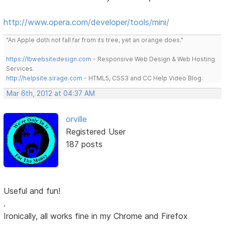
http://www.opera.com/developer/tools/mini/
"An Apple doth not fall far from its tree, yet an orange does."
https://lbwebsitedesign.com
- Responsive Web Design & Web Hosting
Services.
http://helpsite.sirage.com
- HTML5, CSS3 and CC Help Video Blog.
Mar 6th, 2012 at 04:37 AM
orville
Registered User
187 posts
Useful and fun!
.
Ironically, all works fine in my Chrome and Firefox