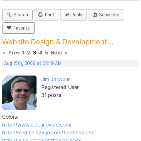
Search
Print
Reply
Subscribe
Favorite
Website Design & Development...
«
Prev
1
2
3
4
5
Next
»
Aug 15th, 2009 at 02:19 AM
Jim Jacobus
Registered User
31 posts
Colors:
http://www.colourlovers.com/
http://meddle.dzygn.com/tests/colors/
http://www.colorsontheweb.com/