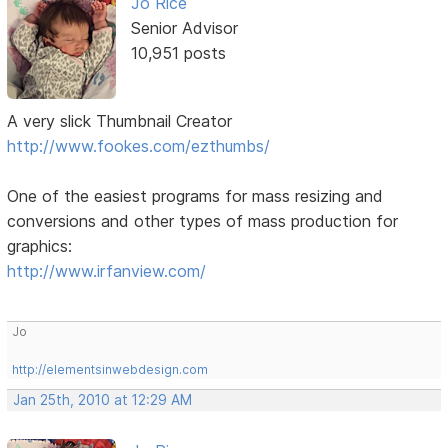
Jo Rice
Senior Advisor
10,951 posts
A very slick Thumbnail Creator
http://www.fookes.com/ezthumbs/
One of the easiest programs for mass resizing and
conversions and other types of mass production for
graphics:
http://www.irfanview.com/
Jo
http://elementsinwebdesign.com
Jan 25th, 2010 at 12:29 AM