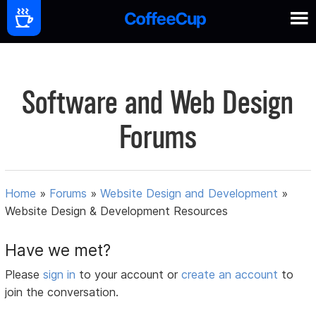
Software and Web Design
Forums
Home
»
Forums
»
Website Design and Development
»
Website Design & Development Resources
Have we met?
Please
sign in
to your account or
create an account
to
join the conversation.