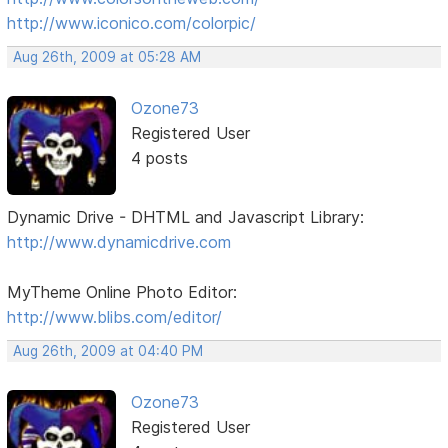
http://www.iconico.com/colorpic/
Aug 26th, 2009 at 05:28 AM
Ozone73
Registered User
4 posts
Dynamic Drive - DHTML and Javascript Library:
http://www.dynamicdrive.com
MyTheme Online Photo Editor:
http://www.blibs.com/editor/
Aug 26th, 2009 at 04:40 PM
Ozone73
Registered User