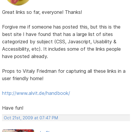
Great links so far, everyone! Thanks!
Forgive me if someone has posted this, but this is the
best site I have found that has a large list of sites
categorized by subject (CSS, Javascript, Usability &
Accessibility, etc). It includes some of the links people
have posted already.
Props to Vitaly Friedman for capturing all these links in a
user friendly home!
http://www.alvit.de/handbook/
Have fun!
Oct 21st, 2009 at 07:47 PM