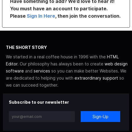
Have something to add? We’d love to hear it!
You must have an account to participate.
Please
Sign In Here
, then join the conversation.
THE SHORT STORY
We started in a real coffee house in 1996 with the
HTML
Editor
. Our philosophy has always been to create
web design
software
and
services
so you can make better Websites. We
are dedicated to helping you with
extraordinary support
so
we can succeed together.
Subscribe to our newsletter
Sign-Up