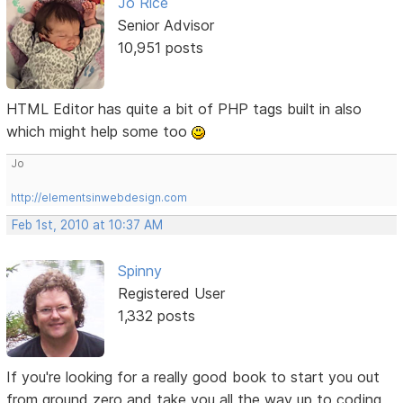
Jo Rice
Senior Advisor
10,951 posts
HTML Editor has quite a bit of PHP tags built in also
which might help some too
Jo
http://elementsinwebdesign.com
Feb 1st, 2010 at 10:37 AM
Spinny
Registered User
1,332 posts
If you're looking for a really good book to start you out
from ground zero and take you all the way up to coding