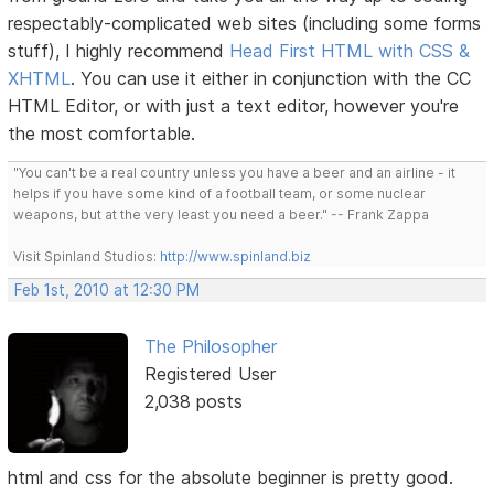
respectably-complicated web sites (including some forms
stuff), I highly recommend
Head First HTML with CSS &
XHTML
. You can use it either in conjunction with the CC
HTML Editor, or with just a text editor, however you're
the most comfortable.
"You can't be a real country unless you have a beer and an airline - it
helps if you have some kind of a football team, or some nuclear
weapons, but at the very least you need a beer." -- Frank Zappa
Visit Spinland Studios:
http://www.spinland.biz
Feb 1st, 2010 at 12:30 PM
The Philosopher
Registered User
2,038 posts
html and css for the absolute beginner is pretty good.