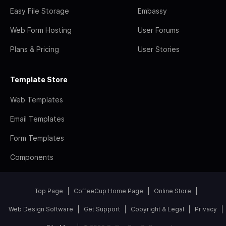
Easy File Storage
Embassy
Web Form Hosting
User Forums
Plans & Pricing
User Stories
Template Store
Web Templates
Email Templates
Form Templates
Components
Top Page
CoffeeCup Home Page
Online Store
Web Design Software
Get Support
Copyright & Legal
Privacy