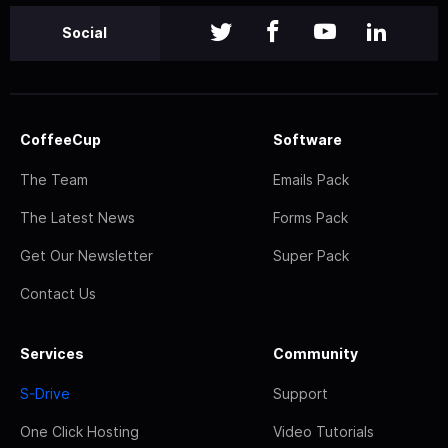
Social
CoffeeCup
Software
The Team
Emails Pack
The Latest News
Forms Pack
Get Our Newsletter
Super Pack
Contact Us
Services
Community
S-Drive
Support
One Click Hosting
Video Tutorials