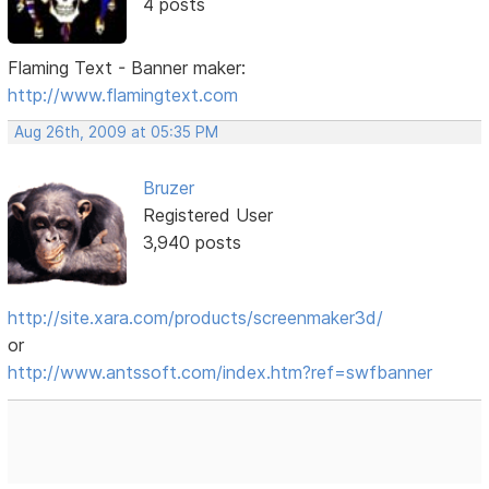
4 posts
Flaming Text - Banner maker:
http://www.flamingtext.com
Aug 26th, 2009 at 05:35 PM
Bruzer
Registered User
3,940 posts
http://site.xara.com/products/screenmaker3d/
or
http://www.antssoft.com/index.htm?ref=swfbanner