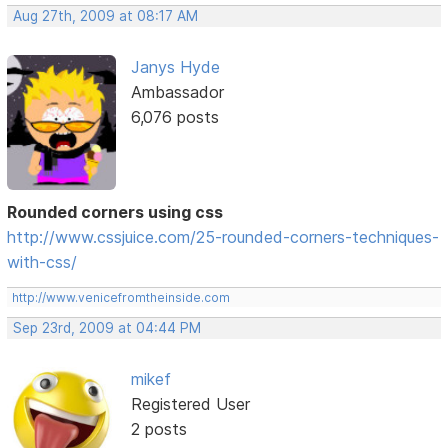
Aug 27th, 2009 at 08:17 AM
Janys Hyde
Ambassador
6,076 posts
Rounded corners using css
http://www.cssjuice.com/25-rounded-corners-techniques-
with-css/
http://www.venicefromtheinside.com
Sep 23rd, 2009 at 04:44 PM
mikef
Registered User
2 posts