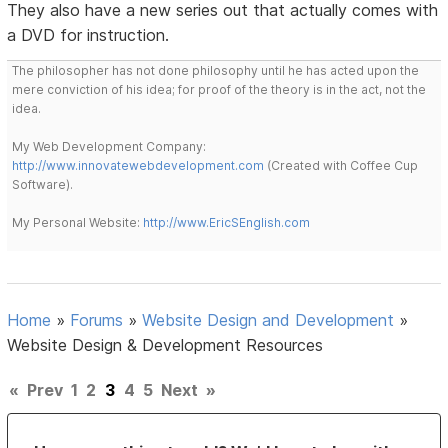
They also have a new series out that actually comes with
a DVD for instruction.
The philosopher has not done philosophy until he has acted upon the
mere conviction of his idea; for proof of the theory is in the act, not the
idea.
My Web Development Company:
http://www.innovatewebdevelopment.com
(Created with Coffee Cup
Software).
My Personal Website:
http://www.EricSEnglish.com
Home
»
Forums
»
Website Design and Development
»
Website Design & Development Resources
«
Prev
1
2
3
4
5
Next
»