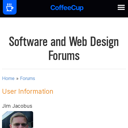
Software and Web Design
Forums
Home
»
Forums
User Information
Jim Jacobus