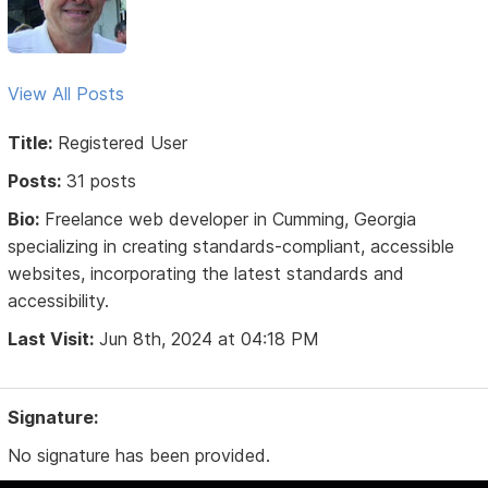
View All Posts
Title:
Registered User
Posts:
31 posts
Bio:
Freelance web developer in Cumming, Georgia
specializing in creating standards-compliant, accessible
websites, incorporating the latest standards and
accessibility.
Last Visit:
Jun 8th, 2024 at 04:18 PM
Signature:
No signature has been provided.