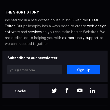
THE SHORT STORY
We started in a real coffee house in 1996 with the
HTML
Editor
. Our philosophy has always been to create
web design
software
and
services
so you can make better Websites. We
are dedicated to helping you with
extraordinary support
so
we can succeed together.
Subscribe to our newsletter
Sign-Up
Social