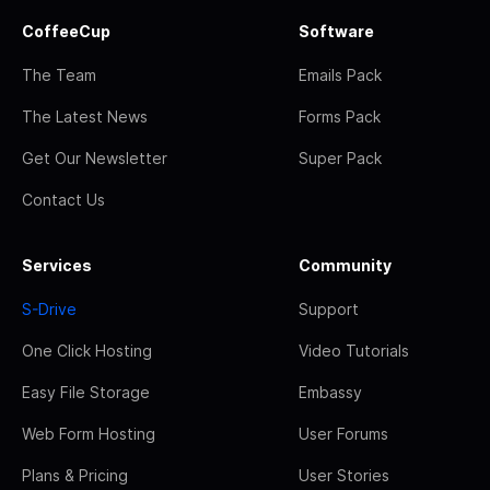
CoffeeCup
Software
The Team
Emails Pack
The Latest News
Forms Pack
Get Our Newsletter
Super Pack
Contact Us
Services
Community
S-Drive
Support
One Click Hosting
Video Tutorials
Easy File Storage
Embassy
Web Form Hosting
User Forums
Plans & Pricing
User Stories