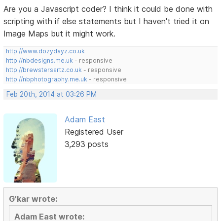
Are you a Javascript coder? I think it could be done with
scripting with if else statements but I haven't tried it on
Image Maps but it might work.
http://www.dozydayz.co.uk
http://nbdesigns.me.uk
- responsive
http://brewstersartz.co.uk
- responsive
http://nbphotography.me.uk
- responsive
Feb 20th, 2014 at 03:26 PM
Adam East
Registered User
3,293 posts
G'kar wrote:
Adam East wrote: