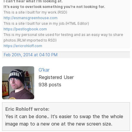
I can't hear what I'm looking at.
It's easy to overlook something you're not looking for.
This is a site I built for my work.(RSD)
http://esmansgreenhouse.com
This is a site I built for use in my job.(HTML Editor)
https://pestlogbook.com
This is my personal site used for testing and as an easy way to share
photos.(RLM imported to RSD)
https://ericrohloff.com
Feb 20th, 2014 at 04:10 PM
G'kar
Registered User
938 posts
Eric Rohloff wrote:
Yes it can be done.. It's easier to swap the the whole
image map to a new one at the new screen size.