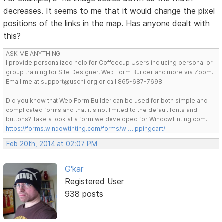
decreases. It seems to me that it would change the pixel
positions of the links in the map. Has anyone dealt with
this?
ASK ME ANYTHING
I provide personalized help for Coffeecup Users including personal or
group training for Site Designer, Web Form Builder and more via Zoom.
Email me at support@uscni.org or call 865-687-7698.
Did you know that Web Form Builder can be used for both simple and
complicated forms and that it's not limited to the default fonts and
buttons? Take a look at a form we developed for WindowTinting.com.
https://forms.windowtinting.com/forms/w … ppingcart/
Feb 20th, 2014 at 02:07 PM
G'kar
Registered User
938 posts