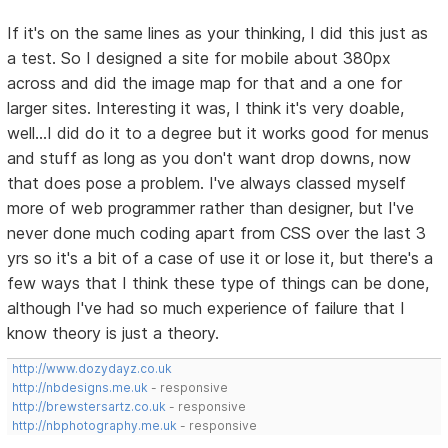
If it's on the same lines as your thinking, I did this just as
a test. So I designed a site for mobile about 380px
across and did the image map for that and a one for
larger sites. Interesting it was, I think it's very doable,
well...I did do it to a degree but it works good for menus
and stuff as long as you don't want drop downs, now
that does pose a problem. I've always classed myself
more of web programmer rather than designer, but I've
never done much coding apart from CSS over the last 3
yrs so it's a bit of a case of use it or lose it, but there's a
few ways that I think these type of things can be done,
although I've had so much experience of failure that I
know theory is just a theory.
http://www.dozydayz.co.uk
http://nbdesigns.me.uk
- responsive
http://brewstersartz.co.uk
- responsive
http://nbphotography.me.uk
- responsive