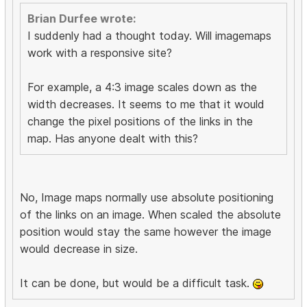
Brian Durfee wrote:
I suddenly had a thought today. Will imagemaps
work with a responsive site?
For example, a 4:3 image scales down as the
width decreases. It seems to me that it would
change the pixel positions of the links in the
map. Has anyone dealt with this?
No, Image maps normally use absolute positioning
of the links on an image. When scaled the absolute
position would stay the same however the image
would decrease in size.
It can be done, but would be a difficult task.