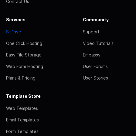
Contact Us
Services
Community
S-Drive
Support
One Click Hosting
Video Tutorials
Easy File Storage
Embassy
Web Form Hosting
User Forums
Plans & Pricing
User Stories
Template Store
Web Templates
Email Templates
Form Templates