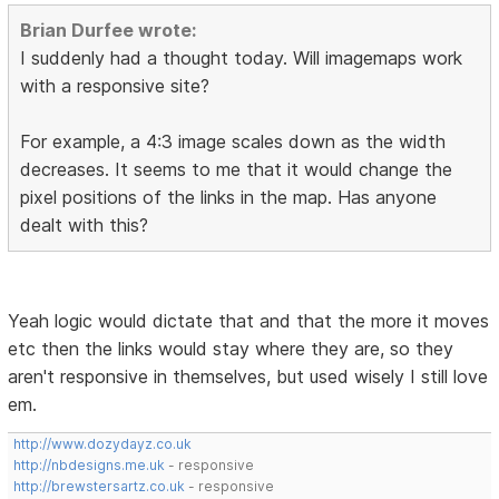
Brian Durfee wrote:
I suddenly had a thought today. Will imagemaps work
with a responsive site?
For example, a 4:3 image scales down as the width
decreases. It seems to me that it would change the
pixel positions of the links in the map. Has anyone
dealt with this?
Yeah logic would dictate that and that the more it moves
etc then the links would stay where they are, so they
aren't responsive in themselves, but used wisely I still love
em.
http://www.dozydayz.co.uk
http://nbdesigns.me.uk
- responsive
http://brewstersartz.co.uk
- responsive