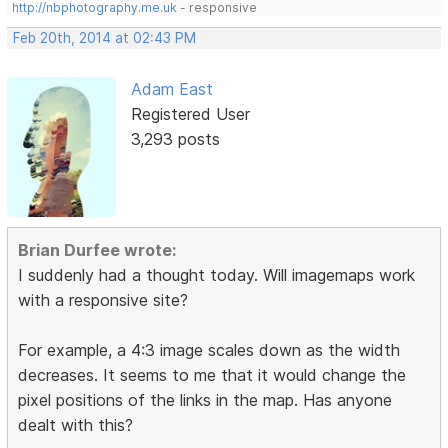
http://nbphotography.me.uk
- responsive
Feb 20th, 2014 at 02:43 PM
Adam East
Registered User
3,293 posts
Brian Durfee wrote:
I suddenly had a thought today. Will imagemaps work
with a responsive site?
For example, a 4:3 image scales down as the width
decreases. It seems to me that it would change the
pixel positions of the links in the map. Has anyone
dealt with this?