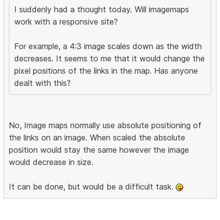
I suddenly had a thought today. Will imagemaps
work with a responsive site?
For example, a 4:3 image scales down as the width
decreases. It seems to me that it would change the
pixel positions of the links in the map. Has anyone
dealt with this?
No, Image maps normally use absolute positioning of
the links on an image. When scaled the absolute
position would stay the same however the image
would decrease in size.
It can be done, but would be a difficult task.