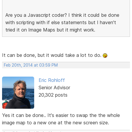
Are you a Javascript coder? I think it could be done
with scripting with if else statements but I haven't
tried it on Image Maps but it might work.
It can be done, but it would take a lot to do.
Feb 20th, 2014 at 03:59 PM
Eric Rohloff
Senior Advisor
20,302 posts
Yes it can be done.. It's easier to swap the the whole
image map to a new one at the new screen size.