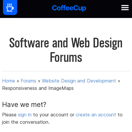
Software and Web Design
Forums
Home
»
Forums
»
Website Design and Development
»
Responsiveness and ImageMaps
Have we met?
Please
sign in
to your account or
create an account
to
join the conversation.