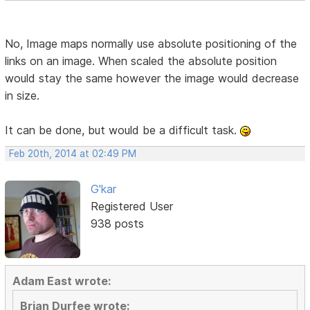
No, Image maps normally use absolute positioning of the
links on an image. When scaled the absolute position
would stay the same however the image would decrease
in size.
It can be done, but would be a difficult task.
Feb 20th, 2014 at 02:49 PM
G'kar
Registered User
938 posts
Adam East wrote:
Brian Durfee wrote: