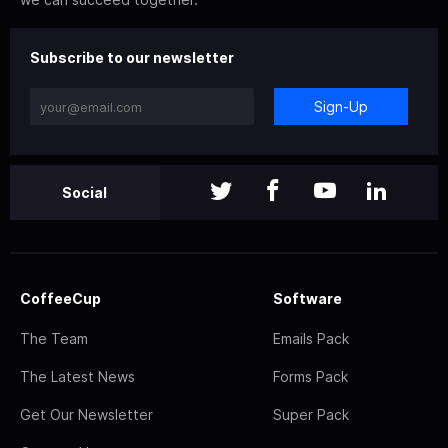
Subscribe to our newsletter
Sign-Up
Social
CoffeeCup
Software
The Team
Emails Pack
The Latest News
Forms Pack
Get Our Newsletter
Super Pack