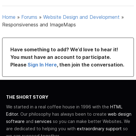
Home
»
Forums
»
Website Design and Development
»
Responsiveness and ImageMaps
Have something to add? We’d love to hear it!
You must have an account to participate.
Please
Sign In Here
, then join the conversation.
THE SHORT STORY
We started in a real coffee house in 1996 with the
HTML
Editor
. Our philosophy has always been to create
web design
software
and
services
so you can make better Websites. We
are dedicated to helping you with
extraordinary support
so
we can succeed together.