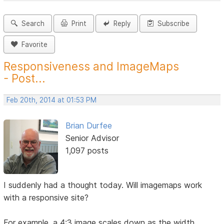
Search
Print
Reply
Subscribe
Favorite
Responsiveness and ImageMaps
- Post...
Feb 20th, 2014 at 01:53 PM
Brian Durfee
Senior Advisor
1,097 posts
I suddenly had a thought today. Will imagemaps work
with a responsive site?
For example, a 4:3 image scales down as the width