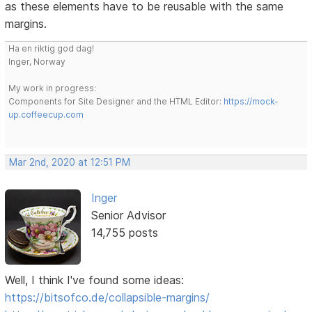
as these elements have to be reusable with the same
margins.
Ha en riktig god dag!
Inger, Norway
My work in progress:
Components for Site Designer and the HTML Editor:
https://mock-
up.coffeecup.com
Mar 2nd, 2020 at 12:51 PM
Inger
Senior Advisor
14,755 posts
Well, I think I've found some ideas:
https://bitsofco.de/collapsible-margins/