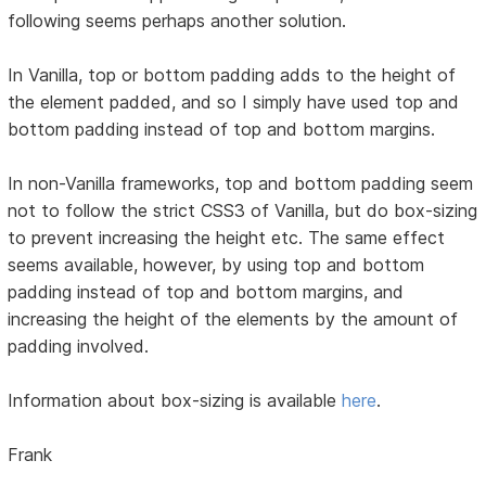
following seems perhaps another solution.
In Vanilla, top or bottom padding adds to the height of
the element padded, and so I simply have used top and
bottom padding instead of top and bottom margins.
In non-Vanilla frameworks, top and bottom padding seem
not to follow the strict CSS3 of Vanilla, but do box-sizing
to prevent increasing the height etc. The same effect
seems available, however, by using top and bottom
padding instead of top and bottom margins, and
increasing the height of the elements by the amount of
padding involved.
Information about box-sizing is available
here
.
Frank