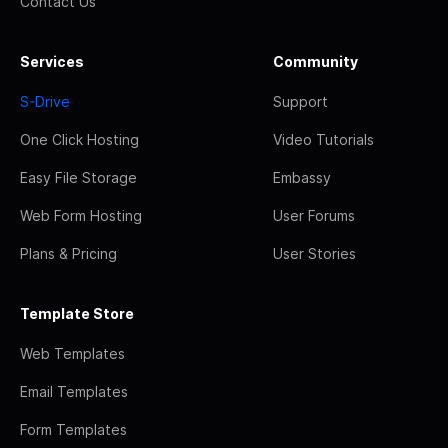
Contact Us
Services
Community
S-Drive
Support
One Click Hosting
Video Tutorials
Easy File Storage
Embassy
Web Form Hosting
User Forums
Plans & Pricing
User Stories
Template Store
Web Templates
Email Templates
Form Templates