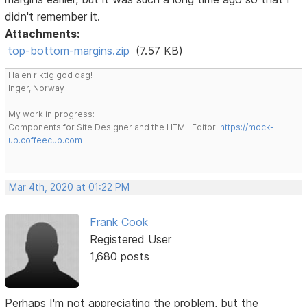
didn't remember it.
Attachments:
top-bottom-margins.zip
(7.57 KB)
Ha en riktig god dag!
Inger, Norway
My work in progress:
Components for Site Designer and the HTML Editor:
https://mock-
up.coffeecup.com
Mar 4th, 2020 at 01:22 PM
Frank Cook
Registered User
1,680 posts
Perhaps I'm not appreciating the problem, but the