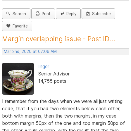
Search
Print
Reply
Subscribe
Favorite
Margin overlapping issue - Post ID...
Mar 2nd, 2020 at 07:06 AM
Inger
Senior Advisor
14,755 posts
I remember from the days when we were all just writing
code, that if you had two elements below each other,
both with margins, then the two margins, in my case
bottom margin 50px of the one and top margin 50px of
the other, would overlap, with the result that the two