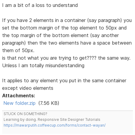
I am a bit of a loss to understand
If you have 2 elements in a container (say paragraph) you
set the bottom margin of the top element to 50px and
the top margin of the bottom element (say another
paragraph) then the two elements have a space between
them of 50px.
is that not what you are trying to get???? the same way.
Unless I am totally misunderstanding
It applies to any element you put in the same container
except video elements
Attachments:
New folder.zip
(7.56 KB)
STUCK ON SOMETHING?
Learning by doing. Responsive Site Designer Tutorials
https://mawarputih.coffeecup.com/forms/contact-wayan/