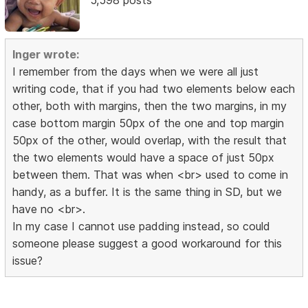
Inger wrote:
I remember from the days when we were all just
writing code, that if you had two elements below each
other, both with margins, then the two margins, in my
case bottom margin 50px of the one and top margin
50px of the other, would overlap, with the result that
the two elements would have a space of just 50px
between them. That was when <br> used to come in
handy, as a buffer. It is the same thing in SD, but we
have no <br>.
In my case I cannot use padding instead, so could
someone please suggest a good workaround for this
issue?