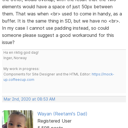
elements would have a space of just 50px between
them. That was when <br> used to come in handy, as a
buffer. It is the same thing in SD, but we have no <br>.
In my case I cannot use padding instead, so could
someone please suggest a good workaround for this
issue?
Ha en riktig god dag!
Inger, Norway
My work in progress:
Components for Site Designer and the HTML Editor:
https://mock-
up.coffeecup.com
Mar 2nd, 2020 at 08:53 AM
Wayan (Reetami's Dad)
Registered User
5,598 posts