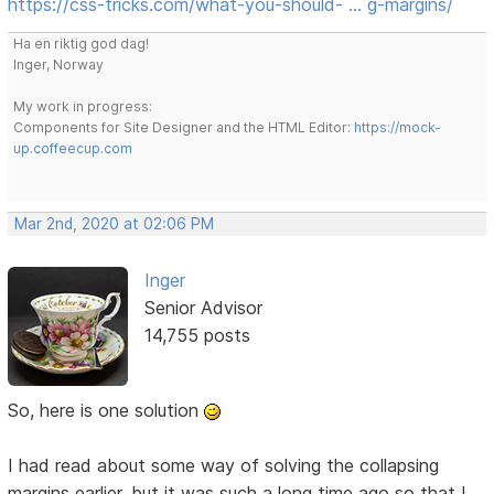
https://css-tricks.com/what-you-should- … g-margins/
Ha en riktig god dag!
Inger, Norway
My work in progress:
Components for Site Designer and the HTML Editor:
https://mock-
up.coffeecup.com
Mar 2nd, 2020 at 02:06 PM
Inger
Senior Advisor
14,755 posts
So, here is one solution
I had read about some way of solving the collapsing
margins earlier, but it was such a long time ago so that I