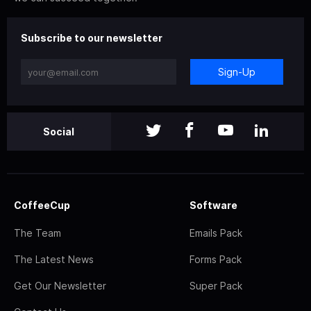
Subscribe to our newsletter
Sign-Up
Social
CoffeeCup
Software
The Team
Emails Pack
The Latest News
Forms Pack
Get Our Newsletter
Super Pack