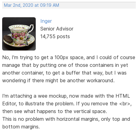
Mar 2nd, 2020 at 09:19 AM
Inger
Senior Advisor
14,755 posts
No, I'm trying to get a 100px space, and I could of course
manage that by putting one of those containers in yet
another container, to get a buffer that way, but I was
wondering if there might be another workaround.
I'm attaching a wee mockup, now made with the HTML
Editor, to illustrate the problem. If you remove the <br>,
then see what happens to the vertical space.
This is no problem with horizontal margins, only top and
bottom margins.