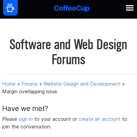
Software and Web Design
Forums
Home
»
Forums
»
Website Design and Development
»
Margin overlapping issue
Have we met?
Please
sign in
to your account or
create an account
to
join the conversation.