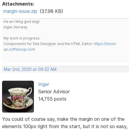
Attachments:
margin-issue.zip
(37.98 KB)
Ha en riktig god dag!
Inger, Norway
My work in progress:
Components for Site Designer and the HTML Editor:
https://mock-
up.coffeecup.com
Mar 2nd, 2020 at 09:22 AM
Inger
Senior Advisor
14,755 posts
You could of course say, make the margin on one of the
elements 100px right from the start, but it is not so easy,