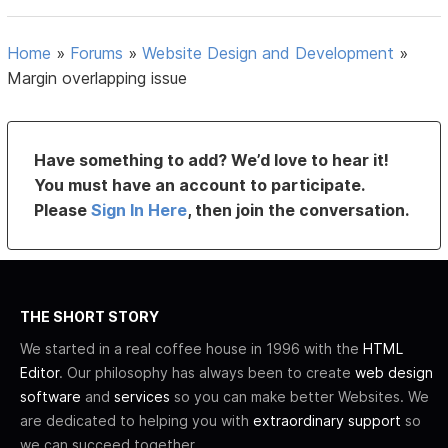
Home
»
Forums
»
Website Design and Development
»
Margin overlapping issue
Have something to add? We’d love to hear it!
You must have an account to participate.
Please
Sign In Here
, then join the conversation.
THE SHORT STORY
We started in a real coffee house in 1996 with the
HTML
Editor
. Our philosophy has always been to create
web design
software
and
services
so you can make better Websites. We
are dedicated to helping you with
extraordinary support
so
we can succeed together.