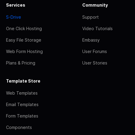
Services
Community
S-Drive
Support
One Click Hosting
Video Tutorials
Easy File Storage
Embassy
Web Form Hosting
User Forums
Plans & Pricing
User Stories
Template Store
Web Templates
Email Templates
Form Templates
Components