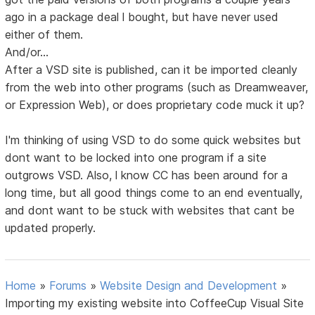
ago in a package deal l bought, but have never used
either of them.
And/or...
After a VSD site is published, can it be imported cleanly
from the web into other programs (such as Dreamweaver,
or Expression Web), or does proprietary code muck it up?
I'm thinking of using VSD to do some quick websites but
dont want to be locked into one program if a site
outgrows VSD. Also, l know CC has been around for a
long time, but all good things come to an end eventually,
and dont want to be stuck with websites that cant be
updated properly.
Home
»
Forums
»
Website Design and Development
»
Importing my existing website into CoffeeCup Visual Site