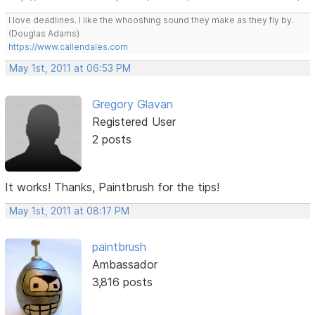
I love deadlines. I like the whooshing sound they make as they fly by.
(Douglas Adams)
https://www.callendales.com
May 1st, 2011 at 06:53 PM
Gregory Glavan
Registered User
2 posts
It works! Thanks, Paintbrush for the tips!
May 1st, 2011 at 08:17 PM
paintbrush
Ambassador
3,816 posts