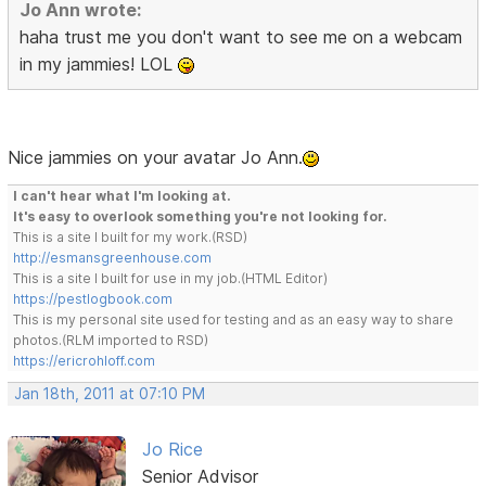
Jo Ann wrote:
haha trust me you don't want to see me on a webcam
in my jammies! LOL
Nice jammies on your avatar Jo Ann.
I can't hear what I'm looking at.
It's easy to overlook something you're not looking for.
This is a site I built for my work.(RSD)
http://esmansgreenhouse.com
This is a site I built for use in my job.(HTML Editor)
https://pestlogbook.com
This is my personal site used for testing and as an easy way to share
photos.(RLM imported to RSD)
https://ericrohloff.com
Jan 18th, 2011 at 07:10 PM
Jo Rice
Senior Advisor