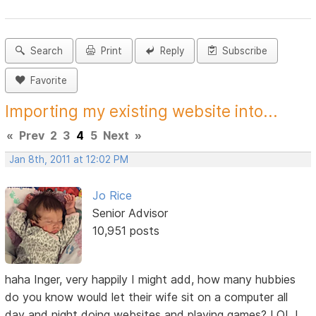
Search
Print
Reply
Subscribe
Favorite
Importing my existing website into...
«
Prev
2
3
4
5
Next
»
Jan 8th, 2011 at 12:02 PM
Jo Rice
Senior Advisor
10,951 posts
haha Inger, very happily I might add, how many hubbies
do you know would let their wife sit on a computer all
day and night doing websites and playing games? LOL I