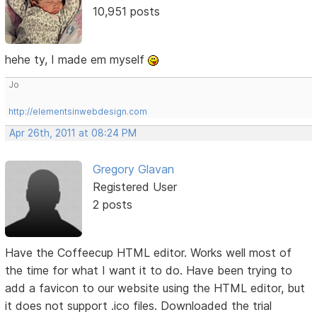
10,951 posts
hehe ty, I made em myself
Jo
http://elementsinwebdesign.com
Apr 26th, 2011 at 08:24 PM
Gregory Glavan
Registered User
2 posts
Have the Coffeecup HTML editor. Works well most of
the time for what I want it to do. Have been trying to
add a favicon to our website using the HTML editor, but
it does not support .ico files. Downloaded the trial