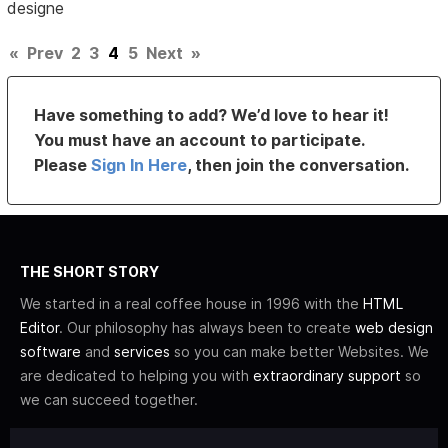
designe
«
Prev
2
3
4
5
Next
»
Have something to add? We’d love to hear it!
You must have an account to participate.
Please
Sign In Here
, then join the conversation.
THE SHORT STORY
We started in a real coffee house in 1996 with the
HTML
Editor
. Our philosophy has always been to create
web design
software
and
services
so you can make better Websites. We
are dedicated to helping you with
extraordinary support
so
we can succeed together.