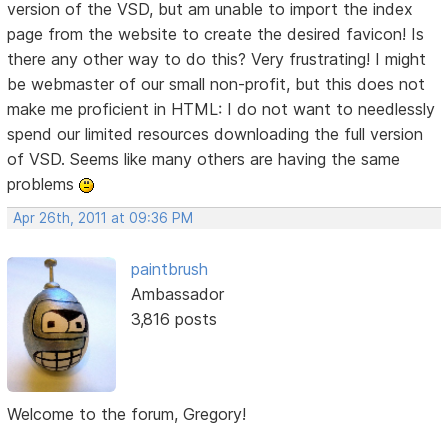
version of the VSD, but am unable to import the index
page from the website to create the desired favicon! Is
there any other way to do this? Very frustrating! I might
be webmaster of our small non-profit, but this does not
make me proficient in HTML: I do not want to needlessly
spend our limited resources downloading the full version
of VSD. Seems like many others are having the same
problems
Apr 26th, 2011 at 09:36 PM
paintbrush
Ambassador
3,816 posts
Welcome to the forum, Gregory!