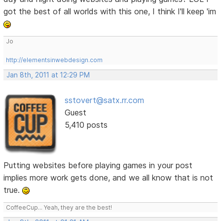
got the best of all worlds with this one, I think I'll keep 'im
Jo
http://elementsinwebdesign.com
Jan 8th, 2011 at 12:29 PM
sstovert@satx.rr.com
Guest
5,410 posts
Putting websites before playing games in your post
implies more work gets done, and we all know that is not
true.
CoffeeCup... Yeah, they are the best!