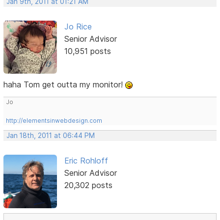
Jan 9th, 2011 at 01:21 AM
Jo Rice
Senior Advisor
10,951 posts
haha Tom get outta my monitor!
Jo
http://elementsinwebdesign.com
Jan 18th, 2011 at 06:44 PM
Eric Rohloff
Senior Advisor
20,302 posts