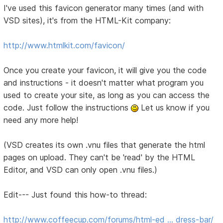
I've used this favicon generator many times (and with
VSD sites), it's from the HTML-Kit company:
http://www.htmlkit.com/favicon/
Once you create your favicon, it will give you the code
and instructions - it doesn't matter what program you
used to create your site, as long as you can access the
code. Just follow the instructions
Let us know if you
need any more help!
(VSD creates its own .vnu files that generate the html
pages on upload. They can't be 'read' by the HTML
Editor, and VSD can only open .vnu files.)
Edit--- Just found this how-to thread:
http://www.coffeecup.com/forums/html-ed … dress-bar/