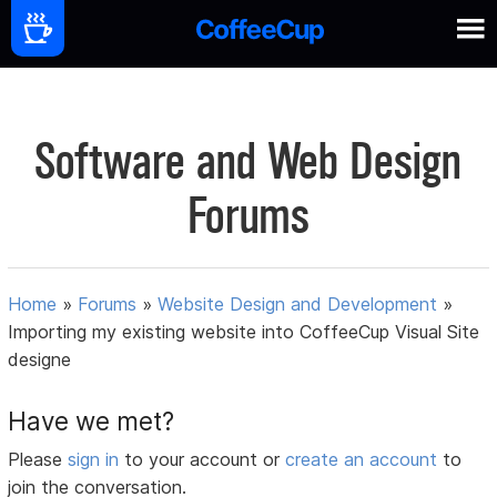
Software and Web Design
Forums
Home
»
Forums
»
Website Design and Development
»
Importing my existing website into CoffeeCup Visual Site
designe
Have we met?
Please
sign in
to your account or
create an account
to
join the conversation.