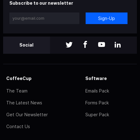
Subscribe to our newsletter
Sign-Up
Social
CoffeeCup
Software
The Team
Emails Pack
The Latest News
Forms Pack
Get Our Newsletter
Super Pack
Contact Us