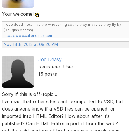
Your welcome!
I love deadlines. I like the whooshing sound they make as they fly by.
(Douglas Adams)
https://www.callendales.com
Nov 14th, 2013 at 09:20 AM
Joe Deasy
Registered User
15 posts
Sorry if this is off-topic...
I've read that other sites cant be imported to VSD, but
does anyone know if a VSD files can be opened, or
imported into HTML Editor? How about after it's
published? Can HTML Editor import it from the web? I
got the paid versions of both programs a couple years