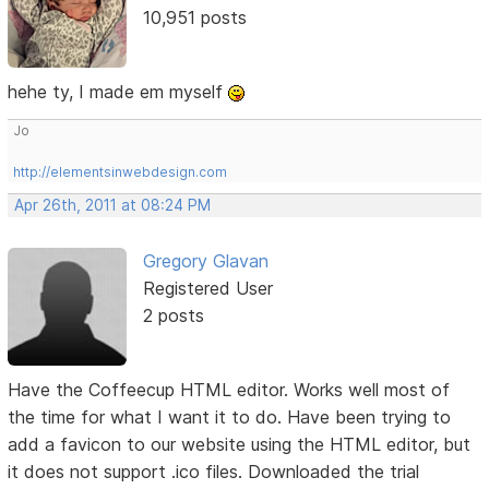
10,951 posts
hehe ty, I made em myself
Jo
http://elementsinwebdesign.com
Apr 26th, 2011 at 08:24 PM
Gregory Glavan
Registered User
2 posts
Have the Coffeecup HTML editor. Works well most of
the time for what I want it to do. Have been trying to
add a favicon to our website using the HTML editor, but
it does not support .ico files. Downloaded the trial