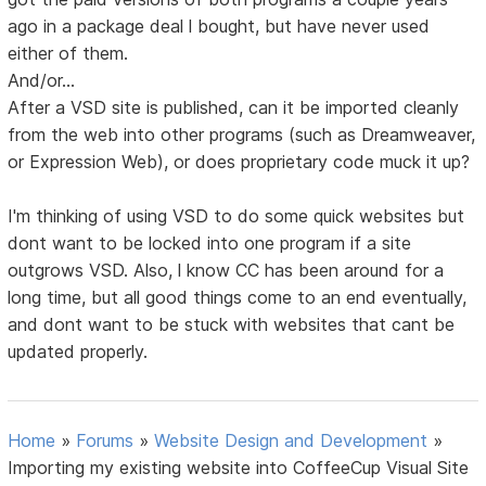
ago in a package deal l bought, but have never used
either of them.
And/or...
After a VSD site is published, can it be imported cleanly
from the web into other programs (such as Dreamweaver,
or Expression Web), or does proprietary code muck it up?
I'm thinking of using VSD to do some quick websites but
dont want to be locked into one program if a site
outgrows VSD. Also, l know CC has been around for a
long time, but all good things come to an end eventually,
and dont want to be stuck with websites that cant be
updated properly.
Home
»
Forums
»
Website Design and Development
»
Importing my existing website into CoffeeCup Visual Site