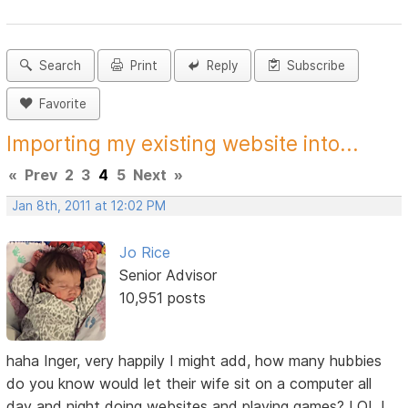
Search
Print
Reply
Subscribe
Favorite
Importing my existing website into...
«
Prev
2
3
4
5
Next
»
Jan 8th, 2011 at 12:02 PM
Jo Rice
Senior Advisor
10,951 posts
haha Inger, very happily I might add, how many hubbies
do you know would let their wife sit on a computer all
day and night doing websites and playing games? LOL I