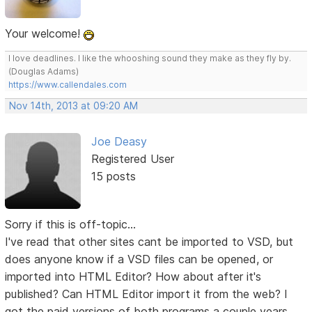
Your welcome!
I love deadlines. I like the whooshing sound they make as they fly by.
(Douglas Adams)
https://www.callendales.com
Nov 14th, 2013 at 09:20 AM
Joe Deasy
Registered User
15 posts
Sorry if this is off-topic...
I've read that other sites cant be imported to VSD, but
does anyone know if a VSD files can be opened, or
imported into HTML Editor? How about after it's
published? Can HTML Editor import it from the web? I
got the paid versions of both programs a couple years