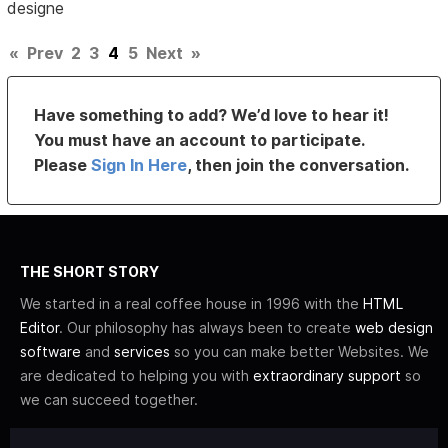
designe
«
Prev
2
3
4
5
Next
»
Have something to add? We’d love to hear it!
You must have an account to participate.
Please
Sign In Here
, then join the conversation.
THE SHORT STORY
We started in a real coffee house in 1996 with the
HTML
Editor
. Our philosophy has always been to create
web design
software
and
services
so you can make better Websites. We
are dedicated to helping you with
extraordinary support
so
we can succeed together.