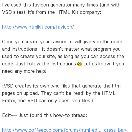
I've used this favicon generator many times (and with
VSD sites), it's from the HTML-Kit company:
http://www.htmlkit.com/favicon/
Once you create your favicon, it will give you the code
and instructions - it doesn't matter what program you
used to create your site, as long as you can access the
code. Just follow the instructions
Let us know if you
need any more help!
(VSD creates its own .vnu files that generate the html
pages on upload. They can't be 'read' by the HTML
Editor, and VSD can only open .vnu files.)
Edit--- Just found this how-to thread:
http://www.coffeecup.com/forums/html-ed … dress-bar/