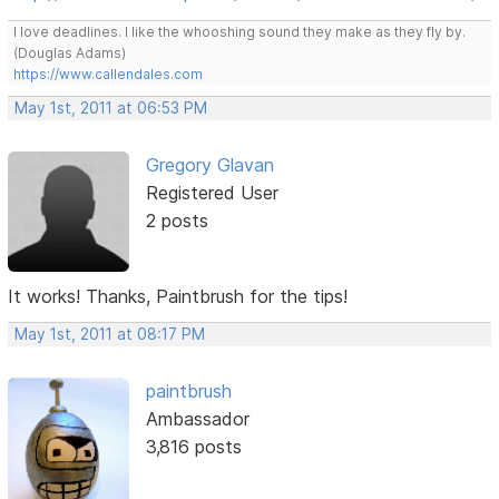
I love deadlines. I like the whooshing sound they make as they fly by.
(Douglas Adams)
https://www.callendales.com
May 1st, 2011 at 06:53 PM
Gregory Glavan
Registered User
2 posts
It works! Thanks, Paintbrush for the tips!
May 1st, 2011 at 08:17 PM
paintbrush
Ambassador
3,816 posts