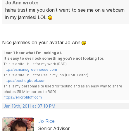
Jo Ann wrote:
haha trust me you don't want to see me on a webcam
in my jammies! LOL
Nice jammies on your avatar Jo Ann.
I can't hear what I'm looking at.
It's easy to overlook something you're not looking for.
This is a site I built for my work.(RSD)
http://esmansgreenhouse.com
This is a site I built for use in my job.(HTML Editor)
https://pestlogbook.com
This is my personal site used for testing and as an easy way to share
photos.(RLM imported to RSD)
https://ericrohloff.com
Jan 18th, 2011 at 07:10 PM
Jo Rice
Senior Advisor