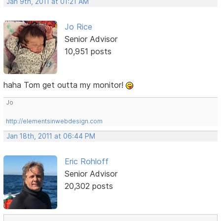
Jan 9th, 2011 at 01:21 AM
Jo Rice
Senior Advisor
10,951 posts
haha Tom get outta my monitor!
Jo
http://elementsinwebdesign.com
Jan 18th, 2011 at 06:44 PM
Eric Rohloff
Senior Advisor
20,302 posts