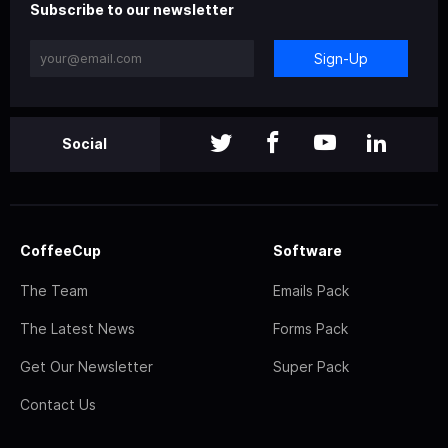
Subscribe to our newsletter
Sign-Up
Social
CoffeeCup
Software
The Team
Emails Pack
The Latest News
Forms Pack
Get Our Newsletter
Super Pack
Contact Us