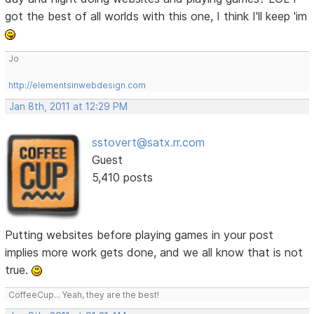
got the best of all worlds with this one, I think I'll keep 'im
Jo
http://elementsinwebdesign.com
Jan 8th, 2011 at 12:29 PM
sstovert@satx.rr.com
Guest
5,410 posts
Putting websites before playing games in your post
implies more work gets done, and we all know that is not
true.
CoffeeCup... Yeah, they are the best!