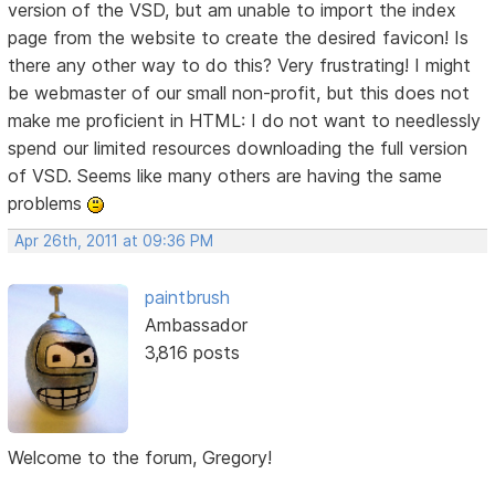
version of the VSD, but am unable to import the index
page from the website to create the desired favicon! Is
there any other way to do this? Very frustrating! I might
be webmaster of our small non-profit, but this does not
make me proficient in HTML: I do not want to needlessly
spend our limited resources downloading the full version
of VSD. Seems like many others are having the same
problems
Apr 26th, 2011 at 09:36 PM
paintbrush
Ambassador
3,816 posts
Welcome to the forum, Gregory!