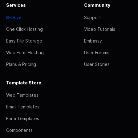
Services
Community
S-Drive
Support
One Click Hosting
Video Tutorials
Easy File Storage
Embassy
Web Form Hosting
User Forums
Plans & Pricing
User Stories
Template Store
Web Templates
Email Templates
Form Templates
Components