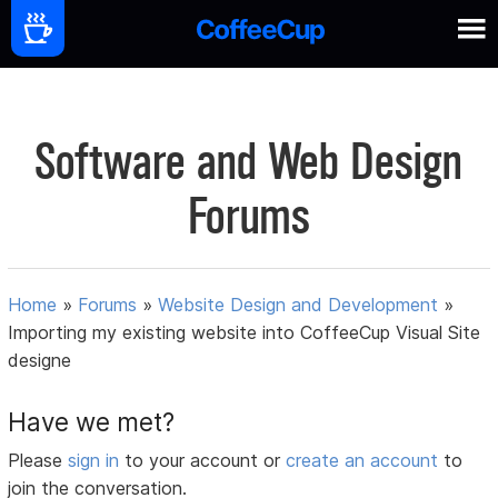
Software and Web Design
Forums
Home
»
Forums
»
Website Design and Development
»
Importing my existing website into CoffeeCup Visual Site
designe
Have we met?
Please
sign in
to your account or
create an account
to
join the conversation.