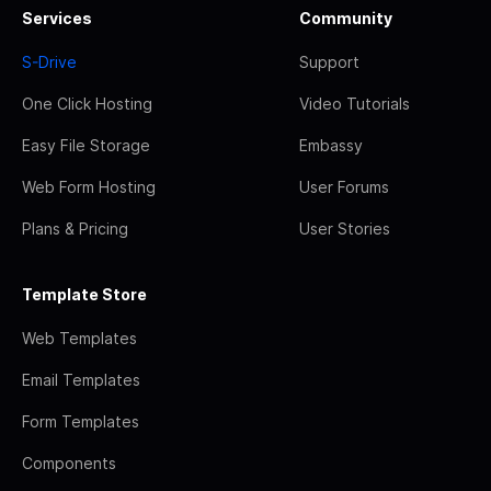
Services
Community
S-Drive
Support
One Click Hosting
Video Tutorials
Easy File Storage
Embassy
Web Form Hosting
User Forums
Plans & Pricing
User Stories
Template Store
Web Templates
Email Templates
Form Templates
Components