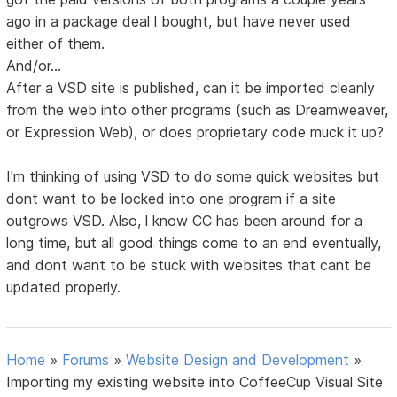
ago in a package deal l bought, but have never used
either of them.
And/or...
After a VSD site is published, can it be imported cleanly
from the web into other programs (such as Dreamweaver,
or Expression Web), or does proprietary code muck it up?
I'm thinking of using VSD to do some quick websites but
dont want to be locked into one program if a site
outgrows VSD. Also, l know CC has been around for a
long time, but all good things come to an end eventually,
and dont want to be stuck with websites that cant be
updated properly.
Home
»
Forums
»
Website Design and Development
»
Importing my existing website into CoffeeCup Visual Site