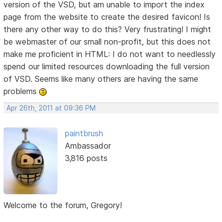
version of the VSD, but am unable to import the index
page from the website to create the desired favicon! Is
there any other way to do this? Very frustrating! I might
be webmaster of our small non-profit, but this does not
make me proficient in HTML: I do not want to needlessly
spend our limited resources downloading the full version
of VSD. Seems like many others are having the same
problems
Apr 26th, 2011 at 09:36 PM
paintbrush
Ambassador
3,816 posts
Welcome to the forum, Gregory!