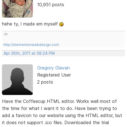
10,951 posts
hehe ty, I made em myself
Jo
http://elementsinwebdesign.com
Apr 26th, 2011 at 08:24 PM
Gregory Glavan
Registered User
2 posts
Have the Coffeecup HTML editor. Works well most of
the time for what I want it to do. Have been trying to
add a favicon to our website using the HTML editor, but
it does not support .ico files. Downloaded the trial