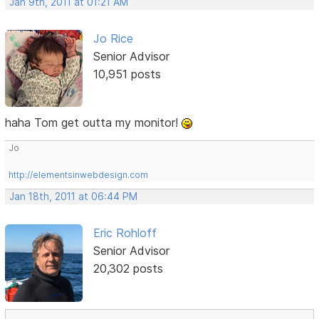
Jan 9th, 2011 at 01:21 AM
Jo Rice
Senior Advisor
10,951 posts
haha Tom get outta my monitor!
Jo
http://elementsinwebdesign.com
Jan 18th, 2011 at 06:44 PM
Eric Rohloff
Senior Advisor
20,302 posts