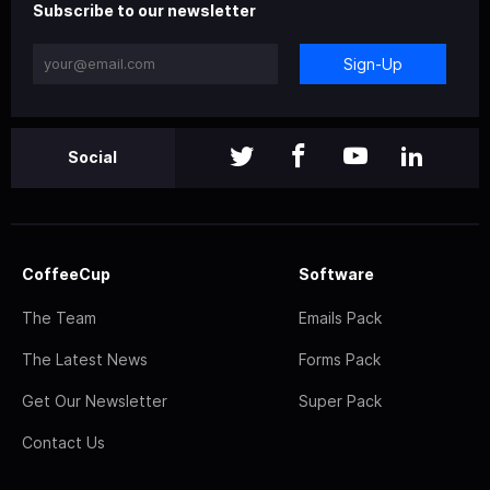
Subscribe to our newsletter
Sign-Up
Social
CoffeeCup
Software
The Team
Emails Pack
The Latest News
Forms Pack
Get Our Newsletter
Super Pack
Contact Us