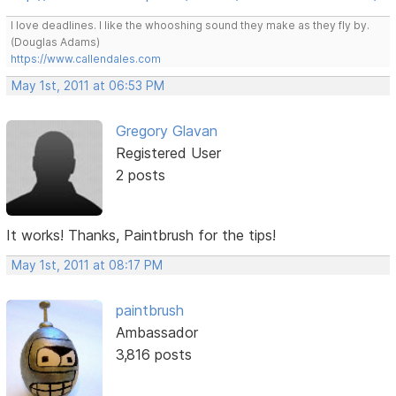
I love deadlines. I like the whooshing sound they make as they fly by.
(Douglas Adams)
https://www.callendales.com
May 1st, 2011 at 06:53 PM
Gregory Glavan
Registered User
2 posts
It works! Thanks, Paintbrush for the tips!
May 1st, 2011 at 08:17 PM
paintbrush
Ambassador
3,816 posts