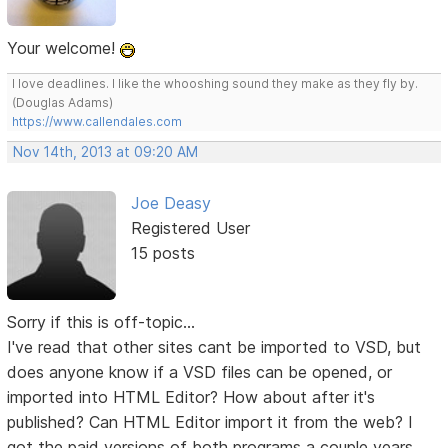
Your welcome!
I love deadlines. I like the whooshing sound they make as they fly by.
(Douglas Adams)
https://www.callendales.com
Nov 14th, 2013 at 09:20 AM
Joe Deasy
Registered User
15 posts
Sorry if this is off-topic...
I've read that other sites cant be imported to VSD, but
does anyone know if a VSD files can be opened, or
imported into HTML Editor? How about after it's
published? Can HTML Editor import it from the web? I
got the paid versions of both programs a couple years