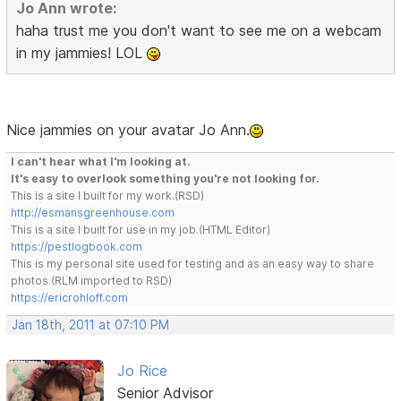
Jo Ann wrote:
haha trust me you don't want to see me on a webcam
in my jammies! LOL
Nice jammies on your avatar Jo Ann.
I can't hear what I'm looking at.
It's easy to overlook something you're not looking for.
This is a site I built for my work.(RSD)
http://esmansgreenhouse.com
This is a site I built for use in my job.(HTML Editor)
https://pestlogbook.com
This is my personal site used for testing and as an easy way to share
photos.(RLM imported to RSD)
https://ericrohloff.com
Jan 18th, 2011 at 07:10 PM
Jo Rice
Senior Advisor