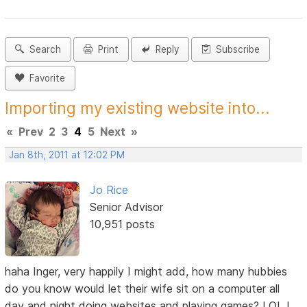
Search
Print
Reply
Subscribe
Favorite
Importing my existing website into...
«
Prev
2
3
4
5
Next
»
Jan 8th, 2011 at 12:02 PM
Jo Rice
Senior Advisor
10,951 posts
haha Inger, very happily I might add, how many hubbies
do you know would let their wife sit on a computer all
day and night doing websites and playing games? LOL I