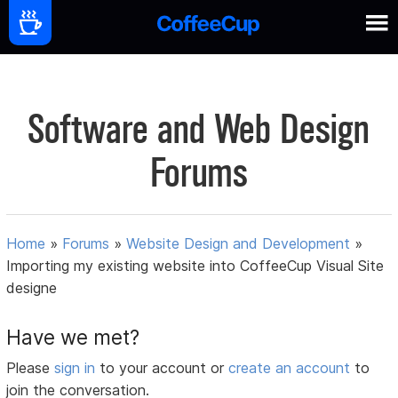
Software and Web Design
Forums
Home
»
Forums
»
Website Design and Development
»
Importing my existing website into CoffeeCup Visual Site
designe
Have we met?
Please
sign in
to your account or
create an account
to
join the conversation.