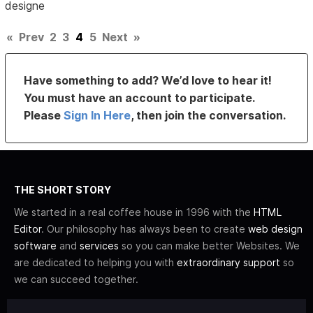
designe
«
Prev
2
3
4
5
Next
»
Have something to add? We’d love to hear it!
You must have an account to participate.
Please
Sign In Here
, then join the conversation.
THE SHORT STORY
We started in a real coffee house in 1996 with the
HTML
Editor
. Our philosophy has always been to create
web design
software
and
services
so you can make better Websites. We
are dedicated to helping you with
extraordinary support
so
we can succeed together.