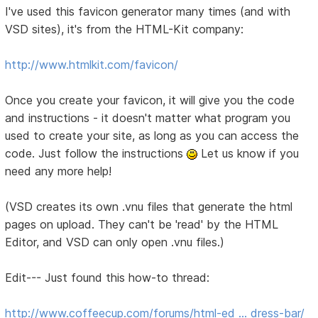
I've used this favicon generator many times (and with
VSD sites), it's from the HTML-Kit company:
http://www.htmlkit.com/favicon/
Once you create your favicon, it will give you the code
and instructions - it doesn't matter what program you
used to create your site, as long as you can access the
code. Just follow the instructions
Let us know if you
need any more help!
(VSD creates its own .vnu files that generate the html
pages on upload. They can't be 'read' by the HTML
Editor, and VSD can only open .vnu files.)
Edit--- Just found this how-to thread:
http://www.coffeecup.com/forums/html-ed … dress-bar/