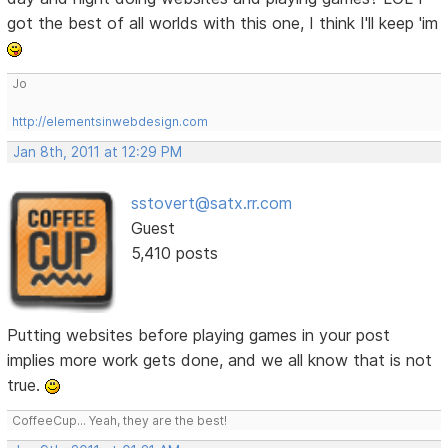
got the best of all worlds with this one, I think I'll keep 'im
Jo
http://elementsinwebdesign.com
Jan 8th, 2011 at 12:29 PM
sstovert@satx.rr.com
Guest
5,410 posts
Putting websites before playing games in your post
implies more work gets done, and we all know that is not
true.
CoffeeCup... Yeah, they are the best!