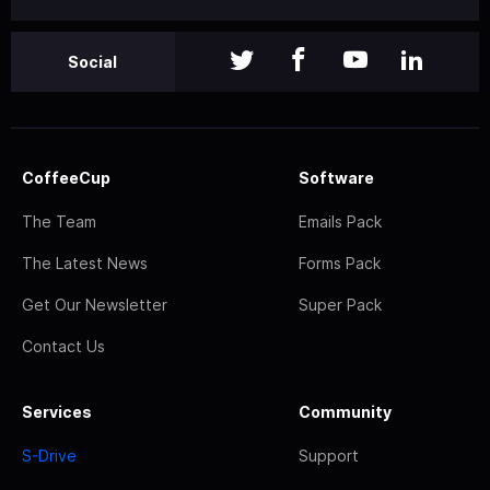
Social
CoffeeCup
Software
The Team
Emails Pack
The Latest News
Forms Pack
Get Our Newsletter
Super Pack
Contact Us
Services
Community
S-Drive
Support