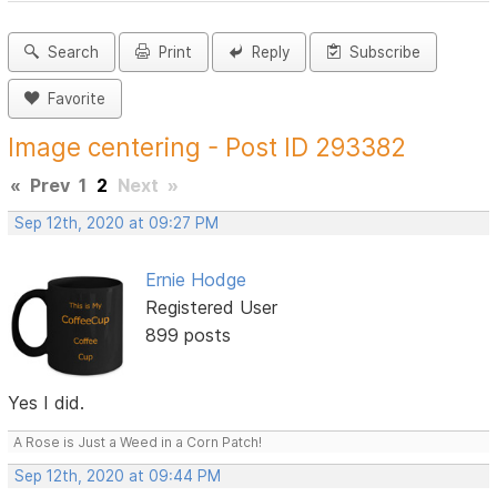
Search
Print
Reply
Subscribe
Favorite
Image centering - Post ID 293382
«
Prev
1
2
Next
»
Sep 12th, 2020 at 09:27 PM
Ernie Hodge
Registered User
899 posts
Yes I did.
A Rose is Just a Weed in a Corn Patch!
Sep 12th, 2020 at 09:44 PM