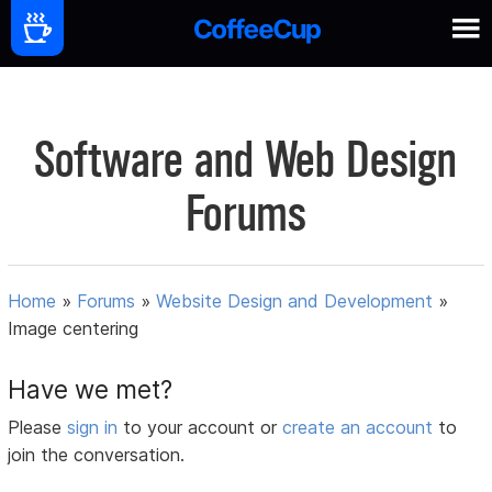
Software and Web Design
Forums
Home
»
Forums
»
Website Design and Development
»
Image centering
Have we met?
Please
sign in
to your account or
create an account
to
join the conversation.