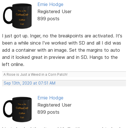
Ernie Hodge
Registered User
899 posts
I just got up. Inger, no the breakpoints are activated. It's
been a while since I've worked with SD and all I did was
add a container with an image. Set the margins to auto
and it looked great in preview and in SD. Hangs to the
left online.
A Rose is Just a Weed in a Corn Patch!
Sep 13th, 2020 at 07:51 AM
Ernie Hodge
Registered User
899 posts