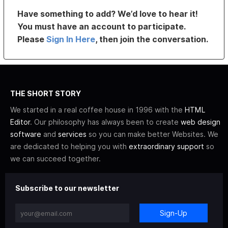
Have something to add? We’d love to hear it!
You must have an account to participate.
Please
Sign In Here
, then join the conversation.
THE SHORT STORY
We started in a real coffee house in 1996 with the
HTML
Editor
. Our philosophy has always been to create
web design
software
and
services
so you can make better Websites. We
are dedicated to helping you with
extraordinary support
so
we can succeed together.
Subscribe to our newsletter
Sign-Up