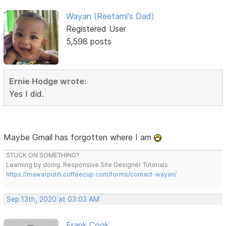
Wayan (Reetami's Dad)
Registered User
5,598 posts
Ernie Hodge wrote:
Yes I did.
Maybe Gmail has forgotten where I am
STUCK ON SOMETHING?
Learning by doing. Responsive Site Designer Tutorials
https://mawarputih.coffeecup.com/forms/contact-wayan/
Sep 13th, 2020 at 03:03 AM
Frank Cook