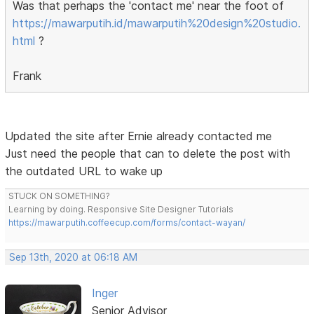
Was that perhaps the 'contact me' near the foot of
https://mawarputih.id/mawarputih%20design%20studio.
html
?
Frank
Updated the site after Ernie already contacted me
Just need the people that can to delete the post with
the outdated URL to wake up
STUCK ON SOMETHING?
Learning by doing. Responsive Site Designer Tutorials
https://mawarputih.coffeecup.com/forms/contact-wayan/
Sep 13th, 2020 at 06:18 AM
Inger
Senior Advisor