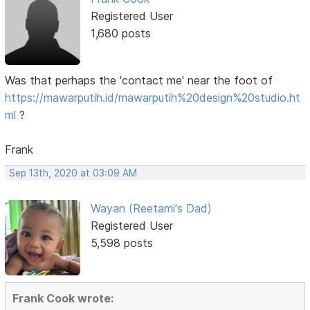
Registered User
1,680 posts
Was that perhaps the 'contact me' near the foot of
https://mawarputih.id/mawarputih%20design%20studio.ht
ml
?
Frank
Sep 13th, 2020 at 03:09 AM
Wayan (Reetami's Dad)
Registered User
5,598 posts
Frank Cook wrote: