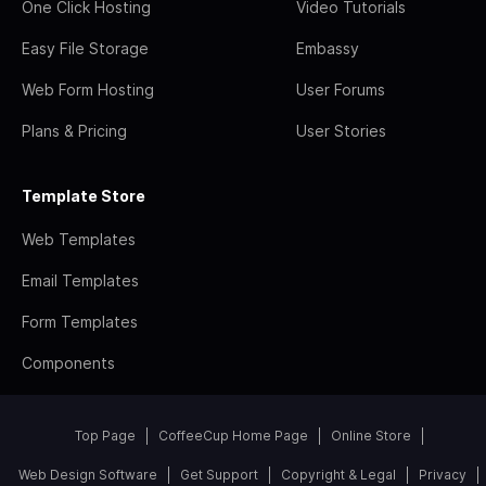
One Click Hosting
Video Tutorials
Easy File Storage
Embassy
Web Form Hosting
User Forums
Plans & Pricing
User Stories
Template Store
Web Templates
Email Templates
Form Templates
Components
Top Page
CoffeeCup Home Page
Online Store
Web Design Software
Get Support
Copyright & Legal
Privacy