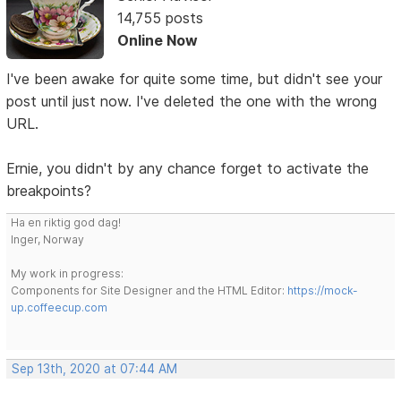
14,755 posts
Online Now
I've been awake for quite some time, but didn't see your
post until just now. I've deleted the one with the wrong
URL.
Ernie, you didn't by any chance forget to activate the
breakpoints?
Ha en riktig god dag!
Inger, Norway
My work in progress:
Components for Site Designer and the HTML Editor:
https://mock-
up.coffeecup.com
Sep 13th, 2020 at 07:44 AM