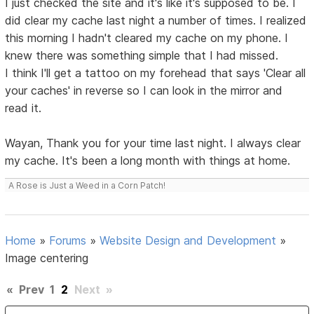
I just checked the site and it's like it's supposed to be. I
did clear my cache last night a number of times. I realized
this morning I hadn't cleared my cache on my phone. I
knew there was something simple that I had missed.
I think I'll get a tattoo on my forehead that says 'Clear all
your caches' in reverse so I can look in the mirror and
read it.
Wayan, Thank you for your time last night. I always clear
my cache. It's been a long month with things at home.
A Rose is Just a Weed in a Corn Patch!
Home
»
Forums
»
Website Design and Development
»
Image centering
«
Prev
1
2
Next
»