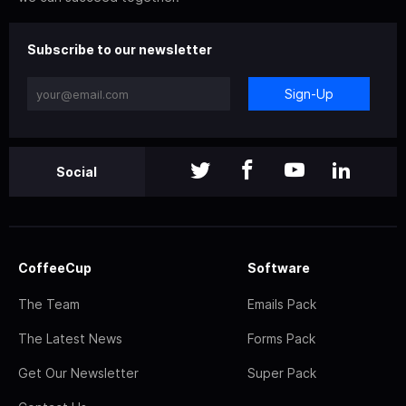
Subscribe to our newsletter
Sign-Up
Social
CoffeeCup
Software
The Team
Emails Pack
The Latest News
Forms Pack
Get Our Newsletter
Super Pack