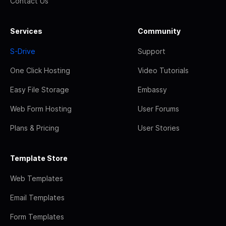
Contact Us
Services
Community
S-Drive
Support
One Click Hosting
Video Tutorials
Easy File Storage
Embassy
Web Form Hosting
User Forums
Plans & Pricing
User Stories
Template Store
Web Templates
Email Templates
Form Templates