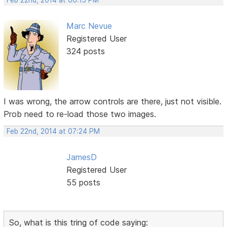
Feb 22nd, 2014 at 06:15 PM
Marc Nevue
Registered User
324 posts
I was wrong, the arrow controls are there, just not visible.
Prob need to re-load those two images.
Feb 22nd, 2014 at 07:24 PM
JamesD
Registered User
55 posts
So, what is this tring of code saying: