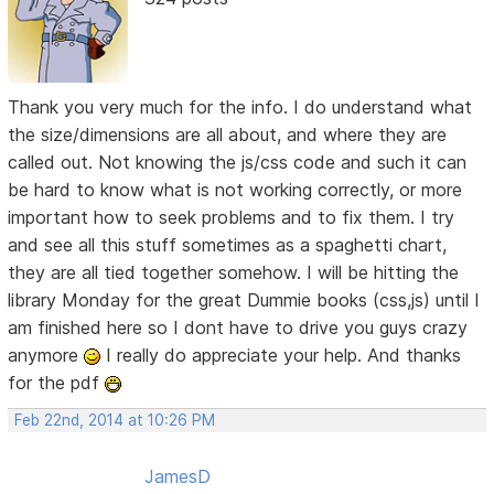
Thank you very much for the info. I do understand what
the size/dimensions are all about, and where they are
called out. Not knowing the js/css code and such it can
be hard to know what is not working correctly, or more
important how to seek problems and to fix them. I try
and see all this stuff sometimes as a spaghetti chart,
they are all tied together somehow. I will be hitting the
library Monday for the great Dummie books (css,js) until I
am finished here so I dont have to drive you guys crazy
anymore
I really do appreciate your help. And thanks
for the pdf
Feb 22nd, 2014 at 10:26 PM
JamesD