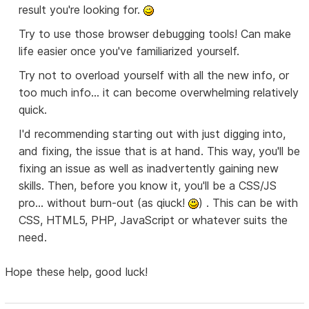
result you're looking for.
Try to use those browser debugging tools! Can make
life easier once you've familiarized yourself.
Try not to overload yourself with all the new info, or
too much info... it can become overwhelming relatively
quick.
I'd recommending starting out with just digging into,
and fixing, the issue that is at hand. This way, you'll be
fixing an issue as well as inadvertently gaining new
skills. Then, before you know it, you'll be a CSS/JS
pro... without burn-out (as qiuck!
) . This can be with
CSS, HTML5, PHP, JavaScript or whatever suits the
need.
Hope these help, good luck!