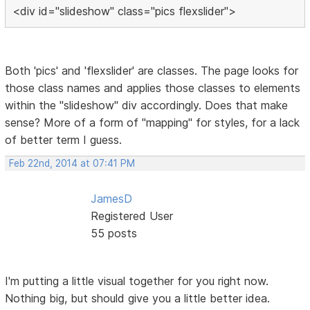
<div id="slideshow" class="pics flexslider">
Both 'pics' and 'flexslider' are classes. The page looks for
those class names and applies those classes to elements
within the "slideshow" div accordingly. Does that make
sense? More of a form of "mapping" for styles, for a lack
of better term I guess.
Feb 22nd, 2014 at 07:41 PM
JamesD
Registered User
55 posts
I'm putting a little visual together for you right now.
Nothing big, but should give you a little better idea.