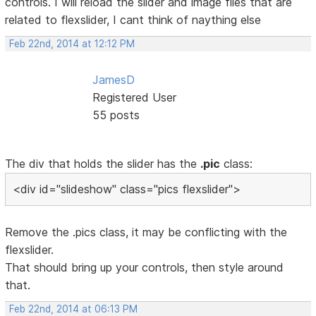
controls. I will reload the slider and image files that are
related to flexslider, I cant think of naything else
Feb 22nd, 2014 at 12:12 PM
JamesD
Registered User
55 posts
The div that holds the slider has the
.pic
class:
<div id="slideshow" class="pics flexslider">
Remove the .pics class, it may be conflicting with the
flexslider.
That should bring up your controls, then style around
that.
Feb 22nd, 2014 at 06:13 PM