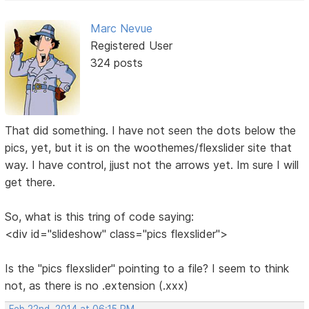
Marc Nevue
Registered User
324 posts
That did something. I have not seen the dots below the
pics, yet, but it is on the woothemes/flexslider site that
way. I have control, jjust not the arrows yet. Im sure I will
get there.
So, what is this tring of code saying:
<div id="slideshow" class="pics flexslider">
Is the "pics flexslider" pointing to a file? I seem to think
not, as there is no .extension (.xxx)