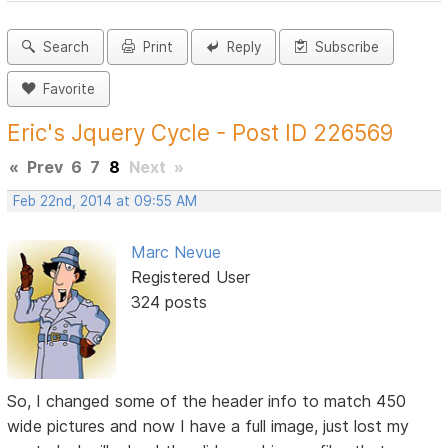
Search
Print
Reply
Subscribe
Favorite
Eric's Jquery Cycle - Post ID 226569
«
Prev
6
7
8
Next
»
Feb 22nd, 2014 at 09:55 AM
Marc Nevue
Registered User
324 posts
So, I changed some of the header info to match 450
wide pictures and now I have a full image, just lost my