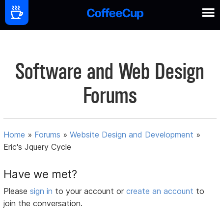
Software and Web Design
Forums
Home
»
Forums
»
Website Design and Development
»
Eric's Jquery Cycle
Have we met?
Please
sign in
to your account or
create an account
to
join the conversation.