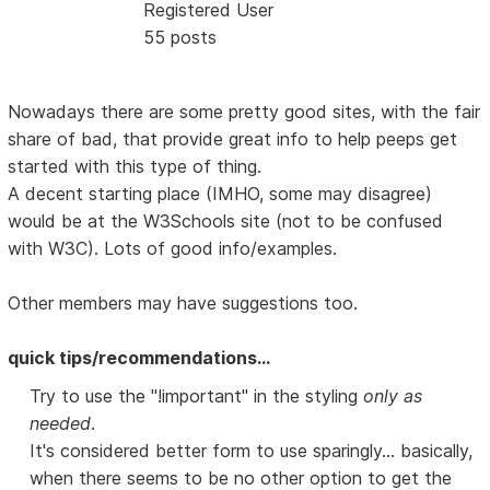
Registered User
55 posts
Nowadays there are some pretty good sites, with the fair
share of bad, that provide great info to help peeps get
started with this type of thing.
A decent starting place (IMHO, some may disagree)
would be at the W3Schools site (not to be confused
with W3C). Lots of good info/examples.
Other members may have suggestions too.
quick tips/recommendations...
Try to use the "!important" in the styling
only as
needed
.
It's considered better form to use sparingly... basically,
when there seems to be no other option to get the