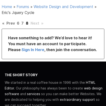
Home
»
Forums
»
Website Design and Development
»
Eric's Jquery Cycle
«
Prev
6
7
8
Next
»
Have something to add? We’d love to hear it!
You must have an account to participate.
Please
Sign In Here
, then join the conversation.
THE SHORT STORY
We started in a real coffee house in 1996 with the
HTML
Editor
. Our philosophy has always been to create
web design
software
and
services
so you can make better Websites. We
are dedicated to helping you with
extraordinary support
so
we can succeed together.