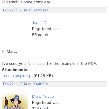
I'll attach it once complete.
Feb 22nd, 2014 at 09:02 PM
JamesD
Registered User
55 posts
Hi Marc,
I've used your '.pic' class for the example in the PDF.
Attachments:
css-example.zip
(61.46 KB)
Feb 22nd, 2014 at 09:48 PM
Marc Nevue
Registered User
324 posts